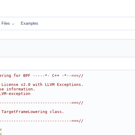
Files
Examples
ering for BPF -----*- C++ -*--===//
 License v2.0 with LLVM Exceptions.
se information.
LVM-exception
------------------------------===//
 TargetFrameLowering class.
------------------------------===//
H
H