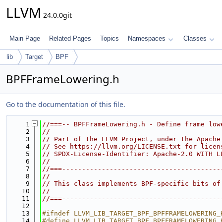
LLVM
24.0.0git
Main Page
Related Pages
Topics
Namespaces
Classes
lib
Target
BPF
BPFFrameLowering.h
Go to the documentation of this file.
    1
//===-- BPFFrameLowering.h - Define frame low
    2
//
    3
// Part of the LLVM Project, under the Apache
    4
// See https://llvm.org/LICENSE.txt for licen
    5
// SPDX-License-Identifier: Apache-2.0 WITH L
    6
//
    7
//===----------------------------------------
    8
//
    9
// This class implements BPF-specific bits of
   10
//
   11
//===----------------------------------------
   12
   13
#ifndef LLVM_LIB_TARGET_BPF_BPFFRAMELOWERING_
   14
#define LLVM_LIB_TARGET_BPF_BPFFRAMELOWERING_