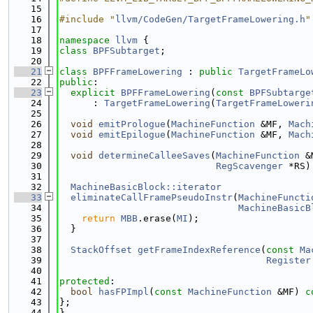
   15
   16
#include "
llvm/CodeGen/TargetFrameLowering.h
"
   17
   18
namespace 
llvm
 {
   19
class 
BPFSubtarget
;
   20
   21
class 
BPFFrameLowering
 : 
public
TargetFrameLo
   22
public
:
   23
explicit
BPFFrameLowering
(
const
BPFSubtarge
   24
      : 
TargetFrameLowering
(
TargetFrameLoweri
   25
   26
void
emitPrologue
(
MachineFunction
 &MF, 
Mach
   27
void
emitEpilogue
(
MachineFunction
 &MF, 
Mach
   28
   29
void
determineCalleeSaves
(
MachineFunction
 &
   30
RegScavenger
 *RS)
   31
   32
MachineBasicBlock::iterator
   33
eliminateCallFramePseudoInstr
(
MachineFuncti
   34
MachineBasicB
   35
return
MBB
.erase(
MI
);
   36
  }
   37
   38
StackOffset
getFrameIndexReference
(
const
Ma
   39
Register
   40
   41
protected
:
   42
bool
hasFPImpl
(
const
MachineFunction
 &MF) 
c
   43
};
   44
}