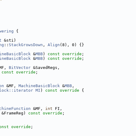
wering
 {
t
 &sti)
ng
::
StackGrowsDown
, 
Align
(8), 0) {}
ineBasicBlock
 &
MBB
) 
const override
;
ineBasicBlock
 &
MBB
) 
const override
;
MF, 
BitVector
 &SavedRegs,
 
const override
;
on
 &MF, 
MachineBasicBlock
 &
MBB
,
lock::iterator
MI
)
 const override 
{
chineFunction
 &MF, 
int
 FI,
 &FrameReg) 
const override
;
onst override
;