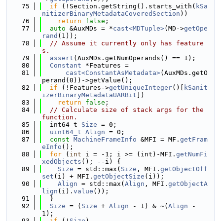
   75
if
 (!Section.getString().starts_with(
kSa
nitizerBinaryMetadataCoveredSection
))
   76
return
false
;
   77
auto
 &AuxMDs = *
cast<MDTuple>
(MD->
getOpe
rand
(1));
   78
// Assume it currently only has feature
s.
   79
assert
(AuxMDs.getNumOperands() == 1);
   80
Constant
 *Features =
   81
cast<ConstantAsMetadata>
(AuxMDs.getO
perand(0))->getValue();
   82
if
 (!Features->
getUniqueInteger
()[
kSanit
izerBinaryMetadataUARBit
])
   83
return
false
;
   84
// Calculate size of stack args for the 
function.
   85
  int64_t 
Size
 = 0;
   86
uint64_t
Align
 = 0;
   87
const
MachineFrameInfo
 &MFI = MF.
getFram
eInfo
();
   88
for
 (
int
 i = -1; i >= (int)-MFI.
getNumFi
xedObjects
(); --i) {
   89
Size
 = std::max(
Size
, MFI.
getObjectOff
set
(i) + MFI.
getObjectSize
(i));
   90
Align
 = std::max(
Align
, MFI.
getObjectA
lign
(i).
value
());
   91
  }
   92
Size
 = (
Size
 + 
Align
 - 1) & ~(
Align
 - 
1);
   93
if
 (!
Size
)