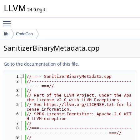
LLVM
24.0.0git
Toggle main menu visibility
lib
CodeGen
SanitizerBinaryMetadata.cpp
Go to the documentation of this file.
    1
//===- SanitizerBinaryMetadata.cpp
    2
//----------------------------------------
------===//
    3
//
    4
// Part of the LLVM Project, under the Apa
che License v2.0 with LLVM Exceptions.
    5
// See https://llvm.org/LICENSE.txt for li
cense information.
    6
// SPDX-License-Identifier: Apache-2.0 WIT
H LLVM-exception
    7
//
    8
//===-------------------------------------
---------------------------------===//
    9
//