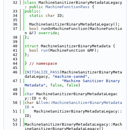
   32
class 
MachineSanitizerBinaryMetadataLegacy 
: 
public
MachineFunctionPass
 {
   33
public
:
   34
static
char
 ID;
   35
   36
  MachineSanitizerBinaryMetadataLegacy();
   37
bool
 runOnMachineFunction(MachineFunctio
n &
F
) 
override
;
   38
};
   39
   40
struct 
MachineSanitizerBinaryMetadata {
   41
bool
run
(MachineFunction &MF);
   42
};
   43
   44
} 
// namespace
   45
   46
INITIALIZE_PASS
(MachineSanitizerBinaryMeta
dataLegacy, 
"machine-sanmd"
,
   47
"Machine Sanitizer Binary 
Metadata"
, 
false
, 
false
)
   48
   49
char
 MachineSanitizerBinaryMetadataLegac
y::ID = 0;
   50
char
 &
llvm
::
MachineSanitizerBinaryMetadata
ID
 =
   51
    MachineSanitizerBinaryMetadataLegacy::
ID;
   52
   53
MachineSanitizerBinaryMetadataLegacy::Mach
ineSanitizerBinaryMetadataLegacy()