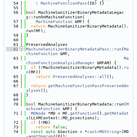
   54
    : 
MachineFunctionPass
(ID) {}
   55
   56
bool
 MachineSanitizerBinaryMetadataLegac
y::runOnMachineFunction(
   57
MachineFunction
 &MF) {
   58
return
 MachineSanitizerBinaryMetadata().
run(MF);
   59
}
   60
   61
PreservedAnalyses
   62
MachineSanitizerBinaryMetadataPass::run
(
Ma
chineFunction
 &MF,
   63
Ma
chineFunctionAnalysisManager
 &MFAM) {
   64
if
 (!MachineSanitizerBinaryMetadata().
ru
n
(MF))
   65
return
PreservedAnalyses::all
();
   66
   67
return
getMachineFunctionPassPreservedAn
alyses
();
   68
}
   69
   70
bool
 MachineSanitizerBinaryMetadata::run(
M
achineFunction
 &MF) {
   71
MDNode
 *MD = MF.
getFunction
().
getMetadat
a
(LLVMContext::MD_pcsections);
   72
if
 (!MD)
   73
return
false
;
   74
const
auto
 &Section = *
cast<MDString>
(MD
->
getOperand
(0));