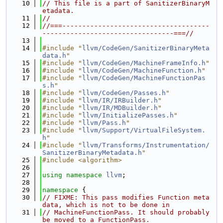
   10
// This file is a part of SanitizerBinaryM
etadata.
   11
//
   12
//===-------------------------------------
---------------------------------===//
   13
   14
#include "
llvm/CodeGen/SanitizerBinaryMeta
data.h
"
   15
#include "
llvm/CodeGen/MachineFrameInfo.h
"
   16
#include "
llvm/CodeGen/MachineFunction.h
"
   17
#include "
llvm/CodeGen/MachineFunctionPas
s.h
"
   18
#include "
llvm/CodeGen/Passes.h
"
   19
#include "
llvm/IR/IRBuilder.h
"
   20
#include "
llvm/IR/MDBuilder.h
"
   21
#include "
llvm/InitializePasses.h
"
   22
#include "
llvm/Pass.h
"
   23
#include "
llvm/Support/VirtualFileSystem.
h
"
   24
#include "
llvm/Transforms/Instrumentation/
SanitizerBinaryMetadata.h
"
   25
#include <algorithm>
   26
   27
using namespace 
llvm
;
   28
   29
namespace 
{
   30
// FIXME: This pass modifies Function meta
data, which is not to be done in
   31
// MachineFunctionPass. It should probably 
be moved to a FunctionPass.