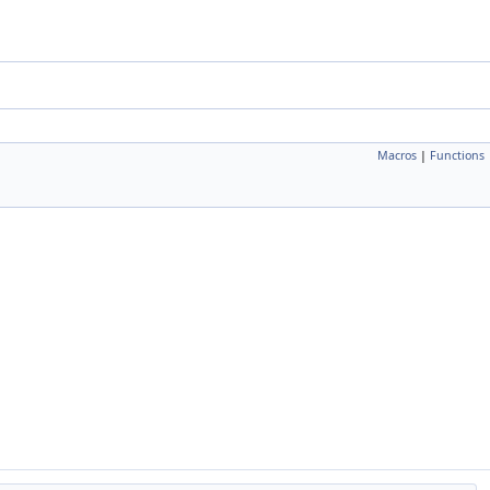
Macros
|
Functions