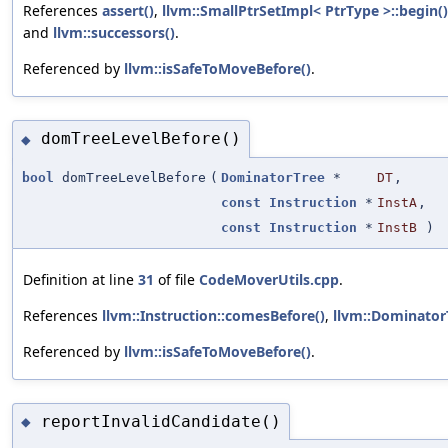
References
assert()
,
llvm::SmallPtrSetImpl< PtrType >::begin()
and
llvm::successors()
.
Referenced by
llvm::isSafeToMoveBefore()
.
domTreeLevelBefore()
◆
bool
domTreeLevelBefore
(
DominatorTree
*
DT
,
const
Instruction
*
InstA
,
const
Instruction
*
InstB
)
Definition at line
31
of file
CodeMoverUtils.cpp
.
References
llvm::Instruction::comesBefore()
,
llvm::Dominator
Referenced by
llvm::isSafeToMoveBefore()
.
reportInvalidCandidate()
◆