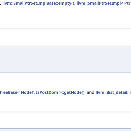
,
llvm::SmallPtrSetImplBase::empty()
,
llvm::SmallPtrSetImpl< Ptr
TreeBase< NodeT, IsPostDom >::getNode()
, and
llvm::ilist_detai