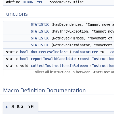
#define
DEBUG_TYPE
"codemover-utils"
Functions
STATISTIC
(HasDependences, "Cannot move 
STATISTIC
(MayThrowException, "Cannot mo
STATISTIC
(NotMovedPHINode, "Movement of 
STATISTIC
(NotMovedTerminator, "Movement 
static
bool
domTreeLevelBefore
(
DominatorTree
*DT,
c
static
bool
reportInvalidCandidate
(
const
Instructio
static void
collectInstructionsInBetween
(
Instructio
Collect all instructions in between
a
StartInst
Macro Definition Documentation
DEBUG_TYPE
◆