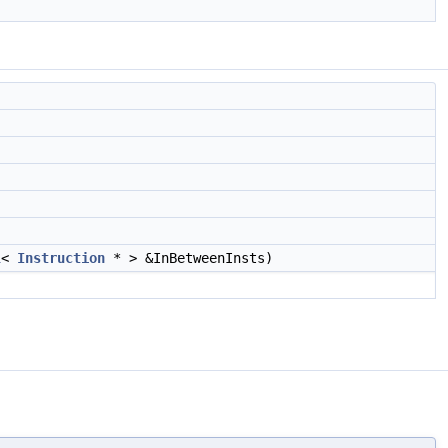
l
<
Instruction
* > &InBetweenInsts)