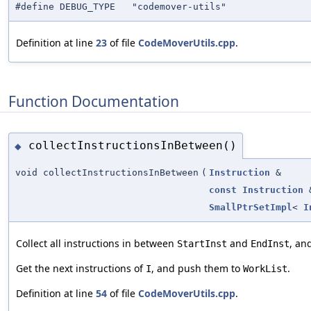
#define DEBUG_TYPE "codemover-utils"
Definition at line
23
of file
CodeMoverUtils.cpp
.
Function Documentation
collectInstructionsInBetween()
◆
void collectInstructionsInBetween
(
Instruction
&
const
Instruction
SmallPtrSetImpl
<
I
Collect all instructions in between
and
, an
StartInst
EndInst
Get the next instructions of
, and push them to
.
I
WorkList
Definition at line
54
of file
CodeMoverUtils.cpp
.