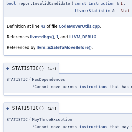
bool
reportInvalidCandidate
(
const
Instruction
&
I
,
llvm::Statistic
&
Stat
Definition at line
43
of file
CodeMoverUtils.cpp
.
References
llvm::dbgs()
,
I
, and
LLVM_DEBUG
.
Referenced by
llvm::isSafeToMoveBefore()
.
STATISTIC()
◆
[1/4]
STATISTIC
(
HasDependences
"Cannot move across
instructions
that has m
STATISTIC()
◆
[2/4]
STATISTIC
(
MayThrowException
"Cannot move across
instructions
that may 