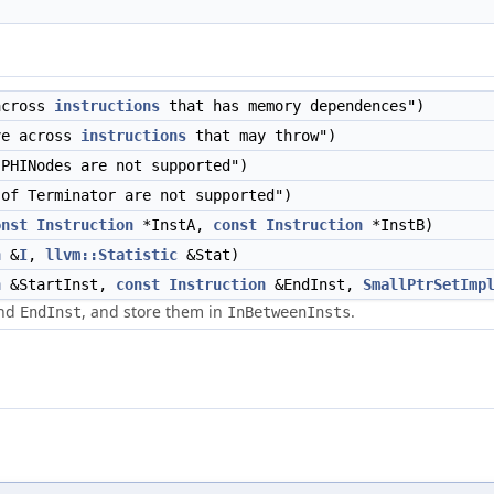
across
instructions
that has memory dependences")
ve across
instructions
that may throw")
PHINodes are not supported")
of Terminator are not supported")
onst
Instruction
*InstA,
const
Instruction
*InstB)
n
&
I
,
llvm::Statistic
&Stat)
n
&StartInst,
const
Instruction
&EndInst,
SmallPtrSetImp
nd
, and store them in
.
EndInst
InBetweenInsts