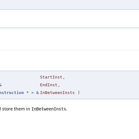
StartInst
,
&
EndInst
,
nstruction
* > &
InBetweenInsts
)
d store them in
.
InBetweenInsts