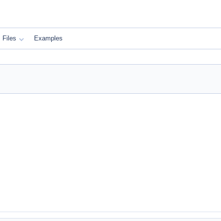
Files
Examples