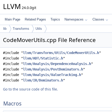
LLVM
24.0.0git
Main Page
Related Pages
Topics
Namespaces
Classes
lib
Transforms
Utils
CodeMoverUtils.cpp File Reference
#include "
llvm/Transforms/Utils/CodeMoverUtils.h
"
#include "
llvm/ADT/Statistic.h
"
#include "
llvm/Analysis/DependenceAnalysis.h
"
#include "
llvm/Analysis/PostDominators.h
"
#include "
llvm/Analysis/ValueTracking.h
"
#include "
llvm/IR/Dominators.h
"
Go to the source code of this file.
Macros