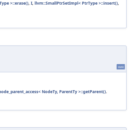
Type >::erase()
,
I
,
llvm::SmallPtrSetImpl< PtrType >::insert()
,
static
l::node_parent_access< NodeTy, ParentTy >::getParent()
.