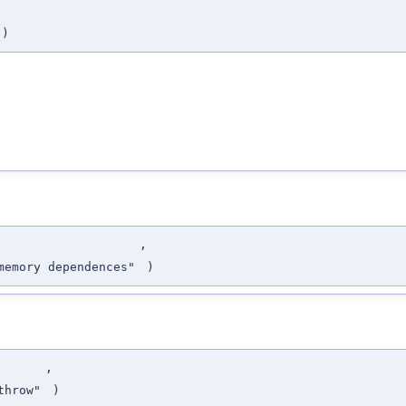
)
,
emory dependences"
)
,
throw"
)