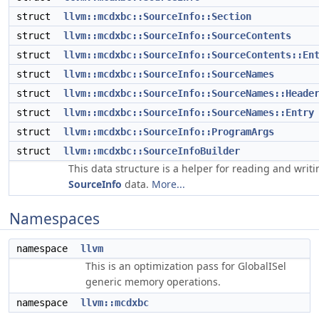
struct
llvm::mcdxbc::SourceInfo::Section
struct
llvm::mcdxbc::SourceInfo::SourceContents
struct
llvm::mcdxbc::SourceInfo::SourceContents::En
struct
llvm::mcdxbc::SourceInfo::SourceNames
struct
llvm::mcdxbc::SourceInfo::SourceNames::Heade
struct
llvm::mcdxbc::SourceInfo::SourceNames::Entry
struct
llvm::mcdxbc::SourceInfo::ProgramArgs
struct
llvm::mcdxbc::SourceInfoBuilder
This data structure is a helper for reading and writi
SourceInfo
data.
More...
Namespaces
namespace
llvm
This is an optimization pass for GlobalISel
generic memory operations.
namespace
llvm::mcdxbc