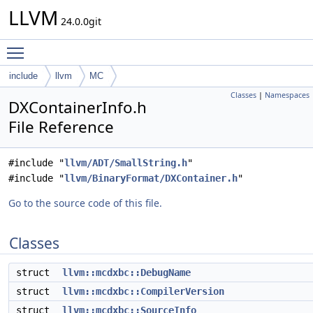
LLVM
24.0.0git
Toggle main menu visibility
include
llvm
MC
Classes
|
Namespaces
DXContainerInfo.h
File Reference
#include "
llvm/ADT/SmallString.h
"
#include "
llvm/BinaryFormat/DXContainer.h
"
Go to the source code of this file.
Classes
struct
llvm::mcdxbc::DebugName
struct
llvm::mcdxbc::CompilerVersion
struct
llvm::mcdxbc::SourceInfo