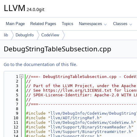
LLVM
24.0.0git
Main Page
Related Pages
Topics
Namespaces
Classes
lib
DebugInfo
CodeView
DebugStringTableSubsection.cpp
Go to the documentation of this file.
    1
//===- DebugStringTableSubsection.cpp - CodeV
    2
//
    3
// Part of the LLVM Project, under the Apache
    4
// See https://llvm.org/LICENSE.txt for licen
    5
// SPDX-License-Identifier: Apache-2.0 WITH L
    6
//
    7
//===----------------------------------------
    8
    9
#include "
llvm/DebugInfo/CodeView/DebugString
   10
#include "
llvm/ADT/StringRef.h
"
   11
#include "
llvm/DebugInfo/CodeView/CodeView.h
"
   12
#include "
llvm/Support/BinaryStreamReader.h
"
   13
#include "
llvm/Support/BinaryStreamWriter.h
"
   14
#include "
llvm/Support/Error.h
"