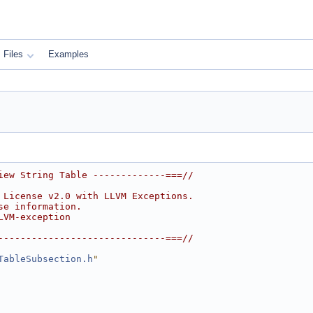
Files
Examples
iew String Table -------------===//
 License v2.0 with LLVM Exceptions.
se information.
LVM-exception
------------------------------===//
TableSubsection.h
"