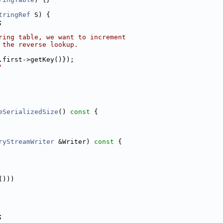
tringRef
 S) {
;
ring table, we want to increment
 the reverse lookup.
.first->getKey()});
'
eSerializedSize
()
 const 
{
ryStreamWriter
 &Writer)
 const 
{
()))
;