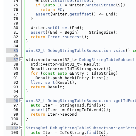
   74
    Writer.
setOffset
(
Offset
);
   75
if
 (
auto
EC
 = Writer.
writeCString
(S))
   76
return
EC
;
   77
assert
(Writer.
getOffset
() <= End);
   78
  }
   79
   80
  Writer.
setOffset
(End);
   81
assert
((End - Begin) == StringSize);
   82
return
Error::success
();
   83
}
   84
   85
uint32_t
DebugStringTableSubsection::size
()
 c
   86
   87
std::vector<uint32_t> 
DebugStringTableSubsect
   88
  std::vector<uint32_t> Result;
   89
  Result.reserve(IdToString.size());
   90
for
 (
const
auto
 &Entry : IdToString)
   91
    Result.push_back(Entry.first);
   92
llvm::sort
(Result);
   93
return
 Result;
   94
}
   95
   96
uint32_t
DebugStringTableSubsection::getIdFor
   97
auto
 Iter = StringToId.find(S);
   98
assert
(Iter != StringToId.end());
   99
return
 Iter->second;
  100
}
  101
  102
StringRef
DebugStringTableSubsection::getStri
  103
auto
 Iter = IdToString.
find
(Id);