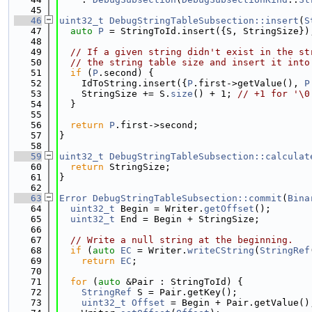
   45
   46
uint32_t
DebugStringTableSubsection::insert
(
S
   47
auto
P
 = StringToId.insert({S, StringSize})
   48
   49
// If a given string didn't exist in the st
   50
// the string table size and insert it into
   51
if
 (
P
.second) {
   52
    IdToString.insert({
P
.first->getValue(), 
P
   53
    StringSize += S.
size
() + 1; 
// +1 for '\0
   54
  }
   55
   56
return
P
.first->second;
   57
}
   58
   59
uint32_t
DebugStringTableSubsection::calculat
   60
return
 StringSize;
   61
}
   62
   63
Error
DebugStringTableSubsection::commit
(
Bina
   64
uint32_t
 Begin = Writer.
getOffset
();
   65
uint32_t
 End = Begin + StringSize;
   66
   67
// Write a null string at the beginning.
   68
if
 (
auto
EC
 = Writer.
writeCString
(
StringRef
   69
return
EC
;
   70
   71
for
 (
auto
 &Pair : StringToId) {
   72
StringRef
 S = Pair.getKey();
   73
uint32_t
Offset
 = Begin + Pair.getValue()