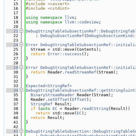
   15
#include <cassert>
   16
#include <cstdint>
   17
   18
using namespace 
llvm
;
   19
using namespace 
llvm::codeview
;
   20
   21
DebugStringTableSubsectionRef::DebugStringTab
   22
    : 
DebugSubsectionRef
(
DebugSubsectionKind
:
   23
   24
Error
DebugStringTableSubsectionRef::initiali
   25
  Stream = std::move(Contents);
   26
return
Error::success
();
   27
}
   28
   29
Error
DebugStringTableSubsectionRef::initiali
   30
return
 Reader.
readStreamRef
(Stream);
   31
}
   32
   33
Expected<StringRef>
   34
DebugStringTableSubsectionRef::getString
(
uint
   35
BinaryStreamReader
 Reader(Stream);
   36
  Reader.
setOffset
(
Offset
);
   37
StringRef
 Result;
   38
if
 (
auto
EC
 = Reader.
readCString
(Result))
   39
return
 std::move(
EC
);
   40
return
 Result;
   41
}
   42
   43
DebugStringTableSubsection::DebugStringTableS
   44
    : 
DebugSubsection
(
DebugSubsectionKind
::
St