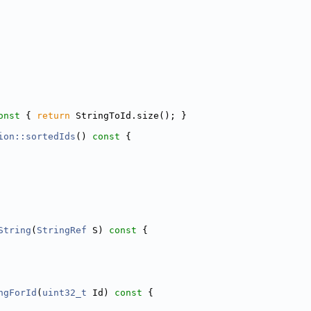
onst 
{ 
return
 StringToId.size(); }
ion::sortedIds
()
 const 
{
String
(
StringRef
 S)
 const 
{
ngForId
(
uint32_t
 Id)
 const 
{