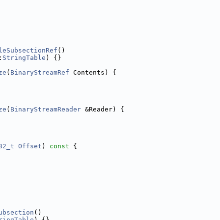
leSubsectionRef
()
:
StringTable
) {}
ze
(
BinaryStreamRef
 Contents) {
ze
(
BinaryStreamReader
 &Reader) {
32_t
Offset
)
 const 
{
ubsection
()
ringTable
) {}