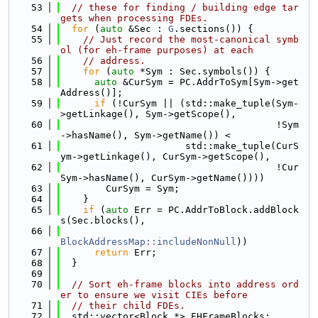
   53
// these for finding / building edge tar
gets when processing FDEs.
   54
for
 (
auto
 &Sec : 
G
.sections()) {
   55
// Just record the most-canonical symb
ol (for eh-frame purposes) at each
   56
// address.
   57
for
 (
auto
 *Sym : Sec.symbols()) {
   58
auto
 &CurSym = PC.AddrToSym[Sym->get
Address()];
   59
if
 (!CurSym || (std::make_tuple(Sym-
>getLinkage(), Sym->getScope(),
   60
                                      !Sym
->hasName(), Sym->getName()) <
   61
                      std::make_tuple(CurS
ym->getLinkage(), CurSym->getScope(),
   62
                                      !Cur
Sym->hasName(), CurSym->getName())))
   63
        CurSym = Sym;
   64
    }
   65
if
 (
auto
 Err = PC.AddrToBlock.addBlock
s(Sec.blocks(),
   66
BlockAddressMap::includeNonNull
))
   67
return
 Err;
   68
  }
   69
   70
// Sort eh-frame blocks into address ord
er to ensure we visit CIEs before
   71
// their child FDEs.
   72
  std::vector<Block *> EHFrameBlocks;