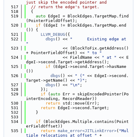
just skip the encoded pointer and
  517
// return the edge's target.
  518
  {
  519
auto
 EdgeI = BlockEdges.TargetMap.find
(PointerFieldOffset);
  520
if
 (EdgeI != BlockEdges.TargetMap.end
()) {
  521
LLVM_DEBUG
({
  522
dbgs
() << 
"      Existing edge at 
"
  523
               << (BlockToFix.getAddress() 
+ PointerFieldOffset) << 
" to "
  524
               << FieldName << 
" at "
 << E
dgeI->second.Target->getAddress();
  525
if
 (EdgeI->second.Target->hasName
())
  526
dbgs
() << 
" ("
 << EdgeI->second.
Target->getName() << 
")"
;
  527
dbgs
() << 
"\n"
;
  528
      });
  529
if
 (
auto
 Err = skipEncodedPointer(Po
interEncoding, RecordReader))
  530
return
 std::move(Err);
  531
return
 EdgeI->second.Target;
  532
    }
  533
  534
if
 (BlockEdges.Multiple.contains(Point
erFieldOffset))
  535
return
make_error<JITLinkError>
(
"Mul
tiple relocations at offset "
 +