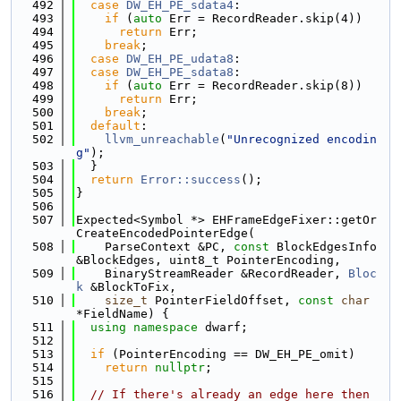
  492
case
DW_EH_PE_sdata4
:
  493
if
 (
auto
 Err = RecordReader.skip(4))
  494
return
 Err;
  495
break
;
  496
case
DW_EH_PE_udata8
:
  497
case
DW_EH_PE_sdata8
:
  498
if
 (
auto
 Err = RecordReader.skip(8))
  499
return
 Err;
  500
break
;
  501
default
:
  502
llvm_unreachable
(
"Unrecognized encodin
g"
);
  503
  }
  504
return
Error::success
();
  505
}
  506
  507
Expected<Symbol *> EHFrameEdgeFixer::getOr
CreateEncodedPointerEdge(
  508
    ParseContext &PC, 
const
 BlockEdgesInfo 
&BlockEdges, uint8_t PointerEncoding,
  509
    BinaryStreamReader &RecordReader, 
Bloc
k
 &BlockToFix,
  510
size_t
 PointerFieldOffset, 
const
char
*FieldName) {
  511
using namespace 
dwarf;
  512
  513
if
 (PointerEncoding == DW_EH_PE_omit)
  514
return
nullptr
;
  515
  516
// If there's already an edge here then 