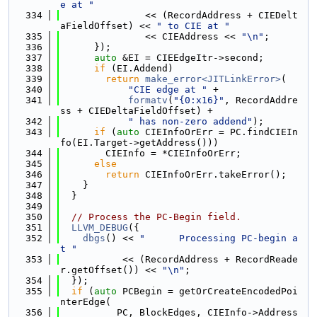
e at "
  334
               << (RecordAddress + CIEDelt
aFieldOffset) << 
" to CIE at "
  335
               << CIEAddress << 
"\n"
;
  336
      });
  337
auto
 &EI = CIEEdgeItr->second;
  338
if
 (EI.Addend)
  339
return
make_error<JITLinkError>
(
  340
"CIE edge at "
 +
  341
formatv
(
"{0:x16}"
, RecordAddre
ss + CIEDeltaFieldOffset) +
  342
" has non-zero addend"
);
  343
if
 (
auto
 CIEInfoOrErr = PC.findCIEIn
fo(EI.Target->getAddress()))
  344
        CIEInfo = *CIEInfoOrErr;
  345
else
  346
return
 CIEInfoOrErr.takeError();
  347
    }
  348
  }
  349
  350
// Process the PC-Begin field.
  351
LLVM_DEBUG
({
  352
dbgs
() << 
"      Processing PC-begin a
t "
  353
           << (RecordAddress + RecordReade
r.getOffset()) << 
"\n"
;
  354
  });
  355
if
 (
auto
 PCBegin = getOrCreateEncodedPoi
nterEdge(
  356
          PC, BlockEdges, CIEInfo->Address