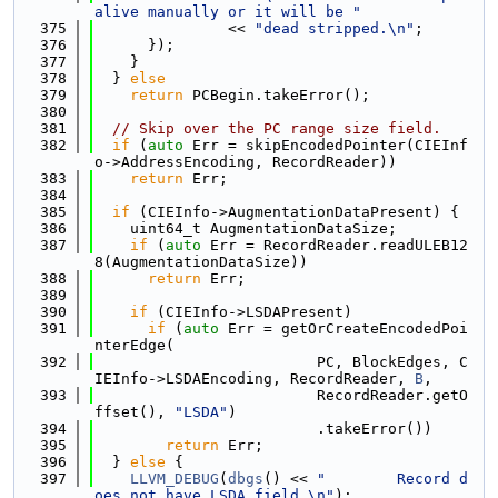
alive manually or it will be "
  375
               << 
"dead stripped.\n"
;
  376
      });
  377
    }
  378
  } 
else
  379
return
 PCBegin.takeError();
  380
  381
// Skip over the PC range size field.
  382
if
 (
auto
 Err = skipEncodedPointer(CIEInf
o->AddressEncoding, RecordReader))
  383
return
 Err;
  384
  385
if
 (CIEInfo->AugmentationDataPresent) {
  386
    uint64_t AugmentationDataSize;
  387
if
 (
auto
 Err = RecordReader.readULEB12
8(AugmentationDataSize))
  388
return
 Err;
  389
  390
if
 (CIEInfo->LSDAPresent)
  391
if
 (
auto
 Err = getOrCreateEncodedPoi
nterEdge(
  392
                         PC, BlockEdges, C
IEInfo->LSDAEncoding, RecordReader, 
B
,
  393
                         RecordReader.getO
ffset(), 
"LSDA"
)
  394
                         .takeError())
  395
return
 Err;
  396
  } 
else
 {
  397
LLVM_DEBUG
(
dbgs
() << 
"        Record d
oes not have LSDA field.\n"
);