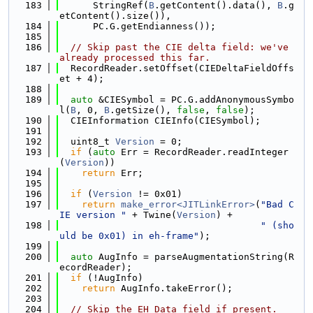
  183
      StringRef(
B
.getContent().data(), 
B
.g
etContent().size()),
  184
      PC.G.getEndianness());
  185
  186
// Skip past the CIE delta field: we've 
already processed this far.
  187
  RecordReader.setOffset(CIEDeltaFieldOffs
et + 4);
  188
  189
auto
 &CIESymbol = PC.G.addAnonymousSymbo
l(
B
, 0, 
B
.getSize(), 
false
, 
false
);
  190
  CIEInformation CIEInfo(CIESymbol);
  191
  192
  uint8_t 
Version
 = 0;
  193
if
 (
auto
 Err = RecordReader.readInteger
(
Version
))
  194
return
 Err;
  195
  196
if
 (
Version
 != 0x01)
  197
return
make_error<JITLinkError>
(
"Bad C
IE version "
 + Twine(
Version
) +
  198
" (sho
uld be 0x01) in eh-frame"
);
  199
  200
auto
 AugInfo = parseAugmentationString(R
ecordReader);
  201
if
 (!AugInfo)
  202
return
 AugInfo.takeError();
  203
  204
// Skip the EH Data field if present.