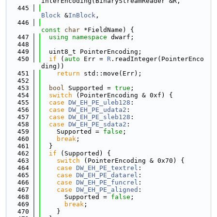
interEncoding(BinaryStreamReader &R,
  445
Block
 &
InBlock
,
  446
const
char
 *FieldName) {
  447
using namespace 
dwarf;
  448
  449
  uint8_t PointerEncoding;
  450
if
 (
auto
 Err = 
R
.readInteger(PointerEnco
ding))
  451
return
 std::move(Err);
  452
  453
bool
 Supported = 
true
;
  454
switch
 (PointerEncoding & 0xf) {
  455
case
DW_EH_PE_uleb128
:
  456
case
DW_EH_PE_udata2
:
  457
case
DW_EH_PE_sleb128
:
  458
case
DW_EH_PE_sdata2
:
  459
    Supported = 
false
;
  460
break
;
  461
  }
  462
if
 (Supported) {
  463
switch
 (PointerEncoding & 0x70) {
  464
case
DW_EH_PE_textrel
:
  465
case
DW_EH_PE_datarel
:
  466
case
DW_EH_PE_funcrel
:
  467
case
DW_EH_PE_aligned
:
  468
      Supported = 
false
;
  469
break
;
  470
    }