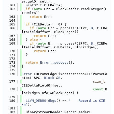
er.getOffset();
  161
  uint32_t CIEDelta;
  162
if
 (
auto
 Err = BlockReader.readInteger(C
IEDelta))
  163
return
 Err;
  164
  165
if
 (CIEDelta == 0) {
  166
if
 (
auto
 Err = processCIE(PC, 
B
, CIEDe
ltaFieldOffset, BlockEdges))
  167
return
 Err;
  168
  } 
else
 {
  169
if
 (
auto
 Err = processFDE(PC, 
B
, CIEDe
ltaFieldOffset, CIEDelta, BlockEdges))
  170
return
 Err;
  171
  }
  172
  173
return
Error::success
();
  174
}
  175
  176
Error
 EHFrameEdgeFixer::processCIE(ParseCo
ntext &PC, 
Block
 &
B
,
  177
size_t
CIEDeltaFieldOffset,
  178
const
 B
lockEdgesInfo &BlockEdges) {
  179
  180
LLVM_DEBUG
(
dbgs
() << 
"    Record is CIE
\n"
);
  181
  182
  BinaryStreamReader RecordReader(