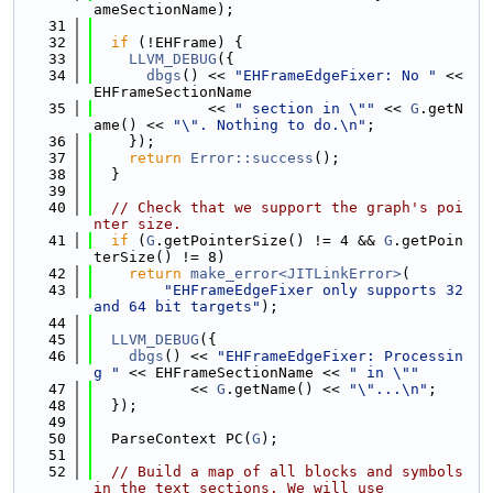
ameSectionName);
   31
   32
if
 (!EHFrame) {
   33
LLVM_DEBUG
({
   34
dbgs
() << 
"EHFrameEdgeFixer: No "
 << 
EHFrameSectionName
   35
             << 
" section in \""
 << 
G
.getN
ame() << 
"\". Nothing to do.\n"
;
   36
    });
   37
return
Error::success
();
   38
  }
   39
   40
// Check that we support the graph's poi
nter size.
   41
if
 (
G
.getPointerSize() != 4 && 
G
.getPoin
terSize() != 8)
   42
return
make_error<JITLinkError>
(
   43
"EHFrameEdgeFixer only supports 32 
and 64 bit targets"
);
   44
   45
LLVM_DEBUG
({
   46
dbgs
() << 
"EHFrameEdgeFixer: Processin
g "
 << EHFrameSectionName << 
" in \""
   47
           << 
G
.getName() << 
"\"...\n"
;
   48
  });
   49
   50
  ParseContext PC(
G
);
   51
   52
// Build a map of all blocks and symbols 
in the text sections. We will use