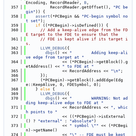
Encoding, RecordReader, 
B
,
  357
          RecordReader.getOffset(), 
"PC be
gin"
)) {
  358
assert
(*PCBegin && 
"PC-begin symbol no
t set"
);
  359
if
 ((*PCBegin)->isDefined()) {
  360
// Add a keep-alive edge from the FD
E target to the FDE to ensure that the
  361
// FDE is kept alive if its target i
s.
  362
LLVM_DEBUG
({
  363
dbgs
() << 
"        Adding keep-ali
ve edge from target at "
  364
               << (*PCBegin)->getBlock().g
etAddress() << 
" to FDE at "
  365
               << RecordAddress << 
"\n"
;
  366
      });
  367
      (*PCBegin)->getBlock().addEdge(Edg
e::KeepAlive, 0, FDESymbol, 0);
  368
    } 
else
 {
  369
LLVM_DEBUG
({
  370
dbgs
() << 
"        WARNING: Not ad
ding keep-alive edge to FDE at "
  371
               << RecordAddress << 
", whic
h points to "
  372
               << ((*PCBegin)->isExternal
() ? 
"external"
 : 
"absolute"
)
  373
               << 
" symbol \""
 << (*PCBegi
n)->getName()
  374
               << 
"\" -- FDE must be kept 