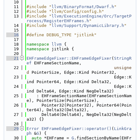
   10
   11
#include "
llvm/BinaryFormat/Dwarf.h
"
   12
#include "llvm/Config/config.h"
   13
#include "
llvm/ExecutionEngine/Orc/TargetP
rocess/RegisterEHFrames.h
"
   14
#include "
llvm/Support/DynamicLibrary.h
"
   15
   16
#define DEBUG_TYPE "jitlink"
   17
   18
namespace 
llvm
 {
   19
namespace 
jitlink {
   20
   21
EHFrameEdgeFixer::EHFrameEdgeFixer
(
StringR
ef
 EHFrameSectionName,
   22
unsigne
d
 PointerSize, Edge::Kind Pointer32,
   23
                                   Edge::K
ind Pointer64, Edge::Kind Delta32,
   24
                                   Edge::K
ind Delta64, Edge::Kind NegDelta32)
   25
    : EHFrameSectionName(EHFrameSectionNam
e), PointerSize(PointerSize),
   26
      Pointer32(Pointer32), Pointer64(Poin
ter64), Delta32(Delta32),
   27
      Delta64(Delta64), NegDelta32(NegDelt
a32) {}
   28
   29
Error
EHFrameEdgeFixer::operator()
(
LinkGra
ph
 &
G
) {
   30
auto
 *EHFrame = 
G
.findSectionByName(EHFr