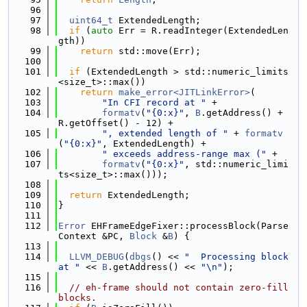
   96
   97
uint64_t
 ExtendedLength;
   98
if
 (
auto
 Err = R.readInteger(ExtendedLen
gth))
   99
return
 std::move(Err);
  100
  101
if
 (ExtendedLength > std::numeric_limits
<size_t>::max())
  102
return
make_error<JITLinkError>
(
  103
"In CFI record at "
 +
  104
formatv
(
"{0:x}"
, 
B
.getAddress() + 
R.getOffset() - 12) +
  105
", extended length of "
 + 
formatv
(
"{0:x}"
, ExtendedLength) +
  106
" exceeds address-range max ("
 +
  107
formatv
(
"{0:x}"
, std::numeric_limi
ts<size_t>::max()));
  108
  109
return
 ExtendedLength;
  110
}
  111
  112
Error
 EHFrameEdgeFixer::processBlock(Parse
Context &PC, 
Block
 &
B
) {
  113
  114
LLVM_DEBUG
(
dbgs
() << 
"  Processing block 
at "
 << 
B
.getAddress() << 
"\n"
);
  115
  116
// eh-frame should not contain zero-fill 
blocks.