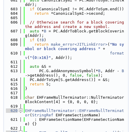
  602
auto
 CanonicalSymI = PC.AddrToSym.find(A
ddr);
  603
if
 (CanonicalSymI != PC.AddrToSym.end())
  604
return
 *CanonicalSymI->second;
  605
  606
// Otherwise search for a block covering 
the address and create a new symbol.
  607
auto
 *
B
 = PC.AddrToBlock.getBlockCoverin
g(Addr);
  608
if
 (!
B
)
  609
return
make_error<JITLinkError>
(
"No sy
mbol or block covering address "
 +
  610
format
v
(
"{0:x16}"
, Addr));
  611
  612
auto
 &S =
  613
      PC.G.addAnonymousSymbol(*
B
, Addr - 
B
->getAddress(), 0, 
false
, 
false
);
  614
  PC.AddrToSym[S.getAddress()] = &S;
  615
return
 S;
  616
}
  617
  618
char
 EHFrameNullTerminator::NullTerminator
BlockContent[4] = {0, 0, 0, 0};
  619
  620
EHFrameNullTerminator::EHFrameNullTerminat
or
(
StringRef
 EHFrameSectionName)
  621
    : EHFrameSectionName(EHFrameSectionNam
e) {}
  622