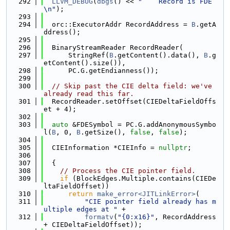
  292
LLVM_DEBUG
(
dbgs
() << 
"    Record is FDE
\n"
);
  293
  294
  orc::ExecutorAddr RecordAddress = 
B
.getA
ddress();
  295
  296
  BinaryStreamReader RecordReader(
  297
      StringRef(
B
.getContent().data(), 
B
.g
etContent().size()),
  298
      PC.G.getEndianness());
  299
  300
// Skip past the CIE delta field: we've 
already read this far.
  301
  RecordReader.setOffset(CIEDeltaFieldOffs
et + 4);
  302
  303
auto
 &FDESymbol = PC.G.addAnonymousSymbo
l(
B
, 0, 
B
.getSize(), 
false
, 
false
);
  304
  305
  CIEInformation *CIEInfo = 
nullptr
;
  306
  307
  {
  308
// Process the CIE pointer field.
  309
if
 (BlockEdges.Multiple.contains(CIEDe
ltaFieldOffset))
  310
return
make_error<JITLinkError>
(
  311
"CIE pointer field already has m
ultiple edges at "
 +
  312
formatv
(
"{0:x16}"
, RecordAddress 
+ CIEDeltaFieldOffset));