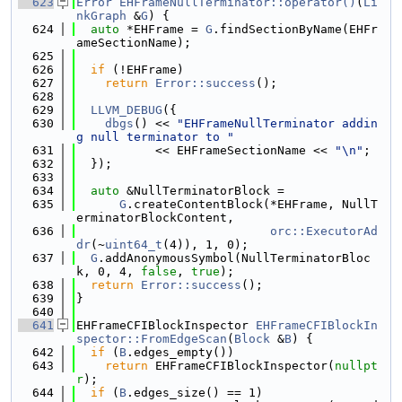
  623
Error
EHFrameNullTerminator::operator()
(
Li
nkGraph
 &
G
) {
  624
auto
 *EHFrame = 
G
.findSectionByName(EHFr
ameSectionName);
  625
  626
if
 (!EHFrame)
  627
return
Error::success
();
  628
  629
LLVM_DEBUG
({
  630
dbgs
() << 
"EHFrameNullTerminator addin
g null terminator to "
  631
           << EHFrameSectionName << 
"\n"
;
  632
  });
  633
  634
auto
 &NullTerminatorBlock =
  635
G
.createContentBlock(*EHFrame, NullT
erminatorBlockContent,
  636
orc::ExecutorAd
dr
(~
uint64_t
(4)), 1, 0);
  637
G
.addAnonymousSymbol(NullTerminatorBloc
k, 0, 4, 
false
, 
true
);
  638
return
Error::success
();
  639
}
  640
  641
EHFrameCFIBlockInspector 
EHFrameCFIBlockIn
spector::FromEdgeScan
(
Block
 &
B
) {
  642
if
 (
B
.edges_empty())
  643
return
 EHFrameCFIBlockInspector(
nullpt
r
);
  644
if
 (
B
.edges_size() == 1)