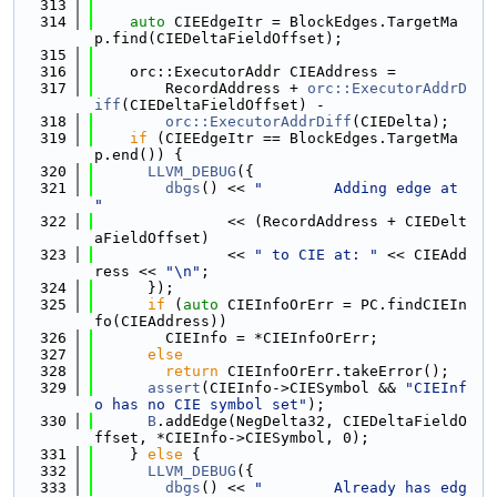
  313
  314
auto
 CIEEdgeItr = BlockEdges.TargetMa
p.find(CIEDeltaFieldOffset);
  315
  316
    orc::ExecutorAddr CIEAddress =
  317
        RecordAddress + 
orc::ExecutorAddrD
iff
(CIEDeltaFieldOffset) -
  318
orc::ExecutorAddrDiff
(CIEDelta);
  319
if
 (CIEEdgeItr == BlockEdges.TargetMa
p.end()) {
  320
LLVM_DEBUG
({
  321
dbgs
() << 
"        Adding edge at 
"
  322
               << (RecordAddress + CIEDelt
aFieldOffset)
  323
               << 
" to CIE at: "
 << CIEAdd
ress << 
"\n"
;
  324
      });
  325
if
 (
auto
 CIEInfoOrErr = PC.findCIEIn
fo(CIEAddress))
  326
        CIEInfo = *CIEInfoOrErr;
  327
else
  328
return
 CIEInfoOrErr.takeError();
  329
assert
(CIEInfo->CIESymbol && 
"CIEInf
o has no CIE symbol set"
);
  330
B
.addEdge(NegDelta32, CIEDeltaFieldO
ffset, *CIEInfo->CIESymbol, 0);
  331
    } 
else
 {
  332
LLVM_DEBUG
({
  333
dbgs
() << 
"        Already has edg