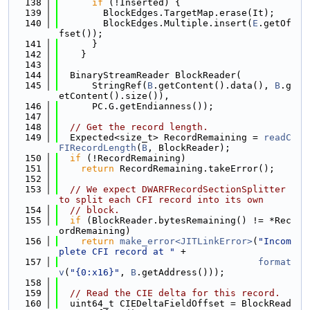
  138
if
 (!Inserted) {
  139
        BlockEdges.TargetMap.erase(It);
  140
        BlockEdges.Multiple.insert(
E
.getOf
fset());
  141
      }
  142
    }
  143
  144
  BinaryStreamReader BlockReader(
  145
      StringRef(
B
.getContent().data(), 
B
.g
etContent().size()),
  146
      PC.G.getEndianness());
  147
  148
// Get the record length.
  149
  Expected<size_t> RecordRemaining = 
readC
FIRecordLength
(
B
, BlockReader);
  150
if
 (!RecordRemaining)
  151
return
 RecordRemaining.takeError();
  152
  153
// We expect DWARFRecordSectionSplitter 
to split each CFI record into its own
  154
// block.
  155
if
 (BlockReader.bytesRemaining() != *Rec
ordRemaining)
  156
return
make_error<JITLinkError>
(
"Incom
plete CFI record at "
 +
  157
format
v
(
"{0:x16}"
, 
B
.getAddress()));
  158
  159
// Read the CIE delta for this record.
  160
  uint64_t CIEDeltaFieldOffset = BlockRead