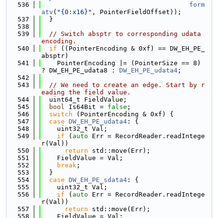
  536
form
atv
(
"{0:x16}"
, PointerFieldOffset));
  537
  }
  538
  539
// Switch absptr to corresponding udata 
encoding.
  540
if
 ((PointerEncoding & 0xf) == DW_EH_PE_
absptr)
  541
    PointerEncoding |= (PointerSize == 8) 
? DW_EH_PE_udata8 : 
DW_EH_PE_udata4
;
  542
  543
// We need to create an edge. Start by r
eading the field value.
  544
  uint64_t FieldValue;
  545
bool
 Is64Bit = 
false
;
  546
switch
 (PointerEncoding & 0xf) {
  547
case
DW_EH_PE_udata4
: {
  548
    uint32_t Val;
  549
if
 (
auto
 Err = RecordReader.readIntege
r(Val))
  550
return
 std::move(Err);
  551
    FieldValue = Val;
  552
break
;
  553
  }
  554
case
DW_EH_PE_sdata4
: {
  555
    uint32_t Val;
  556
if
 (
auto
 Err = RecordReader.readIntege
r(Val))
  557
return
 std::move(Err);
  558
    FieldValue = Val;