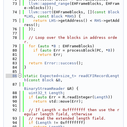
   73
llvm::append_range
(EHFrameBlocks, EHFram
e->blocks());
   74
llvm::sort
(EHFrameBlocks, [](
const
Block
*
LHS
, 
const
Block
 *
RHS
) {
   75
return
LHS
->getAddress() < 
RHS
->getAdd
ress();
   76
  });
   77
   78
// Loop over the blocks in address orde
r.
   79
for
 (
auto
 *
B
 : EHFrameBlocks)
   80
if
 (
auto
 Err = processBlock(PC, *
B
))
   81
return
 Err;
   82
   83
return
Error::success
();
   84
}
   85
   86
static
Expected<size_t>
readCFIRecordLengt
h
(
const
Block
 &
B
,
   87
BinaryStreamReader
 &R) {
   88
uint32_t
Length
;
   89
if
 (
auto
 Err = R.readInteger(
Length
))
   90
return
 std::move(Err);
   91
   92
// If Length < 0xffffffff then use the r
egular length field, otherwise
   93
// read the extended length field.
   94
if
 (
Length
 != 0xffffffff)
   95
return
Length
;