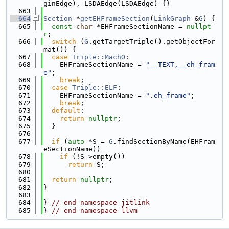
ginEdge), LSDAEdge(LSDAEdge) {}
  663
  664
Section
 *
getEHFrameSection
(
LinkGraph
 &
G
) {
  665
const
char
 *EHFrameSectionName = 
nullpt
r
;
  666
switch
 (
G
.getTargetTriple().getObjectFor
mat()) {
  667
case
Triple::MachO
:
  668
    EHFrameSectionName = 
"__TEXT,__eh_fram
e"
;
  669
break
;
  670
case
Triple::ELF
:
  671
    EHFrameSectionName = 
".eh_frame"
;
  672
break
;
  673
default
:
  674
return
nullptr
;
  675
  }
  676
  677
if
 (
auto
 *S = 
G
.findSectionByName(EHFram
eSectionName))
  678
if
 (!S->empty())
  679
return
 S;
  680
  681
return
nullptr
;
  682
}
  683
  684
} 
// end namespace jitlink
  685
} 
// end namespace llvm