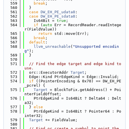
  559
break
;
  560
  }
  561
case
DW_EH_PE_udata8
:
  562
case
DW_EH_PE_sdata8
:
  563
    Is64Bit = 
true
;
  564
if
 (
auto
 Err = RecordReader.readIntege
r(FieldValue))
  565
return
 std::move(Err);
  566
break
;
  567
default
:
  568
llvm_unreachable
(
"Unsupported encodin
g"
);
  569
  }
  570
  571
// Find the edge target and edge kind to 
use.
  572
  orc::ExecutorAddr 
Target
;
  573
  Edge::Kind PtrEdgeKind = Edge::Invalid;
  574
if
 ((PointerEncoding & 0x70) == DW_EH_PE
_pcrel) {
  575
Target
 = BlockToFix.getAddress() + Poi
nterFieldOffset;
  576
    PtrEdgeKind = Is64Bit ? Delta64 : Delt
a32;
  577
  } 
else
  578
    PtrEdgeKind = Is64Bit ? Pointer64 : Po
inter32;
  579
Target
 += FieldValue;
  580
  581
// Find or create a symbol to point the 