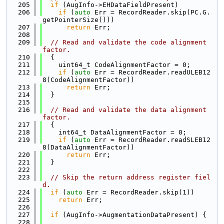
  205
if
 (AugInfo->EHDataFieldPresent)
  206
if
 (
auto
 Err = RecordReader.skip(PC.G.
getPointerSize()))
  207
return
 Err;
  208
  209
// Read and validate the code alignment 
factor.
  210
  {
  211
    uint64_t CodeAlignmentFactor = 0;
  212
if
 (
auto
 Err = RecordReader.readULEB12
8(CodeAlignmentFactor))
  213
return
 Err;
  214
  }
  215
  216
// Read and validate the data alignment 
factor.
  217
  {
  218
    int64_t DataAlignmentFactor = 0;
  219
if
 (
auto
 Err = RecordReader.readSLEB12
8(DataAlignmentFactor))
  220
return
 Err;
  221
  }
  222
  223
// Skip the return address register fiel
d.
  224
if
 (
auto
 Err = RecordReader.skip(1))
  225
return
 Err;
  226
  227
if
 (AugInfo->AugmentationDataPresent) {
  228