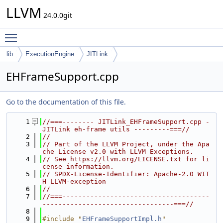
LLVM
24.0.0git
Toggle main menu visibility
lib
ExecutionEngine
JITLink
EHFrameSupport.cpp
Go to the documentation of this file.
    1
//===-------- JITLink_EHFrameSupport.cpp - 
JITLink eh-frame utils ---------===//
    2
//
    3
// Part of the LLVM Project, under the Apa
che License v2.0 with LLVM Exceptions.
    4
// See https://llvm.org/LICENSE.txt for li
cense information.
    5
// SPDX-License-Identifier: Apache-2.0 WIT
H LLVM-exception
    6
//
    7
//===-------------------------------------
---------------------------------===//
    8
    9
#include "
EHFrameSupportImpl.h
"