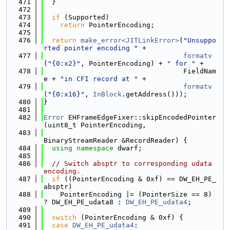
  471
  }
  472
  473
if
 (Supported)
  474
return
 PointerEncoding;
  475
  476
return
make_error<JITLinkError>
(
"Unsuppo
rted pointer encoding "
 +
  477
formatv
(
"{0:x2}"
, PointerEncoding) + 
" for "
 +
  478
                                  FieldNam
e + 
"in CFI record at "
 +
  479
formatv
(
"{0:x16}"
, 
InBlock
.getAddress()));
  480
}
  481
  482
Error
 EHFrameEdgeFixer::skipEncodedPointer
(uint8_t PointerEncoding,
  483
BinaryStreamReader &RecordReader) {
  484
using namespace 
dwarf;
  485
  486
// Switch absptr to corresponding udata 
encoding.
  487
if
 ((PointerEncoding & 0xf) == DW_EH_PE_
absptr)
  488
    PointerEncoding |= (PointerSize == 8) 
? DW_EH_PE_udata8 : 
DW_EH_PE_udata4
;
  489
  490
switch
 (PointerEncoding & 0xf) {
  491
case
DW_EH_PE_udata4
: