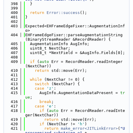
  398
  }
  399
  400
return
Error::success
();
  401
}
  402
  403
Expected<EHFrameEdgeFixer::AugmentationInf
o>
  404
EHFrameEdgeFixer::parseAugmentationString
(BinaryStreamReader &RecordReader) {
  405
  AugmentationInfo AugInfo;
  406
  uint8_t NextChar;
  407
  uint8_t *NextField = &AugInfo.Fields[0];
  408
  409
if
 (
auto
 Err = RecordReader.readInteger
(NextChar))
  410
return
 std::move(Err);
  411
  412
while
 (NextChar != 0) {
  413
switch
 (NextChar) {
  414
case
'z'
:
  415
      AugInfo.AugmentationDataPresent = 
tr
ue
;
  416
break
;
  417
case
'e'
:
  418
if
 (
auto
 Err = RecordReader.readInte
ger(NextChar))
  419
return
 std::move(Err);
  420
if
 (NextChar != 
'h'
)
  421
return
make_error<JITLinkError>
(
"U
nrecognized substring e"
 +