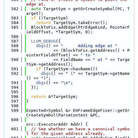
edge at.
  582
auto
 TargetSym = getOrCreateSymbol(PC, T
arget);
  583
if
 (!TargetSym)
  584
return
 TargetSym.takeError();
  585
  BlockToFix.addEdge(PtrEdgeKind, PointerF
ieldOffset, *TargetSym, 0);
  586
  587
LLVM_DEBUG
({
  588
dbgs
() << 
"      Adding edge at "
  589
           << (BlockToFix.getAddress() + P
ointerFieldOffset) << 
" to "
  590
           << FieldName << 
" at "
 << Targe
tSym->getAddress();
  591
if
 (TargetSym->hasName())
  592
dbgs
() << 
" ("
 << TargetSym->getName
() << 
")"
;
  593
dbgs
() << 
"\n"
;
  594
  });
  595
  596
return
 &*TargetSym;
  597
}
  598
  599
Expected<Symbol &> EHFrameEdgeFixer::getOr
CreateSymbol(ParseContext &PC,
  600
orc::ExecutorAddr Addr) {
  601
// See whether we have a canonical symbo
l for the given address already.