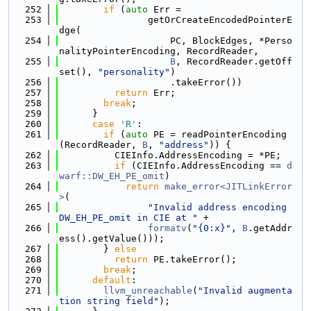
  252
if
 (
auto
 Err =
  253
                getOrCreateEncodedPointerE
dge(
  254
                    PC, BlockEdges, *Perso
nalityPointerEncoding, RecordReader,
  255
B
, RecordReader.getOff
set(), 
"personality"
)
  256
                    .takeError())
  257
return
 Err;
  258
break
;
  259
      }
  260
case
'R'
:
  261
if
 (
auto
 PE = readPointerEncoding
(RecordReader, 
B
, 
"address"
)) {
  262
          CIEInfo.AddressEncoding = *PE;
  263
if
 (CIEInfo.AddressEncoding == 
d
warf::DW_EH_PE_omit
)
  264
return
make_error<JITLinkError
>
(
  265
"Invalid address encoding 
DW_EH_PE_omit in CIE at "
 +
  266
formatv
(
"{0:x}"
, 
B
.getAddr
ess().getValue()));
  267
        } 
else
  268
return
 PE.takeError();
  269
break
;
  270
default
:
  271
llvm_unreachable
(
"Invalid augmenta
tion string field"
);