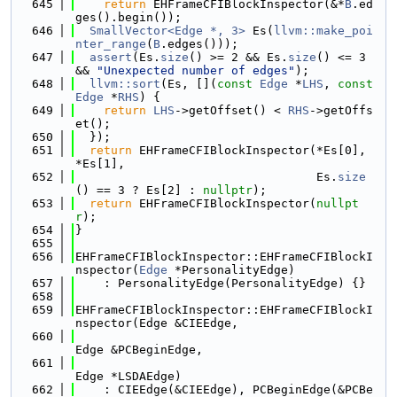
  645
return
 EHFrameCFIBlockInspector(&*
B
.ed
ges().begin());
  646
SmallVector<Edge *, 3>
 Es(
llvm::make_poi
nter_range
(
B
.edges()));
  647
assert
(Es.
size
() >= 2 && Es.
size
() <= 3 
&& 
"Unexpected number of edges"
);
  648
llvm::sort
(Es, [](
const
Edge
 *
LHS
, 
const
Edge
 *
RHS
) {
  649
return
LHS
->getOffset() < 
RHS
->getOffs
et();
  650
  });
  651
return
 EHFrameCFIBlockInspector(*Es[0], 
*Es[1],
  652
                                  Es.
size
() == 3 ? Es[2] : 
nullptr
);
  653
return
 EHFrameCFIBlockInspector(
nullpt
r
);
  654
}
  655
  656
EHFrameCFIBlockInspector::EHFrameCFIBlockI
nspector(
Edge
 *PersonalityEdge)
  657
    : PersonalityEdge(PersonalityEdge) {}
  658
  659
EHFrameCFIBlockInspector::EHFrameCFIBlockI
nspector(Edge &CIEEdge,
  660
Edge &PCBeginEdge,
  661
Edge *LSDAEdge)
  662
    : CIEEdge(&CIEEdge), PCBeginEdge(&PCBe