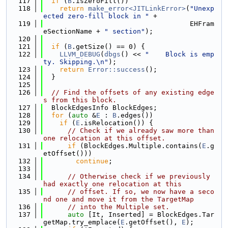
  117
if
 (
B
.isZeroFill())
  118
return
make_error<JITLinkError>
(
"Unexp
ected zero-fill block in "
 +
  119
                                    EHFram
eSectionName + 
" section"
);
  120
  121
if
 (
B
.getSize() == 0) {
  122
LLVM_DEBUG
(
dbgs
() << 
"    Block is emp
ty. Skipping.\n"
);
  123
return
Error::success
();
  124
  }
  125
  126
// Find the offsets of any existing edge
s from this block.
  127
  BlockEdgesInfo BlockEdges;
  128
for
 (
auto
 &
E
 : 
B
.edges())
  129
if
 (
E
.isRelocation()) {
  130
// Check if we already saw more than 
one relocation at this offset.
  131
if
 (BlockEdges.Multiple.contains(
E
.g
etOffset()))
  132
continue
;
  133
  134
// Otherwise check if we previously 
had exactly one relocation at this
  135
// offset. If so, we now have a seco
nd one and move it from the TargetMap
  136
// into the Multiple set.
  137
auto
 [It, Inserted] = BlockEdges.Tar
getMap.try_emplace(
E
.getOffset(), 
E
);