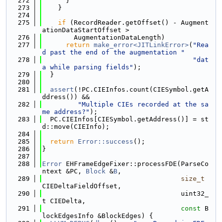
  272
      }
  273
    }
  274
  275
if
 (RecordReader.getOffset() - Augment
ationDataStartOffset >
  276
        AugmentationDataLength)
  277
return
make_error<JITLinkError>
(
"Rea
d past the end of the augmentation "
  278
"dat
a while parsing fields"
);
  279
  }
  280
  281
assert
(!PC.CIEInfos.count(CIESymbol.getA
ddress()) &&
  282
"Multiple CIEs recorded at the sa
me address?"
);
  283
  PC.CIEInfos[CIESymbol.getAddress()] = st
d::move(CIEInfo);
  284
  285
return
Error::success
();
  286
}
  287
  288
Error
 EHFrameEdgeFixer::processFDE(ParseCo
ntext &PC, 
Block
 &
B
,
  289
size_t
CIEDeltaFieldOffset,
  290
                                   uint32_
t CIEDelta,
  291
const
 B
lockEdgesInfo &BlockEdges) {