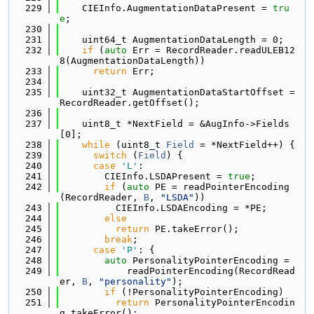
  229
    CIEInfo.AugmentationDataPresent = 
tru
e
;
  230
  231
    uint64_t AugmentationDataLength = 0;
  232
if
 (
auto
 Err = RecordReader.readULEB12
8(AugmentationDataLength))
  233
return
 Err;
  234
  235
    uint32_t AugmentationDataStartOffset = 
RecordReader.getOffset();
  236
  237
    uint8_t *NextField = &AugInfo->Fields
[0];
  238
while
 (uint8_t 
Field
 = *NextField++) {
  239
switch
 (
Field
) {
  240
case
'L'
:
  241
        CIEInfo.LSDAPresent = 
true
;
  242
if
 (
auto
 PE = readPointerEncoding
(RecordReader, 
B
, 
"LSDA"
))
  243
          CIEInfo.LSDAEncoding = *PE;
  244
else
  245
return
 PE.takeError();
  246
break
;
  247
case
'P'
: {
  248
auto
 PersonalityPointerEncoding =
  249
            readPointerEncoding(RecordRead
er, 
B
, 
"personality"
);
  250
if
 (!PersonalityPointerEncoding)
  251
return
 PersonalityPointerEncodin
g.takeError();