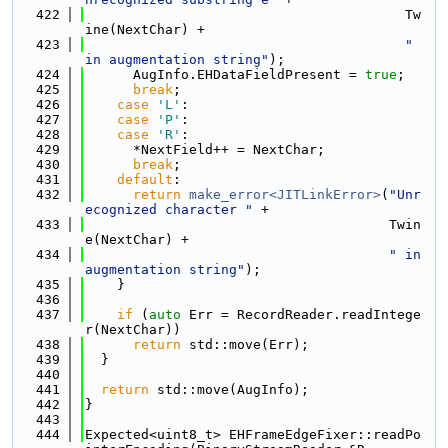
  422
                                        Tw
ine(NextChar) +
  423
" 
in augmentation string"
);
  424
      AugInfo.EHDataFieldPresent = 
true
;
  425
break
;
  426
case
'L'
:
  427
case
'P'
:
  428
case
'R'
:
  429
      *NextField++ = NextChar;
  430
break
;
  431
default
:
  432
return
make_error<JITLinkError>
(
"Unr
ecognized character "
 +
  433
                                      Twin
e(NextChar) +
  434
" in 
augmentation string"
);
  435
    }
  436
  437
if
 (
auto
 Err = RecordReader.readIntege
r(NextChar))
  438
return
 std::move(Err);
  439
  }
  440
  441
return
 std::move(AugInfo);
  442
}
  443
  444
Expected<uint8_t> EHFrameEdgeFixer::readPo