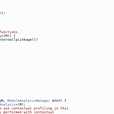
e
);
functions.
ge
(M)) {
xternallyLinkage())
&M, 
ModuleAnalysisManager
 &
MAM
) {
Analysis
>(M);
e use contextual profiling in this
s performed with contextual