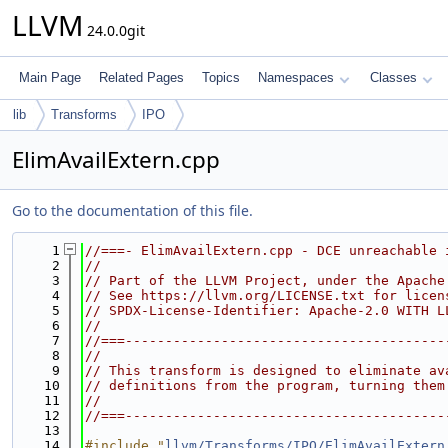
LLVM
24.0.0git
Main Page
Related Pages
Topics
Namespaces
Classes
lib
Transforms
IPO
ElimAvailExtern.cpp
Go to the documentation of this file.
    1
//===- ElimAvailExtern.cpp - DCE unreachable 
    2
//
    3
// Part of the LLVM Project, under the Apache
    4
// See https://llvm.org/LICENSE.txt for licen
    5
// SPDX-License-Identifier: Apache-2.0 WITH L
    6
//
    7
//===----------------------------------------
    8
//
    9
// This transform is designed to eliminate av
   10
// definitions from the program, turning them
   11
//
   12
//===----------------------------------------
   13
   14
#include "
llvm/Transforms/IPO/ElimAvailExtern