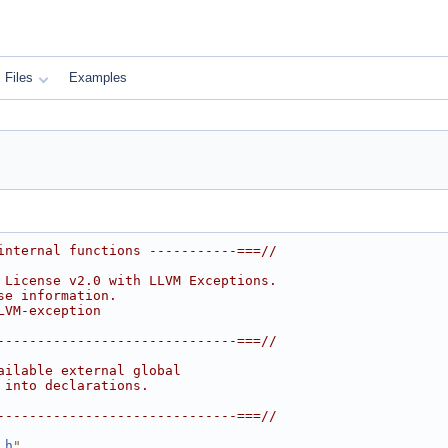
Files
Examples
internal functions -----------===//
 License v2.0 with LLVM Exceptions.
se information.
LVM-exception
------------------------------===//
ailable external global
 into declarations.
------------------------------===//
.h
"