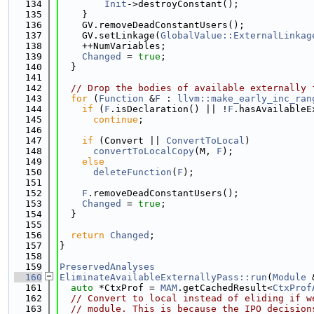
  134
Init
->destroyConstant();
  135
    }
  136
    GV.removeDeadConstantUsers();
  137
    GV.setLinkage(
GlobalValue::ExternalLinkag
  138
    ++NumVariables;
  139
Changed
 = 
true
;
  140
  }
  141
  142
// Drop the bodies of available externally 
  143
for
 (
Function
 &
F
 : 
llvm::make_early_inc_ran
  144
if
 (
F
.isDeclaration() || !
F
.hasAvailableE
  145
continue
;
  146
  147
if
 (Convert || 
ConvertToLocal
)
  148
convertToLocalCopy
(M, 
F
);
  149
else
  150
deleteFunction
(
F
);
  151
  152
F
.removeDeadConstantUsers();
  153
Changed
 = 
true
;
  154
  }
  155
  156
return
Changed
;
  157
}
  158
  159
PreservedAnalyses
  160
EliminateAvailableExternallyPass::run
(
Module
 
  161
auto
 *CtxProf = 
MAM
.getCachedResult<
CtxProf
  162
// Convert to local instead of eliding if w
  163
// module. This is because the IPO decision