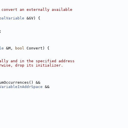
 convert an externally available
balVariable
 &GV) {
;
le
 &M, 
bool
 Convert) {
ally and in the specified address
rwise, drop its initializer.
umOccurrences() &&
VariableInAddrSpace
 &&