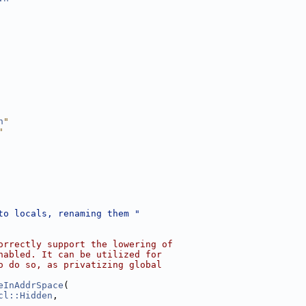
h
"
"
to locals, renaming them "
orrectly support the lowering of
nabled. It can be utilized for
o do so, as privatizing global
eInAddrSpace
(
cl::Hidden
,