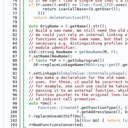
   74
// If we can't find a single use that's a c
   75
if
 (
F
.uses().end() == 
llvm::find_if
(
F
.uses(
   76
        return isa<CallBase>(U.getUser());
   77
      }))
   78
return
deleteFunction
(
F
);
   79
   80
auto
 OrigName = 
F
.getName().str();
   81
// Build a new name. We still need the old 
   82
// We could just rely on internal linking a
   83
// functions with the same name, but that j
   84
// necessary e.g. distinguishing profiles o
   85
// module identifier.
   86
  std::string NewName = 
getNewName
(M, 
F
);
   87
F
.setName(NewName);
   88
if
 (
auto
 *SP = 
F
.getSubprogram())
   89
    SP->replaceLinkageName(
MDString::get
(
F
.ge
   90
   91
F
.setLinkage(
GlobalValue::InternalLinkage
);
   92
// Now make a declaration for the old name.
   93
// uses. For those, it would be incorrect t
   94
// for example, one such use could be takin
   95
// passing it to an external function, whic
   96
// function pointer to the original (non-lo
   97
// of indirect call promotion.
   98
auto
 *Decl =
   99
Function::Create
(
F
.getFunctionType(), 
G
  100
F
.getAddressSpace(), O
  101
F
.replaceUsesWithIf(Decl,
  102
                      [&](
Use
 &U) { 
return
 !
i
  103
  ++NumFunctionsConverted;