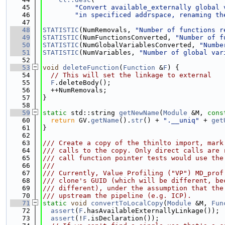
   45
"Convert available_externally global 
   46
"in specificed addrspace, renaming th
   47
   48
STATISTIC
(NumRemovals, 
"Number of functions r
   49
STATISTIC
(NumFunctionsConverted, 
"Number of f
   50
STATISTIC
(NumGlobalVariablesConverted, 
"Numbe
   51
STATISTIC
(NumVariables, 
"Number of global var
   52
   53
void
deleteFunction
(
Function
 &
F
) {
   54
// This will set the linkage to external
   55
F
.deleteBody();
   56
  ++NumRemovals;
   57
}
   58
   59
static
 std::string 
getNewName
(
Module
 &M, 
cons
   60
return
 GV.
getName
().
str
() + 
".__uniq"
 + 
get
   61
}
   62
   63
/// Create a copy of the thinlto import, mark
   64
/// calls to the copy. Only direct calls are 
   65
/// call function pointer tests would use the
   66
///
   67
/// Currently, Value Profiling ("VP") MD_prof
   68
/// clone's GUID (which will be different, be
   69
/// different), under the assumption that the
   70
/// upstream the pipeline (e.g. ICP).
   71
static
void
convertToLocalCopy
(
Module
 &M, 
Fun
   72
assert
(
F
.hasAvailableExternallyLinkage());
   73
assert
(!
F
.isDeclaration());