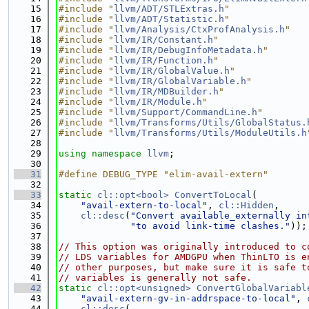
   15
#include "
llvm/ADT/STLExtras.h
"
   16
#include "
llvm/ADT/Statistic.h
"
   17
#include "
llvm/Analysis/CtxProfAnalysis.h
"
   18
#include "
llvm/IR/Constant.h
"
   19
#include "
llvm/IR/DebugInfoMetadata.h
"
   20
#include "
llvm/IR/Function.h
"
   21
#include "
llvm/IR/GlobalValue.h
"
   22
#include "
llvm/IR/GlobalVariable.h
"
   23
#include "
llvm/IR/MDBuilder.h
"
   24
#include "
llvm/IR/Module.h
"
   25
#include "
llvm/Support/CommandLine.h
"
   26
#include "
llvm/Transforms/Utils/GlobalStatus.
   27
#include "
llvm/Transforms/Utils/ModuleUtils.h
   28
   29
using namespace 
llvm
;
   30
   31
#define DEBUG_TYPE "elim-avail-extern"
   32
   33
static
cl::opt<bool>
ConvertToLocal
(
   34
"avail-extern-to-local"
, 
cl::Hidden
,
   35
cl::desc
(
"Convert available_externally in
   36
"to avoid link-time clashes."
));
   37
   38
// This option was originally introduced to c
   39
// LDS variables for AMDGPU when ThinLTO is e
   40
// other purposes, but make sure it is safe t
   41
// variables is generally not safe.
   42
static
cl::opt<unsigned>
ConvertGlobalVariabl
   43
"avail-extern-gv-in-addrspace-to-local"
, 
   44
cl::desc
(