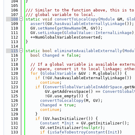
  104
}
  105
  106
/// Similar to the function above, this is to
  107
/// global variable to local.
  108
static
void
convertToLocalCopy
(
Module
 &M, 
Glo
  109
assert
(GV.
hasAvailableExternallyLinkage
());
  110
  GV.
setName
(
getNewName
(M, GV));
  111
  GV.
setLinkage
(
GlobalValue::InternalLinkage
)
  112
  ++NumGlobalVariablesConverted;
  113
}
  114
  115
static
bool
eliminateAvailableExternally
(
Modu
  116
bool
Changed
 = 
false
;
  117
  118
// If a global variable is available extern
  119
// space, convert it to local linkage; othe
  120
for
 (
GlobalVariable
 &GV : M.globals()) {
  121
if
 (!GV.hasAvailableExternallyLinkage())
  122
continue
;
  123
if
 (
ConvertGlobalVariableInAddrSpace
.getN
  124
        GV.getAddressSpace() == 
ConvertGlobal
  125
        !GV.use_empty()) {
  126
convertToLocalCopy
(M, GV);
  127
Changed
 = 
true
;
  128
continue
;
  129
    }
  130
if
 (GV.hasInitializer()) {
  131
Constant
 *
Init
 = GV.getInitializer();
  132
      GV.setInitializer(
nullptr
);
  133
if
 (
isSafeToDestroyConstant
(
Init
))