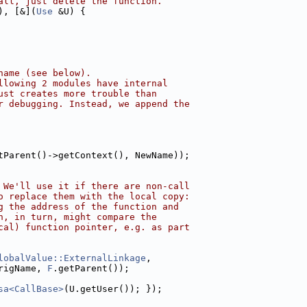
all, just delete the function.
), [&](
Use
 &U) {
name (see below).
llowing 2 modules have internal
ust creates more trouble than
r debugging. Instead, we append the
tParent()->getContext(), NewName));
 We'll use it if there are non-call
o replace them with the local copy:
g the address of the function and
h, in turn, might compare the
cal) function pointer, e.g. as part
lobalValue::ExternalLinkage
,
rigName, 
F
.getParent());
sa<CallBase>
(U.getUser()); });