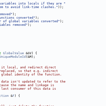
variables into locals if they are "
em to avoid link-time clashes."
));
emoved"
);
unctions converted"
);
r of global variables converted"
);
iables removed"
);
t
GlobalValue
 &GV) {
UniqueModuleId
(&M);
 it local, and redirect direct
replaced, so that e.g. indirect
 global identity of the function.
 data isn't updated to refer to the
cause the name and linkage is
 last consumer of this data is
ction
 &
F
) {