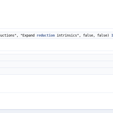
ductions", "Expand
reduction
intrinsics", false, false)