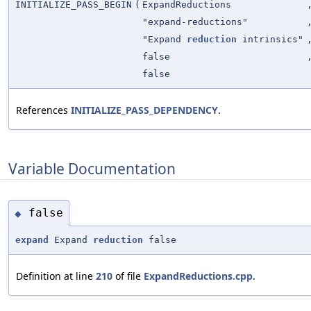
INITIALIZE_PASS_BEGIN
(
ExpandReductions
"expand-reductions"
"Expand
reduction
intrinsics"
false
false
References
INITIALIZE_PASS_DEPENDENCY
.
Variable Documentation
false
◆
expand
Expand
reduction
false
Definition at line
210
of file
ExpandReductions.cpp
.