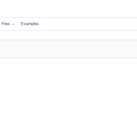
Files
Examples