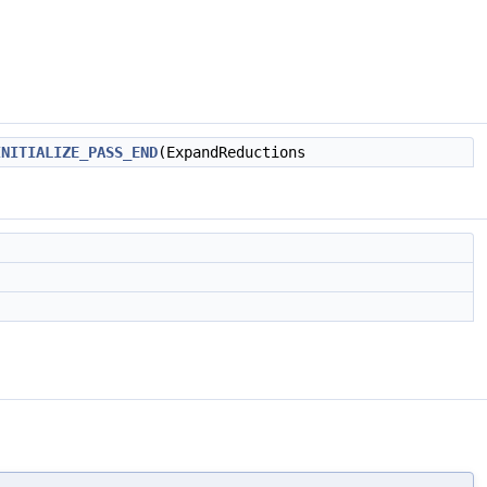
INITIALIZE_PASS_END
(ExpandReductions