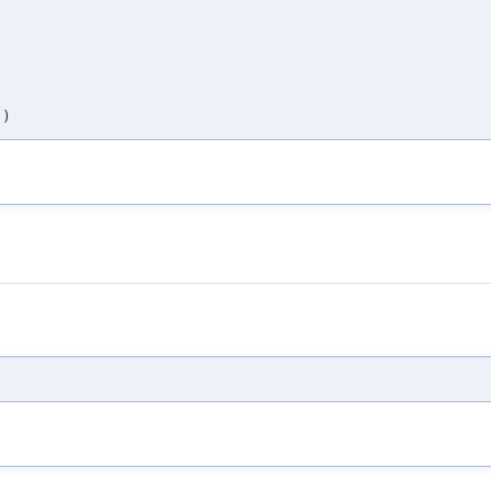
,
,
,
,
)