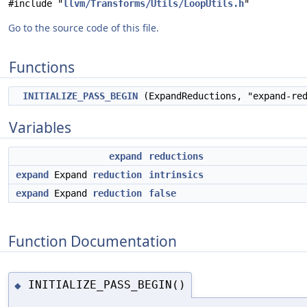
#include "
llvm/Transforms/Utils/LoopUtils.h
"
Go to the source code of this file.
Functions
INITIALIZE_PASS_BEGIN
(ExpandReductions, "expand-re
Variables
expand
reductions
expand
Expand
reduction
intrinsics
expand
Expand
reduction
false
Function Documentation
INITIALIZE_PASS_BEGIN()
◆