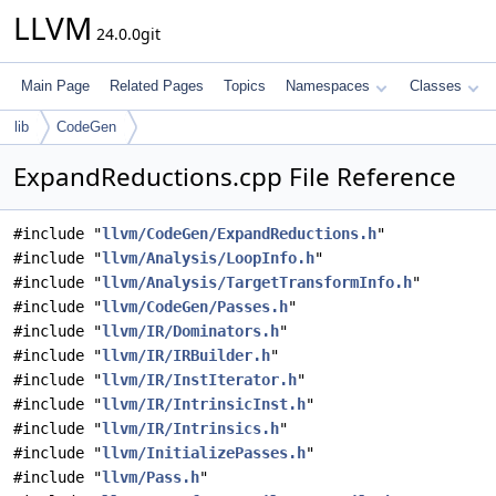
LLVM
24.0.0git
Main Page
Related Pages
Topics
Namespaces
Classes
lib
CodeGen
ExpandReductions.cpp File Reference
#include "
llvm/CodeGen/ExpandReductions.h
"
#include "
llvm/Analysis/LoopInfo.h
"
#include "
llvm/Analysis/TargetTransformInfo.h
"
#include "
llvm/CodeGen/Passes.h
"
#include "
llvm/IR/Dominators.h
"
#include "
llvm/IR/IRBuilder.h
"
#include "
llvm/IR/InstIterator.h
"
#include "
llvm/IR/IntrinsicInst.h
"
#include "
llvm/IR/Intrinsics.h
"
#include "
llvm/InitializePasses.h
"
#include "
llvm/Pass.h
"