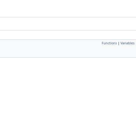
Functions
|
Variables