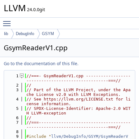
LLVM
24.0.0git
Toggle main menu visibility
lib
DebugInfo
GSYM
GsymReaderV1.cpp
Go to the documentation of this file.
    1
//===- GsymReaderV1.cpp ------------------
---------------------------------===//
    2
//
    3
// Part of the LLVM Project, under the Apa
che License v2.0 with LLVM Exceptions.
    4
// See https://llvm.org/LICENSE.txt for li
cense information.
    5
// SPDX-License-Identifier: Apache-2.0 WIT
H LLVM-exception
    6
//
    7
//===-------------------------------------
---------------------------------===//
    8
    9
#include "
llvm/DebugInfo/GSYM/GsymReaderV