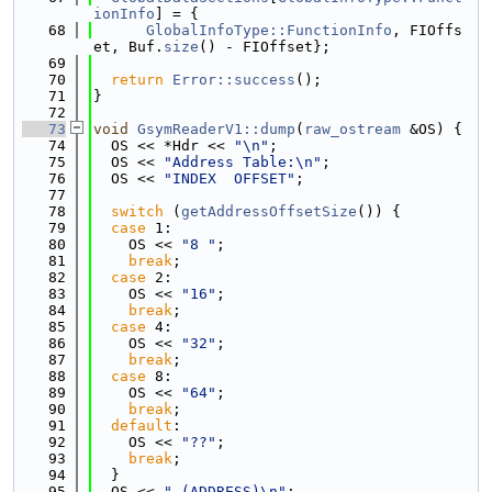
ionInfo
] = {
   68
GlobalInfoType::FunctionInfo
, FIOffs
et, Buf.
size
() - FIOffset};
   69
   70
return
Error::success
();
   71
}
   72
   73
void
GsymReaderV1::dump
(
raw_ostream
 &OS) {
   74
  OS << *Hdr << 
"\n"
;
   75
  OS << 
"Address Table:\n"
;
   76
  OS << 
"INDEX  OFFSET"
;
   77
   78
switch
 (
getAddressOffsetSize
()) {
   79
case
 1:
   80
    OS << 
"8 "
;
   81
break
;
   82
case
 2:
   83
    OS << 
"16"
;
   84
break
;
   85
case
 4:
   86
    OS << 
"32"
;
   87
break
;
   88
case
 8:
   89
    OS << 
"64"
;
   90
break
;
   91
default
:
   92
    OS << 
"??"
;
   93
break
;
   94
  }
   95
  OS << 
" (ADDRESS)\n"
;