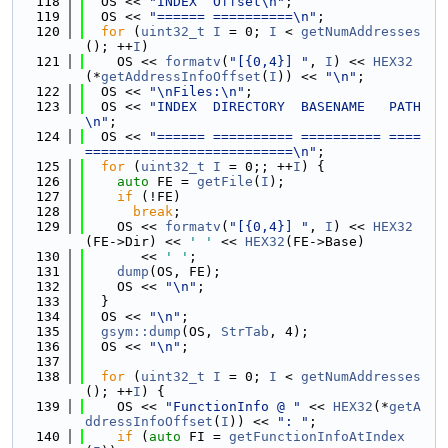
  118
  OS << 
"INDEX  Offset\n"
;
  119
  OS << 
"====== ==========\n"
;
  120
for
 (
uint32_t
I
 = 0; 
I
 < 
getNumAddresses
(); ++
I
)
  121
    OS << 
formatv
(
"[{0,4}] "
, 
I
) << 
HEX32
(*
getAddressInfoOffset
(
I
)) << 
"\n"
;
  122
  OS << 
"\nFiles:\n"
;
  123
  OS << 
"INDEX  DIRECTORY  BASENAME   PATH
\n"
;
  124
  OS << 
"====== ========== ========== ====
==========================\n"
;
  125
for
 (
uint32_t
I
 = 0;; ++
I
) {
  126
auto
 FE = 
getFile
(
I
);
  127
if
 (!FE)
  128
break
;
  129
    OS << 
formatv
(
"[{0,4}] "
, 
I
) << 
HEX32
(FE->Dir) << 
' '
 << 
HEX32
(FE->Base)
  130
       << 
' '
;
  131
dump
(OS, FE);
  132
    OS << 
"\n"
;
  133
  }
  134
  OS << 
"\n"
;
  135
gsym::dump
(OS, 
StrTab
, 4);
  136
  OS << 
"\n"
;
  137
  138
for
 (
uint32_t
I
 = 0; 
I
 < 
getNumAddresses
(); ++
I
) {
  139
    OS << 
"FunctionInfo @ "
 << 
HEX32
(*
getA
ddressInfoOffset
(
I
)) << 
": "
;
  140
if
 (
auto
 FI = 
getFunctionInfoAtIndex