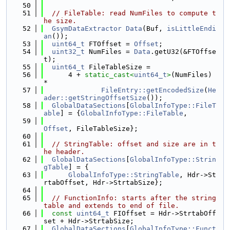
   50
   51
// FileTable: read NumFiles to compute t
he size.
   52
GsymDataExtractor
Data
(Buf, 
isLittleEndi
an
());
   53
uint64_t
 FTOffset = 
Offset
;
   54
uint32_t
 NumFiles = 
Data
.getU32(&FTOffse
t);
   55
uint64_t
 FileTableSize =
   56
      4 + 
static_cast<
uint64_t
>
(NumFiles) 
*
   57
FileEntry::getEncodedSize
(
He
ader::getStringOffsetSize
());
   58
GlobalDataSections
[
GlobalInfoType::FileT
able
] = {
GlobalInfoType::FileTable
,
   59
Offset
, FileTableSize};
   60
   61
// StringTable: offset and size are in t
he header.
   62
GlobalDataSections
[
GlobalInfoType::Strin
gTable
] = {
   63
GlobalInfoType::StringTable
, Hdr->St
rtabOffset, Hdr->StrtabSize};
   64
   65
// FunctionInfo: starts after the string 
table and extends to end of file.
   66
const
uint64_t
 FIOffset = Hdr->StrtabOff
set + Hdr->StrtabSize;
   67
GlobalDataSections
[
GlobalInfoType::Funct