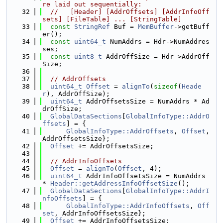
re laid out sequentially:
   32
//   [Header] [AddrOffsets] [AddrInfoOff
sets] [FileTable] ... [StringTable]
   33
const
StringRef
 Buf = 
MemBuffer
->getBuff
er();
   34
const
uint64_t
 NumAddrs = Hdr->NumAddres
ses;
   35
const
uint8_t
 AddrOffSize = Hdr->AddrOff
Size;
   36
   37
// AddrOffsets
   38
uint64_t
Offset
 = 
alignTo
(
sizeof
(
Heade
r
), AddrOffSize);
   39
uint64_t
 AddrOffsetsSize = NumAddrs * Ad
drOffSize;
   40
GlobalDataSections
[
GlobalInfoType::AddrO
ffsets
] = {
   41
GlobalInfoType::AddrOffsets
, 
Offset
, 
AddrOffsetsSize};
   42
Offset
 += AddrOffsetsSize;
   43
   44
// AddrInfoOffsets
   45
Offset
 = 
alignTo
(
Offset
, 4);
   46
uint64_t
 AddrInfoOffsetsSize = NumAddrs 
* 
Header::getAddressInfoOffsetSize
();
   47
GlobalDataSections
[
GlobalInfoType::AddrI
nfoOffsets
] = {
   48
GlobalInfoType::AddrInfoOffsets
, 
Off
set
, AddrInfoOffsetsSize};
   49
Offset
 += AddrInfoOffsetsSize;