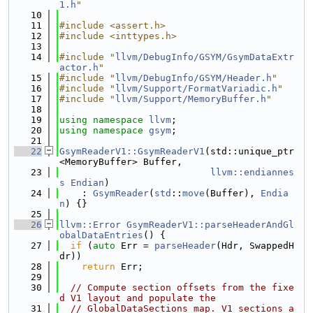
1.h
"
   10
   11
#include <assert.h>
   12
#include <inttypes.h>
   13
   14
#include "
llvm/DebugInfo/GSYM/GsymDataExtr
actor.h
"
   15
#include "
llvm/DebugInfo/GSYM/Header.h
"
   16
#include "
llvm/Support/FormatVariadic.h
"
   17
#include "
llvm/Support/MemoryBuffer.h
"
   18
   19
using namespace 
llvm
;
   20
using namespace 
gsym
;
   21
   22
GsymReaderV1::GsymReaderV1
(std::unique_ptr
<MemoryBuffer> Buffer,
   23
llvm::endiannes
s
Endian
)
   24
    : 
GsymReader
(
std
::
move
(Buffer), 
Endia
n
) {}
   25
   26
llvm::Error
GsymReaderV1::parseHeaderAndGl
obalDataEntries
() {
   27
if
 (
auto
 Err = 
parseHeader
(Hdr, SwappedH
dr))
   28
return
 Err;
   29
   30
// Compute section offsets from the fixe
d V1 layout and populate the
   31
// GlobalDataSections map. V1 sections a