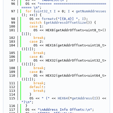
   96
  OS << 
"====== ==========================
===== \n"
;
   97
for
 (
uint32_t
I
 = 0; 
I
 < 
getNumAddresses
(); ++
I
) {
   98
    OS << 
formatv
(
"[{0,4}] "
, 
I
);
   99
switch
 (
getAddressOffsetSize
()) {
  100
case
 1:
  101
      OS << HEX8(getAddrOffsets<uint8_t>()
[
I
]);
  102
break
;
  103
case
 2:
  104
      OS << HEX16(getAddrOffsets<uint16_t>
()[
I
]);
  105
break
;
  106
case
 4:
  107
      OS << HEX32(getAddrOffsets<uint32_t>
()[
I
]);
  108
break
;
  109
case
 8:
  110
      OS << HEX32(getAddrOffsets<uint64_t>
()[
I
]);
  111
break
;
  112
default
:
  113
break
;
  114
    }
  115
    OS << 
" ("
 << 
HEX64
(*
getAddress
(
I
)) << 
")\n"
;
  116
  }
  117
  OS << 
"\nAddress Info Offsets:\n"
;