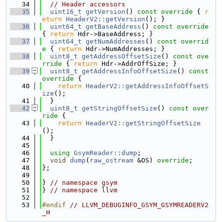
   34
// Header accessors
   35
uint16_t
getVersion
()
 const override 
{ 
r
eturn
HeaderV2::getVersion
(); }
   36
uint64_t
getBaseAddress
()
 const override 
{ 
return
 Hdr->BaseAddress; }
   37
uint64_t
getNumAddresses
()
 const overrid
e 
{ 
return
 Hdr->NumAddresses; }
   38
uint8_t
getAddressOffsetSize
()
 const ove
rride 
{ 
return
 Hdr->AddrOffSize; }
   39
uint8_t
getAddressInfoOffsetSize
()
 const 
override 
{
   40
return
HeaderV2::getAddressInfoOffsetS
ize
();
   41
  }
   42
uint8_t
getStringOffsetSize
()
 const over
ride 
{
   43
return
HeaderV2::getStringOffsetSize
();
   44
  }
   45
   46
using 
GsymReader::dump
;
   47
void
dump
(
raw_ostream
 &OS) 
override
;
   48
};
   49
   50
} 
// namespace gsym
   51
} 
// namespace llvm
   52
   53
#endif 
// LLVM_DEBUGINFO_GSYM_GSYMREADERV2
_H