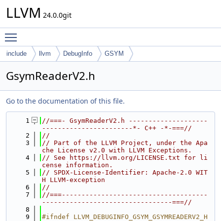
LLVM
24.0.0git
Toggle main menu visibility
include
llvm
DebugInfo
GSYM
GsymReaderV2.h
Go to the documentation of this file.
    1
//===- GsymReaderV2.h --------------------
-----------------------*- C++ -*-===//
    2
//
    3
// Part of the LLVM Project, under the Apa
che License v2.0 with LLVM Exceptions.
    4
// See https://llvm.org/LICENSE.txt for li
cense information.
    5
// SPDX-License-Identifier: Apache-2.0 WIT
H LLVM-exception
    6
//
    7
//===-------------------------------------
---------------------------------===//
    8
    9
#ifndef LLVM_DEBUGINFO_GSYM_GSYMREADERV2_H