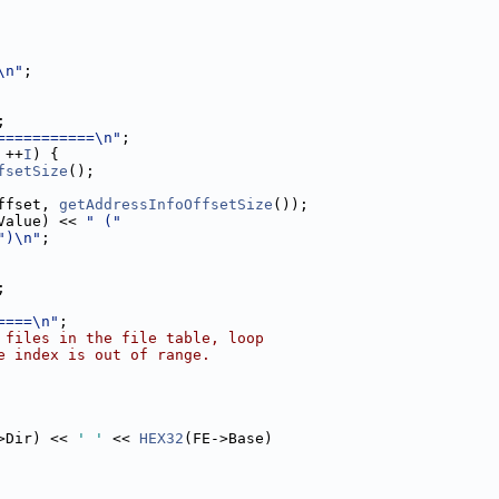
\n"
;
;
===========\n"
;
 ++
I
) {
fsetSize
();
ffset, 
getAddressInfoOffsetSize
());
Value) << 
" ("
")\n"
;
;
====\n"
;
 files in the file table, loop
e index is out of range.
>Dir) << 
' '
 << 
HEX32
(FE->Base)