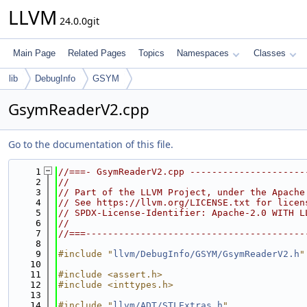
LLVM
24.0.0git
Main Page
Related Pages
Topics
Namespaces
Classes
lib
DebugInfo
GSYM
GsymReaderV2.cpp
Go to the documentation of this file.
    1
//===- GsymReaderV2.cpp ---------------------
    2
//
    3
// Part of the LLVM Project, under the Apache
    4
// See https://llvm.org/LICENSE.txt for licen
    5
// SPDX-License-Identifier: Apache-2.0 WITH L
    6
//
    7
//===----------------------------------------
    8
    9
#include "
llvm/DebugInfo/GSYM/GsymReaderV2.h
"
   10
   11
#include <assert.h>
   12
#include <inttypes.h>
   13
   14
#include "
llvm/ADT/STLExtras.h
"