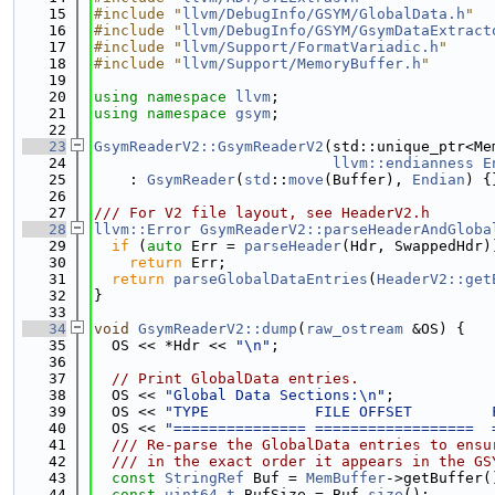
   15
#include "
llvm/DebugInfo/GSYM/GlobalData.h
"
   16
#include "
llvm/DebugInfo/GSYM/GsymDataExtract
   17
#include "
llvm/Support/FormatVariadic.h
"
   18
#include "
llvm/Support/MemoryBuffer.h
"
   19
   20
using namespace 
llvm
;
   21
using namespace 
gsym
;
   22
   23
GsymReaderV2::GsymReaderV2
(std::unique_ptr<Me
   24
llvm::endianness
E
   25
    : 
GsymReader
(
std
::
move
(Buffer), 
Endian
) {
   26
   27
/// For V2 file layout, see HeaderV2.h
   28
llvm::Error
GsymReaderV2::parseHeaderAndGloba
   29
if
 (
auto
 Err = 
parseHeader
(Hdr, SwappedHdr)
   30
return
 Err;
   31
return
parseGlobalDataEntries
(
HeaderV2::get
   32
}
   33
   34
void
GsymReaderV2::dump
(
raw_ostream
 &OS) {
   35
  OS << *Hdr << 
"\n"
;
   36
   37
// Print GlobalData entries.
   38
  OS << 
"Global Data Sections:\n"
;
   39
  OS << 
"TYPE            FILE OFFSET         
   40
  OS << 
"=============== ==================  
   41
  /// Re-parse the GlobalData entries to ensu
   42
  /// in the exact order it appears in the GS
   43
const
StringRef
 Buf = 
MemBuffer
->getBuffer(
   44
const
uint64_t
 BufSize = Buf.
size
();