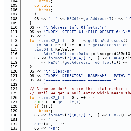
  104
break
;
  105
default
:
  106
break
;
  107
    }
  108
    OS << 
" ("
 << 
HEX64
(*
getAddress
(
I
)) << 
")
  109
  }
  110
  OS << 
"\nAddress Info Offsets:\n"
;
  111
  OS << 
"INDEX  OFFSET 64 (FILE OFFSET 64)\n"
  112
  OS << 
"====== =============================
  113
for
 (
uint32_t
I
 = 0; 
I
 < 
getNumAddresses
();
  114
uint64_t
 RelOffset = 
I
 * 
getAddressInfoOf
  115
uint64_t
 RelValue =
  116
AddrInfoOffsetsData
.getUnsigned(&RelO
  117
    OS << 
formatv
(
"[{0,4}] "
, 
I
) << 
HEX64
(Rel
  118
       << 
HEX64
(*
getAddressInfoOffset
(
I
)) << 
  119
  }
  120
  OS << 
"\nFiles:\n"
;
  121
  OS << 
"INDEX  DIRECTORY  BASENAME   PATH\n"
  122
  OS << 
"====== ========== ========== "
  123
"====================================
  124
// Since we don't store the total number of
  125
// until we get a null entry which means th
  126
for
 (
uint32_t
I
 = 0;; ++
I
) {
  127
auto
 FE = 
getFile
(
I
);
  128
if
 (!FE)
  129
break
;
  130
    OS << 
formatv
(
"[{0,4}] "
, 
I
) << 
HEX32
(FE-
  131
       << 
' '
;
  132
dump
(OS, FE);
  133
    OS << 
"\n"
;