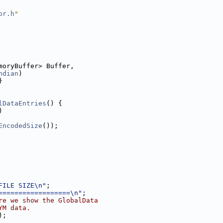
or.h
"
moryBuffer> Buffer,
ndian
)
}
lDataEntries
() {
)
EncodedSize
());
FILE SIZE\n"
;
==================\n"
;
re we show the GlobalData
YM data.
);