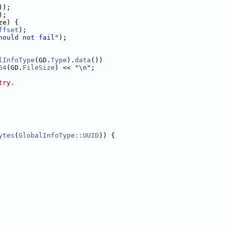
));
);
ze) {
ffset
);
hould not fail"
);
lInfoType
(GD.
Type
).
data
())
64
(GD.
FileSize
) << 
"\n"
;
try.
ytes
(
GlobalInfoType::UUID
)) {