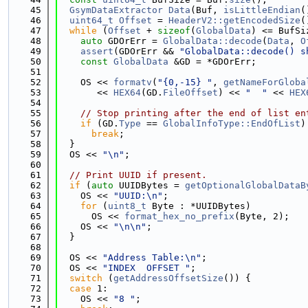
   45
GsymDataExtractor
Data
(Buf, 
isLittleEndian
(
   46
uint64_t
Offset
 = 
HeaderV2::getEncodedSize
(
   47
while
 (
Offset
 + 
sizeof
(
GlobalData
) <= BufSi
   48
auto
 GDOrErr = 
GlobalData::decode
(
Data
, 
O
   49
assert
(GDOrErr && 
"GlobalData::decode() s
   50
const
GlobalData
 &GD = *GDOrErr;
   51
   52
    OS << 
formatv
(
"{0,-15} "
, 
getNameForGloba
   53
       << 
HEX64
(GD.
FileOffset
) << 
"  "
 << 
HEX
   54
   55
// Stop printing after the end of list en
   56
if
 (GD.
Type
 == 
GlobalInfoType::EndOfList
)
   57
break
;
   58
  }
   59
  OS << 
"\n"
;
   60
   61
// Print UUID if present.
   62
if
 (
auto
 UUIDBytes = 
getOptionalGlobalDataB
   63
    OS << 
"UUID:\n"
;
   64
for
 (
uint8_t
 Byte : *UUIDBytes)
   65
      OS << 
format_hex_no_prefix
(Byte, 2);
   66
    OS << 
"\n\n"
;
   67
  }
   68
   69
  OS << 
"Address Table:\n"
;
   70
  OS << 
"INDEX  OFFSET "
;
   71
switch
 (
getAddressOffsetSize
()) {
   72
case
 1:
   73
    OS << 
"8 "
;