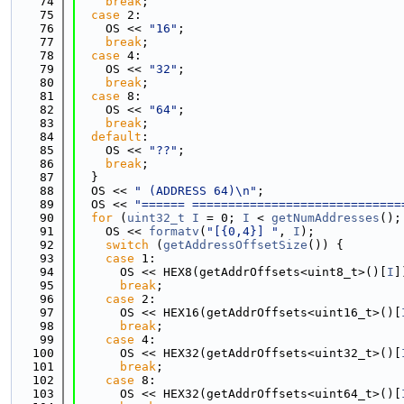
   74
break
;
   75
case
 2:
   76
    OS << 
"16"
;
   77
break
;
   78
case
 4:
   79
    OS << 
"32"
;
   80
break
;
   81
case
 8:
   82
    OS << 
"64"
;
   83
break
;
   84
default
:
   85
    OS << 
"??"
;
   86
break
;
   87
  }
   88
  OS << 
" (ADDRESS 64)\n"
;
   89
  OS << 
"====== =============================
   90
for
 (
uint32_t
I
 = 0; 
I
 < 
getNumAddresses
();
   91
    OS << 
formatv
(
"[{0,4}] "
, 
I
);
   92
switch
 (
getAddressOffsetSize
()) {
   93
case
 1:
   94
      OS << HEX8(getAddrOffsets<uint8_t>()[
I
]
   95
break
;
   96
case
 2:
   97
      OS << HEX16(getAddrOffsets<uint16_t>()[
   98
break
;
   99
case
 4:
  100
      OS << HEX32(getAddrOffsets<uint32_t>()[
  101
break
;
  102
case
 8:
  103
      OS << HEX32(getAddrOffsets<uint64_t>()[