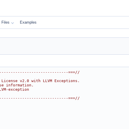
Files
Examples
------------------------------===//
 License v2.0 with LLVM Exceptions.
se information.
LVM-exception
------------------------------===//