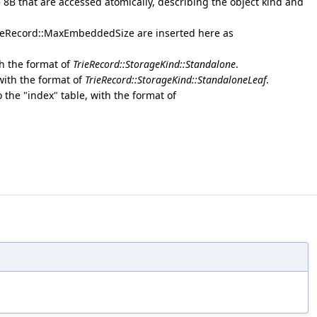
e 8B that are accessed atomically, describing the object kind and
rieRecord::MaxEmbeddedSize are inserted here as
th the format of
TrieRecord::StorageKind::Standalone
.
 with the format of
TrieRecord::StorageKind::StandaloneLeaf
.
o the "index" table, with the format of