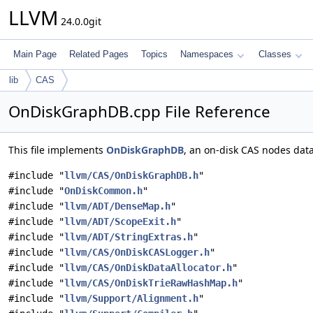
LLVM
24.0.0git
Main Page
Related Pages
Topics
Namespaces
Classes
lib
CAS
OnDiskGraphDB.cpp File Reference
This file implements
OnDiskGraphDB
, an on-disk CAS nodes dat
#include "
llvm/CAS/OnDiskGraphDB.h
"
#include "
OnDiskCommon.h
"
#include "
llvm/ADT/DenseMap.h
"
#include "
llvm/ADT/ScopeExit.h
"
#include "
llvm/ADT/StringExtras.h
"
#include "
llvm/CAS/OnDiskCASLogger.h
"
#include "
llvm/CAS/OnDiskDataAllocator.h
"
#include "
llvm/CAS/OnDiskTrieRawHashMap.h
"
#include "
llvm/Support/Alignment.h
"