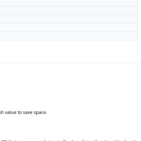
sh value to save space.