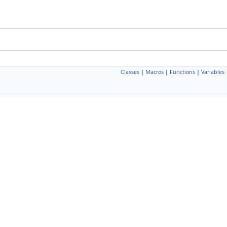
Classes
|
Macros
|
Functions
|
Variables