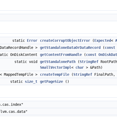
static
Error
createCorruptObjectError
(
Expected
<
 DataRecordHandle >
getStandaloneDataOrDataRecord
(
const
atic OnDiskContent
getContentFromHandle
(
const
OnDiskDa
static void
getStandalonePath
(
StringRef
RootPat
SmallVectorImpl
<
char
> &Path)
< MappedTempFile >
createTempFile
(
StringRef
FinalPath
static
size_t
getPageSize
()
.cas.index"
lvm.cas.data"