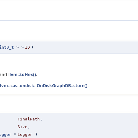
int8_t
> >
ID
)
 and
llvm::toHex()
.
llvm::cas::ondisk::OnDiskGraphDB::store()
.
FinalPath
,
Size
,
ogger
*
Logger
)