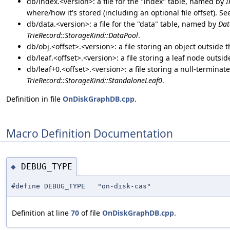
db/index.<version>: a file for the "index" table, named by
I
where/how it's stored (including an optional file offset). S
db/data.<version>: a file for the "data" table, named by
Dat
TrieRecord::StorageKind::DataPool
.
db/obj.<offset>.<version>: a file storing an object outside 
db/leaf.<offset>.<version>: a file storing a leaf node outsi
db/leaf+0.<offset>.<version>: a file storing a null-terminat
TrieRecord::StorageKind::StandaloneLeaf0
.
Definition in file
OnDiskGraphDB.cpp
.
Macro Definition Documentation
DEBUG_TYPE
◆
#define DEBUG_TYPE "on-disk-cas"
Definition at line
70
of file
OnDiskGraphDB.cpp
.