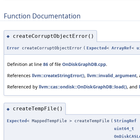
Function Documentation
createCorruptObjectError()
◆
Error
createCorruptObjectError
(
Expected
<
ArrayRef
<
u
Definition at line
86
of file
OnDiskGraphDB.cpp
.
References
llvm::createStringError()
,
llvm::invalid_argument
,
Referenced by
llvm::cas::ondisk::OnDiskGraphDB::load()
, and
createTempFile()
◆
Expected
< MappedTempFile > createTempFile
(
StringRef
uint64_t
OnDiskCASL