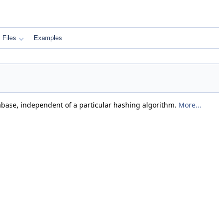
Files
Examples
abase, independent of a particular hashing algorithm.
More...