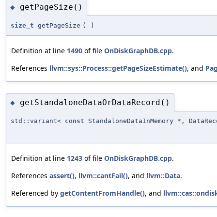
getPageSize()
◆
size_t
getPageSize
(
)
Definition at line
1490
of file
OnDiskGraphDB.cpp
.
References
llvm::sys::Process::getPageSizeEstimate()
, and
Pag
getStandaloneDataOrDataRecord()
◆
std::variant<
const
StandaloneDataInMemory *, DataRec
Definition at line
1243
of file
OnDiskGraphDB.cpp
.
References
assert()
,
llvm::cantFail()
, and
llvm::Data
.
Referenced by
getContentFromHandle()
, and
llvm::cas::ondi