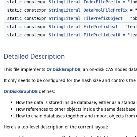
static constexpr
StringLiteral
IndexFilePrefix
= "ind
static constexpr
StringLiteral
DataPoolFilePrefix
= "
static constexpr
StringLiteral
FilePrefixObject
= "ob
static constexpr
StringLiteral
FilePrefixLeaf
= "leaf
static constexpr
StringLiteral
FilePrefixLeaf0
= "lea
Detailed Description
This file implements
OnDiskGraphDB
, an on-disk CAS nodes dat
It only needs to be configured for the hash size and controls the
OnDiskGraphDB
defines:
How the data is stored inside database, either as a standalo
How references to other objects inside the same database is
How to chain databases together and import objects from
Here's a top-level description of the current layout: