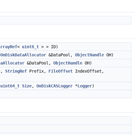
ArrayRef
<
uint8_t
> > ID)
OnDiskDataAllocator
&DataPool,
ObjectHandle
OH)
taAllocator
&DataPool,
ObjectHandle
OH)
h,
StringRef
Prefix,
FileOffset
IndexOffset,
,
uint64_t
Size
,
OnDiskCASLogger
*
Logger
)