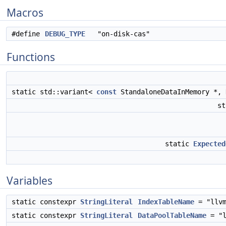
Macros
#define
DEBUG_TYPE
"on-disk-cas"
Functions
static std::variant<
const
StandaloneDataInMemory *,
st
static
Expected
Variables
static constexpr
StringLiteral
IndexTableName
= "llvm
static constexpr
StringLiteral
DataPoolTableName
= "l