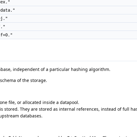
ex."
data."
j."
."
f+0."
abase, independent of a particular hashing algorithm.
 schema of the storage.
ne file, or allocated inside a datapool.
 stored. They are stored as internal references, instead of full ha
 upstream databases.