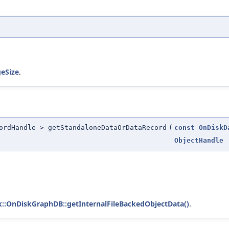
eSize
.
ordHandle > getStandaloneDataOrDataRecord
(
const
OnDiskD
ObjectHandle
sk::OnDiskGraphDB::getInternalFileBackedObjectData()
.