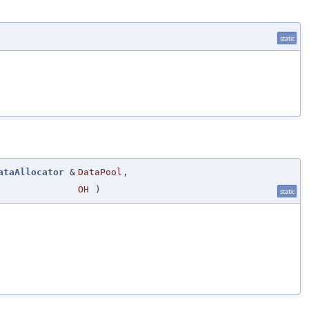
static
ataAllocator
&
DataPool
,
OH
)
static