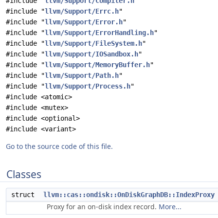
#include "
llvm/Support/Compiler.h
"
#include "
llvm/Support/Errc.h
"
#include "
llvm/Support/Error.h
"
#include "
llvm/Support/ErrorHandling.h
"
#include "
llvm/Support/FileSystem.h
"
#include "
llvm/Support/IOSandbox.h
"
#include "
llvm/Support/MemoryBuffer.h
"
#include "
llvm/Support/Path.h
"
#include "
llvm/Support/Process.h
"
#include <atomic>
#include <mutex>
#include <optional>
#include <variant>
Go to the source code of this file.
Classes
struct
llvm::cas::ondisk::OnDiskGraphDB::IndexProxy
Proxy for an on-disk index record.
More...