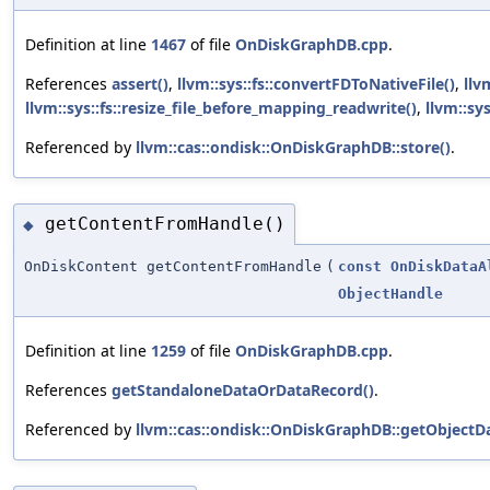
Definition at line
1467
of file
OnDiskGraphDB.cpp
.
References
assert()
,
llvm::sys::fs::convertFDToNativeFile()
,
llv
llvm::sys::fs::resize_file_before_mapping_readwrite()
,
llvm::sy
Referenced by
llvm::cas::ondisk::OnDiskGraphDB::store()
.
getContentFromHandle()
◆
OnDiskContent getContentFromHandle
(
const
OnDiskDataA
ObjectHandle
Definition at line
1259
of file
OnDiskGraphDB.cpp
.
References
getStandaloneDataOrDataRecord()
.
Referenced by
llvm::cas::ondisk::OnDiskGraphDB::getObjectDa