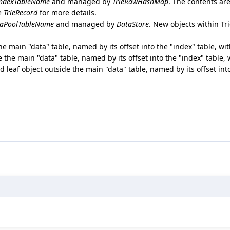
ndexTableName
and managed by
TrieRawHashMap
. The contents ar
ee
TrieRecord
for more details.
aPoolTableName
and managed by
DataStore
. New objects within T
the main "data" table, named by its offset into the "index" table, wi
de the main "data" table, named by its offset into the "index" table,
ed leaf object outside the main "data" table, named by its offset int