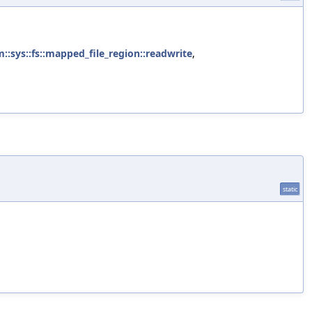
m::sys::fs::mapped_file_region::readwrite
,
static