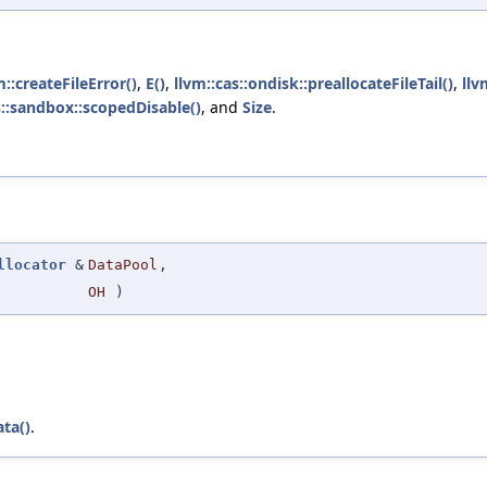
m::createFileError()
,
E()
,
llvm::cas::ondisk::preallocateFileTail()
,
llv
s::sandbox::scopedDisable()
, and
Size
.
llocator
&
DataPool
,
OH
)
ta()
.