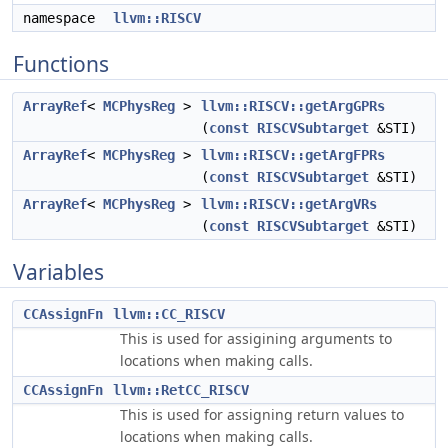
namespace
llvm::RISCV
Functions
ArrayRef
<
MCPhysReg
>
llvm::RISCV::getArgGPRs
(
const
RISCVSubtarget
&STI)
ArrayRef
<
MCPhysReg
>
llvm::RISCV::getArgFPRs
(
const
RISCVSubtarget
&STI)
ArrayRef
<
MCPhysReg
>
llvm::RISCV::getArgVRs
(
const
RISCVSubtarget
&STI)
Variables
CCAssignFn
llvm::CC_RISCV
This is used for assigining arguments to
locations when making calls.
CCAssignFn
llvm::RetCC_RISCV
This is used for assigning return values to
locations when making calls.