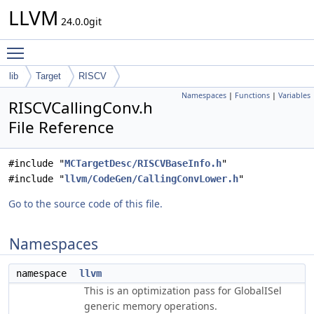
LLVM
24.0.0git
Toggle main menu visibility
lib
Target
RISCV
Namespaces
|
Functions
|
Variables
RISCVCallingConv.h
File Reference
#include "
MCTargetDesc/RISCVBaseInfo.h
"
#include "
llvm/CodeGen/CallingConvLower.h
"
Go to the source code of this file.
Namespaces
namespace
llvm
This is an optimization pass for GlobalISel
generic memory operations.