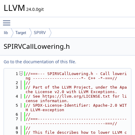
LLVM
24.0.0git
Toggle main menu visibility
lib
Target
SPIRV
SPIRVCallLowering.h
Go to the documentation of this file.
    1
//===--- SPIRVCallLowering.h - Call loweri
ng --------------------*- C++ -*-===//
    2
//
    3
// Part of the LLVM Project, under the Apa
che License v2.0 with LLVM Exceptions.
    4
// See https://llvm.org/LICENSE.txt for li
cense information.
    5
// SPDX-License-Identifier: Apache-2.0 WIT
H LLVM-exception
    6
//
    7
//===-------------------------------------
---------------------------------===//
    8
//
    9
// This file describes how to lower LLVM c