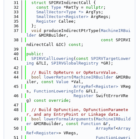
   31
struct 
SPIRVIndirectCall {
   32
const
Type
 *RetTy = 
nullptr
;
   33
SmallVector<Type *>
 ArgTys;
   34
SmallVector<Register>
 ArgRegs;
   35
Register
 Callee;
   36
  };
   37
void
 produceIndirectPtrType(
MachineIRBui
lder
 &MIRBuilder,
   38
const
 SPIRVI
ndirectCall &IC) 
const
;
   39
   40
public
:
   41
SPIRVCallLowering
(
const
SPIRVTargetLower
ing
 &TLI, 
SPIRVGlobalRegistry
 *GR);
   42
   43
// Built OpReturn or OpReturnValue.
   44
bool
lowerReturn
(
MachineIRBuilder
 &MIRBu
iler, 
const
Value
 *Val,
   45
ArrayRef<Register>
 VReg
s, 
FunctionLoweringInfo
 &FLI,
   46
Register
 SwiftErrorVRe
g) 
const override
;
   47
   48
// Build OpFunction, OpFunctionParamete
r, and any EntryPoint or Linkage data.
   49
bool
lowerFormalArguments
(
MachineIRBuild
er
 &MIRBuilder, 
const
Function
 &
F
,
   50
ArrayRef
<
Array
Ref<Register>
> VRegs,
   51
FunctionLoweri