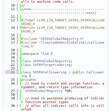
alls to machine code calls.
   10
//
   11
//===-------------------------------------
---------------------------------===//
   12
   13
#ifndef LLVM_LIB_TARGET_SPIRV_SPIRVCALLLOW
ERING_H
   14
#define LLVM_LIB_TARGET_SPIRV_SPIRVCALLLOW
ERING_H
   15
   16
#include "
SPIRVGlobalRegistry.h
"
   17
#include "
llvm/CodeGen/GlobalISel/CallLowe
ring.h
"
   18
   19
namespace 
llvm
 {
   20
   21
class 
SPIRVGlobalRegistry
;
   22
class 
SPIRVTargetLowering
;
   23
   24
class 
SPIRVCallLowering
 : 
public
CallLower
ing
 {
   25
private
:
   26
// Used to create and assign function, a
rgument, and return type information.
   27
SPIRVGlobalRegistry
 *GR;
   28
   29
// Used to postpone producing of indirec
t function pointer types
   30
// after all indirect calls info is coll
ected