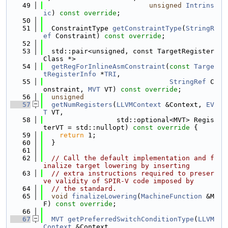
   49
unsigned
Intrins
ic
) 
const override
;
   50
   51
  ConstraintType 
getConstraintType
(
StringR
ef
 Constraint) 
const override
;
   52
   53
  std::pair<unsigned, const TargetRegister
Class *>
   54
getRegForInlineAsmConstraint
(
const
Targe
tRegisterInfo
 *
TRI
,
   55
StringRef
 C
onstraint, 
MVT
 VT) 
const override
;
   56
unsigned
   57
getNumRegisters
(
LLVMContext
 &Context, 
EV
T
 VT,
   58
                  std::optional<MVT> Regis
terVT = std::nullopt)
 const override 
{
   59
return
 1;
   60
  }
   61
   62
// Call the default implementation and f
inalize target lowering by inserting
   63
// extra instructions required to preser
ve validity of SPIR-V code imposed by
   64
// the standard.
   65
void
finalizeLowering
(
MachineFunction
 &M
F) 
const override
;
   66
   67
MVT
getPreferredSwitchConditionType
(
LLVM
Context
 &Context,