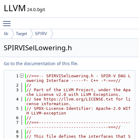
LLVM
24.0.0git
Toggle main menu visibility
lib
Target
SPIRV
SPIRVISelLowering.h
Go to the documentation of this file.
    1
//===-- SPIRVISelLowering.h - SPIR-V DAG L
owering Interface -----*- C++ -*-===//
    2
//
    3
// Part of the LLVM Project, under the Apa
che License v2.0 with LLVM Exceptions.
    4
// See https://llvm.org/LICENSE.txt for li
cense information.
    5
// SPDX-License-Identifier: Apache-2.0 WIT
H LLVM-exception
    6
//
    7
//===-------------------------------------
---------------------------------===//
    8
//
    9
// This file defines the interfaces that S