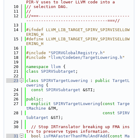
PIR-V uses to lower LLVM code into a
   10
// selection DAG.
   11
//
   12
//===-------------------------------------
---------------------------------===//
   13
   14
#ifndef LLVM_LIB_TARGET_SPIRV_SPIRVISELLOW
ERING_H
   15
#define LLVM_LIB_TARGET_SPIRV_SPIRVISELLOW
ERING_H
   16
   17
#include "
SPIRVGlobalRegistry.h
"
   18
#include "
llvm/CodeGen/TargetLowering.h
"
   19
   20
namespace 
llvm
 {
   21
class 
SPIRVSubtarget
;
   22
   23
class 
SPIRVTargetLowering
 : 
public
TargetL
owering
 {
   24
const
SPIRVSubtarget
 &STI;
   25
   26
public
:
   27
explicit
SPIRVTargetLowering
(
const
Targe
tMachine
 &TM,
   28
const
SPIRV
Subtarget
 &ST);
   29
   30
// Stop IRTranslator breaking up FMA ins
trs to preserve types information.
   31
bool
isFMAFasterThanFMulAndFAdd
(
const
Ma