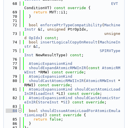
   68
EVT
ConditionVT)
 const override 
{
   69
return
 MVT::i1;
   70
  }
   71
   72
bool
enforcePtrTypeCompatibility
(
Machine
Instr
 &
I
, 
unsigned
 PtrOpIdx,
   73
unsigne
d
OpIdx
) 
const
;
   74
bool
insertLogicalCopyOnResult
(
MachineIn
str
 &
I
,
   75
SPIRVType
Inst
 NewResultType) 
const
;
   76
   77
AtomicExpansionKind
   78
shouldExpandAtomicRMWInIR
(
const
AtomicRM
WInst
 *RMW) 
const override
;
   79
AtomicExpansionKind
   80
shouldCastAtomicRMWIInIR
(
AtomicRMWInst
 *
RMWI) 
const override
;
   81
AtomicExpansionKind
shouldCastAtomicLoad
InIR
(
LoadInst
 *LI) 
const override
;
   82
AtomicExpansionKind
shouldCastAtomicStor
eInIR
(
StoreInst
 *
SI
) 
const override
;
   83
   84
bool
shouldIssueAtomicLoadForAtomicEmula
tionLoop
()
 const override 
{
   85
return
false
;
   86
  }
   87
};