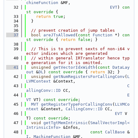
chineFunction
 &MF,
   32
EVT
)
 con
st override 
{
   33
return
true
;
   34
  }
   35
   36
// prevent creation of jump tables
   37
bool
areJTsAllowed
(
const
Function
 *)
 con
st override 
{ 
return
false
; }
   38
   39
// This is to prevent sexts of non-i64 v
ector indices which are generated
   40
// within general IRTranslator hence typ
e generation for it is omitted.
   41
unsigned
getVectorIdxWidth
(
const
DataLay
out
 &
DL
)
 const override 
{ 
return
 32; }
   42
unsigned
getNumRegistersForCallingConv
(
L
LVMContext
 &Context,
   43
C
allingConv::ID
 CC,
   44
E
VT
 VT) 
const override
;
   45
MVT
getRegisterTypeForCallingConv
(
LLVMCo
ntext
 &Context, 
CallingConv::ID
 CC,
   46
EVT
 V
T) 
const override
;
   47
void
getTgtMemIntrinsic
(
SmallVectorImpl<
IntrinsicInfo>
 &Infos,
   48
const
CallBase
 &
I
, 
MachineFunction
 &MF,