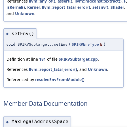
References
llvm::any_of()
,
assert()
,
llvm::mdconst::extract()
,
F
isKernel()
,
Kernel
,
llvm::report_fatal_error()
,
setEnv()
,
Shader
,
and
Unknown
.
setEnv()
◆
void SPIRVSubtarget::setEnv
(
SPIRVEnvType
E
)
Definition at line
181
of file
SPIRVSubtarget.cpp
.
References
llvm::report_fatal_error()
, and
Unknown
.
Referenced by
resolveEnvFromModule()
.
Member Data Documentation
MaxLegalAddressSpace
◆