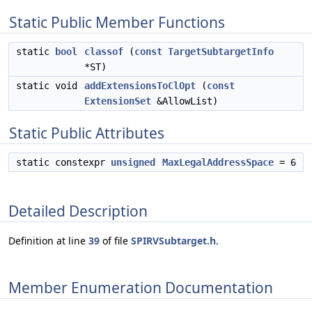
Static Public Member Functions
static
bool
classof
(
const
TargetSubtargetInfo
*ST)
static void
addExtensionsToClOpt
(
const
ExtensionSet
&AllowList)
Static Public Attributes
static constexpr
unsigned
MaxLegalAddressSpace
= 6
Detailed Description
Definition at line
39
of file
SPIRVSubtarget.h
.
Member Enumeration Documentation