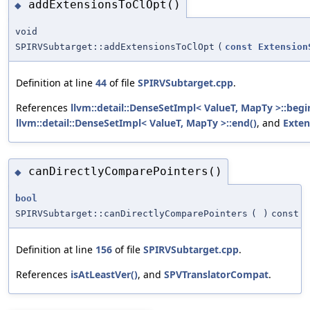
addExtensionsToClOpt()
◆
void
SPIRVSubtarget::addExtensionsToClOpt
(
const
Extension
Definition at line
44
of file
SPIRVSubtarget.cpp
.
References
llvm::detail::DenseSetImpl< ValueT, MapTy >::begi
llvm::detail::DenseSetImpl< ValueT, MapTy >::end()
, and
Exten
canDirectlyComparePointers()
◆
bool
SPIRVSubtarget::canDirectlyComparePointers
(
)
const
Definition at line
156
of file
SPIRVSubtarget.cpp
.
References
isAtLeastVer()
, and
SPVTranslatorCompat
.