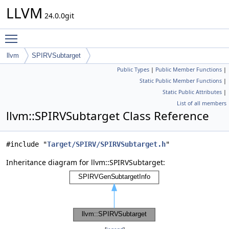
LLVM
24.0.0git
Toggle main menu visibility
llvm
SPIRVSubtarget
Public Types
|
Public Member Functions
|
Static Public Member Functions
|
Static Public Attributes
|
List of all members
llvm::SPIRVSubtarget Class Reference
#include "
Target/SPIRV/SPIRVSubtarget.h
"
Inheritance diagram for llvm::SPIRVSubtarget: