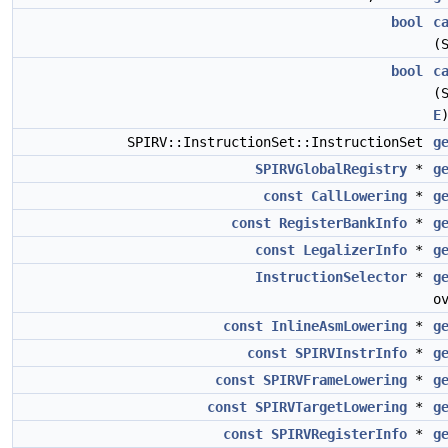
bool
c
(
bool
c
(
E
SPIRV::InstructionSet::InstructionSet
g
SPIRVGlobalRegistry
*
g
const
CallLowering
*
g
const
RegisterBankInfo
*
g
const
LegalizerInfo
*
g
InstructionSelector
*
g
o
const
InlineAsmLowering
*
g
const
SPIRVInstrInfo
*
g
const
SPIRVFrameLowering
*
g
const
SPIRVTargetLowering
*
g
const
SPIRVRegisterInfo
*
g