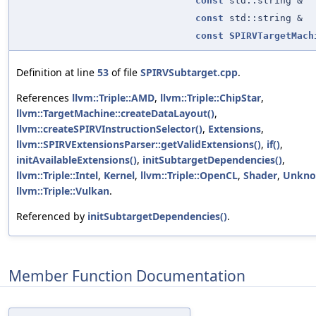
const
std::string &
const
std::string &
const
SPIRVTargetMach
Definition at line
53
of file
SPIRVSubtarget.cpp
.
References
llvm::Triple::AMD
,
llvm::Triple::ChipStar
,
llvm::TargetMachine::createDataLayout()
,
llvm::createSPIRVInstructionSelector()
,
Extensions
,
llvm::SPIRVExtensionsParser::getValidExtensions()
,
if()
,
initAvailableExtensions()
,
initSubtargetDependencies()
,
llvm::Triple::Intel
,
Kernel
,
llvm::Triple::OpenCL
,
Shader
,
Unkn
llvm::Triple::Vulkan
.
Referenced by
initSubtargetDependencies()
.
Member Function Documentation