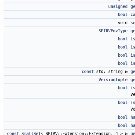
unsigned
g
bool
c
void
s
SPIRVEnvType
g
bool
i
bool
i
bool
i
bool
i
const
std::string &
g
VersionTuple
g
bool
i
V
bool
i
V
bool
h
bool
h
const
SmallSet
< SPIRV::Extension::Extension, 4 > &
g