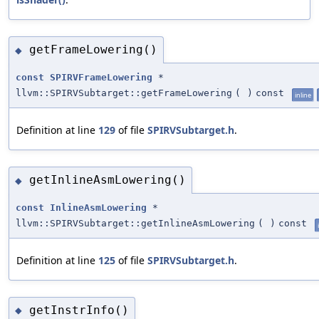
getFrameLowering()
◆
const
SPIRVFrameLowering
*
llvm::SPIRVSubtarget::getFrameLowering
(
)
const
inline
Definition at line
129
of file
SPIRVSubtarget.h
.
getInlineAsmLowering()
◆
const
InlineAsmLowering
*
llvm::SPIRVSubtarget::getInlineAsmLowering
(
)
const
Definition at line
125
of file
SPIRVSubtarget.h
.
getInstrInfo()
◆