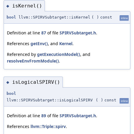
isKernel()
◆
bool
llvm::SPIRVSubtarget::isKernel
(
)
const
inline
Definition at line
87
of file
SPIRVSubtarget.h
.
References
getEnv()
, and
Kernel
.
Referenced by
getExecutionModel()
, and
resolveEnvFromModule()
.
isLogicalSPIRV()
◆
bool
llvm::SPIRVSubtarget::isLogicalSPIRV
(
)
const
inline
Definition at line
89
of file
SPIRVSubtarget.h
.
References
llvm::Triple::spirv
.