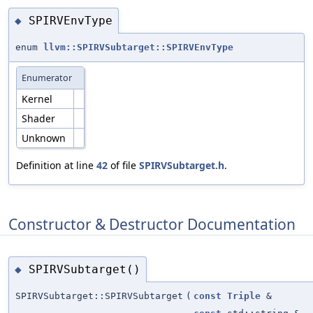
SPIRVEnvType
◆
enum
llvm::SPIRVSubtarget::SPIRVEnvType
Enumerator
Kernel
Shader
Unknown
Definition at line
42
of file
SPIRVSubtarget.h
.
Constructor & Destructor Documentation
SPIRVSubtarget()
◆
SPIRVSubtarget::SPIRVSubtarget
(
const
Triple
&