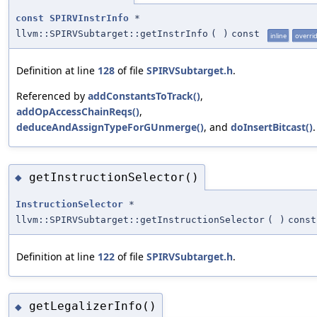
const
SPIRVInstrInfo
*
llvm::SPIRVSubtarget::getInstrInfo
(
)
const
inline
overri
Definition at line
128
of file
SPIRVSubtarget.h
.
Referenced by
addConstantsToTrack()
,
addOpAccessChainReqs()
,
deduceAndAssignTypeForGUnmerge()
, and
doInsertBitcast()
.
getInstructionSelector()
◆
InstructionSelector
*
llvm::SPIRVSubtarget::getInstructionSelector
(
)
const
Definition at line
122
of file
SPIRVSubtarget.h
.
getLegalizerInfo()
◆