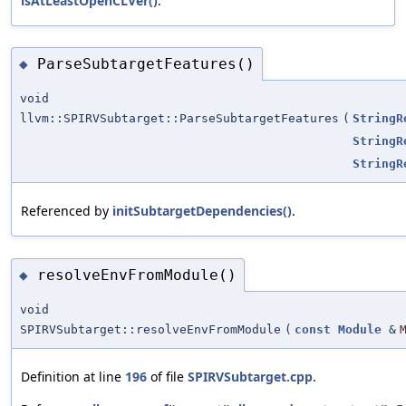
isAtLeastOpenCLVer()
.
ParseSubtargetFeatures()
◆
void
llvm::SPIRVSubtarget::ParseSubtargetFeatures
(
StringR
StringR
StringR
Referenced by
initSubtargetDependencies()
.
resolveEnvFromModule()
◆
void
SPIRVSubtarget::resolveEnvFromModule
(
const
Module
&
Definition at line
196
of file
SPIRVSubtarget.cpp
.