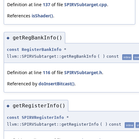
Definition at line
137
of file
SPIRVSubtarget.cpp
.
References
isShader()
.
getRegBankInfo()
◆
const
RegisterBankInfo
*
llvm::SPIRVSubtarget::getRegBankInfo
(
)
const
inline
ove
Definition at line
116
of file
SPIRVSubtarget.h
.
Referenced by
doInsertBitcast()
.
getRegisterInfo()
◆
const
SPIRVRegisterInfo
*
llvm::SPIRVSubtarget::getRegisterInfo
(
)
const
inline
o