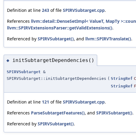
Definition at line
243
of file
SPIRVSubtarget.cpp
.
References
llvm::detail::DenseSetImpl< ValueT, MapTy >::coun
llvm::SPIRVExtensionsParser::getValidExtensions()
.
Referenced by
SPIRVSubtarget()
, and
llvm::SPIRVTranslate()
.
initSubtargetDependencies()
◆
SPIRVSubtarget
&
SPIRVSubtarget::initSubtargetDependencies
(
StringRef
StringRef
Definition at line
121
of file
SPIRVSubtarget.cpp
.
References
ParseSubtargetFeatures()
, and
SPIRVSubtarget()
.
Referenced by
SPIRVSubtarget()
.