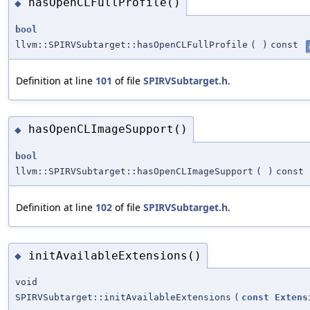
hasOpenCLFullProfile()
◆
bool
llvm::SPIRVSubtarget::hasOpenCLFullProfile
(
)
const
Definition at line
101
of file
SPIRVSubtarget.h
.
hasOpenCLImageSupport()
◆
bool
llvm::SPIRVSubtarget::hasOpenCLImageSupport
(
)
const
Definition at line
102
of file
SPIRVSubtarget.h
.
initAvailableExtensions()
◆
void
SPIRVSubtarget::initAvailableExtensions
(
const
Extens