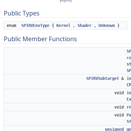
[
legend
]
Public Types
enum
SPIRVEnvType
{
Kernel
,
Shader
,
Unknown
}
Public Member Functions
S
c
s
S
SPIRVSubtarget
&
i
C
void
i
E
void
r
void
P
S
unsigned
g