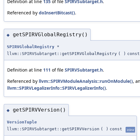
Definition at line
135
of file
SPIRVSubtarget.h
.
Referenced by
doInsertBitcast()
.
getSPIRVGlobalRegistry()
◆
SPIRVGlobalRegistry
*
llvm::SPIRVSubtarget::getSPIRVGlobalRegistry
(
)
const
Definition at line
111
of file
SPIRVSubtarget.h
.
Referenced by
llvm::SPIRVModuleAnalysis::runOnModule()
, a
llvm::SPIRVLegalizerInfo::SPIRVLegalizerInfo()
.
getSPIRVVersion()
◆
VersionTuple
llvm::SPIRVSubtarget::getSPIRVVersion
(
)
const
inline