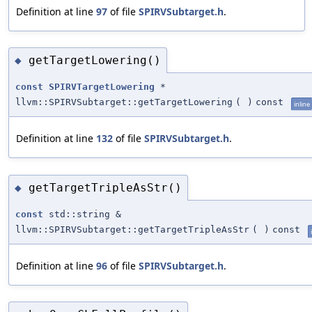
Definition at line
97
of file
SPIRVSubtarget.h
.
getTargetLowering()
◆
const
SPIRVTargetLowering
*
llvm::SPIRVSubtarget::getTargetLowering
(
)
const
inline
Definition at line
132
of file
SPIRVSubtarget.h
.
getTargetTripleAsStr()
◆
const
std::string &
llvm::SPIRVSubtarget::getTargetTripleAsStr
(
)
const
Definition at line
96
of file
SPIRVSubtarget.h
.