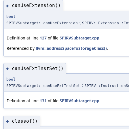
canUseExtension()
◆
bool
SPIRVSubtarget::canUseExtension
(
SPIRV::Extension::Ex
Definition at line
127
of file
SPIRVSubtarget.cpp
.
Referenced by
llvm::addressSpaceToStorageClass()
.
canUseExtInstSet()
◆
bool
SPIRVSubtarget::canUseExtInstSet
(
SPIRV::InstructionS
Definition at line
131
of file
SPIRVSubtarget.cpp
.
classof()
◆