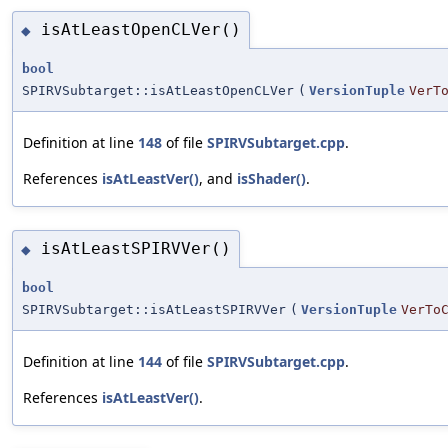
isAtLeastOpenCLVer()
◆
bool
SPIRVSubtarget::isAtLeastOpenCLVer
(
VersionTuple
VerT
Definition at line
148
of file
SPIRVSubtarget.cpp
.
References
isAtLeastVer()
, and
isShader()
.
isAtLeastSPIRVVer()
◆
bool
SPIRVSubtarget::isAtLeastSPIRVVer
(
VersionTuple
VerTo
Definition at line
144
of file
SPIRVSubtarget.cpp
.
References
isAtLeastVer()
.