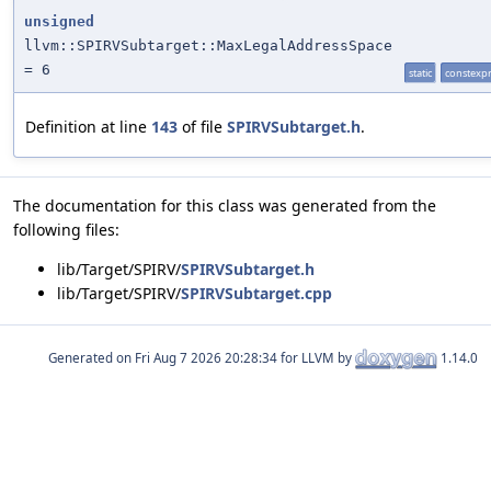
unsigned
llvm::SPIRVSubtarget::MaxLegalAddressSpace
= 6
static
constexp
Definition at line
143
of file
SPIRVSubtarget.h
.
The documentation for this class was generated from the
following files:
lib/Target/SPIRV/
SPIRVSubtarget.h
lib/Target/SPIRV/
SPIRVSubtarget.cpp
Generated on
for LLVM by
1.14.0