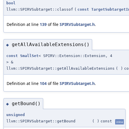
bool
llvm::SPIRVSubtarget::classof
(
const
TargetSubtargetI
Definition at line
139
of file
SPIRVSubtarget.h
.
getAllAvailableExtensions()
◆
const
SmallSet
< SPIRV::Extension::Extension, 4
> &
llvm::SPIRVSubtarget::getAllAvailableExtensions
(
)
co
Definition at line
104
of file
SPIRVSubtarget.h
.
getBound()
◆
unsigned
llvm::SPIRVSubtarget::getBound
(
)
const
inline