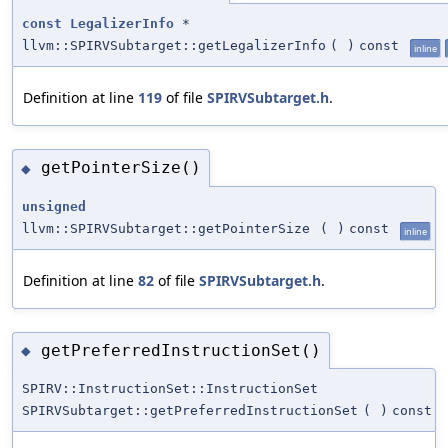
const
LegalizerInfo
*
llvm::SPIRVSubtarget::getLegalizerInfo
(
)
const
inline
Definition at line
119
of file
SPIRVSubtarget.h
.
getPointerSize()
◆
unsigned
llvm::SPIRVSubtarget::getPointerSize
(
)
const
inline
Definition at line
82
of file
SPIRVSubtarget.h
.
getPreferredInstructionSet()
◆
SPIRV::InstructionSet::InstructionSet
SPIRVSubtarget::getPreferredInstructionSet
(
)
const