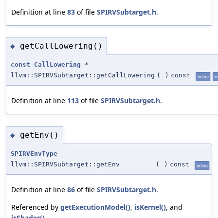
Definition at line
83
of file
SPIRVSubtarget.h
.
getCallLowering()
◆
const
CallLowering
*
llvm::SPIRVSubtarget::getCallLowering
(
)
const
inline
o
Definition at line
113
of file
SPIRVSubtarget.h
.
getEnv()
◆
SPIRVEnvType
llvm::SPIRVSubtarget::getEnv
(
)
const
inline
Definition at line
86
of file
SPIRVSubtarget.h
.
Referenced by
getExecutionModel()
,
isKernel()
, and
isShader()
.