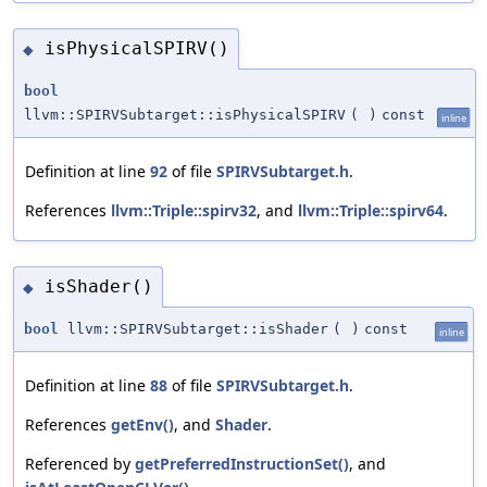
isPhysicalSPIRV()
◆
bool
llvm::SPIRVSubtarget::isPhysicalSPIRV
(
)
const
inline
Definition at line
92
of file
SPIRVSubtarget.h
.
References
llvm::Triple::spirv32
, and
llvm::Triple::spirv64
.
isShader()
◆
bool
llvm::SPIRVSubtarget::isShader
(
)
const
inline
Definition at line
88
of file
SPIRVSubtarget.h
.
References
getEnv()
, and
Shader
.
Referenced by
getPreferredInstructionSet()
, and