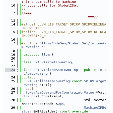
inline asm calls to machine
   10
// code calls for GlobalISel.
   11
//
   12
//===-------------------------------------
---------------------------------===//
   13
   14
#ifndef LLVM_LIB_TARGET_SPIRV_SPIRVINLINEA
SMLOWERING_H
   15
#define LLVM_LIB_TARGET_SPIRV_SPIRVINLINEA
SMLOWERING_H
   16
   17
#include "
llvm/CodeGen/GlobalISel/InlineAs
mLowering.h
"
   18
   19
namespace 
llvm
 {
   20
   21
class 
SPIRVTargetLowering
;
   22
   23
class 
SPIRVInlineAsmLowering
 : 
public
Inli
neAsmLowering
 {
   24
public
:
   25
SPIRVInlineAsmLowering
(
const
SPIRVTarget
Lowering
 &TLI);
   26
bool
   27
lowerAsmOperandForConstraint
(
Value
 *Val, 
StringRef
 Constraint,
   28
                               std::vector
<MachineOperand> &
Ops
,
   29
MachineIRBu
ilder
 &MIRBuilder) 
const override
;