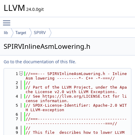
LLVM
24.0.0git
Toggle main menu visibility
lib
Target
SPIRV
SPIRVInlineAsmLowering.h
Go to the documentation of this file.
    1
//===--- SPIRVInlineAsmLowering.h - Inline 
Asm lowering ---------*- C++ -*-===//
    2
//
    3
// Part of the LLVM Project, under the Apa
che License v2.0 with LLVM Exceptions.
    4
// See https://llvm.org/LICENSE.txt for li
cense information.
    5
// SPDX-License-Identifier: Apache-2.0 WIT
H LLVM-exception
    6
//
    7
//===-------------------------------------
---------------------------------===//
    8
//
    9
// This file  describes how to lower LLVM 