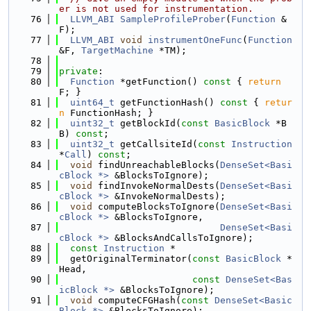
er is not used for instrumentation.
   76
LLVM_ABI
SampleProfileProber
(
Function
 &
F);
   77
LLVM_ABI
void
instrumentOneFunc
(
Function
&F, 
TargetMachine
 *TM);
   78
   79
private
:
   80
Function
 *getFunction()
 const 
{ 
return
F; }
   81
uint64_t
 getFunctionHash()
 const 
{ 
retur
n
 FunctionHash; }
   82
uint32_t
 getBlockId(
const
BasicBlock
 *B
B) 
const
;
   83
uint32_t
 getCallsiteId(
const
Instruction
*
Call
) 
const
;
   84
void
 findUnreachableBlocks(
DenseSet<Basi
cBlock *>
 &BlocksToIgnore);
   85
void
 findInvokeNormalDests(
DenseSet<Basi
cBlock *>
 &InvokeNormalDests);
   86
void
 computeBlocksToIgnore(
DenseSet<Basi
cBlock *>
 &BlocksToIgnore,
   87
DenseSet<Basi
cBlock *>
 &BlocksAndCallsToIgnore);
   88
const
Instruction
 *
   89
  getOriginalTerminator(
const
BasicBlock
 *
Head,
   90
const
DenseSet<Bas
icBlock *>
 &BlocksToIgnore);
   91
void
 computeCFGHash(
const
DenseSet<Basic
Block *>
 &BlocksToIgnore);