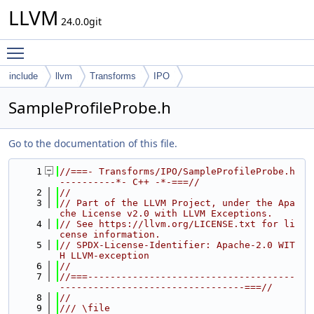
LLVM
24.0.0git
Toggle main menu visibility
include
llvm
Transforms
IPO
SampleProfileProbe.h
Go to the documentation of this file.
    1
//===- Transforms/IPO/SampleProfileProbe.h 
----------*- C++ -*-===//
    2
//
    3
// Part of the LLVM Project, under the Apa
che License v2.0 with LLVM Exceptions.
    4
// See https://llvm.org/LICENSE.txt for li
cense information.
    5
// SPDX-License-Identifier: Apache-2.0 WIT
H LLVM-exception
    6
//
    7
//===-------------------------------------
---------------------------------===//
    8
//
    9
/// \file