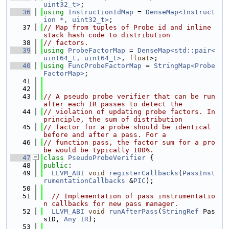
uint32_t>
;
   36
using 
InstructionIdMap
 = 
DenseMap<Instruct
ion *, uint32_t>
;
   37
// Map from tuples of Probe id and inline 
stack hash code to distribution
   38
// factors.
   39
using 
ProbeFactorMap
 = 
DenseMap<std::pair<
uint64_t, uint64_t>
, 
float
>;
   40
using 
FuncProbeFactorMap
 = 
StringMap<Probe
FactorMap>
;
   41
   42
   43
// A pseudo probe verifier that can be run 
after each IR passes to detect the
   44
// violation of updating probe factors. In 
principle, the sum of distribution
   45
// factor for a probe should be identical 
before and after a pass. For a
   46
// function pass, the factor sum for a pro
be would be typically 100%.
   47
class 
PseudoProbeVerifier
 {
   48
public
:
   49
LLVM_ABI
void
registerCallbacks
(
PassInst
rumentationCallbacks
 &
PIC
);
   50
   51
// Implementation of pass instrumentatio
n callbacks for new pass manager.
   52
LLVM_ABI
void
runAfterPass
(
StringRef
 Pas
sID, 
Any
IR
);
   53