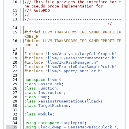
   10
/// This file provides the interface for t
he pseudo probe implementation for
   11
/// AutoFDO.
   12
//
   13
//===-------------------------------------
---------------------------------===//
   14
   15
#ifndef LLVM_TRANSFORMS_IPO_SAMPLEPROFILEP
ROBE_H
   16
#define LLVM_TRANSFORMS_IPO_SAMPLEPROFILEP
ROBE_H
   17
   18
#include "
llvm/Analysis/LazyCallGraph.h
"
   19
#include "
llvm/IR/PassInstrumentation.h
"
   20
#include "
llvm/IR/PassManager.h
"
   21
#include "
llvm/ProfileData/SampleProf.h
"
   22
#include "
llvm/Support/Compiler.h
"
   23
   24
namespace 
llvm
 {
   25
class 
BasicBlock
;
   26
class 
Function
;
   27
class 
Instruction
;
   28
class 
Loop
;
   29
class 
PassInstrumentationCallbacks
;
   30
class 
TargetMachine
;
   31
   32
class 
Module
;
   33
   34
using namespace 
sampleprof
;
   35
using 
BlockIdMap
 = 
DenseMap<BasicBlock *, 