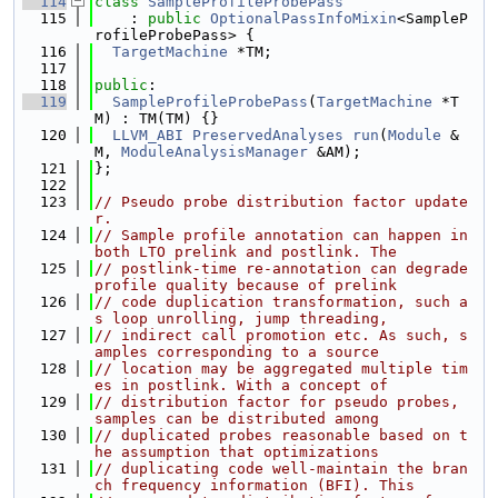
  114
class 
SampleProfileProbePass
  115
    : 
public
OptionalPassInfoMixin
<SampleP
rofileProbePass> {
  116
TargetMachine
 *TM;
  117
  118
public
:
  119
SampleProfileProbePass
(
TargetMachine
 *T
M) : TM(TM) {}
  120
LLVM_ABI
PreservedAnalyses
run
(
Module
 &
M, 
ModuleAnalysisManager
 &AM);
  121
};
  122
  123
// Pseudo probe distribution factor update
r.
  124
// Sample profile annotation can happen in 
both LTO prelink and postlink. The
  125
// postlink-time re-annotation can degrade 
profile quality because of prelink
  126
// code duplication transformation, such a
s loop unrolling, jump threading,
  127
// indirect call promotion etc. As such, s
amples corresponding to a source
  128
// location may be aggregated multiple tim
es in postlink. With a concept of
  129
// distribution factor for pseudo probes, 
samples can be distributed among
  130
// duplicated probes reasonable based on t
he assumption that optimizations
  131
// duplicating code well-maintain the bran
ch frequency information (BFI). This