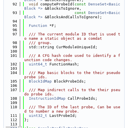
   92
void
 computeProbeId(
const
DenseSet<Basic
Block *>
 &BlocksToIgnore,
   93
const
DenseSet<Basic
Block *>
 &BlocksAndCallsToIgnore);
   94
   95
Function
 *F;
   96
   97
  /// The current module ID that is used t
o name a static object as a comdat
   98
  /// group.
   99
  std::string CurModuleUniqueId;
  100
  101
  /// A CFG hash code used to identify a f
unction code changes.
  102
uint64_t
 FunctionHash;
  103
  104
  /// Map basic blocks to the their pseudo 
probe ids.
  105
BlockIdMap
 BlockProbeIds;
  106
  107
  /// Map indirect calls to the their pseu
do probe ids.
  108
InstructionIdMap
 CallProbeIds;
  109
  110
  /// The ID of the last probe, Can be use
d to number a new probe.
  111
uint32_t
 LastProbeId;
  112
};
  113