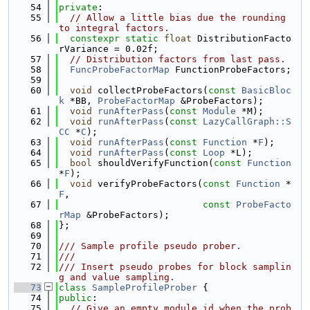
   54
private
:
   55
// Allow a little bias due the rounding 
to integral factors.
   56
constexpr
static
float
 DistributionFacto
rVariance = 0.02f;
   57
// Distribution factors from last pass.
   58
FuncProbeFactorMap
 FunctionProbeFactors;
   59
   60
void
 collectProbeFactors(
const
BasicBloc
k
 *BB, 
ProbeFactorMap
 &ProbeFactors);
   61
void
runAfterPass
(
const
Module
 *M);
   62
void
runAfterPass
(
const
LazyCallGraph::S
CC
 *
C
);
   63
void
runAfterPass
(
const
Function
 *
F
);
   64
void
runAfterPass
(
const
Loop
 *L);
   65
bool
 shouldVerifyFunction(
const
Function
*
F
);
   66
void
 verifyProbeFactors(
const
Function
 *
F
,
   67
const
ProbeFacto
rMap
 &ProbeFactors);
   68
};
   69
   70
/// Sample profile pseudo prober.
   71
///
   72
/// Insert pseudo probes for block samplin
g and value sampling.
   73
class 
SampleProfileProber
 {
   74
public
:
   75
// Give an empty module id when the prob