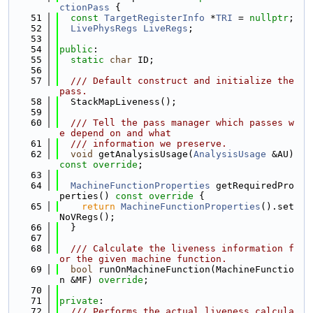
ctionPass
 {
   51
const
TargetRegisterInfo
 *
TRI
 = 
nullptr
;
   52
LivePhysRegs
LiveRegs
;
   53
   54
public
:
   55
static
char
 ID;
   56
   57
  /// Default construct and initialize the 
pass.
   58
  StackMapLiveness();
   59
   60
  /// Tell the pass manager which passes w
e depend on and what
   61
  /// information we preserve.
   62
void
 getAnalysisUsage(
AnalysisUsage
 &AU) 
const override
;
   63
   64
MachineFunctionProperties
 getRequiredPro
perties()
 const override 
{
   65
return
MachineFunctionProperties
().set
NoVRegs();
   66
  }
   67
   68
  /// Calculate the liveness information f
or the given machine function.
   69
bool
 runOnMachineFunction(MachineFunctio
n &MF) 
override
;
   70
   71
private
:
   72
  /// Performs the actual liveness calcula