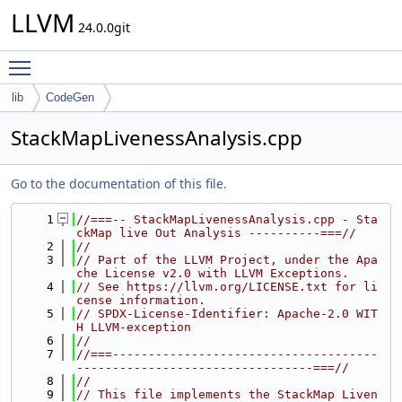
LLVM
24.0.0git
Toggle main menu visibility
lib
CodeGen
StackMapLivenessAnalysis.cpp
Go to the documentation of this file.
    1
//===-- StackMapLivenessAnalysis.cpp - Sta
ckMap live Out Analysis ----------===//
    2
//
    3
// Part of the LLVM Project, under the Apa
che License v2.0 with LLVM Exceptions.
    4
// See https://llvm.org/LICENSE.txt for li
cense information.
    5
// SPDX-License-Identifier: Apache-2.0 WIT
H LLVM-exception
    6
//
    7
//===-------------------------------------
---------------------------------===//
    8
//
    9
// This file implements the StackMap Liven