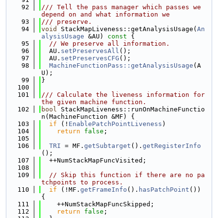
   92
/// Tell the pass manager which passes we 
depend on and what information we
   93
/// preserve.
   94
void
 StackMapLiveness::getAnalysisUsage(
An
alysisUsage
 &AU)
 const 
{
   95
// We preserve all information.
   96
  AU.
setPreservesAll
();
   97
  AU.
setPreservesCFG
();
   98
MachineFunctionPass::getAnalysisUsage
(A
U);
   99
}
  100
  101
/// Calculate the liveness information for 
the given machine function.
  102
bool
 StackMapLiveness::runOnMachineFunctio
n(MachineFunction &MF) {
  103
if
 (!
EnablePatchPointLiveness
)
  104
return
false
;
  105
  106
TRI
 = MF.
getSubtarget
().
getRegisterInfo
();
  107
  ++NumStackMapFuncVisited;
  108
  109
// Skip this function if there are no pa
tchpoints to process.
  110
if
 (!MF.
getFrameInfo
().
hasPatchPoint
()) 
{
  111
    ++NumStackMapFuncSkipped;
  112
return
false
;