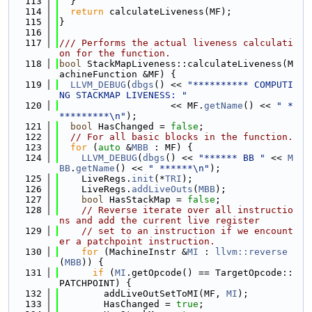
  113
  }
  114
return
 calculateLiveness(MF);
  115
}
  116
  117
/// Performs the actual liveness calculati
on for the function.
  118
bool
 StackMapLiveness::calculateLiveness(M
achineFunction &MF) {
  119
LLVM_DEBUG
(
dbgs
() << 
"********** COMPUTI
NG STACKMAP LIVENESS: "
  120
                    << MF.
getName
() << 
" *
*********\n"
);
  121
bool
 HasChanged = 
false
;
  122
// For all basic blocks in the function.
  123
for
 (
auto
 &
MBB
 : MF) {
  124
LLVM_DEBUG
(
dbgs
() << 
"****** BB "
 << 
M
BB
.
getName
() << 
" ******\n"
);
  125
    LiveRegs.
init
(*
TRI
);
  126
    LiveRegs.
addLiveOuts
(
MBB
);
  127
bool
 HasStackMap = 
false
;
  128
// Reverse iterate over all instructio
ns and add the current live register
  129
// set to an instruction if we encount
er a patchpoint instruction.
  130
for
 (MachineInstr &
MI
 : 
llvm::reverse
(
MBB
)) {
  131
if
 (
MI
.getOpcode() == TargetOpcode::
PATCHPOINT) {
  132
        addLiveOutSetToMI(MF, 
MI
);
  133
        HasChanged = 
true
;