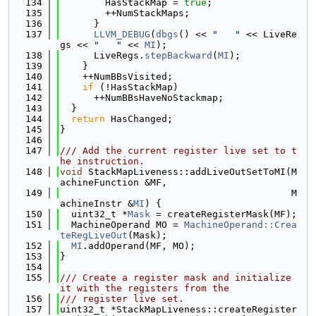
  134
        HasStackMap = 
true
;
  135
        ++NumStackMaps;
  136
      }
  137
LLVM_DEBUG
(
dbgs
() << 
"   "
 << LiveRe
gs << 
"   "
 << 
MI
);
  138
      LiveRegs.
stepBackward
(
MI
);
  139
    }
  140
    ++NumBBsVisited;
  141
if
 (!HasStackMap)
  142
      ++NumBBsHaveNoStackmap;
  143
  }
  144
return
 HasChanged;
  145
}
  146
  147
/// Add the current register live set to t
he instruction.
  148
void
 StackMapLiveness::addLiveOutSetToMI(M
achineFunction &MF,
  149
                                         M
achineInstr &
MI
) {
  150
  uint32_t *
Mask
 = createRegisterMask(MF);
  151
  MachineOperand MO = 
MachineOperand::Crea
teRegLiveOut
(Mask);
  152
MI
.addOperand(MF, MO);
  153
}
  154
  155
/// Create a register mask and initialize 
it with the registers from the
  156
/// register live set.
  157
uint32_t *StackMapLiveness::createRegister