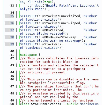
en
, 
cl::init
(
true
),
   33
cl::desc
(
"Enable PatchPoint Liveness A
nalysis Pass"
));
   34
   35
STATISTIC
(NumStackMapFuncVisited, 
"Number 
of functions visited"
);
   36
STATISTIC
(NumStackMapFuncSkipped, 
"Number 
of functions skipped"
);
   37
STATISTIC
(NumBBsVisited,          
"Number 
of basic blocks visited"
);
   38
STATISTIC
(NumBBsHaveNoStackmap,   
"Number 
of basic blocks with no stackmap"
);
   39
STATISTIC
(NumStackMaps,           
"Number 
of StackMaps visited"
);
   40
   41
namespace 
{
   42
/// This pass calculates the liveness info
rmation for each basic block in
   43
/// a function and attaches the register l
ive-out information to a patchpoint
   44
/// intrinsic if present.
   45
///
   46
/// This pass can be disabled via the -ena
ble-patchpoint-liveness=false flag.
   47
/// The pass skips functions that don't ha
ve any patchpoint intrinsics. The
   48
/// information provided by this pass is o
ptional and not required by the
   49
/// aformentioned intrinsic to function.
   50
class 
StackMapLiveness : 
public
MachineFun