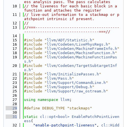
ess analysis pass. The pass calculates
   10
// the liveness for each basic block in a 
function and attaches the register
   11
// live-out information to a stackmap or p
atchpoint intrinsic if present.
   12
//
   13
//===-------------------------------------
---------------------------------===//
   14
   15
#include "
llvm/ADT/Statistic.h
"
   16
#include "
llvm/CodeGen/LivePhysRegs.h
"
   17
#include "
llvm/CodeGen/MachineFrameInfo.h
"
   18
#include "
llvm/CodeGen/MachineFunction.h
"
   19
#include "
llvm/CodeGen/MachineFunctionPas
s.h
"
   20
#include "
llvm/CodeGen/TargetSubtargetInf
o.h
"
   21
#include "
llvm/InitializePasses.h
"
   22
#include "
llvm/Pass.h
"
   23
#include "
llvm/Support/CommandLine.h
"
   24
#include "
llvm/Support/Debug.h
"
   25
#include "
llvm/Support/raw_ostream.h
"
   26
   27
using namespace 
llvm
;
   28
   29
#define DEBUG_TYPE "stackmaps"
   30
   31
static
cl::opt<bool>
EnablePatchPointLiven
ess
(
   32
"enable-patchpoint-liveness"
, 
cl::Hidd