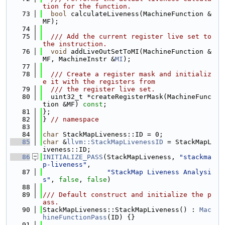
tion for the function.
   73
bool
 calculateLiveness(MachineFunction &
MF);
   74
   75
  /// Add the current register live set to 
the instruction.
   76
void
 addLiveOutSetToMI(MachineFunction &
MF, MachineInstr &
MI
);
   77
   78
  /// Create a register mask and initializ
e it with the registers from
   79
  /// the register live set.
   80
  uint32_t *createRegisterMask(MachineFunc
tion &MF) 
const
;
   81
};
   82
} 
// namespace
   83
   84
char
 StackMapLiveness::ID = 0;
   85
char
 &
llvm::StackMapLivenessID
 = StackMapL
iveness::ID;
   86
INITIALIZE_PASS
(StackMapLiveness, 
"stackma
p-liveness"
,
   87
"StackMap Liveness Analysi
s"
, 
false
, 
false
)
   88
   89
/// Default construct and initialize the p
ass.
   90
StackMapLiveness::StackMapLiveness() : 
Mac
hineFunctionPass
(ID) {}
   91