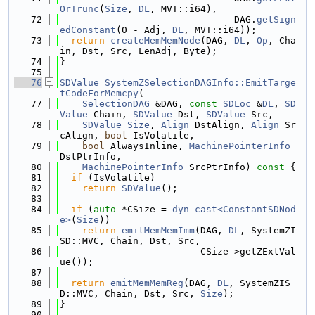
OrTrunc
(
Size
, 
DL
, MVT::i64),
   72
                               DAG.
getSign
edConstant
(0 - Adj, 
DL
, MVT::i64));
   73
return
createMemMemNode
(DAG, 
DL
, 
Op
, Cha
in, Dst, Src, LenAdj, Byte);
   74
}
   75
   76
SDValue
SystemZSelectionDAGInfo::EmitTarge
tCodeForMemcpy
(
   77
SelectionDAG
 &DAG, 
const
SDLoc
 &
DL
, 
SD
Value
 Chain, 
SDValue
 Dst, 
SDValue
 Src,
   78
SDValue
Size
, 
Align
 DstAlign, 
Align
 Sr
cAlign, 
bool
 IsVolatile,
   79
bool
 AlwaysInline, 
MachinePointerInfo
DstPtrInfo,
   80
MachinePointerInfo
 SrcPtrInfo)
 const 
{
   81
if
 (IsVolatile)
   82
return
SDValue
();
   83
   84
if
 (
auto
 *CSize = 
dyn_cast<ConstantSDNod
e>
(
Size
))
   85
return
emitMemMemImm
(DAG, 
DL
, SystemZI
SD::MVC, Chain, Dst, Src,
   86
                         CSize->getZExtVal
ue());
   87
   88
return
emitMemMemReg
(DAG, 
DL
, SystemZIS
D::MVC, Chain, Dst, Src, 
Size
);
   89
}
   90