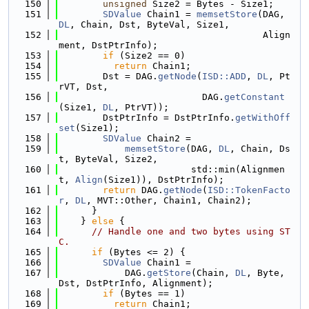
  150
unsigned
 Size2 = Bytes - Size1;
  151
SDValue
 Chain1 = 
memsetStore
(DAG, 
DL
, Chain, Dst, ByteVal, Size1,
  152
                                     Align
ment, DstPtrInfo);
  153
if
 (Size2 == 0)
  154
return
 Chain1;
  155
        Dst = DAG.
getNode
(
ISD::ADD
, 
DL
, Pt
rVT, Dst,
  156
                          DAG.
getConstant
(Size1, 
DL
, PtrVT));
  157
        DstPtrInfo = DstPtrInfo.
getWithOff
set
(Size1);
  158
SDValue
 Chain2 =
  159
memsetStore
(DAG, 
DL
, Chain, Ds
t, ByteVal, Size2,
  160
                        std::min(Alignmen
t, 
Align
(Size1)), DstPtrInfo);
  161
return
 DAG.
getNode
(
ISD::TokenFacto
r
, 
DL
, MVT::Other, Chain1, Chain2);
  162
      }
  163
    } 
else
 {
  164
// Handle one and two bytes using ST
C.
  165
if
 (Bytes <= 2) {
  166
SDValue
 Chain1 =
  167
            DAG.
getStore
(Chain, 
DL
, Byte, 
Dst, DstPtrInfo, Alignment);
  168
if
 (Bytes == 1)
  169
return
 Chain1;