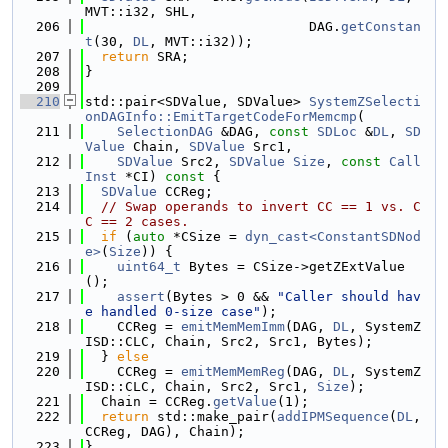
MVT::i32, SHL,
  206
                            DAG.
getConstan
t
(30, 
DL
, MVT::i32));
  207
return
 SRA;
  208
}
  209
  210
std::pair<SDValue, SDValue> 
SystemZSelecti
onDAGInfo::EmitTargetCodeForMemcmp
(
  211
SelectionDAG
 &DAG, 
const
SDLoc
 &
DL
, 
SD
Value
 Chain, 
SDValue
 Src1,
  212
SDValue
 Src2, 
SDValue
Size
, 
const
Call
Inst
 *CI)
 const 
{
  213
SDValue
 CCReg;
  214
// Swap operands to invert CC == 1 vs. C
C == 2 cases.
  215
if
 (
auto
 *CSize = 
dyn_cast<ConstantSDNod
e>
(
Size
)) {
  216
uint64_t
 Bytes = CSize->getZExtValue
();
  217
assert
(Bytes > 0 && 
"Caller should hav
e handled 0-size case"
);
  218
    CCReg = 
emitMemMemImm
(DAG, 
DL
, SystemZ
ISD::CLC, Chain, Src2, Src1, Bytes);
  219
  } 
else
  220
    CCReg = 
emitMemMemReg
(DAG, 
DL
, SystemZ
ISD::CLC, Chain, Src2, Src1, 
Size
);
  221
  Chain = CCReg.
getValue
(1);
  222
return
 std::make_pair(
addIPMSequence
(
DL
, 
CCReg, DAG), Chain);
  223
}