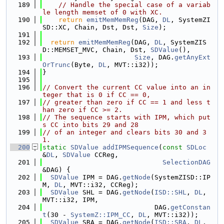
  189
// Handle the special case of a variab
le length memset of 0 with XC.
  190
return
emitMemMemReg
(DAG, 
DL
, SystemZI
SD::XC, Chain, Dst, Dst, 
Size
);
  191
  192
return
emitMemMemReg
(DAG, 
DL
, SystemZIS
D::MEMSET_MVC, Chain, Dst, 
SDValue
(),
  193
Size
, DAG.
getAnyExt
OrTrunc
(Byte, 
DL
, MVT::i32));
  194
}
  195
  196
// Convert the current CC value into an in
teger that is 0 if CC == 0,
  197
// greater than zero if CC == 1 and less t
han zero if CC >= 2.
  198
// The sequence starts with IPM, which put
s CC into bits 29 and 28
  199
// of an integer and clears bits 30 and 3
1.
  200
static
SDValue
addIPMSequence
(
const
SDLoc
&
DL
, 
SDValue
 CCReg,
  201
SelectionDAG
&DAG) {
  202
SDValue
 IPM = DAG.
getNode
(SystemZISD::IP
M, 
DL
, MVT::i32, CCReg);
  203
SDValue
 SHL = DAG.
getNode
(
ISD::SHL
, 
DL
, 
MVT::i32, IPM,
  204
                            DAG.
getConstan
t
(30 - 
SystemZ::IPM_CC
, 
DL
, MVT::i32));
  205
SDValue
 SRA = DAG.
getNode
(
ISD::SRA
, 
DL
, 