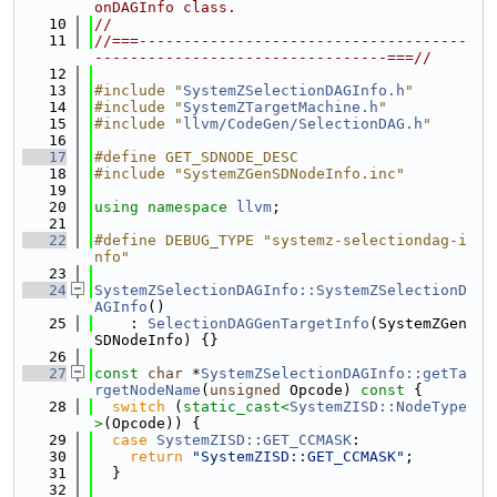
onDAGInfo class.
   10
//
   11
//===-------------------------------------
---------------------------------===//
   12
   13
#include "
SystemZSelectionDAGInfo.h
"
   14
#include "
SystemZTargetMachine.h
"
   15
#include "
llvm/CodeGen/SelectionDAG.h
"
   16
   17
#define GET_SDNODE_DESC
   18
#include "SystemZGenSDNodeInfo.inc"
   19
   20
using namespace 
llvm
;
   21
   22
#define DEBUG_TYPE "systemz-selectiondag-i
nfo"
   23
   24
SystemZSelectionDAGInfo::SystemZSelectionD
AGInfo
()
   25
    : 
SelectionDAGGenTargetInfo
(SystemZGen
SDNodeInfo) {}
   26
   27
const
char
 *
SystemZSelectionDAGInfo::getTa
rgetNodeName
(
unsigned
 Opcode)
 const 
{
   28
switch
 (
static_cast<
SystemZISD::NodeType
>
(Opcode)) {
   29
case
SystemZISD::GET_CCMASK
:
   30
return
"SystemZISD::GET_CCMASK"
;
   31
  }
   32