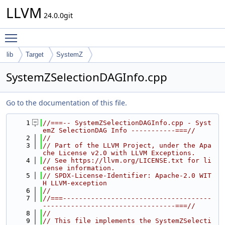
LLVM
24.0.0git
Toggle main menu visibility
lib
Target
SystemZ
SystemZSelectionDAGInfo.cpp
Go to the documentation of this file.
    1
//===-- SystemZSelectionDAGInfo.cpp - Syst
emZ SelectionDAG Info -----------===//
    2
//
    3
// Part of the LLVM Project, under the Apa
che License v2.0 with LLVM Exceptions.
    4
// See https://llvm.org/LICENSE.txt for li
cense information.
    5
// SPDX-License-Identifier: Apache-2.0 WIT
H LLVM-exception
    6
//
    7
//===-------------------------------------
---------------------------------===//
    8
//
    9
// This file implements the SystemZSelecti