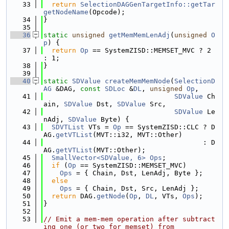
   33
return
SelectionDAGGenTargetInfo::getTar
getNodeName
(Opcode);
   34
}
   35
   36
static
unsigned
getMemMemLenAdj
(
unsigned
O
p
) {
   37
return
Op
 == SystemZISD::MEMSET_MVC ? 2 
: 1;
   38
}
   39
   40
static
SDValue
createMemMemNode
(
SelectionD
AG
 &DAG, 
const
SDLoc
 &
DL
, 
unsigned
Op
,
   41
SDValue
 Ch
ain, 
SDValue
 Dst, 
SDValue
 Src,
   42
SDValue
 Le
nAdj, 
SDValue
 Byte) {
   43
SDVTList
 VTs = 
Op
 == SystemZISD::CLC ? D
AG.
getVTList
(MVT::i32, MVT::Other)
   44
                                       : D
AG.
getVTList
(MVT::Other);
   45
SmallVector<SDValue, 6>
Ops
;
   46
if
 (
Op
 == SystemZISD::MEMSET_MVC)
   47
Ops
 = { Chain, Dst, LenAdj, Byte };
   48
else
   49
Ops
 = { Chain, Dst, Src, LenAdj };
   50
return
 DAG.
getNode
(
Op
, 
DL
, VTs, 
Ops
);
   51
}
   52
   53
// Emit a mem-mem operation after subtract
ing one (or two for memset) from