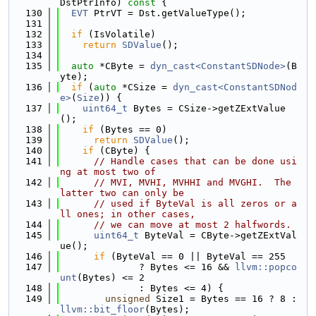
DstPtrInfo)
 const 
{
  130
EVT
 PtrVT = Dst.getValueType();
  131
  132
if
 (IsVolatile)
  133
return
SDValue
();
  134
  135
auto
 *CByte = 
dyn_cast<ConstantSDNode>
(B
yte);
  136
if
 (
auto
 *CSize = 
dyn_cast<ConstantSDNod
e>
(
Size
)) {
  137
uint64_t
 Bytes = CSize->getZExtValue
();
  138
if
 (Bytes == 0)
  139
return
SDValue
();
  140
if
 (CByte) {
  141
// Handle cases that can be done usi
ng at most two of
  142
// MVI, MVHI, MVHHI and MVGHI.  The 
latter two can only be
  143
// used if ByteVal is all zeros or a
ll ones; in other cases,
  144
// we can move at most 2 halfwords.
  145
uint64_t
 ByteVal = CByte->getZExtVal
ue();
  146
if
 (ByteVal == 0 || ByteVal == 255
  147
              ? Bytes <= 16 && 
llvm::popco
unt
(Bytes) <= 2
  148
              : Bytes <= 4) {
  149
unsigned
 Size1 = Bytes == 16 ? 8 : 
llvm::bit_floor
(Bytes);