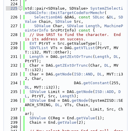
  224
  225
std::pair<SDValue, SDValue> 
SystemZSelecti
onDAGInfo::EmitTargetCodeForMemchr
(
  226
SelectionDAG
 &DAG, 
const
SDLoc
 &
DL
, 
SD
Value
 Chain, 
SDValue
 Src,
  227
SDValue
 Char, 
SDValue
Length
, 
MachineP
ointerInfo
 SrcPtrInfo)
 const 
{
  228
// Use SRST to find the character.  End 
is its address on success.
  229
EVT
 PtrVT = Src.getValueType();
  230
SDVTList
 VTs = DAG.
getVTList
(PtrVT, MV
T::i32, MVT::Other);
  231
Length
 = DAG.
getZExtOrTrunc
(
Length
, 
DL
, 
PtrVT);
  232
  Char = DAG.
getZExtOrTrunc
(Char, 
DL
, MV
T::i32);
  233
  Char = DAG.
getNode
(
ISD::AND
, 
DL
, MVT::i3
2, Char,
  234
                     DAG.
getConstant
(255, 
DL
, MVT::i32));
  235
SDValue
 Limit = DAG.
getNode
(
ISD::ADD
, 
D
L
, PtrVT, Src, 
Length
);
  236
SDValue
 End = DAG.
getNode
(SystemZISD::SE
ARCH_STRING, 
DL
, VTs, Chain,
  237
                            Limit, Src, Ch
ar);
  238
SDValue
 CCReg = End.
getValue
(1);
  239
  Chain = End.
getValue
(2);
  240