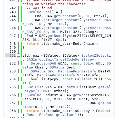
  241
// Now select between End and null, depe
nding on whether the character
  242
// was found.
  243
SDValue
Ops
[] = {
  244
      End, DAG.
getConstant
(0, 
DL
, PtrVT),
  245
      DAG.
getTargetConstant
(
SystemZ::CCMAS
K_SRST
, 
DL
, MVT::i32),
  246
      DAG.
getTargetConstant
(
SystemZ::CCMAS
K_SRST_FOUND
, 
DL
, MVT::i32), CCReg};
  247
  End = DAG.
getNode
(SystemZISD::SELECT_CCM
ASK, 
DL
, PtrVT, 
Ops
);
  248
return
 std::make_pair(End, Chain);
  249
}
  250
  251
std::pair<SDValue, SDValue> 
SystemZSelecti
onDAGInfo::EmitTargetCodeForStrcpy
(
  252
SelectionDAG
 &DAG, 
const
SDLoc
 &
DL
, 
SD
Value
 Chain, 
SDValue
 Dest,
  253
SDValue
 Src, 
MachinePointerInfo
 DestPt
rInfo, 
MachinePointerInfo
 SrcPtrInfo,
  254
bool
 isStpcpy, 
const
CallInst
 *CI)
 con
st 
{
  255
SDVTList
 VTs = DAG.
getVTList
(Dest.
getVal
ueType
(), MVT::Other);
  256
SDValue
 EndDest = DAG.
getNode
(SystemZIS
D::STPCPY, 
DL
, VTs, Chain, Dest, Src,
  257
                                DAG.
getCon
stant
(0, 
DL
, MVT::i32));
  258
return
 std::make_pair(isStpcpy ? EndDest 
: Dest, EndDest.
getValue
(1));