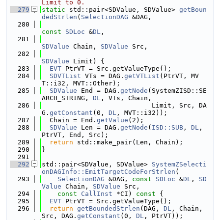
Limit to 0.
  279
static
 std::pair<SDValue, SDValue> 
getBoun
dedStrlen
(
SelectionDAG
 &DAG,
  280
const
SDLoc
 &
DL
,
  281
SDValue
 Chain, 
SDValue
 Src,
  282
SDValue
 Limit) {
  283
EVT
 PtrVT = Src.getValueType();
  284
SDVTList
 VTs = DAG.
getVTList
(PtrVT, MV
T::i32, MVT::Other);
  285
SDValue
 End = DAG.
getNode
(SystemZISD::SE
ARCH_STRING, 
DL
, VTs, Chain,
  286
                            Limit, Src, DA
G.
getConstant
(0, 
DL
, MVT::i32));
  287
  Chain = End.
getValue
(2);
  288
SDValue
 Len = DAG.
getNode
(
ISD::SUB
, 
DL
, 
PtrVT, End, Src);
  289
return
 std::make_pair(Len, Chain);
  290
}
  291
  292
std::pair<SDValue, SDValue> 
SystemZSelecti
onDAGInfo::EmitTargetCodeForStrlen
(
  293
SelectionDAG
 &DAG, 
const
SDLoc
 &
DL
, 
SD
Value
 Chain, 
SDValue
 Src,
  294
const
CallInst
 *CI)
 const 
{
  295
EVT
 PtrVT = Src.getValueType();
  296
return
getBoundedStrlen
(DAG, 
DL
, Chain, 
Src, DAG.
getConstant
(0, 
DL
, PtrVT));