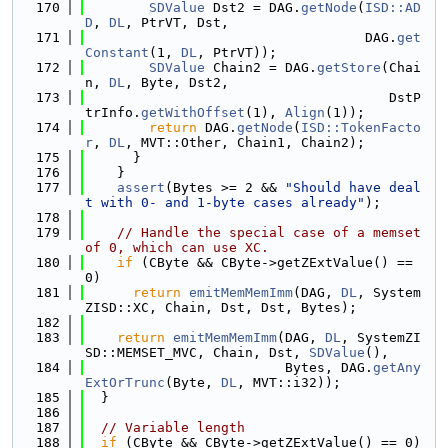
  170
SDValue
 Dst2 = DAG.
getNode
(
ISD::AD
D
, 
DL
, PtrVT, Dst,
  171
                                   DAG.
get
Constant
(1, 
DL
, PtrVT));
  172
SDValue
 Chain2 = DAG.
getStore
(Chai
n, 
DL
, Byte, Dst2,
  173
                                      DstP
trInfo.
getWithOffset
(1), 
Align
(1));
  174
return
 DAG.
getNode
(
ISD::TokenFacto
r
, 
DL
, MVT::Other, Chain1, Chain2);
  175
      }
  176
    }
  177
assert
(Bytes >= 2 && 
"Should have deal
t with 0- and 1-byte cases already"
);
  178
  179
// Handle the special case of a memset 
of 0, which can use XC.
  180
if
 (CByte && CByte->getZExtValue() == 
0)
  181
return
emitMemMemImm
(DAG, 
DL
, System
ZISD::XC, Chain, Dst, Dst, Bytes);
  182
  183
return
emitMemMemImm
(DAG, 
DL
, SystemZI
SD::MEMSET_MVC, Chain, Dst, 
SDValue
(),
  184
                         Bytes, DAG.
getAny
ExtOrTrunc
(Byte, 
DL
, MVT::i32));
  185
  }
  186
  187
// Variable length
  188
if
 (CByte && CByte->getZExtValue() == 0)