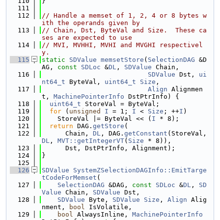
  110
}
  111
  112
// Handle a memset of 1, 2, 4 or 8 bytes w
ith the operands given by
  113
// Chain, Dst, ByteVal and Size.  These ca
ses are expected to use
  114
// MVI, MVHHI, MVHI and MVGHI respectivel
y.
  115
static
SDValue
memsetStore
(
SelectionDAG
 &D
AG, 
const
SDLoc
 &
DL
, 
SDValue
 Chain,
  116
SDValue
 Dst, 
ui
nt64_t
 ByteVal, 
uint64_t
Size
,
  117
Align
 Alignmen
t, 
MachinePointerInfo
 DstPtrInfo) {
  118
uint64_t
 StoreVal = ByteVal;
  119
for
 (
unsigned
I
 = 1; 
I
 < 
Size
; ++
I
)
  120
    StoreVal |= ByteVal << (
I
 * 8);
  121
return
 DAG.
getStore
(
  122
      Chain, 
DL
, DAG.
getConstant
(StoreVal, 
DL
, 
MVT::getIntegerVT
(
Size
 * 8)),
  123
      Dst, DstPtrInfo, Alignment);
  124
}
  125
  126
SDValue
SystemZSelectionDAGInfo::EmitTarge
tCodeForMemset
(
  127
SelectionDAG
 &DAG, 
const
SDLoc
 &
DL
, 
SD
Value
 Chain, 
SDValue
 Dst,
  128
SDValue
 Byte, 
SDValue
Size
, 
Align
 Alig
nment, 
bool
 IsVolatile,
  129
bool
 AlwaysInline, 
MachinePointerInfo