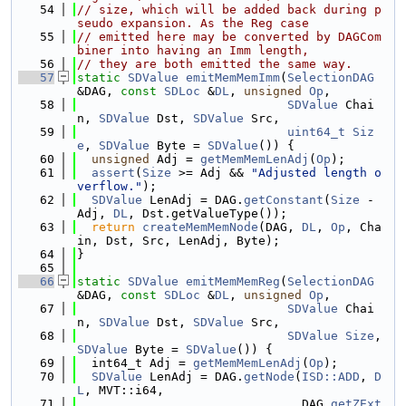
   54
// size, which will be added back during p
seudo expansion. As the Reg case
   55
// emitted here may be converted by DAGCom
biner into having an Imm length,
   56
// they are both emitted the same way.
   57
static
SDValue
emitMemMemImm
(
SelectionDAG
&DAG, 
const
SDLoc
 &
DL
, 
unsigned
Op
,
   58
SDValue
 Chai
n, 
SDValue
 Dst, 
SDValue
 Src,
   59
uint64_t
Siz
e
, 
SDValue
 Byte = 
SDValue
()) {
   60
unsigned
 Adj = 
getMemMemLenAdj
(
Op
);
   61
assert
(
Size
 >= Adj && 
"Adjusted length o
verflow."
);
   62
SDValue
 LenAdj = DAG.
getConstant
(
Size
 - 
Adj, 
DL
, Dst.getValueType());
   63
return
createMemMemNode
(DAG, 
DL
, 
Op
, Cha
in, Dst, Src, LenAdj, Byte);
   64
}
   65
   66
static
SDValue
emitMemMemReg
(
SelectionDAG
&DAG, 
const
SDLoc
 &
DL
, 
unsigned
Op
,
   67
SDValue
 Chai
n, 
SDValue
 Dst, 
SDValue
 Src,
   68
SDValue
Size
, 
SDValue
 Byte = 
SDValue
()) {
   69
  int64_t Adj = 
getMemMemLenAdj
(
Op
);
   70
SDValue
 LenAdj = DAG.
getNode
(
ISD::ADD
, 
D
L
, MVT::i64,
   71
                               DAG.
getZExt