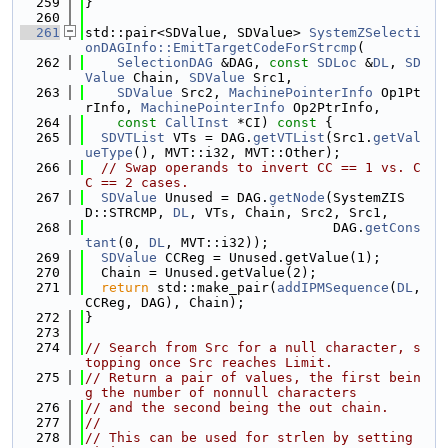
  259
}
  260
  261
std::pair<SDValue, SDValue> 
SystemZSelecti
onDAGInfo::EmitTargetCodeForStrcmp
(
  262
SelectionDAG
 &DAG, 
const
SDLoc
 &
DL
, 
SD
Value
 Chain, 
SDValue
 Src1,
  263
SDValue
 Src2, 
MachinePointerInfo
 Op1Pt
rInfo, 
MachinePointerInfo
 Op2PtrInfo,
  264
const
CallInst
 *CI)
 const 
{
  265
SDVTList
 VTs = DAG.
getVTList
(Src1.
getVal
ueType
(), MVT::i32, MVT::Other);
  266
// Swap operands to invert CC == 1 vs. C
C == 2 cases.
  267
SDValue
 Unused = DAG.
getNode
(SystemZIS
D::STRCMP, 
DL
, VTs, Chain, Src2, Src1,
  268
                               DAG.
getCons
tant
(0, 
DL
, MVT::i32));
  269
SDValue
 CCReg = Unused.getValue(1);
  270
  Chain = Unused.getValue(2);
  271
return
 std::make_pair(
addIPMSequence
(
DL
, 
CCReg, DAG), Chain);
  272
}
  273
  274
// Search from Src for a null character, s
topping once Src reaches Limit.
  275
// Return a pair of values, the first bein
g the number of nonnull characters
  276
// and the second being the out chain.
  277
//
  278
// This can be used for strlen by setting 