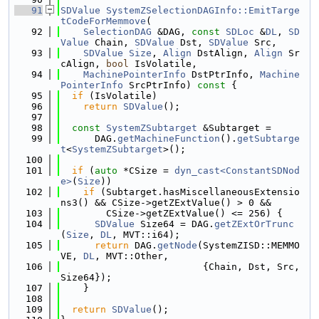
   91
SDValue
SystemZSelectionDAGInfo::EmitTarge
tCodeForMemmove
(
   92
SelectionDAG
 &DAG, 
const
SDLoc
 &
DL
, 
SD
Value
 Chain, 
SDValue
 Dst, 
SDValue
 Src,
   93
SDValue
Size
, 
Align
 DstAlign, 
Align
 Sr
cAlign, 
bool
 IsVolatile,
   94
MachinePointerInfo
 DstPtrInfo, 
Machine
PointerInfo
 SrcPtrInfo)
 const 
{
   95
if
 (IsVolatile)
   96
return
SDValue
();
   97
   98
const
SystemZSubtarget
 &Subtarget =
   99
      DAG.
getMachineFunction
().
getSubtarge
t
<
SystemZSubtarget
>();
  100
  101
if
 (
auto
 *CSize = 
dyn_cast<ConstantSDNod
e>
(
Size
))
  102
if
 (Subtarget.hasMiscellaneousExtensio
ns3() && CSize->getZExtValue() > 0 &&
  103
        CSize->getZExtValue() <= 256) {
  104
SDValue
 Size64 = DAG.
getZExtOrTrunc
(
Size
, 
DL
, MVT::i64);
  105
return
 DAG.
getNode
(SystemZISD::MEMMO
VE, 
DL
, MVT::Other,
  106
                         {Chain, Dst, Src, 
Size64});
  107
    }
  108
  109
return
SDValue
();