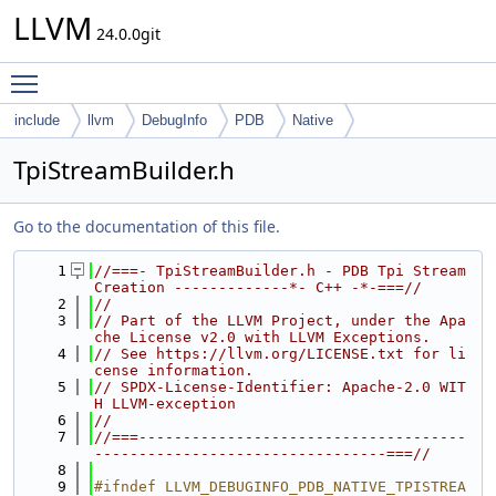
LLVM
24.0.0git
Toggle main menu visibility
include
llvm
DebugInfo
PDB
Native
TpiStreamBuilder.h
Go to the documentation of this file.
    1
//===- TpiStreamBuilder.h - PDB Tpi Stream 
Creation -------------*- C++ -*-===//
    2
//
    3
// Part of the LLVM Project, under the Apa
che License v2.0 with LLVM Exceptions.
    4
// See https://llvm.org/LICENSE.txt for li
cense information.
    5
// SPDX-License-Identifier: Apache-2.0 WIT
H LLVM-exception
    6
//
    7
//===-------------------------------------
---------------------------------===//
    8
    9
#ifndef LLVM_DEBUGINFO_PDB_NATIVE_TPISTREA