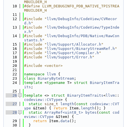
MBUILDER_H
   10
#define LLVM_DEBUGINFO_PDB_NATIVE_TPISTREA
MBUILDER_H
   11
   12
#include "
llvm/DebugInfo/CodeView/CVRecor
d.h
"
   13
#include "
llvm/DebugInfo/CodeView/TypeInde
x.h
"
   14
#include "
llvm/DebugInfo/PDB/Native/RawCon
stants.h
"
   15
#include "
llvm/Support/Allocator.h
"
   16
#include "
llvm/Support/BinaryStreamRef.h
"
   17
#include "
llvm/Support/Compiler.h
"
   18
#include "
llvm/Support/Error.h
"
   19
   20
#include <vector>
   21
   22
namespace 
llvm
 {
   23
class 
BinaryByteStream
;
   24
template
 <
typename
 T> 
struct 
BinaryItemTra
its
;
   25
   26
template
 <> 
struct 
BinaryItemTraits
<
llvm
::
codeview::CVType
> {
   27
static
size_t
length
(
const
codeview::CVT
ype
 &Item) { 
return
 Item.
length
(); }
   28
static
ArrayRef<uint8_t>
bytes
(
const
cod
eview::CVType
 &Item) {
   29
return
 Item.
data
();
   30
  }