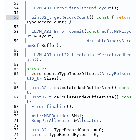
   53
   54
LLVM_ABI
Error
finalizeMsfLayout
();
   55
   56
uint32_t
getRecordCount
()
 const 
{ 
return
TypeRecordCount; }
   57
   58
LLVM_ABI
Error
commit
(
const
msf::MSFLayo
ut
 &Layout,
   59
WritableBinaryStre
amRef
 Buffer);
   60
   61
LLVM_ABI
uint32_t
calculateSerializedLen
gth
();
   62
   63
private
:
   64
void
 updateTypeIndexOffsets(
ArrayRef<uin
t16_t>
 Sizes);
   65
   66
uint32_t
 calculateHashBufferSize() 
cons
t
;
   67
uint32_t
 calculateIndexOffsetSize() 
cons
t
;
   68
Error
finalize
();
   69
   70
msf::MSFBuilder
 &Msf;
   71
BumpPtrAllocator
 &
Allocator
;
   72
   73
uint32_t
 TypeRecordCount = 0;
   74
size_t
 TypeRecordBytes = 0;
   75