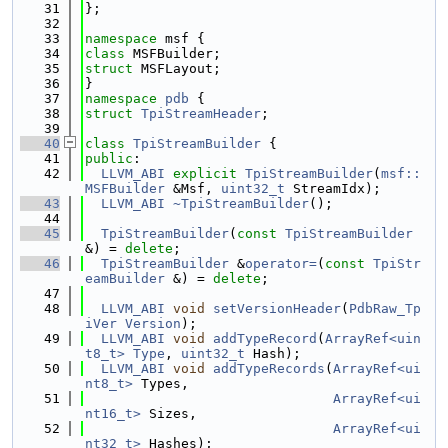
   31
};
   32
   33
namespace 
msf {
   34
class 
MSFBuilder;
   35
struct 
MSFLayout;
   36
}
   37
namespace 
pdb
 {
   38
struct 
TpiStreamHeader
;
   39
   40
class 
TpiStreamBuilder
 {
   41
public
:
   42
LLVM_ABI
explicit
TpiStreamBuilder
(
msf::
MSFBuilder
 &Msf, 
uint32_t
 StreamIdx);
   43
LLVM_ABI
~TpiStreamBuilder
();
   44
   45
TpiStreamBuilder
(
const
TpiStreamBuilder
&) = 
delete
;
   46
TpiStreamBuilder
 &
operator=
(
const
TpiStr
eamBuilder
 &) = 
delete
;
   47
   48
LLVM_ABI
void
setVersionHeader
(
PdbRaw_Tp
iVer
Version
);
   49
LLVM_ABI
void
addTypeRecord
(
ArrayRef<uin
t8_t>
Type
, 
uint32_t
 Hash);
   50
LLVM_ABI
void
addTypeRecords
(
ArrayRef<ui
nt8_t>
 Types,
   51
ArrayRef<ui
nt16_t>
 Sizes,
   52
ArrayRef<ui
nt32_t>
 Hashes);