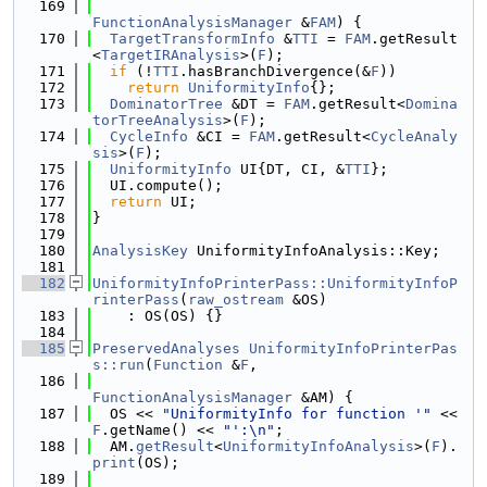
  169
FunctionAnalysisManager
 &
FAM
) {
  170
TargetTransformInfo
 &
TTI
 = 
FAM
.getResult
<
TargetIRAnalysis
>(
F
);
  171
if
 (!
TTI
.hasBranchDivergence(&
F
))
  172
return
UniformityInfo
{};
  173
DominatorTree
 &DT = 
FAM
.getResult<
Domina
torTreeAnalysis
>(
F
);
  174
CycleInfo
 &CI = 
FAM
.getResult<
CycleAnaly
sis
>(
F
);
  175
UniformityInfo
 UI{DT, CI, &
TTI
};
  176
  UI.compute();
  177
return
 UI;
  178
}
  179
  180
AnalysisKey
 UniformityInfoAnalysis::Key;
  181
  182
UniformityInfoPrinterPass::UniformityInfoP
rinterPass
(
raw_ostream
 &OS)
  183
    : OS(OS) {}
  184
  185
PreservedAnalyses
UniformityInfoPrinterPas
s::run
(
Function
 &
F
,
  186
FunctionAnalysisManager
 &AM) {
  187
  OS << 
"UniformityInfo for function '"
 << 
F
.getName() << 
"':\n"
;
  188
  AM.
getResult
<
UniformityInfoAnalysis
>(
F
).
print
(OS);
  189