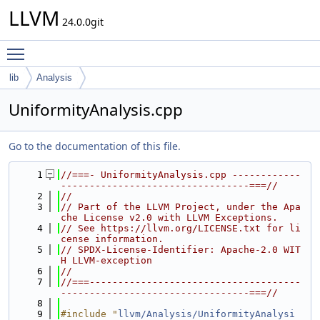
LLVM
24.0.0git
Toggle main menu visibility
lib
Analysis
UniformityAnalysis.cpp
Go to the documentation of this file.
    1
//===- UniformityAnalysis.cpp ------------
---------------------------------===//
    2
//
    3
// Part of the LLVM Project, under the Apa
che License v2.0 with LLVM Exceptions.
    4
// See https://llvm.org/LICENSE.txt for li
cense information.
    5
// SPDX-License-Identifier: Apache-2.0 WIT
H LLVM-exception
    6
//
    7
//===-------------------------------------
---------------------------------===//
    8
    9
#include "
llvm/Analysis/UniformityAnalysi