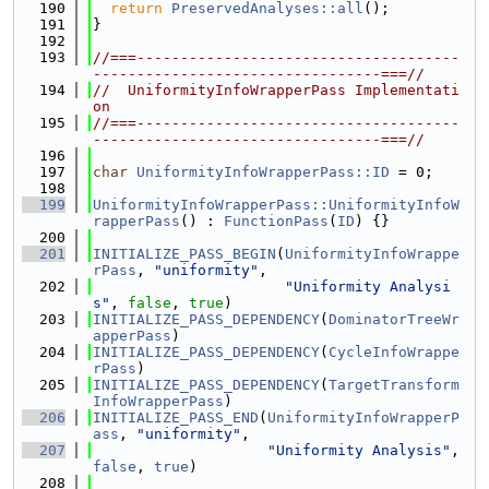
  190
return
PreservedAnalyses::all
();
  191
}
  192
  193
//===-------------------------------------
---------------------------------===//
  194
//  UniformityInfoWrapperPass Implementati
on
  195
//===-------------------------------------
---------------------------------===//
  196
  197
char
UniformityInfoWrapperPass::ID
 = 0;
  198
  199
UniformityInfoWrapperPass::UniformityInfoW
rapperPass
() : 
FunctionPass
(
ID
) {}
  200
  201
INITIALIZE_PASS_BEGIN
(
UniformityInfoWrappe
rPass
, 
"uniformity"
,
  202
"Uniformity Analysi
s"
, 
false
, 
true
)
  203
INITIALIZE_PASS_DEPENDENCY
(
DominatorTreeWr
apperPass
)
  204
INITIALIZE_PASS_DEPENDENCY
(
CycleInfoWrappe
rPass
)
  205
INITIALIZE_PASS_DEPENDENCY
(
TargetTransform
InfoWrapperPass
)
  206
INITIALIZE_PASS_END
(
UniformityInfoWrapperP
ass
, 
"uniformity"
,
  207
"Uniformity Analysis"
, 
false
, 
true
)
  208