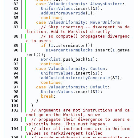
   82
case
ValueUniformity::AlwaysUniform
:
   83
UniformValues
.insert(&
I
);
   84
addUniformOverride
(
I
);
   85
continue
;
   86
case
ValueUniformity::NeverUniform
:
   87
// Skip inserting -- divergent by de
finition. Add to Worklist directly
   88
// so compute() propagates divergenc
e to users.
   89
if
 (
I
.isTerminator())
   90
DivergentTermBlocks
.insert(
I
.getPa
rent());
   91
Worklist
.push_back(&
I
);
   92
continue
;
   93
case
ValueUniformity::Custom
:
   94
UniformValues
.insert(&
I
);
   95
addCustomUniformityCandidate
(&
I
);
   96
continue
;
   97
case
ValueUniformity::Default
:
   98
UniformValues
.insert(&
I
);
   99
break
;
  100
    }
  101
  }
  102
// Arguments are not instructions and ca
nnot go on the Worklist, so we
  103
// propagate their divergence to users e
xplicitly here. This must happen
  104
// after all instructions are in Uniform
Values so markDivergent (called
  105
// inside pushUsers) can successfully er