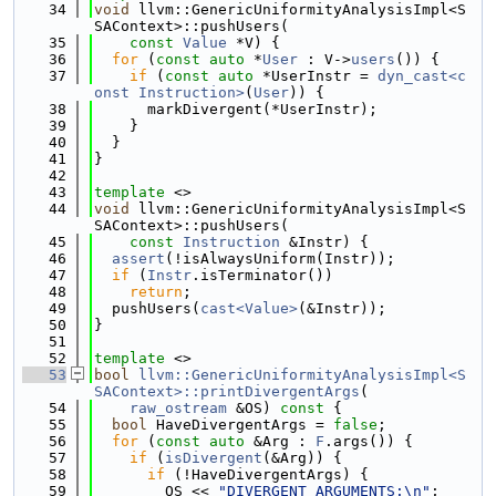
   34
void
 llvm::GenericUniformityAnalysisImpl<S
SAContext>::pushUsers(
   35
const
Value
 *V) {
   36
for
 (
const
auto
 *
User
 : V->
users
()) {
   37
if
 (
const
auto
 *UserInstr = 
dyn_cast<c
onst Instruction>
(
User
)) {
   38
      markDivergent(*UserInstr);
   39
    }
   40
  }
   41
}
   42
   43
template
 <>
   44
void
 llvm::GenericUniformityAnalysisImpl<S
SAContext>::pushUsers(
   45
const
Instruction
 &Instr) {
   46
assert
(!isAlwaysUniform(Instr));
   47
if
 (
Instr
.isTerminator())
   48
return
;
   49
  pushUsers(
cast<Value>
(&Instr));
   50
}
   51
   52
template
 <>
   53
bool
llvm::GenericUniformityAnalysisImpl<S
SAContext>::printDivergentArgs
(
   54
raw_ostream
 &OS)
 const 
{
   55
bool
 HaveDivergentArgs = 
false
;
   56
for
 (
const
auto
 &Arg : 
F
.args()) {
   57
if
 (
isDivergent
(&Arg)) {
   58
if
 (!HaveDivergentArgs) {
   59
        OS << 
"DIVERGENT ARGUMENTS:\n"
;