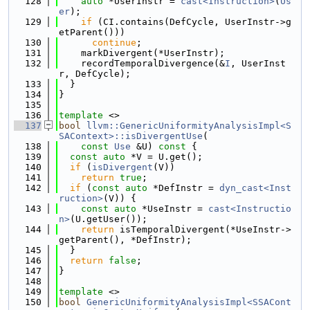
  128
auto
 *UserInstr = 
cast<Instruction>
(
Us
er
);
  129
if
 (CI.contains(DefCycle, UserInstr->g
etParent()))
  130
continue
;
  131
    markDivergent(*UserInstr);
  132
    recordTemporalDivergence(&
I
, UserInst
r, DefCycle);
  133
  }
  134
}
  135
  136
template
 <>
  137
bool
llvm::GenericUniformityAnalysisImpl<S
SAContext>::isDivergentUse
(
  138
const
Use
 &U)
 const 
{
  139
const
auto
 *V = U.get();
  140
if
 (
isDivergent
(V))
  141
return
true
;
  142
if
 (
const
auto
 *DefInstr = 
dyn_cast<Inst
ruction>
(V)) {
  143
const
auto
 *UseInstr = 
cast<Instructio
n>
(U.getUser());
  144
return
 isTemporalDivergent(*UseInstr->
getParent(), *DefInstr);
  145
  }
  146
return
false
;
  147
}
  148
  149
template
 <>
  150
bool
GenericUniformityAnalysisImpl<SSACont