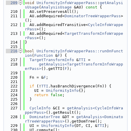
  209
void
UniformityInfoWrapperPass
::
getAnalysi
sUsage
(
AnalysisUsage
 &AU)
 const 
{
  210
  AU.setPreservesAll();
  211
  AU.addRequired<
DominatorTreeWrapperPass
>
();
  212
  AU.addRequiredTransitive<
CycleInfoWrappe
rPass
>();
  213
  AU.addRequired<
TargetTransformInfoWrappe
rPass
>();
  214
}
  215
  216
bool
UniformityInfoWrapperPass::runOnFunct
ion
(
Function
 &
F
) {
  217
TargetTransformInfo
 &
TTI
 =
  218
getAnalysis<TargetTransformInfoWrapp
erPass>
().getTTI(
F
);
  219
  220
  Fn = &
F
;
  221
  222
if
 (!
TTI
.hasBranchDivergence(Fn)) {
  223
    UI = 
UniformityInfo
{};
  224
return
false
;
  225
  }
  226
  227
CycleInfo
 &CI = 
getAnalysis<CycleInfoWra
pperPass>
().getResult();
  228
DominatorTree
 &DT = 
getAnalysis<Dominato
rTreeWrapperPass>
().getDomTree();
  229
  UI = 
UniformityInfo
{DT, CI, &
TTI
};
  230
  UI.compute();