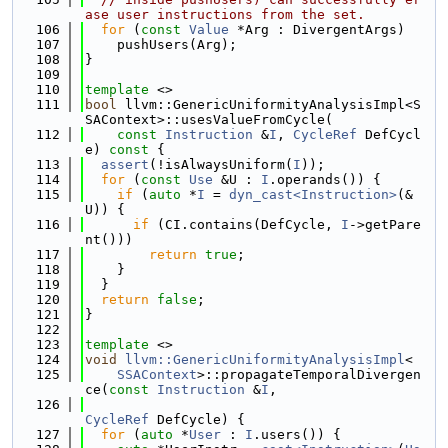
ase user instructions from the set.
  106
for
 (
const
Value
 *Arg : DivergentArgs)
  107
    pushUsers(Arg);
  108
}
  109
  110
template
 <>
  111
bool
 llvm::GenericUniformityAnalysisImpl<S
SAContext>::usesValueFromCycle(
  112
const
Instruction
 &
I
, 
CycleRef
 DefCycl
e)
 const 
{
  113
assert
(!isAlwaysUniform(
I
));
  114
for
 (
const
Use
 &U : 
I
.operands()) {
  115
if
 (
auto
 *
I
 = 
dyn_cast<Instruction>
(&
U)) {
  116
if
 (CI.contains(DefCycle, 
I
->getPare
nt()))
  117
return
true
;
  118
    }
  119
  }
  120
return
false
;
  121
}
  122
  123
template
 <>
  124
void
llvm::GenericUniformityAnalysisImpl
<
  125
SSAContext
>::propagateTemporalDivergen
ce(
const
Instruction
 &
I
,
  126
CycleRef
 DefCycle) {
  127
for
 (
auto
 *
User
 : 
I
.users()) {