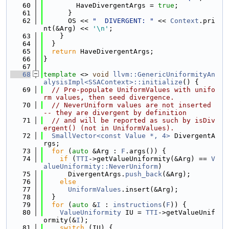
   60
        HaveDivergentArgs = 
true
;
   61
      }
   62
      OS << 
"  DIVERGENT: "
 << 
Context
.pri
nt(&Arg) << 
'\n'
;
   63
    }
   64
  }
   65
return
 HaveDivergentArgs;
   66
}
   67
   68
template
 <> 
void
llvm::GenericUniformityAn
alysisImpl<SSAContext>::initialize
() {
   69
// Pre-populate UniformValues with unifo
rm values, then seed divergence.
   70
// NeverUniform values are not inserted 
-- they are divergent by definition
   71
// and will be reported as such by isDiv
ergent() (not in UniformValues).
   72
SmallVector<const Value *, 4>
 DivergentA
rgs;
   73
for
 (
auto
 &Arg : 
F
.args()) {
   74
if
 (
TTI
->getValueUniformity(&Arg) == 
V
alueUniformity::NeverUniform
)
   75
      DivergentArgs.
push_back
(&Arg);
   76
else
   77
UniformValues
.insert(&Arg);
   78
  }
   79
for
 (
auto
 &
I
 : 
instructions
(
F
)) {
   80
ValueUniformity
 IU = 
TTI
->getValueUnif
ormity(&
I
);
   81
switch
 (IU) {