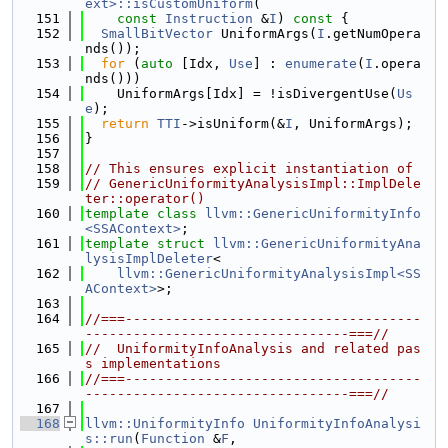
ext>::isCustomUniform
(
  151
const
Instruction
 &
I
)
 const 
{
  152
SmallBitVector
 UniformArgs(
I
.getNumOpera
nds());
  153
for
 (
auto
 [Idx, 
Use
] : 
enumerate
(
I
.opera
nds()))
  154
    UniformArgs[Idx] = !isDivergentUse(
Us
e
);
  155
return
TTI
->isUniform(&
I
, UniformArgs);
  156
}
  157
  158
// This ensures explicit instantiation of
  159
// GenericUniformityAnalysisImpl::ImplDele
ter::operator()
  160
template
class 
llvm::GenericUniformityInfo
<SSAContext>
;
  161
template
struct 
llvm::GenericUniformityAna
lysisImplDeleter
<
  162
llvm::GenericUniformityAnalysisImpl<SS
AContext>
>;
  163
  164
//===-------------------------------------
---------------------------------===//
  165
//  UniformityInfoAnalysis and related pas
s implementations
  166
//===-------------------------------------
---------------------------------===//
  167
  168
llvm::UniformityInfo
UniformityInfoAnalysi
s::run
(
Function
 &
F
,