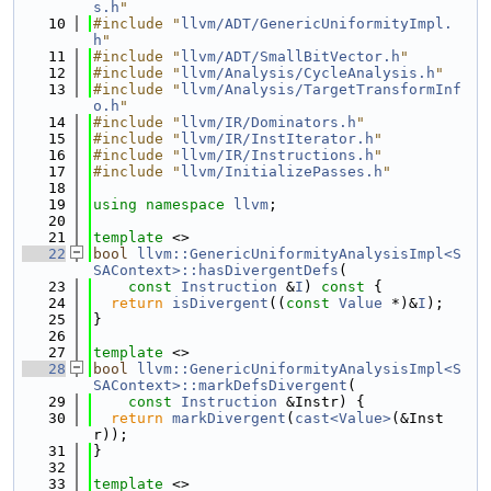
s.h
"
   10
#include "
llvm/ADT/GenericUniformityImpl.
h
"
   11
#include "
llvm/ADT/SmallBitVector.h
"
   12
#include "
llvm/Analysis/CycleAnalysis.h
"
   13
#include "
llvm/Analysis/TargetTransformInf
o.h
"
   14
#include "
llvm/IR/Dominators.h
"
   15
#include "
llvm/IR/InstIterator.h
"
   16
#include "
llvm/IR/Instructions.h
"
   17
#include "
llvm/InitializePasses.h
"
   18
   19
using namespace 
llvm
;
   20
   21
template
 <>
   22
bool
llvm::GenericUniformityAnalysisImpl<S
SAContext>::hasDivergentDefs
(
   23
const
Instruction
 &
I
)
 const 
{
   24
return
isDivergent
((
const
Value
 *)&
I
);
   25
}
   26
   27
template
 <>
   28
bool
llvm::GenericUniformityAnalysisImpl<S
SAContext>::markDefsDivergent
(
   29
const
Instruction
 &Instr) {
   30
return
markDivergent
(
cast<Value>
(&Inst
r));
   31
}
   32
   33
template
 <>