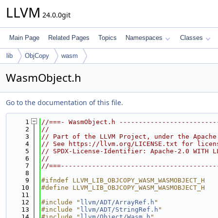
LLVM
24.0.0git
Main Page
Related Pages
Topics
Namespaces
Classes
lib
ObjCopy
wasm
WasmObject.h
Go to the documentation of this file.
    1
//===- WasmObject.h -------------------------
    2
//
    3
// Part of the LLVM Project, under the Apache
    4
// See https://llvm.org/LICENSE.txt for licen
    5
// SPDX-License-Identifier: Apache-2.0 WITH L
    6
//
    7
//===----------------------------------------
    8
    9
#ifndef LLVM_LIB_OBJCOPY_WASM_WASMOBJECT_H
   10
#define LLVM_LIB_OBJCOPY_WASM_WASMOBJECT_H
   11
   12
#include "
llvm/ADT/ArrayRef.h
"
   13
#include "
llvm/ADT/StringRef.h
"
   14
#include "
llvm/Object/Wasm.h
"