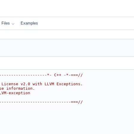
Files
Examples
--------------------*- C++ -*-===//
 License v2.0 with LLVM Exceptions.
se information.
LVM-exception
------------------------------===//