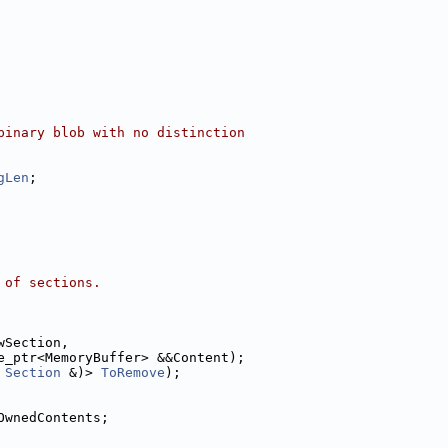
binary blob with no distinction
gLen
;
 of sections.
wSection,
e_ptr<MemoryBuffer> &&Content);
Section
 &)> 
ToRemove
);
OwnedContents;