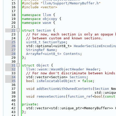
   15
#include "
llvm/Support/MemoryBuffer.h
"
   16
#include <vector>
   17
   18
namespace 
llvm
 {
   19
namespace 
objcopy
 {
   20
namespace 
wasm
 {
   21
   22
struct 
Section
 {
   23
// For now, each section is only an opaque 
   24
// between custom and known sections.
   25
uint8_t
SectionType
;
   26
  std::optional<uint8_t> 
HeaderSecSizeEncodin
   27
StringRef
Name
;
   28
ArrayRef<uint8_t>
Contents
;
   29
};
   30
   31
struct 
Object
 {
   32
llvm::wasm::WasmObjectHeader
Header
;
   33
// For now don't discriminate between kinds
   34
  std::vector<Section> 
Sections
;
   35
bool
isRelocatableObject
 = 
false
;
   36
   37
void
addSectionWithOwnedContents
(
Section
 Ne
   38
                                   std::uniqu
   39
void
removeSections
(
function_ref
<
bool
(
const
   40
   41
private
:
   42
  std::vector<std::unique_ptr<MemoryBuffer>> 
   43
};
   44