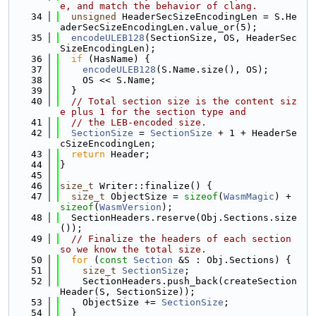
e, and match the behavior of clang.
   34
unsigned
 HeaderSecSizeEncodingLen = S.He
aderSecSizeEncodingLen.value_or(5);
   35
encodeULEB128
(SectionSize, OS, HeaderSec
SizeEncodingLen);
   36
if
 (HasName) {
   37
encodeULEB128
(S.Name.size(), OS);
   38
    OS << S.Name;
   39
  }
   40
// Total section size is the content siz
e plus 1 for the section type and
   41
// the LEB-encoded size.
   42
SectionSize
 = 
SectionSize
 + 1 + HeaderSe
cSizeEncodingLen;
   43
return
 Header;
   44
}
   45
   46
size_t
 Writer::finalize() {
   47
size_t
 ObjectSize = 
sizeof
(
WasmMagic
) + 
sizeof
(
WasmVersion
);
   48
  SectionHeaders.reserve(Obj.Sections.size
());
   49
// Finalize the headers of each section 
so we know the total size.
   50
for
 (
const
Section
 &S : Obj.Sections) {
   51
size_t
SectionSize
;
   52
    SectionHeaders.push_back(createSection
Header(S, SectionSize));
   53
    ObjectSize += 
SectionSize
;
   54
  }