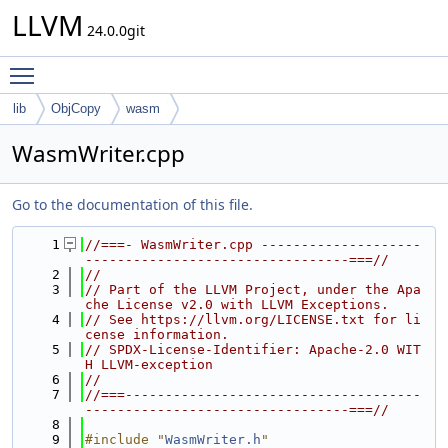
LLVM
24.0.0git
Toggle main menu visibility
lib
ObjCopy
wasm
WasmWriter.cpp
Go to the documentation of this file.
    1
//===- WasmWriter.cpp --------------------
---------------------------------===//
    2
//
    3
// Part of the LLVM Project, under the Apa
che License v2.0 with LLVM Exceptions.
    4
// See https://llvm.org/LICENSE.txt for li
cense information.
    5
// SPDX-License-Identifier: Apache-2.0 WIT
H LLVM-exception
    6
//
    7
//===-------------------------------------
---------------------------------===//
    8
    9
#include "
WasmWriter.h
"