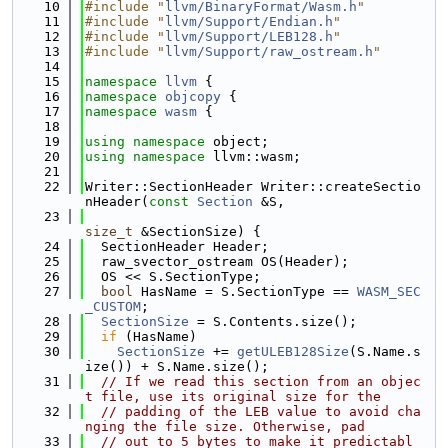
   10
#include "
llvm/BinaryFormat/Wasm.h
"
   11
#include "
llvm/Support/Endian.h
"
   12
#include "
llvm/Support/LEB128.h
"
   13
#include "
llvm/Support/raw_ostream.h
"
   14
   15
namespace 
llvm
 {
   16
namespace 
objcopy
 {
   17
namespace 
wasm
 {
   18
   19
using namespace 
object;
   20
using namespace 
llvm::wasm;
   21
   22
Writer::SectionHeader Writer::createSectio
nHeader(
const
Section
 &S,
   23
size_t
 &SectionSize) {
   24
  SectionHeader Header;
   25
  raw_svector_ostream OS(Header);
   26
  OS << S.SectionType;
   27
bool
 HasName = S.SectionType == 
WASM_SEC
_CUSTOM
;
   28
SectionSize
 = S.Contents.size();
   29
if
 (HasName)
   30
SectionSize
 += 
getULEB128Size
(S.Name.s
ize()) + S.Name.size();
   31
// If we read this section from an objec
t file, use its original size for the
   32
// padding of the LEB value to avoid cha
nging the file size. Otherwise, pad
   33
// out to 5 bytes to make it predictabl