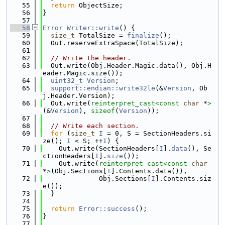
   55
return
 ObjectSize;
   56
}
   57
   58
Error
Writer::write
() {
   59
size_t
 TotalSize = 
finalize
();
   60
  Out.reserveExtraSpace(TotalSize);
   61
   62
// Write the header.
   63
  Out.write(Obj.Header.Magic.data(), Obj.H
eader.Magic.size());
   64
uint32_t
Version
;
   65
support::endian::write32le
(&
Version
, Ob
j.Header.Version);
   66
  Out.write(
reinterpret_cast<
const 
char
 *
>
(&
Version
), 
sizeof
(
Version
));
   67
   68
// Write each section.
   69
for
 (
size_t
I
 = 0, S = SectionHeaders.si
ze(); 
I
 < S; ++
I
) {
   70
    Out.write(SectionHeaders[
I
].
data
(), Se
ctionHeaders[
I
].
size
());
   71
    Out.write(
reinterpret_cast<
const 
char
*
>
(Obj.Sections[
I
].Contents.data()),
   72
              Obj.Sections[
I
].Contents.siz
e());
   73
  }
   74
   75
return
Error::success
();
   76
}
   77