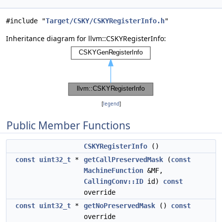
#include "
Target/CSKY/CSKYRegisterInfo.h
"
Inheritance diagram for llvm::CSKYRegisterInfo:
[
legend
]
Public Member Functions
CSKYRegisterInfo
()
const
uint32_t
*
getCallPreservedMask
(
const
MachineFunction
&MF,
CallingConv::ID
id)
const
override
const
uint32_t
*
getNoPreservedMask
()
const
override