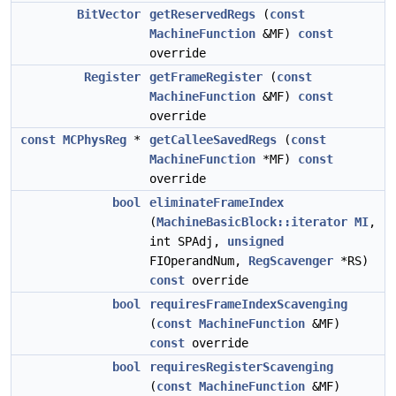
BitVector
getReservedRegs
(
const
MachineFunction
&MF)
const
override
Register
getFrameRegister
(
const
MachineFunction
&MF)
const
override
const
MCPhysReg
*
getCalleeSavedRegs
(
const
MachineFunction
*MF)
const
override
bool
eliminateFrameIndex
(
MachineBasicBlock::iterator
MI
,
int SPAdj,
unsigned
FIOperandNum,
RegScavenger
*RS)
const
override
bool
requiresFrameIndexScavenging
(
const
MachineFunction
&MF)
const
override
bool
requiresRegisterScavenging
(
const
MachineFunction
&MF)