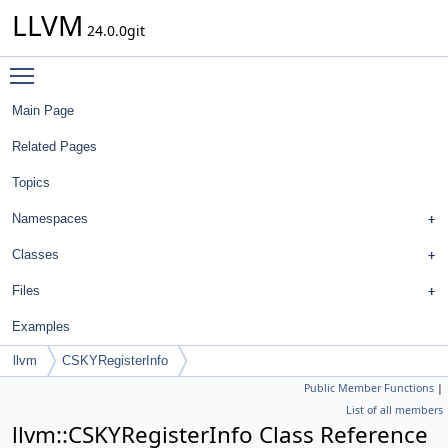
LLVM
24.0.0git
Toggle main menu visibility
Main Page
Related Pages
Topics
Namespaces
Classes
Files
Examples
llvm
CSKYRegisterInfo
Public Member Functions
|
List of all members
llvm::CSKYRegisterInfo Class Reference