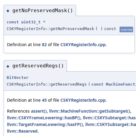
getNoPreservedMask()
◆
const
uint32_t
*
CSKYRegisterInfo::getNoPreservedMask
(
)
const
override
Definition at line
82
of file
CSKYRegisterInfo.cpp
.
getReservedRegs()
◆
BitVector
CSKYRegisterInfo::getReservedRegs
(
const
MachineFunct
Definition at line
45
of file
CSKYRegisterInfo.cpp
.
References
assert()
,
llvm::MachineFunction::getSubtarget()
,
llvm::CSKYFrameLowering::hasBP()
,
llvm::CSKYSubtarget::has
llvm::TargetFrameLowering::hasFP()
,
llvm::CSKYSubtarget::ha
llvm::Reserved
.