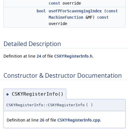
const
override
bool
useFPForScavengingIndex
(
const
MachineFunction
&MF)
const
override
Detailed Description
Definition at line
24
of file
CSKYRegisterInfo.h
.
Constructor & Destructor Documentation
CSKYRegisterInfo()
◆
CSKYRegisterInfo::CSKYRegisterInfo
(
)
Definition at line
26
of file
CSKYRegisterInfo.cpp
.