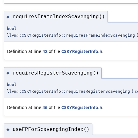
requiresFrameIndexScavenging()
◆
bool
llvm::CSKYRegisterInfo::requiresFrameIndexScavenging
Definition at line
42
of file
CSKYRegisterInfo.h
.
requiresRegisterScavenging()
◆
bool
llvm::CSKYRegisterInfo::requiresRegisterScavenging
(
c
Definition at line
46
of file
CSKYRegisterInfo.h
.
useFPForScavengingIndex()
◆