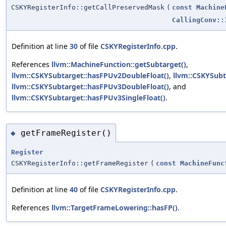
CSKYRegisterInfo::getCallPreservedMask
(
const
Machine
CallingConv::
Definition at line
30
of file
CSKYRegisterInfo.cpp
.
References
llvm::MachineFunction::getSubtarget()
,
llvm::CSKYSubtarget::hasFPUv2DoubleFloat()
,
llvm::CSKYSubt
llvm::CSKYSubtarget::hasFPUv3DoubleFloat()
, and
llvm::CSKYSubtarget::hasFPUv3SingleFloat()
.
getFrameRegister()
◆
Register
CSKYRegisterInfo::getFrameRegister
(
const
MachineFunc
Definition at line
40
of file
CSKYRegisterInfo.cpp
.
References
llvm::TargetFrameLowering::hasFP()
.