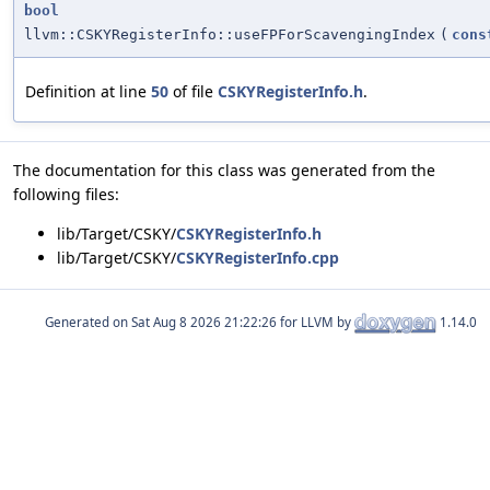
bool
llvm::CSKYRegisterInfo::useFPForScavengingIndex
(
cons
Definition at line
50
of file
CSKYRegisterInfo.h
.
The documentation for this class was generated from the
following files:
lib/Target/CSKY/
CSKYRegisterInfo.h
lib/Target/CSKY/
CSKYRegisterInfo.cpp
Generated on
for LLVM by
1.14.0