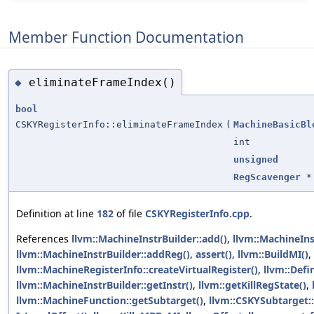
Member Function Documentation
eliminateFrameIndex()
◆
bool
CSKYRegisterInfo::eliminateFrameIndex
(
MachineBasicBl
int
unsigned
RegScavenger
*
Definition at line
182
of file
CSKYRegisterInfo.cpp
.
References
llvm::MachineInstrBuilder::add()
,
llvm::MachineIn
llvm::MachineInstrBuilder::addReg()
,
assert()
,
llvm::BuildMI()
,
llvm::MachineRegisterInfo::createVirtualRegister()
,
llvm::Defi
llvm::MachineInstrBuilder::getInstr()
,
llvm::getKillRegState()
,
llvm::MachineFunction::getSubtarget()
,
llvm::CSKYSubtarget::