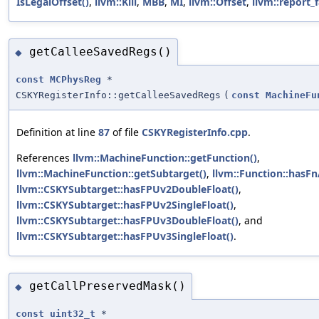
IsLegalOffset()
,
llvm::Kill
,
MBB
,
MI
,
llvm::Offset
,
llvm::report_f
getCalleeSavedRegs()
◆
const
MCPhysReg
*
CSKYRegisterInfo::getCalleeSavedRegs
(
const
MachineFu
Definition at line
87
of file
CSKYRegisterInfo.cpp
.
References
llvm::MachineFunction::getFunction()
,
llvm::MachineFunction::getSubtarget()
,
llvm::Function::hasFn
llvm::CSKYSubtarget::hasFPUv2DoubleFloat()
,
llvm::CSKYSubtarget::hasFPUv2SingleFloat()
,
llvm::CSKYSubtarget::hasFPUv3DoubleFloat()
, and
llvm::CSKYSubtarget::hasFPUv3SingleFloat()
.
getCallPreservedMask()
◆
const
uint32_t
*