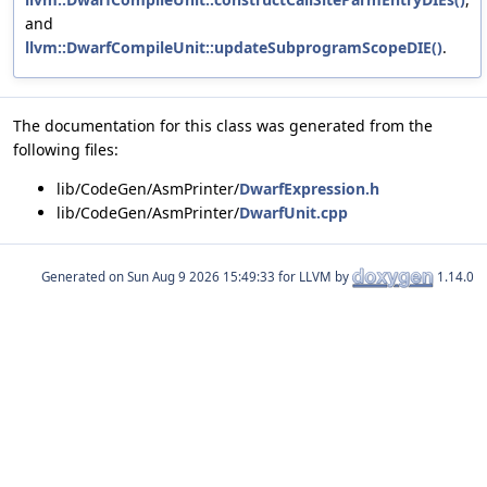
and
llvm::DwarfCompileUnit::updateSubprogramScopeDIE()
.
The documentation for this class was generated from the
following files:
lib/CodeGen/AsmPrinter/
DwarfExpression.h
lib/CodeGen/AsmPrinter/
DwarfUnit.cpp
Generated on
for LLVM by
1.14.0