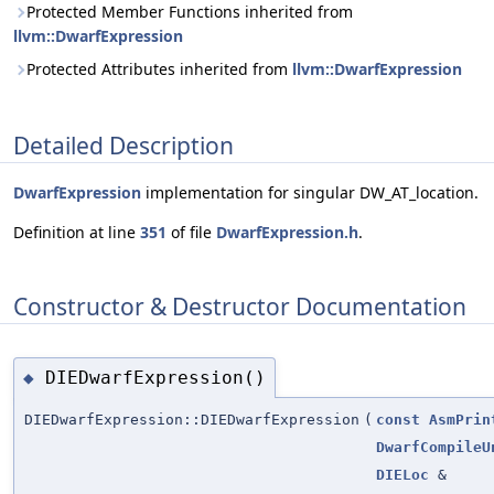
Protected Member Functions inherited from
llvm::DwarfExpression
Protected Attributes inherited from
llvm::DwarfExpression
Detailed Description
DwarfExpression
implementation for singular DW_AT_location.
Definition at line
351
of file
DwarfExpression.h
.
Constructor & Destructor Documentation
DIEDwarfExpression()
◆
DIEDwarfExpression::DIEDwarfExpression
(
const
AsmPrin
DwarfCompileU
DIELoc
&