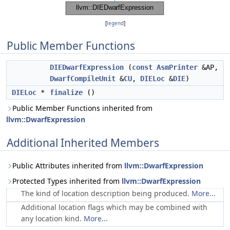
[
legend
]
Public Member Functions
DIEDwarfExpression
(
const
AsmPrinter
&AP,
DwarfCompileUnit
&
CU
,
DIELoc
&
DIE
)
DIELoc
*
finalize
()
Public Member Functions inherited from
llvm::DwarfExpression
Additional Inherited Members
Public Attributes inherited from
llvm::DwarfExpression
Protected Types inherited from
llvm::DwarfExpression
The kind of location description being produced.
More...
Additional location flags which may be combined with
any location kind.
More...