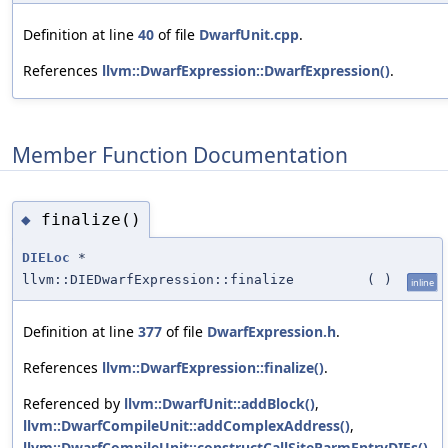
Definition at line
40
of file
DwarfUnit.cpp
.
References
llvm::DwarfExpression::DwarfExpression()
.
Member Function Documentation
finalize()
◆
DIELoc
*
llvm::DIEDwarfExpression::finalize
(
)
inline
Definition at line
377
of file
DwarfExpression.h
.
References
llvm::DwarfExpression::finalize()
.
Referenced by
llvm::DwarfUnit::addBlock()
,
llvm::DwarfCompileUnit::addComplexAddress()
,
llvm::DwarfCompileUnit::constructCallSiteParmEntryDIEs()
,