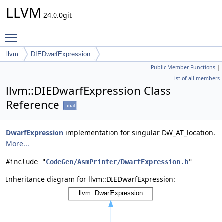
LLVM
24.0.0git
Toggle main menu visibility
llvm
DIEDwarfExpression
Public Member Functions
|
List of all members
llvm::DIEDwarfExpression Class
Reference
final
DwarfExpression
implementation for singular DW_AT_location.
More...
#include "
CodeGen/AsmPrinter/DwarfExpression.h
"
Inheritance diagram for llvm::DIEDwarfExpression: