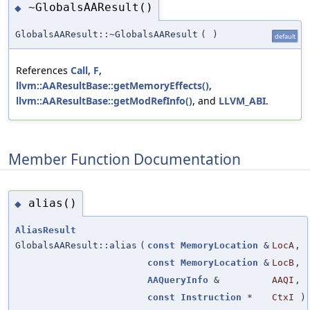
~GlobalsAAResult()
◆
GlobalsAAResult::~GlobalsAAResult
(
)
default
References
Call
,
F
,
llvm::AAResultBase::getMemoryEffects()
,
llvm::AAResultBase::getModRefInfo()
, and
LLVM_ABI
.
Member Function Documentation
alias()
◆
AliasResult
GlobalsAAResult::alias
(
const
MemoryLocation
&
LocA
,
const
MemoryLocation
&
LocB
,
AAQueryInfo
&
AAQI
,
const
Instruction
*
CtxI
)