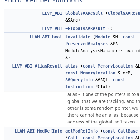
Public Member Functions
LLVM_ABI
GlobalsAAResult
(
GlobalsAARes
&&Arg)
LLVM_ABI
~GlobalsAAResult
()
LLVM_ABI
bool
invalidate
(
Module
&M,
const
PreservedAnalyses
&PA,
ModuleAnalysisManager::Invali
&)
LLVM_ABI
AliasResult
alias
(
const
MemoryLocation
&L
const
MemoryLocation
&LocB,
AAQueryInfo
&AAQI,
const
Instruction
*CtxI)
alias - If one of the pointers is to a
global that we are tracking, and t
other is some random pointer, we
there cannot be an alias, because
address of the global isn't taken.
LLVM_ABI
ModRefInfo
getModRefInfo
(
const
CallBase
*
Call
,
const
MemoryLocation
&L