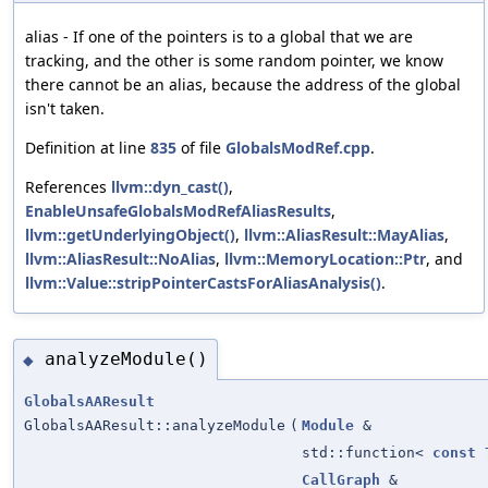
alias - If one of the pointers is to a global that we are
tracking, and the other is some random pointer, we know
there cannot be an alias, because the address of the global
isn't taken.
Definition at line
835
of file
GlobalsModRef.cpp
.
References
llvm::dyn_cast()
,
EnableUnsafeGlobalsModRefAliasResults
,
llvm::getUnderlyingObject()
,
llvm::AliasResult::MayAlias
,
llvm::AliasResult::NoAlias
,
llvm::MemoryLocation::Ptr
, and
llvm::Value::stripPointerCastsForAliasAnalysis()
.
analyzeModule()
◆
GlobalsAAResult
GlobalsAAResult::analyzeModule
(
Module
&
std::function<
const
CallGraph
&