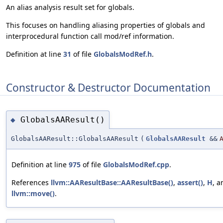
An alias analysis result set for globals.
This focuses on handling aliasing properties of globals and
interprocedural function call mod/ref information.
Definition at line
31
of file
GlobalsModRef.h
.
Constructor & Destructor Documentation
GlobalsAAResult()
◆
GlobalsAAResult::GlobalsAAResult
(
GlobalsAAResult
&&
Definition at line
975
of file
GlobalsModRef.cpp
.
References
llvm::AAResultBase::AAResultBase()
,
assert()
,
H
, a
llvm::move()
.