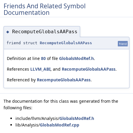
Friends And Related Symbol
Documentation
RecomputeGlobalsAAPass
◆
friend struct
RecomputeGlobalsAAPass
friend
Definition at line
80
of file
GlobalsModRef.h
.
References
LLVM_ABI
, and
RecomputeGlobalsAAPass
.
Referenced by
RecomputeGlobalsAAPass
.
The documentation for this class was generated from the
following files:
include/llvm/Analysis/
GlobalsModRef.h
lib/Analysis/
GlobalsModRef.cpp