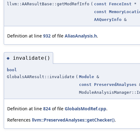
llvm::AAResultBase::getModRefInfo
(
const
FenceInst
*
const
MemoryLocati
AAQueryInfo
&
Definition at line
932
of file
AliasAnalysis.h
.
invalidate()
◆
bool
GlobalsAAResult::invalidate
(
Module
&
const
PreservedAnalyses
ModuleAnalysisManager::I
Definition at line
824
of file
GlobalsModRef.cpp
.
References
llvm::PreservedAnalyses::getChecker()
.