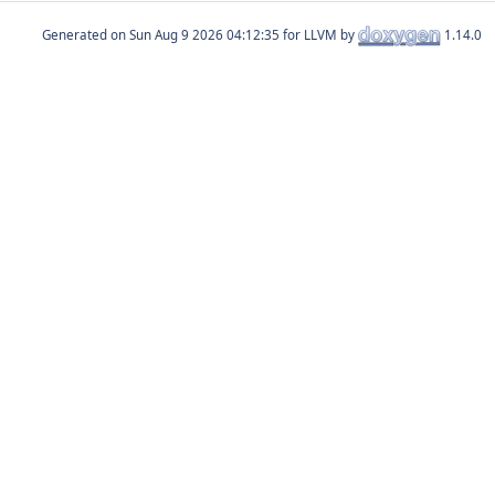
Generated on
for LLVM by
1.14.0