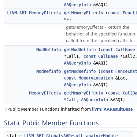
AAQueryInfo
&AAQI)
LLVM_ABI
MemoryEffects
getMemoryEffects
(
const
Funct
*
F
)
getMemoryEffects - Return the
behavior of the specified function 
called from the specified call site.
ModRefInfo
getModRefInfo
(
const
CallBase
*Call1,
const
CallBase
*Call2
AAQueryInfo
&AAQI)
ModRefInfo
getModRefInfo
(
const
FenceIns
const
MemoryLocation
&Loc,
AAQueryInfo
&AAQI)
MemoryEffects
getMemoryEffects
(
const
CallB
*
Call
,
AAQueryInfo
&AAQI)
Public Member Functions inherited from
llvm::AAResultBase
Static Public Member Functions
static
LLVM_ABI
GlobalsAAResult
analyzeModule