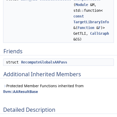
(
Module
&M,
std::function<
const
TargetLibraryInfo
&(
Function
&
F
)>
GetTLI,
CallGraph
&CG)
Friends
struct
RecomputeGlobalsAAPass
Additional Inherited Members
Protected Member Functions inherited from
llvm::AAResultBase
Detailed Description