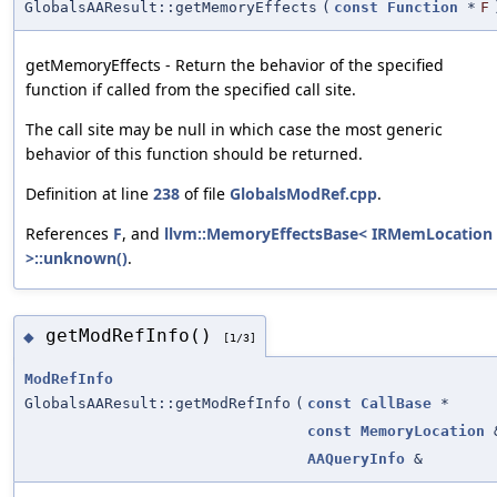
GlobalsAAResult::getMemoryEffects
(
const
Function
*
F
getMemoryEffects - Return the behavior of the specified
function if called from the specified call site.
The call site may be null in which case the most generic
behavior of this function should be returned.
Definition at line
238
of file
GlobalsModRef.cpp
.
References
F
, and
llvm::MemoryEffectsBase< IRMemLocation
>::unknown()
.
getModRefInfo()
◆
[1/3]
ModRefInfo
GlobalsAAResult::getModRefInfo
(
const
CallBase
*
const
MemoryLocation
AAQueryInfo
&