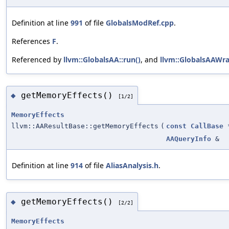
Definition at line
991
of file
GlobalsModRef.cpp
.
References
F
.
Referenced by
llvm::GlobalsAA::run()
, and
llvm::GlobalsAAWr
getMemoryEffects()
◆
[1/2]
MemoryEffects
llvm::AAResultBase::getMemoryEffects
(
const
CallBase
AAQueryInfo
&
Definition at line
914
of file
AliasAnalysis.h
.
getMemoryEffects()
◆
[2/2]
MemoryEffects