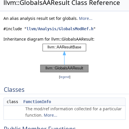
llvm::GlobalsAAResult Class Reference
An alias analysis result set for globals.
More...
#include "
llvm/Analysis/GlobalsModRef.h
"
Inheritance diagram for llvm::GlobalsAAResult:
[
legend
]
Classes
class
FunctionInfo
The mod/ref information collected for a particular
function.
More...