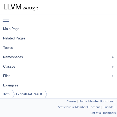
LLVM
24.0.0git
Toggle main menu visibility
Main Page
Related Pages
Topics
Namespaces
Classes
Files
Examples
llvm
GlobalsAAResult
Classes
|
Public Member Functions
|
Static Public Member Functions
|
Friends
|
List of all members