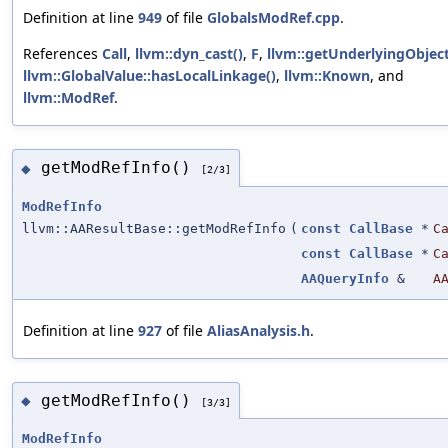
Definition at line
949
of file
GlobalsModRef.cpp
.
References
Call
,
llvm::dyn_cast()
,
F
,
llvm::getUnderlyingObject
llvm::GlobalValue::hasLocalLinkage()
,
llvm::Known
, and
llvm::ModRef
.
getModRefInfo()
◆
[2/3]
ModRefInfo
llvm::AAResultBase::getModRefInfo
(
const
CallBase
*
C
const
CallBase
*
C
AAQueryInfo
&
A
Definition at line
927
of file
AliasAnalysis.h
.
getModRefInfo()
◆
[3/3]
ModRefInfo