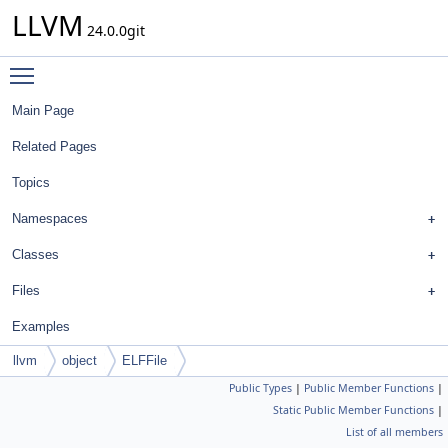
LLVM
24.0.0git
Toggle main menu visibility
Main Page
Related Pages
Topics
Namespaces
Classes
Files
Examples
llvm
object
ELFFile
Public Types
|
Public Member Functions
|
Static Public Member Functions
|
List of all members