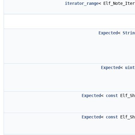
iterator_range
< Elf_Note_Ite
Expected
<
Strin
Expected
<
uint
Expected
<
const
Elf_Sh
Expected
<
const
Elf_Sh