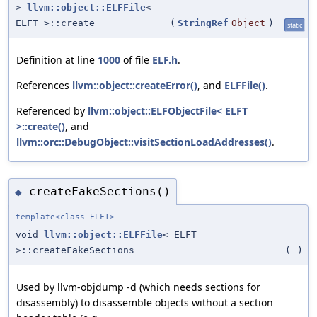
>
llvm::object::ELFFile
<
ELFT >::create
(
StringRef
Object
)
static
Definition at line
1000
of file
ELF.h
.
References
llvm::object::createError()
, and
ELFFile()
.
Referenced by
llvm::object::ELFObjectFile< ELFT
>::create()
, and
llvm::orc::DebugObject::visitSectionLoadAddresses()
.
createFakeSections()
◆
template<class ELFT>
void
llvm::object::ELFFile
< ELFT
>::createFakeSections
(
)
Used by llvm-objdump -d (which needs sections for
disassembly) to disassemble objects without a section