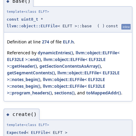
base()
◆
template<class ELFT>
const
uint8_t
*
llvm::object::ELFFile
< ELFT >::base
(
)
const
inline
Definition at line
274
of file
ELF.h
.
Referenced by
dynamicEntries()
,
llvm::object::ELFFile<
ELF32LE >::end()
,
llvm::object::ELFFile< ELF32LE
>::getHeader()
,
getSectionContentsAsArray()
,
getSegmentContents()
,
llvm::object::ELFFile< ELF32LE
>::notes_begin()
,
llvm::object::ELFFile< ELF32LE
>::notes_begin()
,
llvm::object::ELFFile< ELF32LE
>::program_headers()
,
sections()
, and
toMappedAddr()
.
create()
◆
template<class ELFT>
Expected
<
ELFFile
< ELFT >