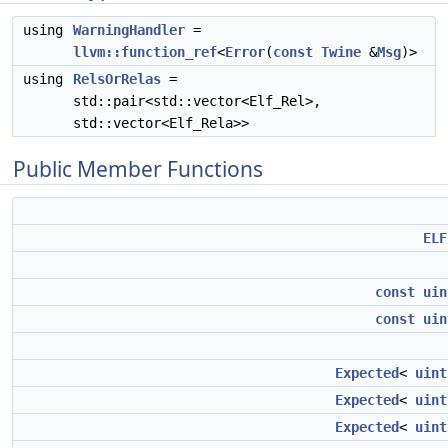
using
WarningHandler
=
llvm::function_ref
<
Error
(
const
Twine
&
Msg
)>
using
RelsOrRelas
=
std::pair<std::vector<Elf_Rel>,
std::vector<Elf_Rela>>
Public Member Functions
ELF
const
uin
const
uin
Expected
<
uint
Expected
<
uint
Expected
<
uint