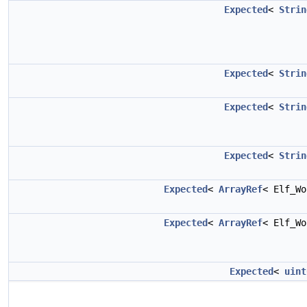
Expected
<
Strin
Expected
<
Strin
Expected
<
Strin
Expected
<
Strin
Expected
<
ArrayRef
< Elf_W
Expected
<
ArrayRef
< Elf_W
Expected
<
uint