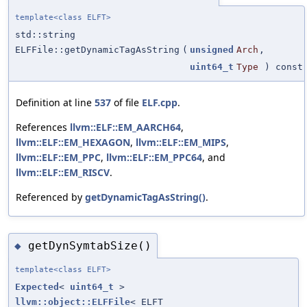
template<class ELFT>
std::string
ELFFile::getDynamicTagAsString
(
unsigned
Arch
,
uint64_t
Type
) const
Definition at line
537
of file
ELF.cpp
.
References
llvm::ELF::EM_AARCH64
,
llvm::ELF::EM_HEXAGON
,
llvm::ELF::EM_MIPS
,
llvm::ELF::EM_PPC
,
llvm::ELF::EM_PPC64
, and
llvm::ELF::EM_RISCV
.
Referenced by
getDynamicTagAsString()
.
getDynSymtabSize()
◆
template<class ELFT>
Expected
<
uint64_t
>
llvm::object::ELFFile
< ELFT