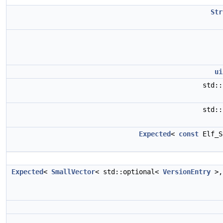
Str
ui
std:
std:
Expected
<
const
Elf_S
Expected
<
SmallVector
< std::optional<
VersionEntry
>,