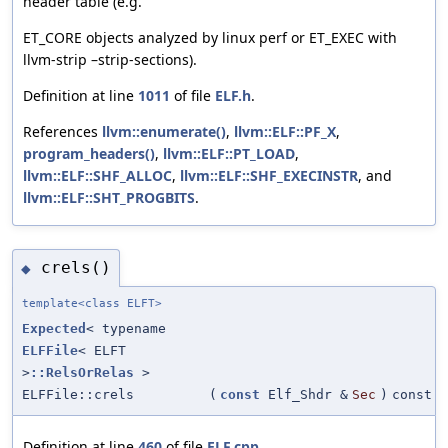
header table (e.g.
ET_CORE objects analyzed by linux perf or ET_EXEC with
llvm-strip –strip-sections).
Definition at line
1011
of file
ELF.h
.
References
llvm::enumerate()
,
llvm::ELF::PF_X
,
program_headers()
,
llvm::ELF::PT_LOAD
,
llvm::ELF::SHF_ALLOC
,
llvm::ELF::SHF_EXECINSTR
, and
llvm::ELF::SHT_PROGBITS
.
crels()
◆
template<class ELFT>
Expected
< typename
ELFFile
< ELFT
>
::RelsOrRelas
>
ELFFile::crels
(
const
Elf_Shdr &
Sec
)
const
Definition at line
460
of file
ELF.cpp
.