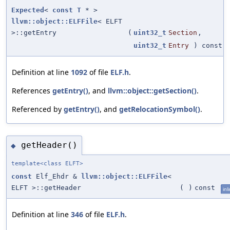
Expected
<
const
T
* >
llvm::object::ELFFile
< ELFT
>::getEntry
(
uint32_t
Section
,
uint32_t
Entry
) const
Definition at line
1092
of file
ELF.h
.
References
getEntry()
, and
llvm::object::getSection()
.
Referenced by
getEntry()
, and
getRelocationSymbol()
.
getHeader()
◆
template<class ELFT>
const
Elf_Ehdr &
llvm::object::ELFFile
<
ELFT >::getHeader
(
)
const
inl
Definition at line
346
of file
ELF.h
.