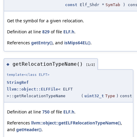
const
Elf_Shdr *
SymTab
) con
Get the symbol for a given relocation.
Definition at line
829
of file
ELF.h
.
References
getEntry()
, and
isMips64EL()
.
getRelocationTypeName()
◆
[1/2]
template<class ELFT>
StringRef
llvm::object::ELFFile
< ELFT
>::getRelocationTypeName
(
uint32_t
Type
)
const
Definition at line
750
of file
ELF.h
.
References
llvm::object::getELFRelocationTypeName()
,
and
getHeader()
.