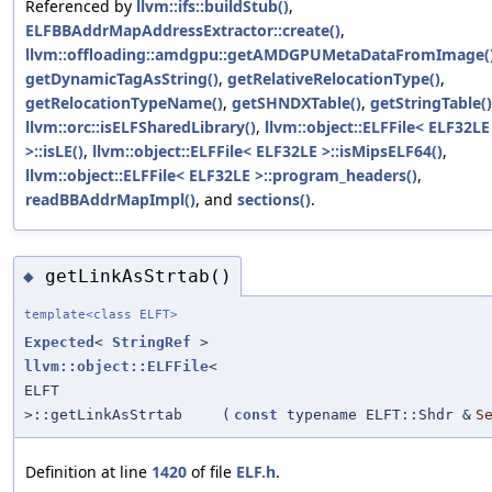
Referenced by
llvm::ifs::buildStub()
,
ELFBBAddrMapAddressExtractor::create()
,
llvm::offloading::amdgpu::getAMDGPUMetaDataFromImage(
getDynamicTagAsString()
,
getRelativeRelocationType()
,
getRelocationTypeName()
,
getSHNDXTable()
,
getStringTable()
llvm::orc::isELFSharedLibrary()
,
llvm::object::ELFFile< ELF32LE
>::isLE()
,
llvm::object::ELFFile< ELF32LE >::isMipsELF64()
,
llvm::object::ELFFile< ELF32LE >::program_headers()
,
readBBAddrMapImpl()
, and
sections()
.
getLinkAsStrtab()
◆
template<class ELFT>
Expected
<
StringRef
>
llvm::object::ELFFile
<
ELFT
>::getLinkAsStrtab
(
const
typename ELFT::Shdr &
S
Definition at line
1420
of file
ELF.h
.