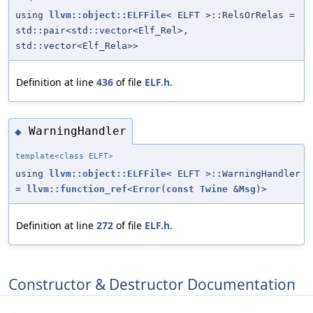
using
llvm::object::ELFFile
< ELFT >::RelsOrRelas =
std::pair<std::vector<Elf_Rel>,
std::vector<Elf_Rela>>
Definition at line
436
of file
ELF.h
.
WarningHandler
◆
template<class ELFT>
using
llvm::object::ELFFile
< ELFT >::WarningHandler
=
llvm::function_ref
<
Error
(
const
Twine
&
Msg
)>
Definition at line
272
of file
ELF.h
.
Constructor & Destructor Documentation