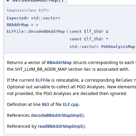
template<class ELFT>
Expected
< std::vector<
BBAddrMap
> >
ELFFile::decodeBBAddrMap
(
const
Elf_Shdr &
const
Elf_Shdr *
std::vector<
PGOAnalysisMap
Returns a vector of
BBAddrMap
structs corresponding to each f
the SHT_LLVM_BB_ADDR_MAP section
is associated with.
Sec
If the current
ELFFile
is relocatable, a corresponding
m
RelaSec
Optional out variable to collect all PGO Analyses. New elements 
not provided, the PGO Analyses are decoded then ignored.
Definition at line
863
of file
ELF.cpp
.
References
decodeBBAddrMapImpl()
.
Referenced by
readBBAddrMapImpl()
.