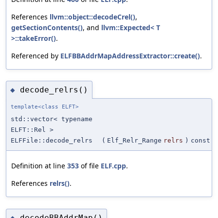
References
llvm::object::decodeCrel()
,
getSectionContents()
, and
llvm::Expected< T
>::takeError()
.
Referenced by
ELFBBAddrMapAddressExtractor::create()
.
decode_relrs()
◆
template<class ELFT>
std::vector< typename
ELFT::Rel >
ELFFile::decode_relrs
(
Elf_Relr_Range
relrs
)
const
Definition at line
353
of file
ELF.cpp
.
References
relrs()
.
decodeBBAddrMap()
◆