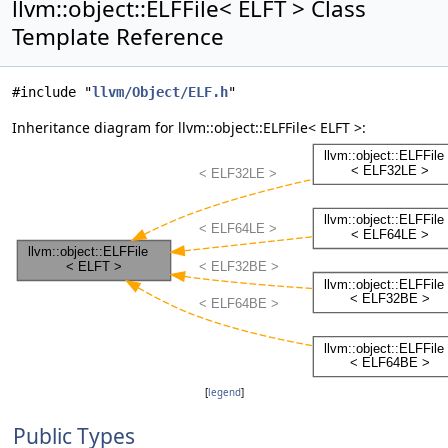
llvm::object::ELFFile< ELFT > Class
Template Reference
#include "
llvm/Object/ELF.h
"
Inheritance diagram for llvm::object::ELFFile< ELFT >:
[
legend
]
Public Types