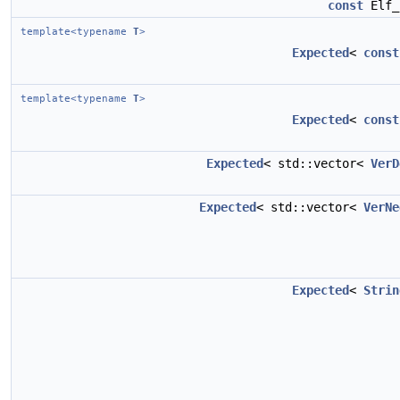
const
Elf_
template<typename
T
>
Expected
<
const
template<typename
T
>
Expected
<
const
Expected
< std::vector<
VerD
Expected
< std::vector<
VerNe
Expected
<
Strin