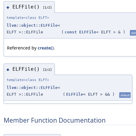
ELFFile()
◆
[1/2]
template<class ELFT>
llvm::object::ELFFile
<
ELFT >::ELFFile
(
const
ELFFile
< ELFT > &
)
def
Referenced by
create()
.
ELFFile()
◆
[2/2]
template<class ELFT>
llvm::object::ELFFile
<
ELFT >::ELFFile
(
ELFFile
< ELFT > &&
)
default
Member Function Documentation