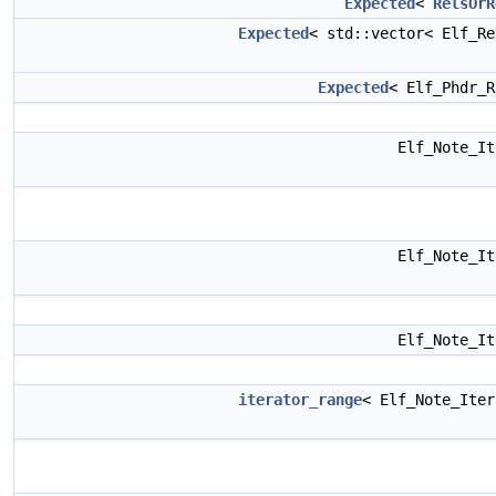
Expected
<
RelsOrR
Expected
< std::vector< Elf_R
Expected
< Elf_Phdr_
Elf_Note_I
Elf_Note_I
Elf_Note_I
iterator_range
< Elf_Note_Ite