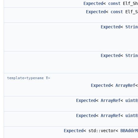
Expected
<
const
Elf_Sh
Expected
<
const
Elf_S
Expected
<
Strin
Expected
<
Strin
template<typename
T
>
Expected
<
ArrayRef
Expected
<
ArrayRef
<
uint8
Expected
<
ArrayRef
<
uint8
Expected
< std::vector<
BBAddrM