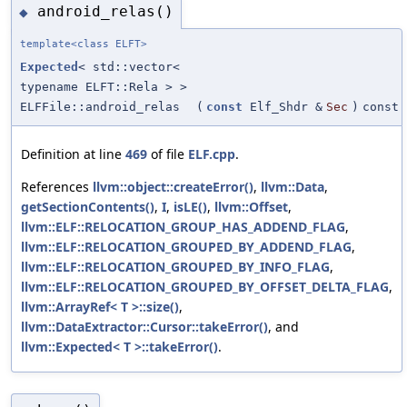
android_relas()
◆
template<class ELFT>
Expected
< std::vector<
typename ELFT::Rela > >
ELFFile::android_relas
(
const
Elf_Shdr &
Sec
)
const
Definition at line
469
of file
ELF.cpp
.
References
llvm::object::createError()
,
llvm::Data
,
getSectionContents()
,
I
,
isLE()
,
llvm::Offset
,
llvm::ELF::RELOCATION_GROUP_HAS_ADDEND_FLAG
,
llvm::ELF::RELOCATION_GROUPED_BY_ADDEND_FLAG
,
llvm::ELF::RELOCATION_GROUPED_BY_INFO_FLAG
,
llvm::ELF::RELOCATION_GROUPED_BY_OFFSET_DELTA_FLAG
,
llvm::ArrayRef< T >::size()
,
llvm::DataExtractor::Cursor::takeError()
, and
llvm::Expected< T >::takeError()
.