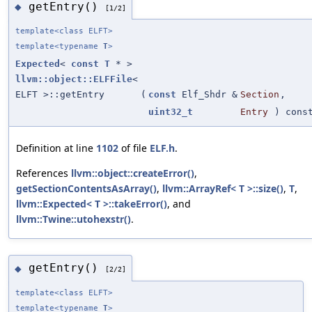
getEntry()
◆
[1/2]
template<class ELFT>
template<typename
T
>
Expected
<
const
T
* >
llvm::object::ELFFile
<
ELFT >::getEntry
(
const
Elf_Shdr &
Section
,
uint32_t
Entry
) cons
Definition at line
1102
of file
ELF.h
.
References
llvm::object::createError()
,
getSectionContentsAsArray()
,
llvm::ArrayRef< T >::size()
,
T
,
llvm::Expected< T >::takeError()
, and
llvm::Twine::utohexstr()
.
getEntry()
◆
[2/2]
template<class ELFT>
template<typename
T
>