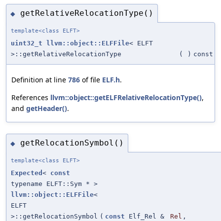
getRelativeRelocationType()
◆
template<class ELFT>
uint32_t
llvm::object::ELFFile
< ELFT
>::getRelativeRelocationType
(
)
const
Definition at line
786
of file
ELF.h
.
References
llvm::object::getELFRelativeRelocationType()
,
and
getHeader()
.
getRelocationSymbol()
◆
template<class ELFT>
Expected
<
const
typename ELFT::Sym * >
llvm::object::ELFFile
<
ELFT
>::getRelocationSymbol
(
const
Elf_Rel &
Rel
,