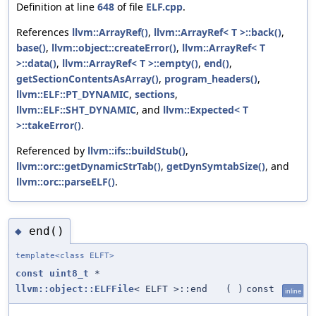
Definition at line
648
of file
ELF.cpp
.
References
llvm::ArrayRef()
,
llvm::ArrayRef< T >::back()
,
base()
,
llvm::object::createError()
,
llvm::ArrayRef< T
>::data()
,
llvm::ArrayRef< T >::empty()
,
end()
,
getSectionContentsAsArray()
,
program_headers()
,
llvm::ELF::PT_DYNAMIC
,
sections
,
llvm::ELF::SHT_DYNAMIC
, and
llvm::Expected< T
>::takeError()
.
Referenced by
llvm::ifs::buildStub()
,
llvm::orc::getDynamicStrTab()
,
getDynSymtabSize()
, and
llvm::orc::parseELF()
.
end()
◆
template<class ELFT>
const
uint8_t
*
llvm::object::ELFFile
< ELFT >::end
(
)
const
inline