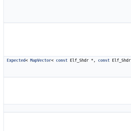
Expected
<
MapVector
<
const
Elf_Shdr *,
const
Elf_Shd