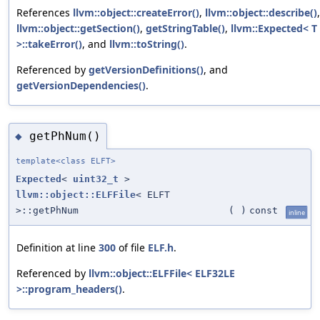
References
llvm::object::createError()
,
llvm::object::describe()
,
llvm::object::getSection()
,
getStringTable()
,
llvm::Expected< T
>::takeError()
, and
llvm::toString()
.
Referenced by
getVersionDefinitions()
, and
getVersionDependencies()
.
getPhNum()
◆
template<class ELFT>
Expected
<
uint32_t
>
llvm::object::ELFFile
< ELFT
>::getPhNum
(
)
const
inline
Definition at line
300
of file
ELF.h
.
Referenced by
llvm::object::ELFFile< ELF32LE
>::program_headers()
.