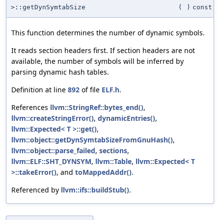
>::getDynSymtabSize
(
)
const
This function determines the number of dynamic symbols.
It reads section headers first. If section headers are not
available, the number of symbols will be inferred by
parsing dynamic hash tables.
Definition at line
892
of file
ELF.h
.
References
llvm::StringRef::bytes_end()
,
llvm::createStringError()
,
dynamicEntries()
,
llvm::Expected< T >::get()
,
llvm::object::getDynSymtabSizeFromGnuHash()
,
llvm::object::parse_failed
,
sections
,
llvm::ELF::SHT_DYNSYM
,
llvm::Table
,
llvm::Expected< T
>::takeError()
, and
toMappedAddr()
.
Referenced by
llvm::ifs::buildStub()
.