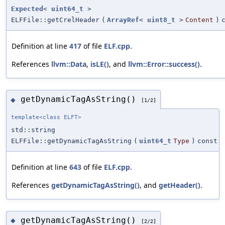
Expected
<
uint64_t
>
ELFFile::getCrelHeader
(
ArrayRef
<
uint8_t
>
Content
)
Definition at line
417
of file
ELF.cpp
.
References
llvm::Data
,
isLE()
, and
llvm::Error::success()
.
getDynamicTagAsString()
◆
[1/2]
template<class ELFT>
std::string
ELFFile::getDynamicTagAsString
(
uint64_t
Type
)
const
Definition at line
643
of file
ELF.cpp
.
References
getDynamicTagAsString()
, and
getHeader()
.
getDynamicTagAsString()
◆
[2/2]