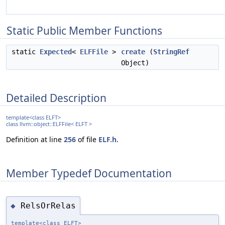
Static Public Member Functions
static
Expected
<
ELFFile
>
create
(
StringRef
Object)
Detailed Description
template<class ELFT>
class llvm::object::ELFFile< ELFT >
Definition at line
256
of file
ELF.h
.
Member Typedef Documentation
RelsOrRelas
◆
template<class ELFT>