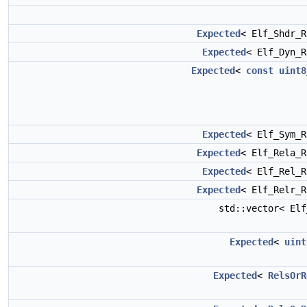
Expected
< Elf_Shdr_
Expected
< Elf_Dyn_
Expected
<
const
uint8
Expected
< Elf_Sym_
Expected
< Elf_Rela_
Expected
< Elf_Rel_
Expected
< Elf_Relr_
std::vector< El
Expected
<
uint
Expected
<
RelsOrR