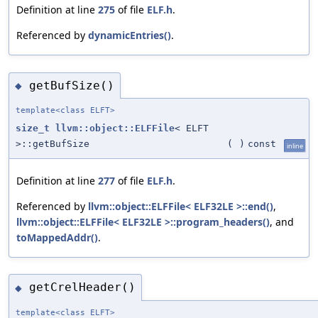
Definition at line
275
of file
ELF.h
.
Referenced by
dynamicEntries()
.
getBufSize()
◆
template<class ELFT>
size_t
llvm::object::ELFFile
< ELFT
>::getBufSize
(
)
const
inline
Definition at line
277
of file
ELF.h
.
Referenced by
llvm::object::ELFFile< ELF32LE >::end()
,
llvm::object::ELFFile< ELF32LE >::program_headers()
, and
toMappedAddr()
.
getCrelHeader()
◆
template<class ELFT>