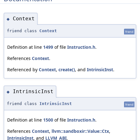
Context
◆
friend class
Context
friend
Definition at line
1499
of file
Instruction.h
.
References
Context
.
Referenced by
Context
,
create()
, and
IntrinsicInst
.
IntrinsicInst
◆
friend class
IntrinsicInst
friend
Definition at line
1500
of file
Instruction.h
.
References
Context
,
llvm::sandboxir::Value::Ctx
,
IntrinsicInst
, and
LLVM_ABI
.