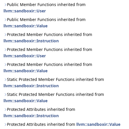
Public Member Functions inherited from
llvm::sandboxir::User
Public Member Functions inherited from
llvm::sandboxir::Value
Protected Member Functions inherited from
llvm::sandboxir::Instruction
Protected Member Functions inherited from
llvm::sandboxir::User
Protected Member Functions inherited from
llvm::sandboxir::Value
Static Protected Member Functions inherited from
llvm::sandboxir::Instruction
Static Protected Member Functions inherited from
llvm::sandboxir::Value
Protected Attributes inherited from
llvm::sandboxir::Instruction
Protected Attributes inherited from
llvm::sandboxir::Value