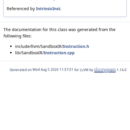
Referenced by
IntrinsicInst
.
The documentation for this class was generated from the
following files:
include/llvm/SandboxIR/
Instruction.h
lib/SandboxIR/
Instruction.cpp
Generated on
for LLVM by
1.14.0