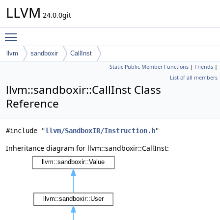
LLVM
24.0.0git
Toggle main menu visibility
llvm
sandboxir
CallInst
Static Public Member Functions
|
Friends
|
List of all members
llvm::sandboxir::CallInst Class
Reference
#include "
llvm/SandboxIR/Instruction.h
"
Inheritance diagram for llvm::sandboxir::CallInst: