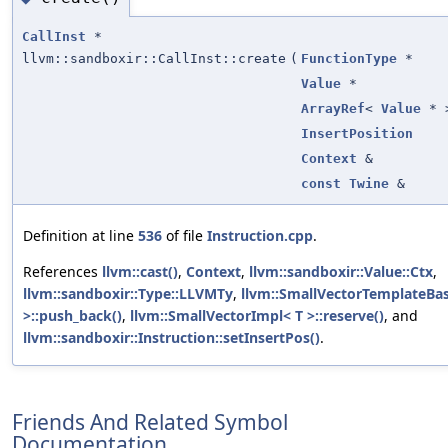
CallInst
*
llvm::sandboxir::CallInst::create
(
FunctionType
*
Value
*
ArrayRef
<
Value
* 
InsertPosition
Context
&
const
Twine
&
Definition at line
536
of file
Instruction.cpp
.
References
llvm::cast()
,
Context
,
llvm::sandboxir::Value::Ctx
,
llvm::sandboxir::Type::LLVMTy
,
llvm::SmallVectorTemplateBas
>::push_back()
,
llvm::SmallVectorImpl< T >::reserve()
, and
llvm::sandboxir::Instruction::setInsertPos()
.
Friends And Related Symbol
Documentation