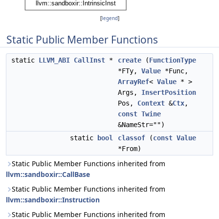
[
legend
]
Static Public Member Functions
static
LLVM_ABI
CallInst
*
create
(
FunctionType
*FTy,
Value
*Func,
ArrayRef
<
Value
* >
Args,
InsertPosition
Pos,
Context
&
Ctx
,
const
Twine
&NameStr="")
static
bool
classof
(
const
Value
*From)
Static Public Member Functions inherited from
llvm::sandboxir::CallBase
Static Public Member Functions inherited from
llvm::sandboxir::Instruction
Static Public Member Functions inherited from