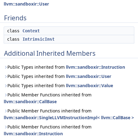
llvm::sandboxir::User
Friends
class
Context
class
IntrinsicInst
Additional Inherited Members
Public Types inherited from
llvm::sandboxir::Instruction
Public Types inherited from
llvm::sandboxir::User
Public Types inherited from
llvm::sandboxir::Value
Public Member Functions inherited from
llvm::sandboxir::CallBase
Public Member Functions inherited from
llvm::sandboxir::SingleLLVMInstructionImpl< llvm::CallBase >
Public Member Functions inherited from
llvm::sandboxir::Instruction