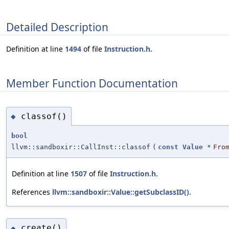
Detailed Description
Definition at line
1494
of file
Instruction.h
.
Member Function Documentation
classof()
◆
bool
llvm::sandboxir::CallInst::classof
(
const
Value
*
Fro
Definition at line
1507
of file
Instruction.h
.
References
llvm::sandboxir::Value::getSubclassID()
.
create()
◆