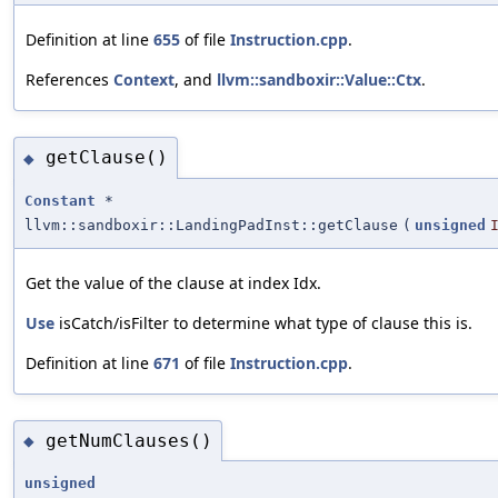
Definition at line
655
of file
Instruction.cpp
.
References
Context
, and
llvm::sandboxir::Value::Ctx
.
getClause()
◆
Constant
*
llvm::sandboxir::LandingPadInst::getClause
(
unsigned
Get the value of the clause at index Idx.
Use
isCatch/isFilter to determine what type of clause this is.
Definition at line
671
of file
Instruction.cpp
.
getNumClauses()
◆
unsigned