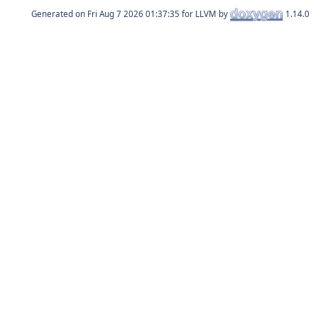
Generated on
for LLVM by
1.14.0