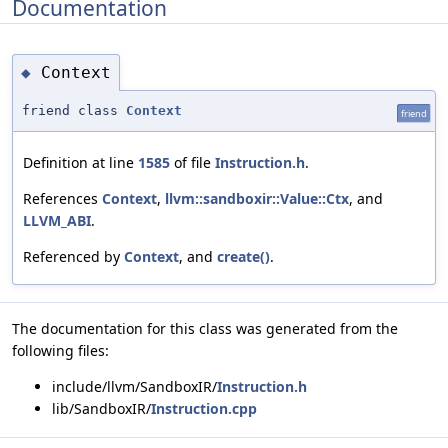
Documentation
Context
◆
friend class
Context
friend
Definition at line
1585
of file
Instruction.h
.
References
Context
,
llvm::sandboxir::Value::Ctx
, and
LLVM_ABI
.
Referenced by
Context
, and
create()
.
The documentation for this class was generated from the
following files:
include/llvm/SandboxIR/
Instruction.h
lib/SandboxIR/
Instruction.cpp