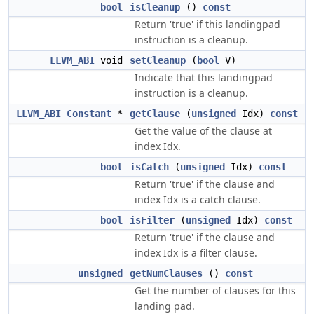
bool
isCleanup
()
const
Return 'true' if this landingpad
instruction is a cleanup.
LLVM_ABI
void
setCleanup
(
bool
V)
Indicate that this landingpad
instruction is a cleanup.
LLVM_ABI
Constant
*
getClause
(
unsigned
Idx)
const
Get the value of the clause at
index Idx.
bool
isCatch
(
unsigned
Idx)
const
Return 'true' if the clause and
index Idx is a catch clause.
bool
isFilter
(
unsigned
Idx)
const
Return 'true' if the clause and
index Idx is a filter clause.
unsigned
getNumClauses
()
const
Get the number of clauses for this
landing pad.