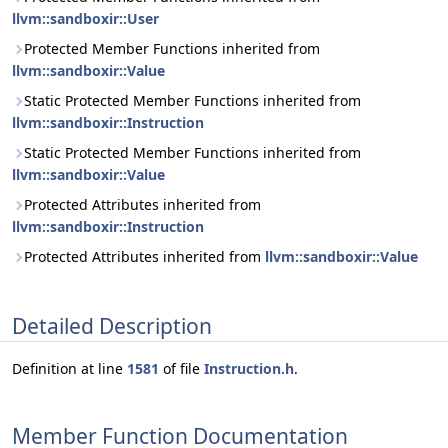
llvm::sandboxir::User
Protected Member Functions inherited from
llvm::sandboxir::Value
Static Protected Member Functions inherited from
llvm::sandboxir::Instruction
Static Protected Member Functions inherited from
llvm::sandboxir::Value
Protected Attributes inherited from
llvm::sandboxir::Instruction
Protected Attributes inherited from
llvm::sandboxir::Value
Detailed Description
Definition at line
1581
of file
Instruction.h
.
Member Function Documentation