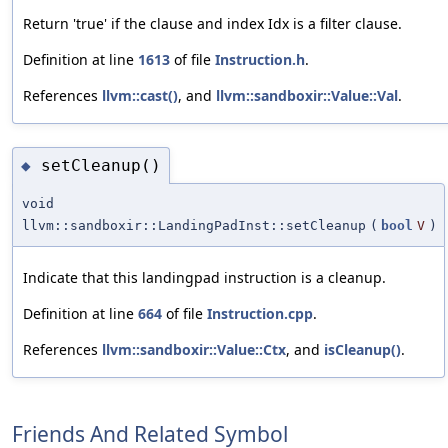
Return 'true' if the clause and index Idx is a filter clause.
Definition at line
1613
of file
Instruction.h
.
References
llvm::cast()
, and
llvm::sandboxir::Value::Val
.
setCleanup()
◆
void
llvm::sandboxir::LandingPadInst::setCleanup
(
bool
V
)
Indicate that this landingpad instruction is a cleanup.
Definition at line
664
of file
Instruction.cpp
.
References
llvm::sandboxir::Value::Ctx
, and
isCleanup()
.
Friends And Related Symbol