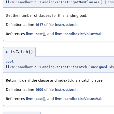
llvm::sandboxir::LandingPadInst::getNumClauses
(
)
con
Get the number of clauses for this landing pad.
Definition at line
1617
of file
Instruction.h
.
References
llvm::cast()
, and
llvm::sandboxir::Value::Val
.
isCatch()
◆
bool
llvm::sandboxir::LandingPadInst::isCatch
(
unsigned
Id
Return 'true' if the clause and index Idx is a catch clause.
Definition at line
1609
of file
Instruction.h
.
References
llvm::cast()
, and
llvm::sandboxir::Value::Val
.