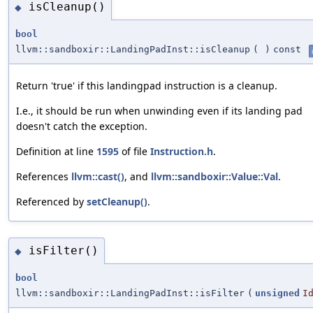
isCleanup()
◆
bool
llvm::sandboxir::LandingPadInst::isCleanup
(
)
const
Return 'true' if this landingpad instruction is a cleanup.
I.e., it should be run when unwinding even if its landing pad
doesn't catch the exception.
Definition at line
1595
of file
Instruction.h
.
References
llvm::cast()
, and
llvm::sandboxir::Value::Val
.
Referenced by
setCleanup()
.
isFilter()
◆
bool
llvm::sandboxir::LandingPadInst::isFilter
(
unsigned
I