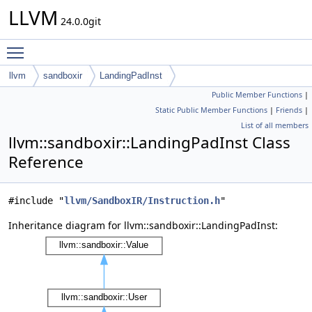
LLVM
24.0.0git
Toggle main menu visibility
llvm
sandboxir
LandingPadInst
Public Member Functions
|
Static Public Member Functions
|
Friends
|
List of all members
llvm::sandboxir::LandingPadInst Class
Reference
#include "
llvm/SandboxIR/Instruction.h
"
Inheritance diagram for llvm::sandboxir::LandingPadInst: