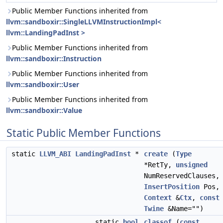
Public Member Functions inherited from
llvm::sandboxir::SingleLLVMInstructionImpl<
llvm::LandingPadInst >
Public Member Functions inherited from
llvm::sandboxir::Instruction
Public Member Functions inherited from
llvm::sandboxir::User
Public Member Functions inherited from
llvm::sandboxir::Value
Static Public Member Functions
static
LLVM_ABI
LandingPadInst
*
create
(
Type
*RetTy,
unsigned
NumReservedClauses,
InsertPosition
Pos,
Context
&
Ctx
,
const
Twine
&Name="")
static
bool
classof
(
const