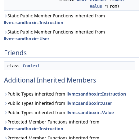
Value
*From)
Static Public Member Functions inherited from
llvm::sandboxir::Instruction
Static Public Member Functions inherited from
llvm::sandboxir::User
Friends
class
Context
Additional Inherited Members
Public Types inherited from
llvm::sandboxir::Instruction
Public Types inherited from
llvm::sandboxir::User
Public Types inherited from
llvm::sandboxir::Value
Protected Member Functions inherited from
llvm::sandboxir::Instruction
Protected Member Functions inherited from