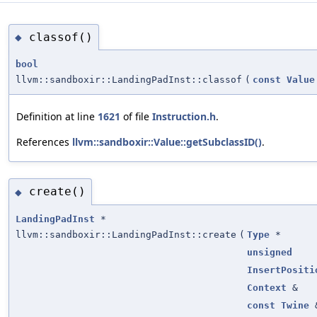
classof()
◆
bool
llvm::sandboxir::LandingPadInst::classof
(
const
Value
Definition at line
1621
of file
Instruction.h
.
References
llvm::sandboxir::Value::getSubclassID()
.
create()
◆
LandingPadInst
*
llvm::sandboxir::LandingPadInst::create
(
Type
*
unsigned
InsertPositi
Context
&
const
Twine