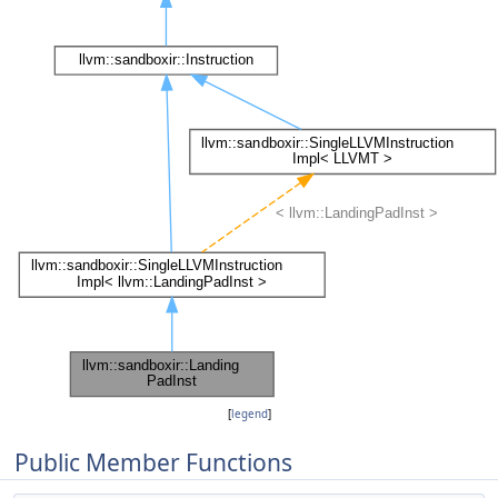
[
legend
]
Public Member Functions