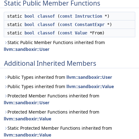
Static Public Member Functions
static
bool
classof
(
const
Instruction
*)
static
bool
classof
(
const
ConstantExpr
*)
static
bool
classof
(
const
Value
*From)
Static Public Member Functions inherited from
llvm::sandboxir::User
Additional Inherited Members
Public Types inherited from
llvm::sandboxir::User
Public Types inherited from
llvm::sandboxir::Value
Protected Member Functions inherited from
llvm::sandboxir::User
Protected Member Functions inherited from
llvm::sandboxir::Value
Static Protected Member Functions inherited from
llvm::sandboxir::Value