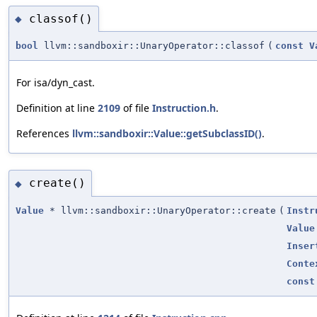
classof()
◆
bool
llvm::sandboxir::UnaryOperator::classof
(
const
V
For isa/dyn_cast.
Definition at line
2109
of file
Instruction.h
.
References
llvm::sandboxir::Value::getSubclassID()
.
create()
◆
Value
* llvm::sandboxir::UnaryOperator::create
(
Instr
Value
Inser
Conte
const