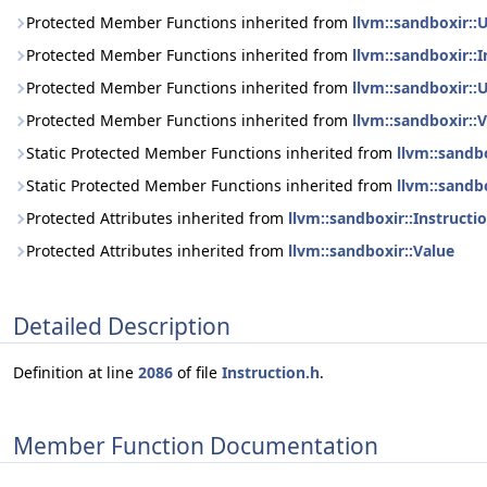
Protected Member Functions inherited from
llvm::sandboxir::
Protected Member Functions inherited from
llvm::sandboxir::I
Protected Member Functions inherited from
llvm::sandboxir::
Protected Member Functions inherited from
llvm::sandboxir::
Static Protected Member Functions inherited from
llvm::sandbo
Static Protected Member Functions inherited from
llvm::sandb
Protected Attributes inherited from
llvm::sandboxir::Instructi
Protected Attributes inherited from
llvm::sandboxir::Value
Detailed Description
Definition at line
2086
of file
Instruction.h
.
Member Function Documentation