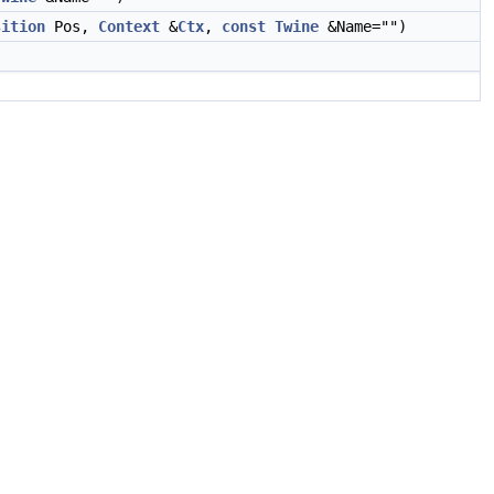
sition
Pos,
Context
&
Ctx
,
const
Twine
&Name="")