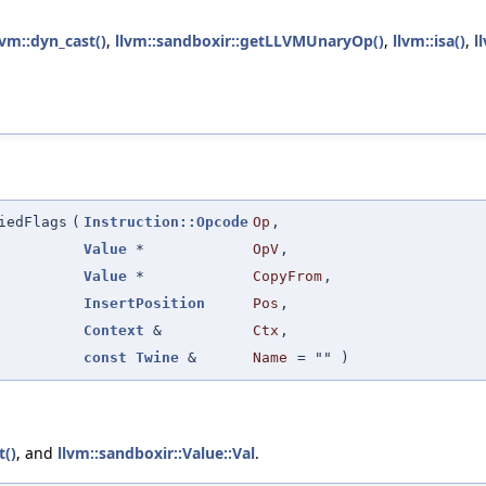
lvm::dyn_cast()
,
llvm::sandboxir::getLLVMUnaryOp()
,
llvm::isa()
,
l
iedFlags
(
Instruction::Opcode
Op
,
Value
*
OpV
,
Value
*
CopyFrom
,
InsertPosition
Pos
,
Context
&
Ctx
,
const
Twine
&
Name
=
""
)
t()
, and
llvm::sandboxir::Value::Val
.