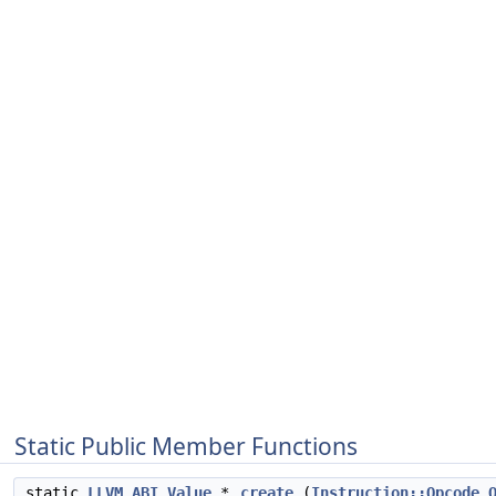
Static Public Member Functions
static
LLVM_ABI
Value
*
create
(
Instruction::Opcode