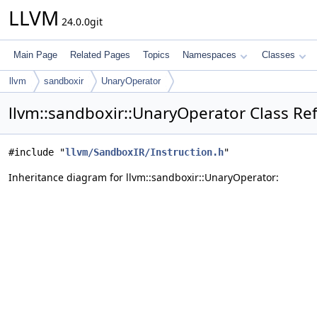
LLVM
24.0.0git
Main Page
Related Pages
Topics
Namespaces
Classes
llvm
sandboxir
UnaryOperator
llvm::sandboxir::UnaryOperator Class Re
#include "
llvm/SandboxIR/Instruction.h
"
Inheritance diagram for llvm::sandboxir::UnaryOperator: