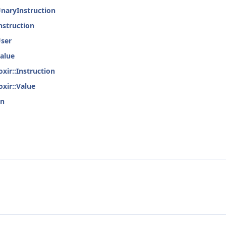
UnaryInstruction
nstruction
User
Value
xir::Instruction
oxir::Value
on