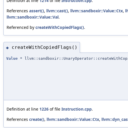
Definition at line
1214
of file
Instruction.cpp
.
References
assert()
,
llvm::cast()
,
llvm::sandboxir::Value::Ctx
,
l
llvm::sandboxir::Value::Val
.
Referenced by
createWithCopiedFlags()
.
createWithCopiedFlags()
◆
Value
* llvm::sandboxir::UnaryOperator::createWithCop
Definition at line
1226
of file
Instruction.cpp
.
References
create()
,
llvm::sandboxir::Value::Ctx
,
llvm::dyn_cas