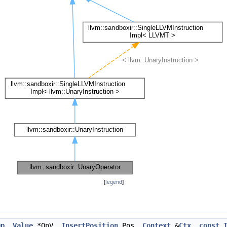
[
legend
]
Op
,
Value
*OpV,
InsertPosition
Pos,
Context
&
Ctx
,
const