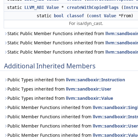
static
LLVM_ABI
Value
*
createWithCopiedFlags
(
Instr
static
bool
classof
(
const
Value
*From)
For isa/dyn_cast.
Static Public Member Functions inherited from
llvm::sandboxi
Static Public Member Functions inherited from
llvm::sandboxir
Static Public Member Functions inherited from
llvm::sandboxir
Additional Inherited Members
Public Types inherited from
llvm::sandboxir::Instruction
Public Types inherited from
llvm::sandboxir::User
Public Types inherited from
llvm::sandboxir::Value
Public Member Functions inherited from
llvm::sandboxir::Sin
Public Member Functions inherited from
llvm::sandboxir::Inst
Public Member Functions inherited from
llvm::sandboxir::User
Public Member Functions inherited from
llvm::sandboxir::Valu