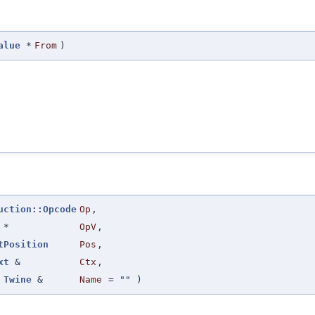
alue
*
From
)
uction::Opcode
Op
,
*
OpV
,
tPosition
Pos
,
xt
&
Ctx
,
Twine
&
Name
=
""
)