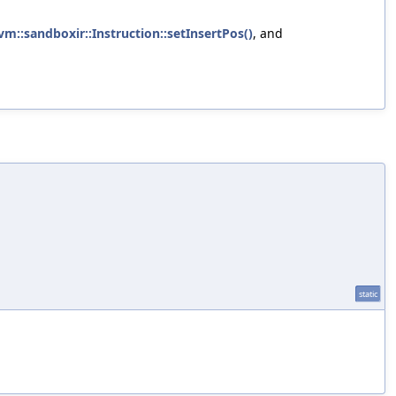
lvm::sandboxir::Instruction::setInsertPos()
, and
static