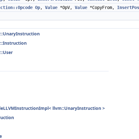
uction::Opcode
Op
,
Value
*OpV,
Value
*CopyFrom,
InsertPo
r::UnaryInstruction
::Instruction
::User
gleLLVMInstructionImpl< llvm::UnaryInstruction >
ruction
e