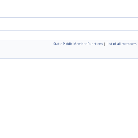
Static Public Member Functions
|
List of all members