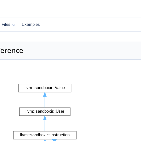
Files
Examples
ference