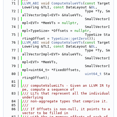
   71
LLVM_ABI
void
ComputeValueVTs
(
const
 Target
Lowering &TLI, 
const
 DataLayout &
DL
,
   72
                              Type *Ty, Sm
allVectorImpl<EVT> &ValueVTs,
   73
                              SmallVectorI
mpl<EVT> *MemVTs = 
nullptr
,
   74
                              SmallVectorI
mpl<TypeSize> *Offsets = 
nullptr
,
   75
                              TypeSize Sta
rtingOffset = 
TypeSize::getZero
());
   76
LLVM_ABI
void
ComputeValueVTs
(
const
 Target
Lowering &TLI, 
const
 DataLayout &
DL
,
   77
                              Type *Ty, Sm
allVectorImpl<EVT> &ValueVTs,
   78
                              SmallVectorI
mpl<EVT> *MemVTs,
   79
                              SmallVectorI
mpl<uint64_t> *FixedOffsets,
   80
uint64_t
 Sta
rtingOffset);
   81
   82
/// computeValueLLTs - Given an LLVM IR ty
pe, compute a sequence of
   83
/// LLTs that represent all the individual 
underlying
   84
/// non-aggregate types that comprise it.
   85
///
   86
/// If Offsets is non-null, it points to a 
vector to be filled in
   87
/// with the in-memory offsets of each of 