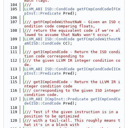
math flags.
  104
///
  105
LLVM_ABI
ISD::CondCode
getFCmpCondCode
(
FCm
pInst::Predicate
 Pred);
  106
  107
/// getFCmpCodeWithoutNaN - Given an ISD c
ondition code comparing floats,
  108
/// return the equivalent code if we're al
lowed to assume that NaNs won't occur.
  109
LLVM_ABI
ISD::CondCode
getFCmpCodeWithoutN
aN
(
ISD::CondCode
 CC);
  110
  111
/// getICmpCondCode - Return the ISD condi
tion code corresponding to
  112
/// the given LLVM IR integer condition co
de.
  113
LLVM_ABI
ISD::CondCode
getICmpCondCode
(
ICm
pInst::Predicate
 Pred);
  114
  115
/// getICmpCondCode - Return the LLVM IR i
nteger condition code
  116
/// corresponding to the given ISD integer 
condition code.
  117
LLVM_ABI
ICmpInst::Predicate
getICmpCondCo
de
(
ISD::CondCode
 Pred);
  118
  119
/// Test if the given instruction is in a 
position to be optimized
  120
/// with a tail-call. This roughly means t
hat it's in a block with