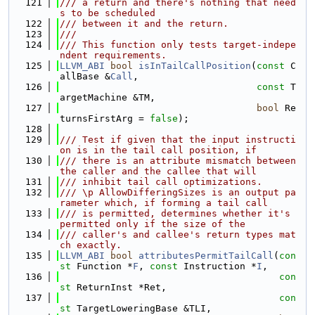
  121
/// a return and there's nothing that need
s to be scheduled
  122
/// between it and the return.
  123
///
  124
/// This function only tests target-indepe
ndent requirements.
  125
LLVM_ABI
bool
isInTailCallPosition
(
const
 C
allBase &
Call
,
  126
const
 T
argetMachine &TM,
  127
bool
 Re
turnsFirstArg = 
false
);
  128
  129
/// Test if given that the input instructi
on is in the tail call position, if
  130
/// there is an attribute mismatch between 
the caller and the callee that will
  131
/// inhibit tail call optimizations.
  132
/// \p AllowDifferingSizes is an output pa
rameter which, if forming a tail call
  133
/// is permitted, determines whether it's 
permitted only if the size of the
  134
/// caller's and callee's return types mat
ch exactly.
  135
LLVM_ABI
bool
attributesPermitTailCall
(
con
st
 Function *
F
, 
const
 Instruction *
I
,
  136
con
st
 ReturnInst *Ret,
  137
con
st
 TargetLoweringBase &TLI,