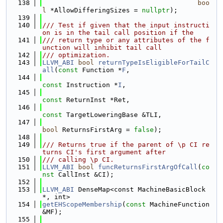
  138
boo
l
 *AllowDifferingSizes = 
nullptr
);
  139
  140
/// Test if given that the input instructi
on is in the tail call position if the
  141
/// return type or any attributes of the f
unction will inhibit tail call
  142
/// optimization.
  143
LLVM_ABI
bool
returnTypeIsEligibleForTailC
all
(
const
 Function *
F
,
  144
const
 Instruction *
I
,
  145
const
 ReturnInst *Ret,
  146
const
 TargetLoweringBase &TLI,
  147
bool
 ReturnsFirstArg = 
false
);
  148
  149
/// Returns true if the parent of \p CI re
turns CI's first argument after
  150
/// calling \p CI.
  151
LLVM_ABI
bool
funcReturnsFirstArgOfCall
(
co
nst
 CallInst &CI);
  152
  153
LLVM_ABI
 DenseMap<const MachineBasicBlock 
*, int>
  154
getEHScopeMembership
(
const
 MachineFunction 
&MF);
  155