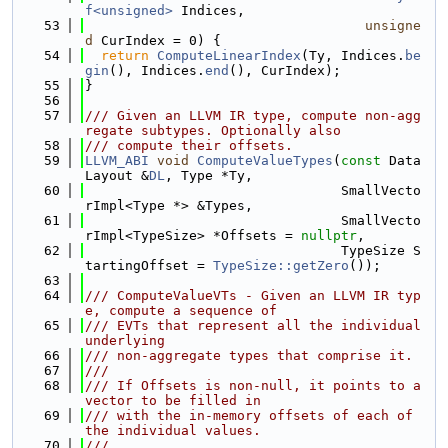
f<unsigned>
 Indices,
   53
unsigne
d
 CurIndex = 0) {
   54
return
ComputeLinearIndex
(Ty, Indices.
be
gin
(), Indices.
end
(), CurIndex);
   55
}
   56
   57
/// Given an LLVM IR type, compute non-agg
regate subtypes. Optionally also
   58
/// compute their offsets.
   59
LLVM_ABI
void
ComputeValueTypes
(
const
 Data
Layout &
DL
, Type *Ty,
   60
                                SmallVecto
rImpl<Type *> &Types,
   61
                                SmallVecto
rImpl<TypeSize> *Offsets = 
nullptr
,
   62
                                TypeSize S
tartingOffset = 
TypeSize::getZero
());
   63
   64
/// ComputeValueVTs - Given an LLVM IR typ
e, compute a sequence of
   65
/// EVTs that represent all the individual 
underlying
   66
/// non-aggregate types that comprise it.
   67
///
   68
/// If Offsets is non-null, it points to a 
vector to be filled in
   69
/// with the in-memory offsets of each of 
the individual values.
   70
///