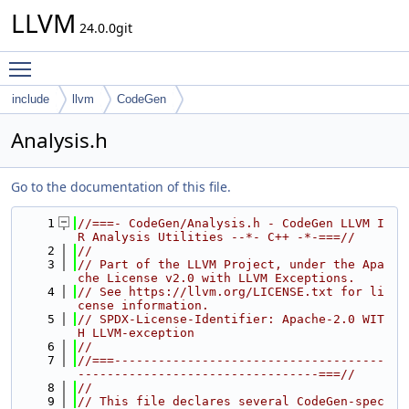
LLVM
24.0.0git
Toggle main menu visibility
include
llvm
CodeGen
Analysis.h
Go to the documentation of this file.
    1
//===- CodeGen/Analysis.h - CodeGen LLVM I
R Analysis Utilities --*- C++ -*-===//
    2
//
    3
// Part of the LLVM Project, under the Apa
che License v2.0 with LLVM Exceptions.
    4
// See https://llvm.org/LICENSE.txt for li
cense information.
    5
// SPDX-License-Identifier: Apache-2.0 WIT
H LLVM-exception
    6
//
    7
//===-------------------------------------
---------------------------------===//
    8
//
    9
// This file declares several CodeGen-spec