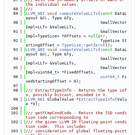
the individual values.
   88
///
   89
LLVM_ABI
void
computeValueLLTs
(
const
 DataL
ayout &
DL
, Type &Ty,
   90
                               SmallVector
Impl<LLT> &ValueLLTs,
   91
                               SmallVector
Impl<TypeSize> *Offsets = 
nullptr
,
   92
                               TypeSize St
artingOffset = 
TypeSize::getZero
());
   93
LLVM_ABI
void
computeValueLLTs
(
const
 DataL
ayout &
DL
, Type &Ty,
   94
                               SmallVector
Impl<LLT> &ValueLLTs,
   95
                               SmallVector
Impl<uint64_t> *FixedOffsets,
   96
uint64_t
 Fi
xedStartingOffset = 0);
   97
   98
/// ExtractTypeInfo - Returns the type inf
o, possibly bitcast, encoded in V.
   99
LLVM_ABI
 GlobalValue *
ExtractTypeInfo
(Valu
e *V);
  100
  101
/// getFCmpCondCode - Return the ISD condi
tion code corresponding to
  102
/// the given LLVM IR floating-point condi
tion code.  This includes
  103
/// consideration of global floating-point 