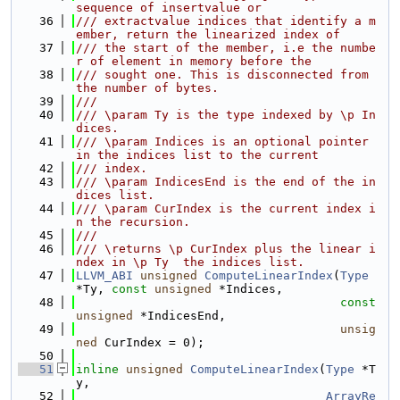
sequence of insertvalue or
   36
/// extractvalue indices that identify a m
ember, return the linearized index of
   37
/// the start of the member, i.e the numbe
r of element in memory before the
   38
/// sought one. This is disconnected from 
the number of bytes.
   39
///
   40
/// \param Ty is the type indexed by \p In
dices.
   41
/// \param Indices is an optional pointer 
in the indices list to the current
   42
/// index.
   43
/// \param IndicesEnd is the end of the in
dices list.
   44
/// \param CurIndex is the current index i
n the recursion.
   45
///
   46
/// \returns \p CurIndex plus the linear i
ndex in \p Ty  the indices list.
   47
LLVM_ABI
unsigned
ComputeLinearIndex
(
Type
*Ty, 
const
unsigned
 *Indices,
   48
const
unsigned
 *IndicesEnd,
   49
unsig
ned
 CurIndex = 0);
   50
   51
inline
unsigned
ComputeLinearIndex
(
Type
 *T
y,
   52
ArrayRe