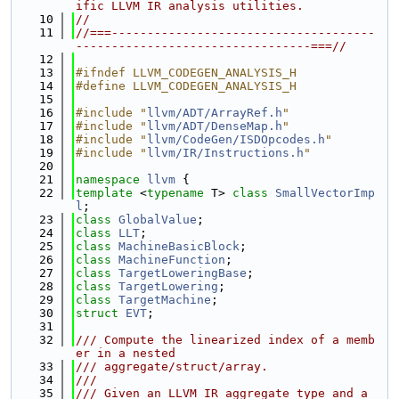
ific LLVM IR analysis utilities.
   10
//
   11
//===-------------------------------------
---------------------------------===//
   12
   13
#ifndef LLVM_CODEGEN_ANALYSIS_H
   14
#define LLVM_CODEGEN_ANALYSIS_H
   15
   16
#include "
llvm/ADT/ArrayRef.h
"
   17
#include "
llvm/ADT/DenseMap.h
"
   18
#include "
llvm/CodeGen/ISDOpcodes.h
"
   19
#include "
llvm/IR/Instructions.h
"
   20
   21
namespace 
llvm
 {
   22
template
 <
typename
 T> 
class 
SmallVectorImp
l
;
   23
class 
GlobalValue
;
   24
class 
LLT
;
   25
class 
MachineBasicBlock
;
   26
class 
MachineFunction
;
   27
class 
TargetLoweringBase
;
   28
class 
TargetLowering
;
   29
class 
TargetMachine
;
   30
struct 
EVT
;
   31
   32
/// Compute the linearized index of a memb
er in a nested
   33
/// aggregate/struct/array.
   34
///
   35
/// Given an LLVM IR aggregate type and a 