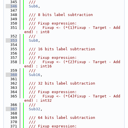
  345
  ///
  346
Sub6
,
  347
  348
  /// 8 bits label subtraction
  349
  ///
  350
  /// Fixup expression:
  351
  ///   Fixup <- (*{1}Fixup - Target - Add
end) : int8
  352
  ///
  353
Sub8
,
  354
  355
  /// 16 bits label subtraction
  356
  ///
  357
  /// Fixup expression:
  358
  ///   Fixup <- (*{2}Fixup - Target - Add
end) : int16
  359
  ///
  360
Sub16
,
  361
  362
  /// 32 bits label subtraction
  363
  ///
  364
  /// Fixup expression:
  365
  ///   Fixup <- (*{4}Fixup - Target - Add
end) : int32
  366
  ///
  367
Sub32
,
  368
  369
  /// 64 bits label subtraction
  370
  ///
  371
  /// Fixup expression: