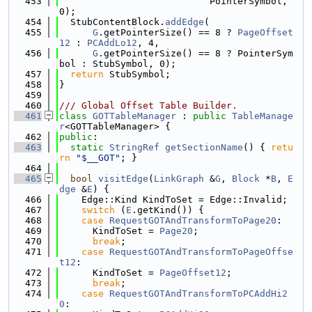
  453
                           PointerSymbol, 
0);
  454
  StubContentBlock.
addEdge
(
  455
G
.getPointerSize() == 8 ? 
PageOffset
12
 : 
PCAddLo12
, 4,
  456
G
.getPointerSize() == 8 ? PointerSym
bol : StubSymbol, 0);
  457
return
 StubSymbol;
  458
}
  459
  460
/// Global Offset Table Builder.
  461
class 
GOTTableManager
 : 
public
TableManage
r
<GOTTableManager> {
  462
public
:
  463
static
StringRef
getSectionName
() { 
retu
rn
"$__GOT"
; }
  464
  465
bool
visitEdge
(
LinkGraph
 &
G
, 
Block
 *
B
, 
E
dge
 &
E
) {
  466
    Edge::Kind KindToSet = Edge::Invalid;
  467
switch
 (
E
.getKind()) {
  468
case
RequestGOTAndTransformToPage20
:
  469
      KindToSet = 
Page20
;
  470
break
;
  471
case
RequestGOTAndTransformToPageOffse
t12
:
  472
      KindToSet = 
PageOffset12
;
  473
break
;
  474
case
RequestGOTAndTransformToPCAddHi2
0
: