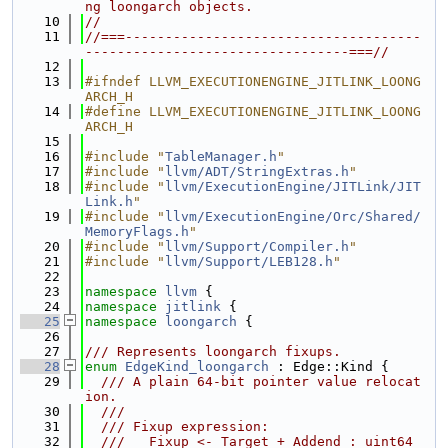
ng loongarch objects.
   10
//
   11
//===-------------------------------------
---------------------------------===//
   12
   13
#ifndef LLVM_EXECUTIONENGINE_JITLINK_LOONG
ARCH_H
   14
#define LLVM_EXECUTIONENGINE_JITLINK_LOONG
ARCH_H
   15
   16
#include "
TableManager.h
"
   17
#include "
llvm/ADT/StringExtras.h
"
   18
#include "
llvm/ExecutionEngine/JITLink/JIT
Link.h
"
   19
#include "
llvm/ExecutionEngine/Orc/Shared/
MemoryFlags.h
"
   20
#include "
llvm/Support/Compiler.h
"
   21
#include "
llvm/Support/LEB128.h
"
   22
   23
namespace 
llvm
 {
   24
namespace 
jitlink
 {
   25
namespace 
loongarch
 {
   26
   27
/// Represents loongarch fixups.
   28
enum
EdgeKind_loongarch
 : Edge::Kind {
   29
  /// A plain 64-bit pointer value relocat
ion.
   30
  ///
   31
  /// Fixup expression:
   32
  ///   Fixup <- Target + Addend : uint64