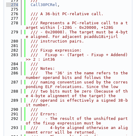
  273
  ///
  274
Call30PCRel
,
  275
  276
  /// A 36-bit PC-relative call.
  277
  ///
  278
  /// Represents a PC-relative call to a t
arget within [-128G - 0x20000, +128G
  279
  /// - 0x20000). The target must be 4-byt
e aligned. For adjacent pcaddu18i+jirl
  280
  /// instruction pairs.
  281
  ///
  282
  /// Fixup expression:
  283
  ///   Fixup <- (Target - Fixup + Addend) 
>> 2 : int36
  284
  ///
  285
  /// Notes:
  286
  ///   The '36' in the name refers to the 
number operand bits and follows the
  287
  /// naming convention used by the corres
ponding ELF relocations. Since the low
  288
  /// two bits must be zero (because of th
e 4-byte alignment of the target) the
  289
  /// operand is effectively a signed 38-b
it number.
  290
  ///
  291
  /// Errors:
  292
  ///   - The result of the unshifted part 
of the fixup expression must be
  293
  ///     4-byte aligned otherwise an alig
nment error will be returned.