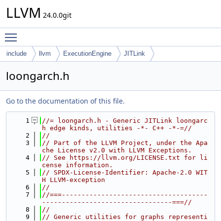
LLVM
24.0.0git
Toggle main menu visibility
include
llvm
ExecutionEngine
JITLink
loongarch.h
Go to the documentation of this file.
    1
//= loongarch.h - Generic JITLink loongarc
h edge kinds, utilities -*- C++ -*-=//
    2
//
    3
// Part of the LLVM Project, under the Apa
che License v2.0 with LLVM Exceptions.
    4
// See https://llvm.org/LICENSE.txt for li
cense information.
    5
// SPDX-License-Identifier: Apache-2.0 WIT
H LLVM-exception
    6
//
    7
//===-------------------------------------
---------------------------------===//
    8
//
    9
// Generic utilities for graphs representi