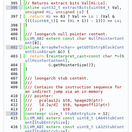
  395
// Returns extract bits Val[Hi:Lo].
  396
inline
uint32_t
extractBits
(
uint64_t
 Val, 
unsigned
Hi
, 
unsigned
Lo
) {
  397
return
Hi
 == 63 ? Val >> 
Lo
 : (Val & 
((((
uint64_t
)1 << (
Hi
 + 1)) - 1))) >> 
Lo
;
  398
}
  399
  400
/// loongarch null pointer content.
  401
LLVM_ABI
extern
const
char
NullPointerCont
ent
[8];
  402
inline
ArrayRef<char>
getGOTEntryBlockCont
ent
(
LinkGraph
 &
G
) {
  403
return
 {
reinterpret_cast<
const 
char
 *
>
(
N
ullPointerContent
),
  404
G
.getPointerSize()};
  405
}
  406
  407
/// loongarch stub content.
  408
///
  409
/// Contains the instruction sequence for 
an indirect jump via an in-memory
  410
/// pointer:
  411
///   pcalau12i $t8, %page20(ptr)
  412
///   ld.[w/d]  $t8, %pageoff12(ptr)
  413
///   jr        $t8
  414
constexpr
size_t
StubEntrySize
 = 12;
  415
LLVM_ABI
extern
const
uint8_t
LA64StubCont
ent
[
StubEntrySize
];
  416
LLVM_ABI
extern
const
uint8_t
LA32StubCont
ent
[
StubEntrySize
];