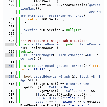
  498
if
 (!GOTSection)
  499
      GOTSection = &
G
.createSection(
getSec
tionName
(),
  500
orc::M
emProt::Read
 | 
orc::MemProt::Exec
);
  501
return
 *GOTSection;
  502
  }
  503
  504
Section
 *GOTSection = 
nullptr
;
  505
};
  506
  507
/// Procedure Linkage Table Builder.
  508
class 
PLTTableManager
 : 
public
TableManage
r
<PLTTableManager> {
  509
public
:
  510
PLTTableManager
(
GOTTableManager
 &
GOT
) : 
GOT
(
GOT
) {}
  511
  512
static
StringRef
getSectionName
() { 
retu
rn
"$__STUBS"
; }
  513
  514
bool
visitEdge
(
LinkGraph
 &
G
, 
Block
 *
B
, 
E
dge
 &
E
) {
  515
if
 ((
E
.getKind() == 
Branch26PCRel
 || 
E
.getKind() == 
Call36PCRel
 ||
  516
E
.getKind() == 
Call30PCRel
) &&
  517
        !
E
.getTarget().isDefined()) {
  518
DEBUG_WITH_TYPE
(
"jitlink"
, {
  519
dbgs
() << 
"  Fixing "
 << 
G
.getEdge
KindName(
E
.getKind()) << 
" edge at "