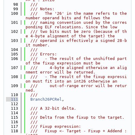
   98
  ///
   99
  /// Notes:
  100
  ///   The '26' in the name refers to the 
number operand bits and follows the
  101
  /// naming convention used by the corres
ponding ELF relocations. Since the low
  102
  /// two bits must be zero (because of th
e 4-byte alignment of the target) the
  103
  /// operand is effectively a signed 28-b
it number.
  104
  ///
  105
  /// Errors:
  106
  ///   - The result of the unshifted part 
of the fixup expression must be
  107
  ///     4-byte aligned otherwise an alig
nment error will be returned.
  108
  ///   - The result of the fixup expressi
on must fit into an int26 otherwise an
  109
  ///     out-of-range error will be retur
ned.
  110
  ///
  111
Branch26PCRel
,
  112
  113
  /// A 32-bit delta.
  114
  ///
  115
  /// Delta from the fixup to the target.
  116
  ///
  117
  /// Fixup expression:
  118
  ///   Fixup <- Target - Fixup + Addend : 