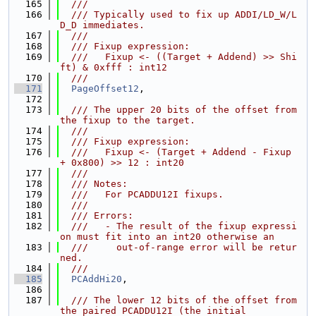
  165
  ///
  166
  /// Typically used to fix up ADDI/LD_W/L
D_D immediates.
  167
  ///
  168
  /// Fixup expression:
  169
  ///   Fixup <- ((Target + Addend) >> Shi
ft) & 0xfff : int12
  170
  ///
  171
PageOffset12
,
  172
  173
  /// The upper 20 bits of the offset from 
the fixup to the target.
  174
  ///
  175
  /// Fixup expression:
  176
  ///   Fixup <- (Target + Addend - Fixup 
+ 0x800) >> 12 : int20
  177
  ///
  178
  /// Notes:
  179
  ///   For PCADDU12I fixups.
  180
  ///
  181
  /// Errors:
  182
  ///   - The result of the fixup expressi
on must fit into an int20 otherwise an
  183
  ///     out-of-range error will be retur
ned.
  184
  ///
  185
PCAddHi20
,
  186
  187
  /// The lower 12 bits of the offset from 
the paired PCADDU12I (the initial