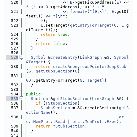
  520
               << 
B
->getFixupAddress(
E
) << 
" ("
 << 
B
->getAddress() << 
" + "
  521
               << 
formatv
(
"{0:x}"
, 
E
.getOf
fset()) << 
")\n"
;
  522
      });
  523
E
.setTarget(
getEntryForTarget
(
G
, 
E
.g
etTarget()));
  524
return
true
;
  525
    }
  526
return
false
;
  527
  }
  528
  529
Symbol
 &
createEntry
(
LinkGraph
 &
G
, 
Symbol
&
Target
) {
  530
return
createAnonymousPointerJumpStub
(
G
, 
getStubsSection
(
G
),
  531
GOT
.getEntryForTarget(
G
, 
Target
));
  532
  }
  533
  534
public
:
  535
Section
 &
getStubsSection
(
LinkGraph
 &
G
) {
  536
if
 (!
StubsSection
)
  537
StubsSection
 = &
G
.createSection(
getS
ectionName
(),
  538
or
c::MemProt::Read
 | 
orc::MemProt::Exec
);
  539
return
 *
StubsSection
;
  540
  }
  541