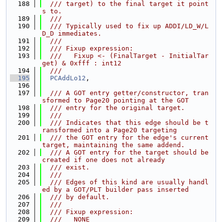
  188
  /// target) to the final target it point
s to.
  189
  ///
  190
  /// Typically used to fix up ADDI/LD_W/L
D_D immediates.
  191
  ///
  192
  /// Fixup expression:
  193
  ///   Fixup <- (FinalTarget - InitialTar
get) & 0xfff : int12
  194
  ///
  195
PCAddLo12
,
  196
  197
  /// A GOT entry getter/constructor, tran
sformed to Page20 pointing at the GOT
  198
  /// entry for the original target.
  199
  ///
  200
  /// Indicates that this edge should be t
ransformed into a Page20 targeting
  201
  /// the GOT entry for the edge's current 
target, maintaining the same addend.
  202
  /// A GOT entry for the target should be 
created if one does not already
  203
  /// exist.
  204
  ///
  205
  /// Edges of this kind are usually handl
ed by a GOT/PLT builder pass inserted
  206
  /// by default.
  207
  ///
  208
  /// Fixup expression:
  209
  ///   NONE