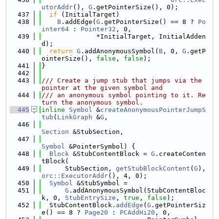
utorAddr
(), 
G
.getPointerSize(), 0);
  437
if
 (InitialTarget)
  438
B
.addEdge(
G
.getPointerSize() == 8 ? 
Po
inter64
 : 
Pointer32
, 0,
  439
              *InitialTarget, InitialAdden
d);
  440
return
G
.addAnonymousSymbol(
B
, 0, 
G
.getP
ointerSize(), 
false
, 
false
);
  441
}
  442
  443
/// Create a jump stub that jumps via the 
pointer at the given symbol and
  444
/// an anonymous symbol pointing to it. Re
turn the anonymous symbol.
  445
inline
Symbol
 &
createAnonymousPointerJumpS
tub
(
LinkGraph
 &
G
,
  446
Section
 &StubSection,
  447
Symbol
 &PointerSymbol) {
  448
Block
 &StubContentBlock = 
G
.createConten
tBlock(
  449
      StubSection, 
getStubBlockContent
(
G
), 
orc::ExecutorAddr
(), 4, 0);
  450
Symbol
 &StubSymbol =
  451
G
.addAnonymousSymbol(StubContentBloc
k, 0, 
StubEntrySize
, 
true
, 
false
);
  452
  StubContentBlock.
addEdge
(
G
.getPointerSiz
e() == 8 ? 
Page20
 : 
PCAddHi20
, 0,