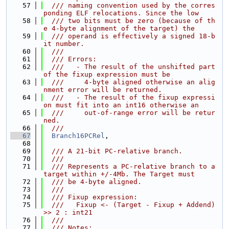
   57
  /// naming convention used by the corres
ponding ELF relocations. Since the low
   58
  /// two bits must be zero (because of th
e 4-byte alignment of the target) the
   59
  /// operand is effectively a signed 18-b
it number.
   60
  ///
   61
  /// Errors:
   62
  ///   - The result of the unshifted part 
of the fixup expression must be
   63
  ///     4-byte aligned otherwise an alig
nment error will be returned.
   64
  ///   - The result of the fixup expressi
on must fit into an int16 otherwise an
   65
  ///     out-of-range error will be retur
ned.
   66
  ///
   67
Branch16PCRel
,
   68
   69
  /// A 21-bit PC-relative branch.
   70
  ///
   71
  /// Represents a PC-relative branch to a 
target within +/-4Mb. The Target must
   72
  /// be 4-byte aligned.
   73
  ///
   74
  /// Fixup expression:
   75
  ///   Fixup <- (Target - Fixup + Addend) 
>> 2 : int21
   76
  ///
   77
  /// Notes: