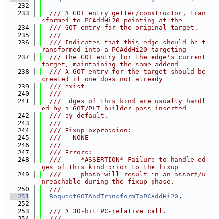
  232
  233
  /// A GOT entry getter/constructor, tran
sformed to PCAddHi20 pointing at the
  234
  /// GOT entry for the original target.
  235
  ///
  236
  /// Indicates that this edge should be t
ransformed into a PCAddHi20 targeting
  237
  /// the GOT entry for the edge's current 
target, maintaining the same addend.
  238
  /// A GOT entry for the target should be 
created if one does not already
  239
  /// exist.
  240
  ///
  241
  /// Edges of this kind are usually handl
ed by a GOT/PLT builder pass inserted
  242
  /// by default.
  243
  ///
  244
  /// Fixup expression:
  245
  ///   NONE
  246
  ///
  247
  /// Errors:
  248
  ///   - *ASSERTION* Failure to handle ed
ges of this kind prior to the fixup
  249
  ///     phase will result in an assert/u
nreachable during the fixup phase.
  250
  ///
  251
RequestGOTAndTransformToPCAddHi20
,
  252
  253
  /// A 30-bit PC-relative call.
  254
  ///