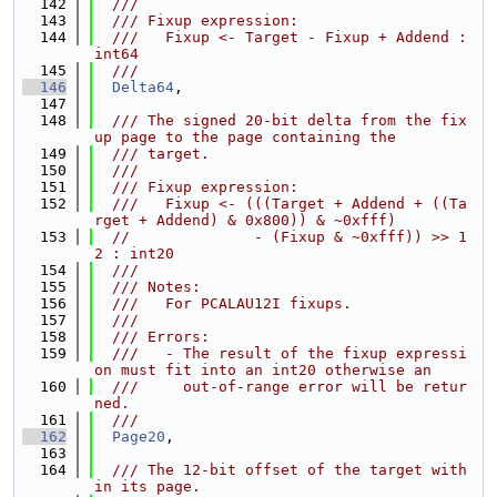
  142
  ///
  143
  /// Fixup expression:
  144
  ///   Fixup <- Target - Fixup + Addend : 
int64
  145
  ///
  146
Delta64
,
  147
  148
  /// The signed 20-bit delta from the fix
up page to the page containing the
  149
  /// target.
  150
  ///
  151
  /// Fixup expression:
  152
  ///   Fixup <- (((Target + Addend + ((Ta
rget + Addend) & 0x800)) & ~0xfff)
  153
//              - (Fixup & ~0xfff)) >> 1
2 : int20
  154
  ///
  155
  /// Notes:
  156
  ///   For PCALAU12I fixups.
  157
  ///
  158
  /// Errors:
  159
  ///   - The result of the fixup expressi
on must fit into an int20 otherwise an
  160
  ///     out-of-range error will be retur
ned.
  161
  ///
  162
Page20
,
  163
  164
  /// The 12-bit offset of the target with
in its page.