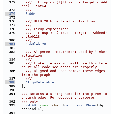
  372
  ///   Fixup <- (*{8}Fixup - Target - Add
end) : int64
  373
  ///
  374
Sub64
,
  375
  376
  /// ULEB128 bits label subtraction
  377
  ///
  378
  /// Fixup expression:
  379
  ///   Fixup <- (Fixup - Target - Addend) 
: uleb128
  380
  ///
  381
SubUleb128
,
  382
  383
  /// Alignment requirement used by linker 
relaxation.
  384
  ///
  385
  /// Linker relaxation will use this to e
nsure all code sequences are properly
  386
  /// aligned and then remove these edges 
from the graph.
  387
  ///
  388
AlignRelaxable
,
  389
};
  390
  391
/// Returns a string name for the given lo
ongarch edge. For debugging purposes
  392
/// only.
  393
LLVM_ABI
const
char
 *
getEdgeKindName
(Edg
e::Kind K);
  394