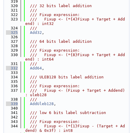
  319
  320
  /// 32 bits label addition
  321
  ///
  322
  /// Fixup expression:
  323
  ///   Fixup <- (*{4}Fixup + Target + Add
end) : int32
  324
  ///
  325
Add32
,
  326
  327
  /// 64 bits label addition
  328
  ///
  329
  /// Fixup expression:
  330
  ///   Fixup <- (*{8}Fixup + Target + Add
end) : int64
  331
  ///
  332
Add64
,
  333
  334
  /// ULEB128 bits label addition
  335
  ///
  336
  /// Fixup expression:
  337
  ///   Fixup <- (Fixup + Target + Addend) 
: uleb128
  338
  ///
  339
AddUleb128
,
  340
  341
  /// low 6 bits label subtraction
  342
  ///
  343
  /// Fixup expression:
  344
  ///   Fixup <- (*{1}Fixup - (Target + Ad
dend) & 0x3f) : int8