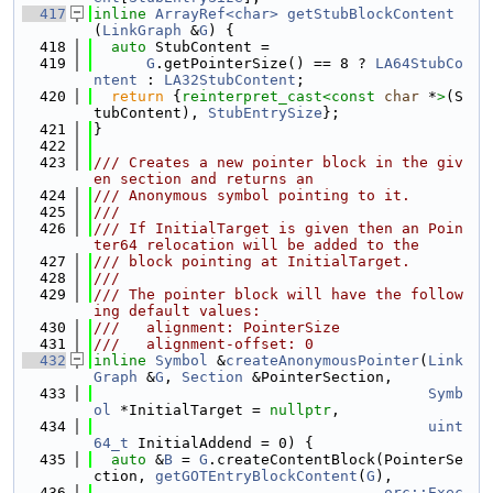
  417
inline
ArrayRef<char>
getStubBlockContent
(
LinkGraph
 &
G
) {
  418
auto
 StubContent =
  419
G
.getPointerSize() == 8 ? 
LA64StubCo
ntent
 : 
LA32StubContent
;
  420
return
 {
reinterpret_cast<
const 
char
 *
>
(S
tubContent), 
StubEntrySize
};
  421
}
  422
  423
/// Creates a new pointer block in the giv
en section and returns an
  424
/// Anonymous symbol pointing to it.
  425
///
  426
/// If InitialTarget is given then an Poin
ter64 relocation will be added to the
  427
/// block pointing at InitialTarget.
  428
///
  429
/// The pointer block will have the follow
ing default values:
  430
///   alignment: PointerSize
  431
///   alignment-offset: 0
  432
inline
Symbol
 &
createAnonymousPointer
(
Link
Graph
 &
G
, 
Section
 &PointerSection,
  433
Symb
ol
 *InitialTarget = 
nullptr
,
  434
uint
64_t
 InitialAddend = 0) {
  435
auto
 &
B
 = 
G
.createContentBlock(PointerSe
ction, 
getGOTEntryBlockContent
(
G
),
  436
orc::Exec