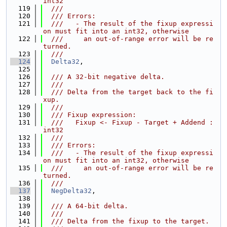
int32
  119
  ///
  120
  /// Errors:
  121
  ///   - The result of the fixup expressi
on must fit into an int32, otherwise
  122
  ///     an out-of-range error will be re
turned.
  123
  ///
  124
Delta32
,
  125
  126
  /// A 32-bit negative delta.
  127
  ///
  128
  /// Delta from the target back to the fi
xup.
  129
  ///
  130
  /// Fixup expression:
  131
  ///   Fixup <- Fixup - Target + Addend : 
int32
  132
  ///
  133
  /// Errors:
  134
  ///   - The result of the fixup expressi
on must fit into an int32, otherwise
  135
  ///     an out-of-range error will be re
turned.
  136
  ///
  137
NegDelta32
,
  138
  139
  /// A 64-bit delta.
  140
  ///
  141
  /// Delta from the fixup to the target.