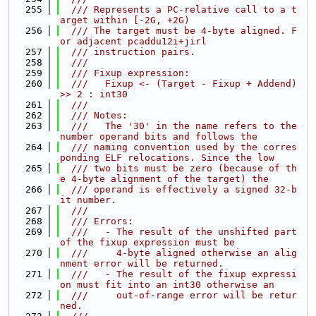
  255
  /// Represents a PC-relative call to a t
arget within [-2G, +2G)
  256
  /// The target must be 4-byte aligned. F
or adjacent pcaddu12i+jirl
  257
  /// instruction pairs.
  258
  ///
  259
  /// Fixup expression:
  260
  ///   Fixup <- (Target - Fixup + Addend) 
>> 2 : int30
  261
  ///
  262
  /// Notes:
  263
  ///   The '30' in the name refers to the 
number operand bits and follows the
  264
  /// naming convention used by the corres
ponding ELF relocations. Since the low
  265
  /// two bits must be zero (because of th
e 4-byte alignment of the target) the
  266
  /// operand is effectively a signed 32-b
it number.
  267
  ///
  268
  /// Errors:
  269
  ///   - The result of the unshifted part 
of the fixup expression must be
  270
  ///     4-byte aligned otherwise an alig
nment error will be returned.
  271
  ///   - The result of the fixup expressi
on must fit into an int30 otherwise an
  272
  ///     out-of-range error will be retur
ned.