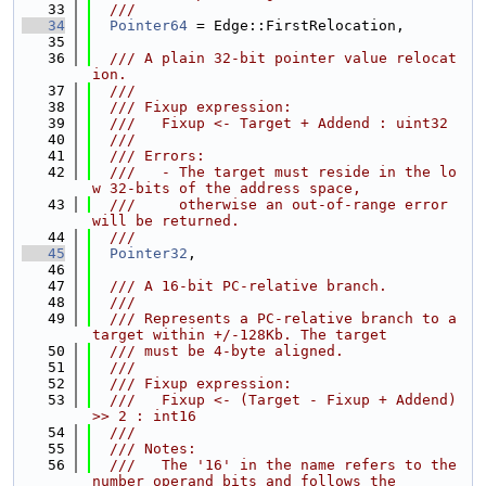
   33
  ///
   34
Pointer64
 = Edge::FirstRelocation,
   35
   36
  /// A plain 32-bit pointer value relocat
ion.
   37
  ///
   38
  /// Fixup expression:
   39
  ///   Fixup <- Target + Addend : uint32
   40
  ///
   41
  /// Errors:
   42
  ///   - The target must reside in the lo
w 32-bits of the address space,
   43
  ///     otherwise an out-of-range error 
will be returned.
   44
  ///
   45
Pointer32
,
   46
   47
  /// A 16-bit PC-relative branch.
   48
  ///
   49
  /// Represents a PC-relative branch to a 
target within +/-128Kb. The target
   50
  /// must be 4-byte aligned.
   51
  ///
   52
  /// Fixup expression:
   53
  ///   Fixup <- (Target - Fixup + Addend) 
>> 2 : int16
   54
  ///
   55
  /// Notes:
   56
  ///   The '16' in the name refers to the 
number operand bits and follows the