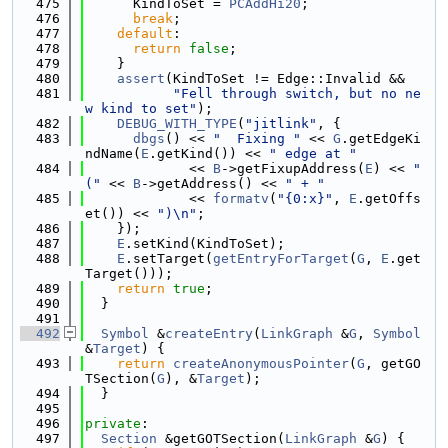
  475
      KindToSet = 
PCAddHi20
;
  476
break
;
  477
default
:
  478
return
false
;
  479
    }
  480
assert
(KindToSet != Edge::Invalid &&
  481
"Fell through switch, but no ne
w kind to set"
);
  482
DEBUG_WITH_TYPE
(
"jitlink"
, {
  483
dbgs
() << 
"  Fixing "
 << 
G
.getEdgeKi
ndName(
E
.getKind()) << 
" edge at "
  484
             << 
B
->getFixupAddress(
E
) << 
" 
("
 << 
B
->getAddress() << 
" + "
  485
             << 
formatv
(
"{0:x}"
, 
E
.getOffs
et()) << 
")\n"
;
  486
    });
  487
E
.setKind(KindToSet);
  488
E
.setTarget(
getEntryForTarget
(
G
, 
E
.get
Target()));
  489
return
true
;
  490
  }
  491
  492
Symbol
 &
createEntry
(
LinkGraph
 &
G
, 
Symbol
&
Target
) {
  493
return
createAnonymousPointer
(
G
, getGO
TSection(
G
), &
Target
);
  494
  }
  495
  496
private
:
  497
Section
 &getGOTSection(
LinkGraph
 &
G
) {