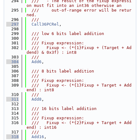
  294
  ///   - The result of the fixup expressi
on must fit into an int36 otherwise an
  295
  ///     out-of-range error will be retur
ned.
  296
  ///
  297
Call36PCRel
,
  298
  299
  /// low 6 bits label addition
  300
  ///
  301
  /// Fixup expression:
  302
  ///   Fixup <- (*{1}Fixup + (Target + Ad
dend) & 0x3f) : int8
  303
  ///
  304
Add6
,
  305
  306
  /// 8 bits label addition
  307
  ///
  308
  /// Fixup expression:
  309
  ///   Fixup <- (*{1}Fixup + Target + Add
end) : int8
  310
  ///
  311
Add8
,
  312
  313
  /// 16 bits label addition
  314
  ///
  315
  /// Fixup expression:
  316
  ///   Fixup <- (*{2}Fixup + Target + Add
end) : int16
  317
  ///
  318
Add16
,