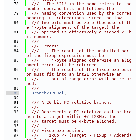
   78
  ///   The '21' in the name refers to the 
number operand bits and follows the
   79
  /// naming convention used by the corres
ponding ELF relocations. Since the low
   80
  /// two bits must be zero (because of th
e 4-byte alignment of the target) the
   81
  /// operand is effectively a signed 23-b
it number.
   82
  ///
   83
  /// Errors:
   84
  ///   - The result of the unshifted part 
of the fixup expression must be
   85
  ///     4-byte aligned otherwise an alig
nment error will be returned.
   86
  ///   - The result of the fixup expressi
on must fit into an int21 otherwise an
   87
  ///     out-of-range error will be retur
ned.
   88
  ///
   89
Branch21PCRel
,
   90
   91
  /// A 26-bit PC-relative branch.
   92
  ///
   93
  /// Represents a PC-relative call or bra
nch to a target within +/-128Mb. The
   94
  /// target must be 4-byte aligned.
   95
  ///
   96
  /// Fixup expression:
   97
  ///   Fixup <- (Target - Fixup + Addend) 
>> 2 : int26