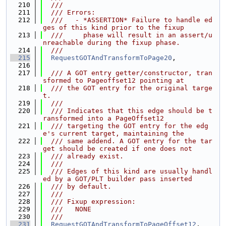
  210
  ///
  211
  /// Errors:
  212
  ///   - *ASSERTION* Failure to handle ed
ges of this kind prior to the fixup
  213
  ///     phase will result in an assert/u
nreachable during the fixup phase.
  214
  ///
  215
RequestGOTAndTransformToPage20
,
  216
  217
  /// A GOT entry getter/constructor, tran
sformed to Pageoffset12 pointing at
  218
  /// the GOT entry for the original targe
t.
  219
  ///
  220
  /// Indicates that this edge should be t
ransformed into a PageOffset12
  221
  /// targeting the GOT entry for the edg
e's current target, maintaining the
  222
  /// same addend. A GOT entry for the tar
get should be created if one does not
  223
  /// already exist.
  224
  ///
  225
  /// Edges of this kind are usually handl
ed by a GOT/PLT builder pass inserted
  226
  /// by default.
  227
  ///
  228
  /// Fixup expression:
  229
  ///   NONE
  230
  ///
  231
RequestGOTAndTransformToPageOffset12
,