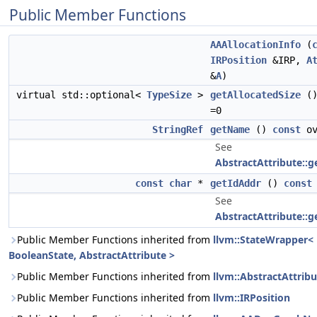
Public Member Functions
AAAllocationInfo
(
IRPosition
&IRP,
A
&
A
)
virtual std::optional<
TypeSize
>
getAllocatedSize
(
=0
StringRef
getName
()
const
ov
See
AbstractAttribute::
const
char
*
getIdAddr
()
const
See
AbstractAttribute::g
Public Member Functions inherited from
llvm::StateWrapper<
BooleanState, AbstractAttribute >
Public Member Functions inherited from
llvm::AbstractAttribu
Public Member Functions inherited from
llvm::IRPosition