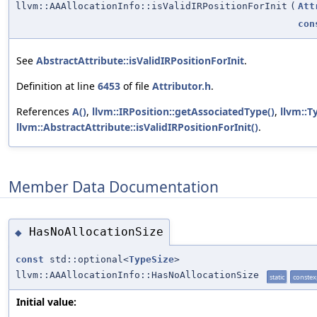
llvm::AAAllocationInfo::isValidIRPositionForInit
(
Att
con
See
AbstractAttribute::isValidIRPositionForInit
.
Definition at line
6453
of file
Attributor.h
.
References
A()
,
llvm::IRPosition::getAssociatedType()
,
llvm::T
llvm::AbstractAttribute::isValidIRPositionForInit()
.
Member Data Documentation
HasNoAllocationSize
◆
const
std::optional<
TypeSize
>
llvm::AAAllocationInfo::HasNoAllocationSize
static
constex
Initial value: