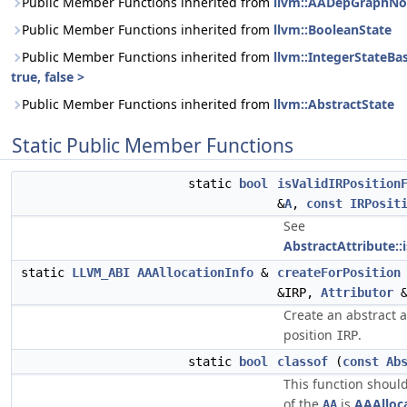
Public Member Functions inherited from
llvm::AADepGraphN
Public Member Functions inherited from
llvm::BooleanState
Public Member Functions inherited from
llvm::IntegerStateBa
true, false >
Public Member Functions inherited from
llvm::AbstractState
Static Public Member Functions
static
bool
isValidIRPosition
&
A
,
const
IRPosit
See
AbstractAttribute::
static
LLVM_ABI
AAAllocationInfo
&
createForPosition
&IRP,
Attributor
Create an abstract a
position
.
IRP
static
bool
classof
(
const
Ab
This function should
of the
is
AAAlloc
AA