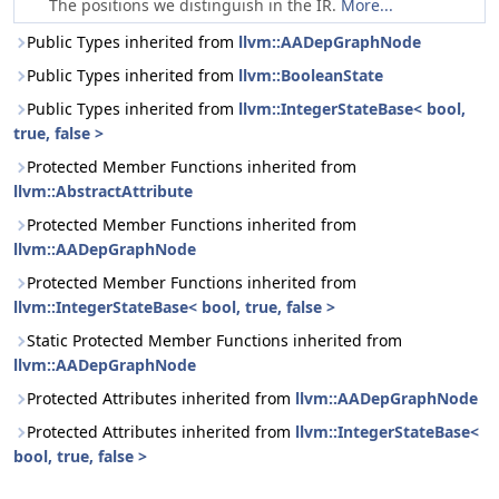
The positions we distinguish in the IR.
More...
Public Types inherited from
llvm::AADepGraphNode
Public Types inherited from
llvm::BooleanState
Public Types inherited from
llvm::IntegerStateBase< bool,
true, false >
Protected Member Functions inherited from
llvm::AbstractAttribute
Protected Member Functions inherited from
llvm::AADepGraphNode
Protected Member Functions inherited from
llvm::IntegerStateBase< bool, true, false >
Static Protected Member Functions inherited from
llvm::AADepGraphNode
Protected Attributes inherited from
llvm::AADepGraphNode
Protected Attributes inherited from
llvm::IntegerStateBase<
bool, true, false >