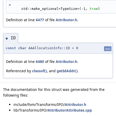
=
      std::make_optional<TypeSize>(-1, 
true
)
Definition at line
6477
of file
Attributor.h
.
ID
◆
const
char
AAAllocationInfo::ID = 0
static
Definition at line
6480
of file
Attributor.h
.
Referenced by
classof()
, and
getIdAddr()
.
The documentation for this struct was generated from the
following files:
include/llvm/Transforms/IPO/
Attributor.h
lib/Transforms/IPO/
AttributorAttributes.cpp