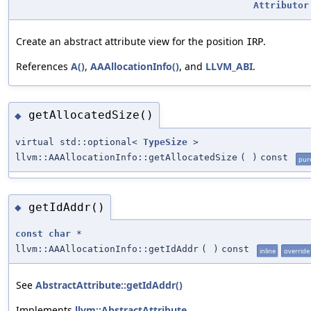
Attributor
Create an abstract attribute view for the position
.
IRP
References
A()
,
AAAllocationInfo()
, and
LLVM_ABI
.
getAllocatedSize()
◆
virtual std::optional<
TypeSize
>
llvm::AAAllocationInfo::getAllocatedSize
(
)
const
pure
getIdAddr()
◆
const
char
*
llvm::AAAllocationInfo::getIdAddr
(
)
const
inline
override
See
AbstractAttribute::getIdAddr()
Implements
llvm::AbstractAttribute
.