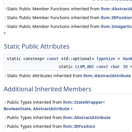
Static Public Member Functions inherited from
llvm::AbstractA
Static Public Member Functions inherited from
llvm::IRPositio
Static Public Member Functions inherited from
llvm::IntegerSt
>
Static Public Attributes
static constexpr
const
std::optional<
TypeSize
>
Has
static
LLVM_ABI
const
char
ID
=
Static Public Attributes inherited from
llvm::AbstractAttribute
Additional Inherited Members
Public Types inherited from
llvm::StateWrapper<
BooleanState, AbstractAttribute >
Public Types inherited from
llvm::AbstractAttribute
Public Types inherited from
llvm::IRPosition