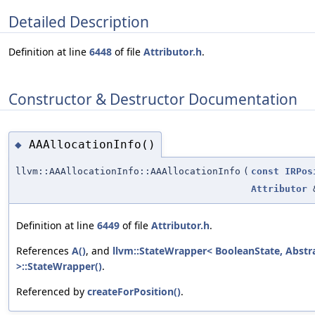
Detailed Description
Definition at line
6448
of file
Attributor.h
.
Constructor & Destructor Documentation
AAAllocationInfo()
◆
llvm::AAAllocationInfo::AAAllocationInfo
(
const
IRPos
Attributor
Definition at line
6449
of file
Attributor.h
.
References
A()
, and
llvm::StateWrapper< BooleanState, Abstr
>::StateWrapper()
.
Referenced by
createForPosition()
.