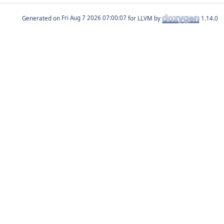
Generated on
for LLVM by
1.14.0