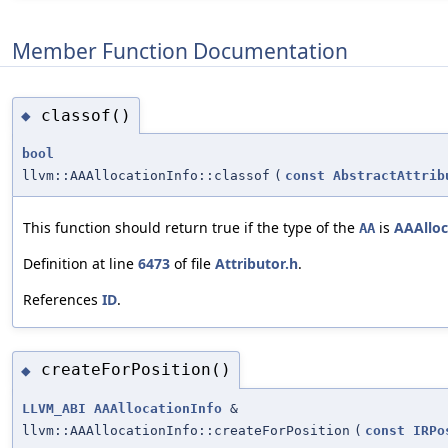
Member Function Documentation
classof()
◆
bool
llvm::AAAllocationInfo::classof
(
const
AbstractAttrib
This function should return true if the type of the
is
AAAlloc
AA
Definition at line
6473
of file
Attributor.h
.
References
ID
.
createForPosition()
◆
LLVM_ABI
AAAllocationInfo
&
llvm::AAAllocationInfo::createForPosition
(
const
IRPo