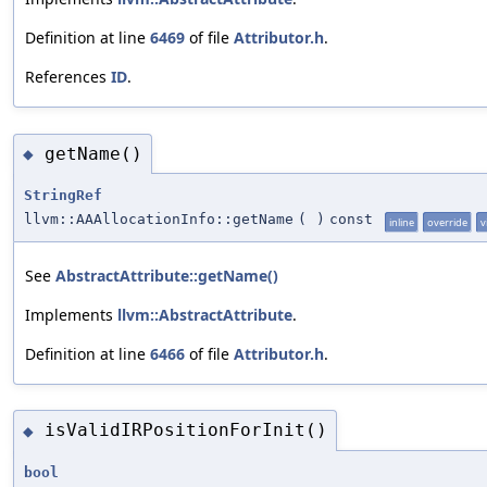
Definition at line
6469
of file
Attributor.h
.
References
ID
.
getName()
◆
StringRef
llvm::AAAllocationInfo::getName
(
)
const
inline
override
v
See
AbstractAttribute::getName()
Implements
llvm::AbstractAttribute
.
Definition at line
6466
of file
Attributor.h
.
isValidIRPositionForInit()
◆
bool