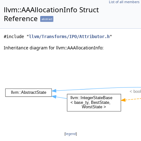
List of all members
llvm::AAAllocationInfo Struct
Reference
abstract
#include "
llvm/Transforms/IPO/Attributor.h
"
Inheritance diagram for llvm::AAAllocationInfo:
[
legend
]