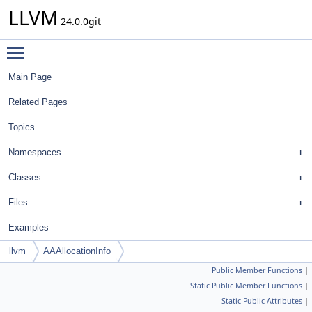
LLVM
24.0.0git
Toggle main menu visibility
Main Page
Related Pages
Topics
Namespaces
Classes
Files
Examples
llvm
AAAllocationInfo
Public Member Functions
|
Static Public Member Functions
|
Static Public Attributes
|