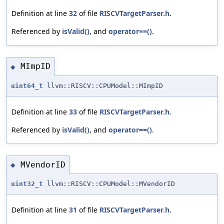
Definition at line
32
of file
RISCVTargetParser.h
.
Referenced by
isValid()
, and
operator==()
.
MImpID
◆
uint64_t
llvm::RISCV::CPUModel::MImpID
Definition at line
33
of file
RISCVTargetParser.h
.
Referenced by
isValid()
, and
operator==()
.
MVendorID
◆
uint32_t
llvm::RISCV::CPUModel::MVendorID
Definition at line
31
of file
RISCVTargetParser.h
.