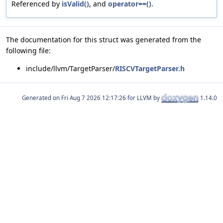
Referenced by
isValid()
, and
operator==()
.
The documentation for this struct was generated from the
following file:
include/llvm/TargetParser/
RISCVTargetParser.h
Generated on
for LLVM by
1.14.0