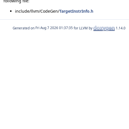
following file:
include/llvm/CodeGen/
TargetInstrInfo.h
Generated on
for LLVM by
1.14.0