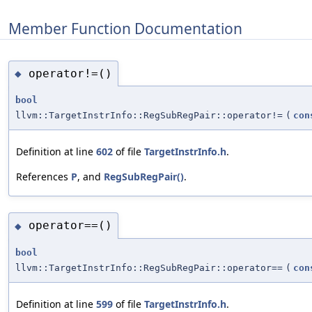
Member Function Documentation
operator!=()
◆
bool
llvm::TargetInstrInfo::RegSubRegPair::operator!=
(
con
Definition at line
602
of file
TargetInstrInfo.h
.
References
P
, and
RegSubRegPair()
.
operator==()
◆
bool
llvm::TargetInstrInfo::RegSubRegPair::operator==
(
con
Definition at line
599
of file
TargetInstrInfo.h
.