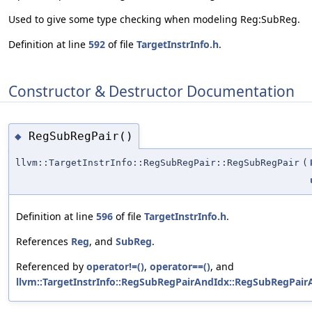
Used to give some type checking when modeling Reg:SubReg.
Definition at line
592
of file
TargetInstrInfo.h
.
Constructor & Destructor Documentation
RegSubRegPair()
◆
llvm::TargetInstrInfo::RegSubRegPair::RegSubRegPair
(
Definition at line
596
of file
TargetInstrInfo.h
.
References
Reg
, and
SubReg
.
Referenced by
operator!=()
,
operator==()
, and
llvm::TargetInstrInfo::RegSubRegPairAndIdx::RegSubRegPair