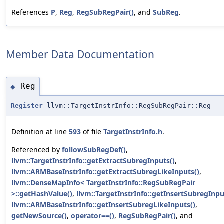
References
P
,
Reg
,
RegSubRegPair()
, and
SubReg
.
Member Data Documentation
Reg
◆
Register
llvm::TargetInstrInfo::RegSubRegPair::Reg
Definition at line
593
of file
TargetInstrInfo.h
.
Referenced by
followSubRegDef()
,
llvm::TargetInstrInfo::getExtractSubregInputs()
,
llvm::ARMBaseInstrInfo::getExtractSubregLikeInputs()
,
llvm::DenseMapInfo< TargetInstrInfo::RegSubRegPair
>::getHashValue()
,
llvm::TargetInstrInfo::getInsertSubregInpu
llvm::ARMBaseInstrInfo::getInsertSubregLikeInputs()
,
getNewSource()
,
operator==()
,
RegSubRegPair()
, and