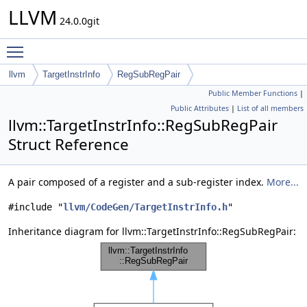
LLVM
24.0.0git
Toggle main menu visibility
llvm
TargetInstrInfo
RegSubRegPair
Public Member Functions
|
Public Attributes
|
List of all members
llvm::TargetInstrInfo::RegSubRegPair
Struct Reference
A pair composed of a register and a sub-register index.
More...
#include "
llvm/CodeGen/TargetInstrInfo.h
"
Inheritance diagram for llvm::TargetInstrInfo::RegSubRegPair: