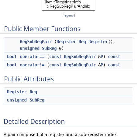
[
legend
]
Public Member Functions
RegSubRegPair
(
Register
Reg
=
Register
(),
unsigned
SubReg
=0)
bool
operator==
(
const
RegSubRegPair
&
P
)
const
bool
operator!=
(
const
RegSubRegPair
&
P
)
const
Public Attributes
Register
Reg
unsigned
SubReg
Detailed Description
A pair composed of a register and a sub-register index.