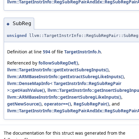
llvm::TargetInstrInfo::RegSubRegPairAndIdx::RegSubRegPair
SubReg
◆
unsigned
llvm::TargetInstrInfo::RegSubRegPair::SubReg
Definition at line
594
of file
TargetInstrInfo.h
.
Referenced by
followSubRegDef()
,
llvm::TargetInstrInfo::getExtractSubregInputs()
,
llvm::ARMBaseInstrInfo::getExtractSubregLikeInputs()
,
llvm::DenseMapInfo< TargetInstrInfo::RegSubRegPair
>::getHashValue()
,
llvm::TargetInstrInfo::getInsertSubregInpu
llvm::ARMBaseInstrInfo::getInsertSubregLikeInputs()
,
getNewSource()
,
operator==()
,
RegSubRegPair()
, and
llvm::TargetInstrInfo::RegSubRegPairAndIdx::RegSubRegPair
The documentation for this struct was generated from the