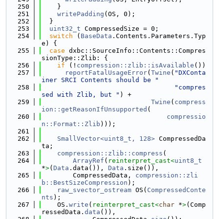
  250
    }
  251
writePadding
(OS, 0);
  252
  }
  253
uint32_t
 CompressedSize = 0;
  254
switch
 (
BaseData
.Contents.Parameters.Typ
e) {
  255
case
 dxbc::SourceInfo::Contents::Compres
sionType::Zlib: {
  256
if
 (!
compression::zlib::isAvailable
())
  257
reportFatalUsageError
(
Twine
(
"DXConta
iner SRCI Contents should be "
  258
"compres
sed with Zlib, but "
) +
  259
Twine
(
compress
ion::getReasonIfUnsupported
(
  260
compressio
n::Format::Zlib
)));
  261
  262
SmallVector<uint8_t, 128>
 CompressedDa
ta;
  263
compression::zlib::compress
(
  264
ArrayRef
(
reinterpret_cast<
uint8_t
*
>
(
Data
.data()), 
Data
.size()),
  265
        CompressedData, 
compression::zli
b::BestSizeCompression
);
  266
raw_svector_ostream
 OS(
CompressedConte
nts
);
  267
    OS.
write
(
reinterpret_cast<
char
 *
>
(Comp
ressedData.
data
()),