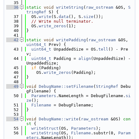
   35
   36
static
void
writeString
(
raw_ostream
 &OS, 
S
tringRef
 S) {
   37
  OS.
write
(S.
data
(), S.
size
());
   38
// Write null terminator.
   39
  OS.
write_zeros
(1);
   40
}
   41
   42
static
void
writePadding
(
raw_ostream
 &OS, 
uint64_t
 Prev) {
   43
uint64_t
 UnpaddedSize = OS.
tell
() - Pre
v;
   44
uint64_t
 Padding = 
align
(UnpaddedSize) - 
UnpaddedSize;
   45
if
 (Padding)
   46
    OS.
write_zeros
(Padding);
   47
}
   48
   49
void
DebugName::setFilename
(
StringRef
 Debu
gFilename) {
   50
Parameters
.NameLength = DebugFilename.
si
ze
();
   51
Filename
 = DebugFilename;
   52
}
   53
   54
void
DebugName::write
(
raw_ostream
 &OS)
 con
st 
{
   55
writeStruct
(OS, 
Parameters
);
   56
writeString
(OS, 
Filename
.substr(0, 
Param
eters
.NameLength));