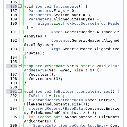
  185
  186
void
SourceInfo::compute
() {
  187
Parameters
.Flags = 0;
  188
Parameters
.SectionCount = 3;
  189
Parameters
.AlignedSizeInBytes =
  190
align
(
sizeof
(
dxbc::SourceInfo::Heade
r
) +
  191
Names
.GenericHeader.AlignedSiz
eInBytes +
  192
Contents
.GenericHeader.Aligned
SizeInBytes +
  193
Args
.GenericHeader.AlignedSize
InBytes);
  194
}
  195
  196
template
 <
typename
 VecT> 
static
void
clear
AndReserve
(VecT &Vec, 
size_t
N
) {
  197
  Vec.clear();
  198
  Vec.reserve(
N
);
  199
}
  200
  201
void
SourceInfoBuilder::computeEntries
() {
  202
IsFilled
 = 
true
;
  203
clearAndReserve
(
BaseData
.Names.Entries, 
FileNamesAndContents.size());
  204
clearAndReserve
(
BaseData
.Contents.Entrie
s, FileNamesAndContents.size());
  205
for
 (
const
auto
 &NameContent : FileNames
AndContents) {
  206
SourceInfo::SourceContents::Entry
 Cont