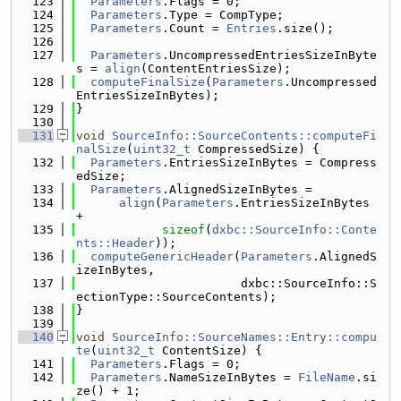
  123
Parameters
.Flags = 0;
  124
Parameters
.Type = CompType;
  125
Parameters
.Count = 
Entries
.size();
  126
  127
Parameters
.UncompressedEntriesSizeInByte
s = 
align
(ContentEntriesSize);
  128
computeFinalSize
(
Parameters
.Uncompressed
EntriesSizeInBytes);
  129
}
  130
  131
void
SourceInfo::SourceContents::computeFi
nalSize
(
uint32_t
 CompressedSize) {
  132
Parameters
.EntriesSizeInBytes = Compress
edSize;
  133
Parameters
.AlignedSizeInBytes =
  134
align
(
Parameters
.EntriesSizeInBytes 
+
  135
sizeof
(
dxbc::SourceInfo::Conte
nts::Header
));
  136
computeGenericHeader
(
Parameters
.AlignedS
izeInBytes,
  137
                       dxbc::SourceInfo::S
ectionType::SourceContents);
  138
}
  139
  140
void
SourceInfo::SourceNames::Entry::compu
te
(
uint32_t
 ContentSize) {
  141
Parameters
.Flags = 0;
  142
Parameters
.NameSizeInBytes = 
FileName
.si
ze() + 1;