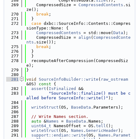
  268
             CompressedData.
size
());
  269
    CompressedSize = 
CompressedContents
.si
ze();
  270
break
;
  271
  }
  272
case
 dxbc::SourceInfo::Contents::Compres
sionType::None: {
  273
CompressedContents
 = std::move(
Data
);
  274
    CompressedSize = 
align
(
CompressedConte
nts
.size());
  275
break
;
  276
  }
  277
  }
  278
  recomputeAfterCompression(CompressedSiz
e);
  279
}
  280
  281
void
SourceInfoBuilder::write
(
raw_ostream
&OS)
 const 
{
  282
assert
(
IsFinalized
 &&
  283
"SourceInfo::finalize() must be c
alled before SourceInfo::write()"
);
  284
  285
writeStruct
(OS, 
BaseData
.Parameters);
  286
  287
// Write Names section.
  288
auto
 &
Names
 = 
BaseData
.Names;
  289
uint64_t
 NamesOffset = OS.
tell
();
  290
writeStruct
(OS, 
Names
.
GenericHeader
);
  291
support::endian::write
(OS, 
Names
.
Paramet