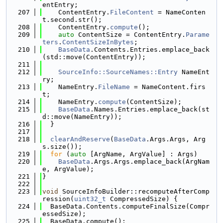
entEntry;
  207
    ContentEntry.
FileContent
 = NameConten
t.second.str();
  208
    ContentEntry.
compute
();
  209
auto
 ContentSize = ContentEntry.
Parame
ters
.
ContentSizeInBytes
;
  210
BaseData
.Contents.Entries.emplace_back
(std::move(ContentEntry));
  211
  212
SourceInfo::SourceNames::Entry
 NameEnt
ry;
  213
    NameEntry.
FileName
 = NameContent.firs
t;
  214
    NameEntry.
compute
(ContentSize);
  215
BaseData
.Names.Entries.emplace_back(st
d::move(NameEntry));
  216
  }
  217
  218
clearAndReserve
(
BaseData
.Args.Args, Arg
s.size());
  219
for
 (
auto
 [ArgName, ArgValue] : Args)
  220
BaseData
.Args.Args.emplace_back(ArgNam
e, ArgValue);
  221
}
  222
  223
void
 SourceInfoBuilder::recomputeAfterComp
ression(
uint32_t
 CompressedSize) {
  224
  BaseData.Contents.computeFinalSize(Compr
essedSize);
  225
  BaseData.compute();