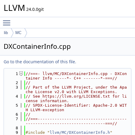
LLVM
24.0.0git
Toggle main menu visibility
lib
MC
DXContainerInfo.cpp
Go to the documentation of this file.
    1
//===- llvm/MC/DXContainerInfo.cpp - DXCon
tainer Info -----*- C++ -------*-===//
    2
//
    3
// Part of the LLVM Project, under the Apa
che License v2.0 with LLVM Exceptions.
    4
// See https://llvm.org/LICENSE.txt for li
cense information.
    5
// SPDX-License-Identifier: Apache-2.0 WIT
H LLVM-exception
    6
//
    7
//===-------------------------------------
---------------------------------===//
    8
    9
#include "
llvm/MC/DXContainerInfo.h
"