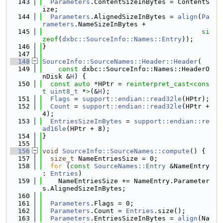
  143
Parameters
.ContentSizeInBytes = ContentS
ize;
  144
Parameters
.AlignedSizeInBytes = 
align
(
Pa
rameters
.NameSizeInBytes +
  145
si
zeof
(
dxbc::SourceInfo::Names::Entry
));
  146
}
  147
  148
SourceInfo::SourceNames::Header::Header
(
  149
const
 dxbc::SourceInfo::Names::HeaderO
nDisk &
H
) {
  150
const
auto
 *HPtr = 
reinterpret_cast<
cons
t 
uint8_t
 *
>
(&
H
);
  151
Flags
 = 
support::endian::read32le
(HPtr);
  152
Count
 = 
support::endian::read32le
(HPtr + 
4);
  153
EntriesSizeInBytes
 = 
support::endian::re
ad16le
(HPtr + 8);
  154
}
  155
  156
void
SourceInfo::SourceNames::compute
() {
  157
size_t
 NameEntriesSize = 0;
  158
for
 (
const
SourceNames::Entry
 &NameEntry 
: 
Entries
)
  159
    NameEntriesSize += NameEntry.Parameter
s.AlignedSizeInBytes;
  160
  161
Parameters
.Flags = 0;
  162
Parameters
.Count = 
Entries
.size();
  163
Parameters
.EntriesSizeInBytes = 
align
(Na