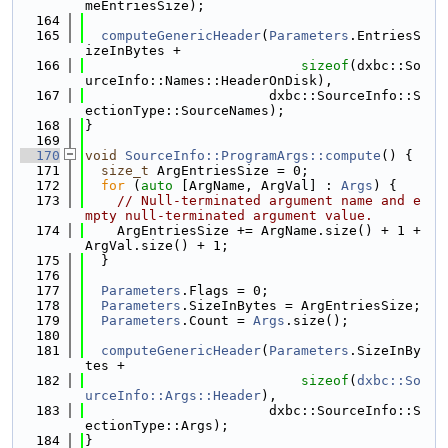
meEntriesSize);
  164
  165
computeGenericHeader
(
Parameters
.EntriesS
izeInBytes +
  166
sizeof
(dxbc::So
urceInfo::Names::HeaderOnDisk),
  167
                       dxbc::SourceInfo::S
ectionType::SourceNames);
  168
}
  169
  170
void
SourceInfo::ProgramArgs::compute
() {
  171
size_t
 ArgEntriesSize = 0;
  172
for
 (
auto
 [ArgName, ArgVal] : 
Args
) {
  173
// Null-terminated argument name and e
mpty null-terminated argument value.
  174
    ArgEntriesSize += ArgName.size() + 1 + 
ArgVal.size() + 1;
  175
  }
  176
  177
Parameters
.Flags = 0;
  178
Parameters
.SizeInBytes = ArgEntriesSize;
  179
Parameters
.Count = 
Args
.size();
  180
  181
computeGenericHeader
(
Parameters
.SizeInBy
tes +
  182
sizeof
(
dxbc::So
urceInfo::Args::Header
),
  183
                       dxbc::SourceInfo::S
ectionType::Args);
  184
}