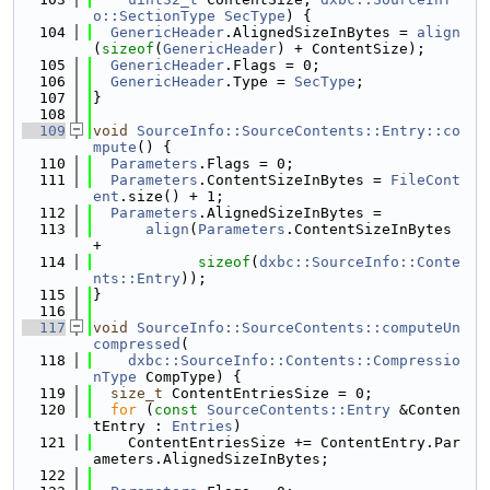
o::SectionType
SecType
) {
  104
GenericHeader
.AlignedSizeInBytes = 
align
(
sizeof
(
GenericHeader
) + ContentSize);
  105
GenericHeader
.Flags = 0;
  106
GenericHeader
.Type = 
SecType
;
  107
}
  108
  109
void
SourceInfo::SourceContents::Entry::co
mpute
() {
  110
Parameters
.Flags = 0;
  111
Parameters
.ContentSizeInBytes = 
FileCont
ent
.size() + 1;
  112
Parameters
.AlignedSizeInBytes =
  113
align
(
Parameters
.ContentSizeInBytes 
+
  114
sizeof
(
dxbc::SourceInfo::Conte
nts::Entry
));
  115
}
  116
  117
void
SourceInfo::SourceContents::computeUn
compressed
(
  118
dxbc::SourceInfo::Contents::Compressio
nType
 CompType) {
  119
size_t
 ContentEntriesSize = 0;
  120
for
 (
const
SourceContents::Entry
 &Conten
tEntry : 
Entries
)
  121
    ContentEntriesSize += ContentEntry.Par
ameters.AlignedSizeInBytes;
  122