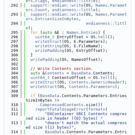
ers
.
Flags
, 
endianness::little
);
  292
support::endian::write
(OS, 
Names
.
Paramet
ers
.
Count
, 
endianness::little
);
  293
support::endian::write
(OS, 
Names
.
Paramet
ers
.
EntriesSizeInBytes
,
  294
endianness::littl
e
);
  295
for
 (
auto
 &E : 
Names
.
Entries
) {
  296
uint64_t
 EntryOffset = OS.
tell
();
  297
writeStruct
(OS, E.Parameters);
  298
writeString
(OS, E.FileName);
  299
writePadding
(OS, EntryOffset);
  300
  }
  301
writePadding
(OS, NamesOffset);
  302
  303
// Write Contents section.
  304
auto
 &
Contents
 = 
BaseData
.Contents;
  305
uint64_t
 ContentsOffset = OS.
tell
();
  306
writeStruct
(OS, 
Contents
.
GenericHeader
);
  307
writeStruct
(OS, 
Contents
.
Parameters
);
  308
  309
if
 (
BaseData
.Contents.Parameters.Entries
SizeInBytes !=
  310
CompressedContents
.size())
  311
reportFatalUsageError
(
formatv
(
  312
"DXContainer SRCI Contents compres
sed size in header ({0} bytes) "
  313
"doesn't match the actual compress
ed size ({1} bytes)"
,
  314
BaseData
.Contents.Parameters.Entri