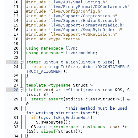
   10
#include "
llvm/ADT/SmallString.h
"
   11
#include "
llvm/BinaryFormat/DXContainer.h
"
   12
#include "llvm/Config/config.h"
   13
#include "
llvm/Support/Compression.h
"
   14
#include "
llvm/Support/EndianStream.h
"
   15
#include "
llvm/Support/FormatVariadic.h
"
   16
#include "
llvm/Support/SwapByteOrder.h
"
   17
#include "llvm/Support/VCSRevision.h"
   18
#include <type_traits>
   19
   20
using namespace 
llvm
;
   21
using namespace 
llvm::mcdxbc
;
   22
   23
static
uint64_t
align
(
uint64_t
Size
) {
   24
return
alignTo
(
Size
, 
dxbc::DXCONTAINER_S
TRUCT_ALIGNMENT
);
   25
}
   26
   27
template
 <
typename
 StructT>
   28
static
void
writeStruct
(
raw_ostream
 &OS, S
tructT S) {
   29
static_assert
(std::is_class<StructT>() &
&
   30
"This method must be used 
for writing structure types"
);
   31
if
 (
sys::IsBigEndianHost
)
   32
    S.swapBytes();
   33
  OS.
write
(
reinterpret_cast<
const 
char
 *
>
(&S), 
sizeof
(StructT));
   34
}