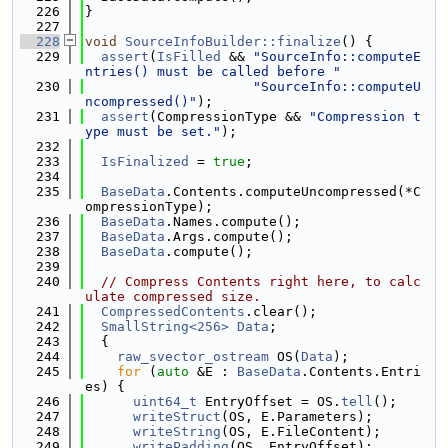
  226
}
  227
  228
void
SourceInfoBuilder::finalize
() {
  229
assert
(
IsFilled
 && 
"SourceInfo::computeE
ntries() must be called before "
  230
"SourceInfo::computeU
ncompressed()"
);
  231
assert
(CompressionType && 
"Compression t
ype must be set."
);
  232
  233
IsFinalized
 = 
true
;
  234
  235
BaseData
.Contents.computeUncompressed(*C
ompressionType);
  236
BaseData
.Names.compute();
  237
BaseData
.Args.compute();
  238
BaseData
.compute();
  239
  240
// Compress Contents right here, to calc
ulate compressed size.
  241
CompressedContents
.clear();
  242
SmallString<256>
Data
;
  243
  {
  244
raw_svector_ostream
 OS(
Data
);
  245
for
 (
auto
 &E : 
BaseData
.Contents.Entri
es) {
  246
uint64_t
 EntryOffset = OS.
tell
();
  247
writeStruct
(OS, E.Parameters);
  248
writeString
(OS, E.FileContent);
  249
writePadding
(OS, EntryOffset);