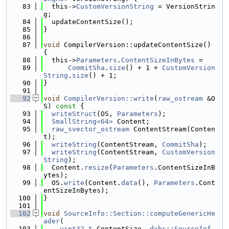
   83
  this->
CustomVersionString
 = VersionStrin
g;
   84
  updateContentSize();
   85
}
   86
   87
void
 CompilerVersion::updateContentSize() 
{
   88
  this->
Parameters
.
ContentSizeInBytes
 =
   89
CommitSha
.
size
() + 1 + 
CustomVersion
String
.
size
() + 1;
   90
}
   91
   92
void
CompilerVersion::write
(
raw_ostream
 &O
S)
 const 
{
   93
writeStruct
(OS, 
Parameters
);
   94
SmallString<64>
 Content;
   95
raw_svector_ostream
 ContentStream(Conten
t);
   96
writeString
(ContentStream, 
CommitSha
);
   97
writeString
(ContentStream, 
CustomVersion
String
);
   98
  Content.
resize
(
Parameters
.ContentSizeInB
ytes);
   99
  OS.
write
(Content.
data
(), 
Parameters
.Cont
entSizeInBytes);
  100
}
  101
  102
void
SourceInfo::Section::computeGenericHe
ader
(
  103
uint32_t
 ContentSize, 
dxbc::SourceInf