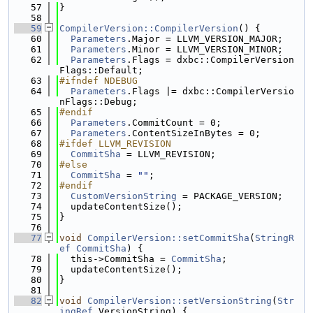
   57
}
   58
   59
CompilerVersion::CompilerVersion
() {
   60
Parameters
.Major = LLVM_VERSION_MAJOR;
   61
Parameters
.Minor = LLVM_VERSION_MINOR;
   62
Parameters
.Flags = dxbc::CompilerVersion
Flags::Default;
   63
#ifndef NDEBUG
   64
Parameters
.Flags |= dxbc::CompilerVersio
nFlags::Debug;
   65
#endif
   66
Parameters
.CommitCount = 0;
   67
Parameters
.ContentSizeInBytes = 0;
   68
#ifdef LLVM_REVISION
   69
CommitSha
 = LLVM_REVISION;
   70
#else
   71
CommitSha
 = 
""
;
   72
#endif
   73
CustomVersionString
 = PACKAGE_VERSION;
   74
  updateContentSize();
   75
}
   76
   77
void
CompilerVersion::setCommitSha
(
StringR
ef
CommitSha
) {
   78
  this->CommitSha = 
CommitSha
;
   79
  updateContentSize();
   80
}
   81
   82
void
CompilerVersion::setVersionString
(
Str
ingRef
 VersionString) {