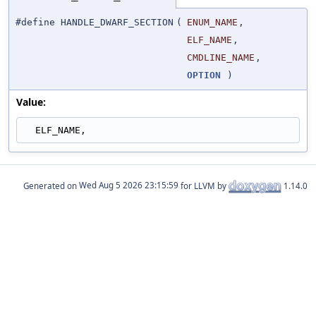
#define HANDLE_DWARF_SECTION
(
ENUM_NAME
,
ELF_NAME
,
CMDLINE_NAME
,
OPTION
)
Value:
  ELF_NAME,
Generated on
for LLVM by
1.14.0