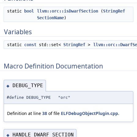
static
bool
llvm::orc::isDwarfSection
(
StringRef
SectionName
)
Variables
static
const
std::set<
StringRef
>
llvm::orc::DwarfS
Macro Definition Documentation
DEBUG_TYPE
◆
#define DEBUG_TYPE "orc"
Definition at line
38
of file
ELFDebugObjectPlugin.cpp
.
HANDLE_DWARF_SECTION
◆