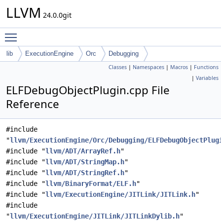
LLVM
24.0.0git
Toggle main menu visibility
lib
ExecutionEngine
Orc
Debugging
Classes
|
Namespaces
|
Macros
|
Functions
|
Variables
ELFDebugObjectPlugin.cpp File
Reference
#include
"
llvm/ExecutionEngine/Orc/Debugging/ELFDebugObjectPlug
#include "
llvm/ADT/ArrayRef.h
"
#include "
llvm/ADT/StringMap.h
"
#include "
llvm/ADT/StringRef.h
"
#include "
llvm/BinaryFormat/ELF.h
"
#include "
llvm/ExecutionEngine/JITLink/JITLink.h
"
#include
"
llvm/ExecutionEngine/JITLink/JITLinkDylib.h
"