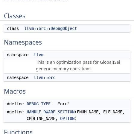
Classes
class
llvm::orc::DebugObject
Namespaces
namespace
llvm
This is an optimization pass for GlobalISel
generic memory operations.
namespace
llvm::orc
Macros
#define
DEBUG_TYPE
"orc"
#define
HANDLE_DWARF_SECTION
(ENUM_NAME, ELF_NAME,
CMDLINE_NAME,
OPTION
)
Functions