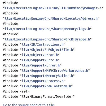
#include
"
llvm/ExecutionEngine/JITLink/JITLinkMemoryManager.h
"
#include
"
llvm/ExecutionEngine/Orc/Shared/ExecutorAddress.h
"
#include
"
llvm/ExecutionEngine/Orc/Shared/MemoryFlags.h
"
#include
"
llvm/ExecutionEngine/Orc/Shared/OrcRTBridge.h
"
#include "
llvm/IR/Instructions.h
"
#include "
llvm/Object/ELFObjectFile.h
"
#include "
llvm/Object/Error.h
"
#include "
llvm/Support/Errc.h
"
#include "
llvm/Support/Error.h
"
#include "
llvm/Support/MSVCErrorWorkarounds.h
"
#include "
llvm/Support/MemoryBuffer.h
"
#include "
llvm/Support/Process.h
"
#include "
llvm/Support/raw_ostream.h
"
#include <set>
#include "llvm/BinaryFormat/Dwarf.def"
Go to the source code of this file.