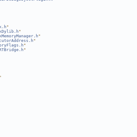
k.h
"
kDylib.h
"
kMemoryManager.h
"
cutorAddress.h
"
oryFlags.h
"
RTBridge.h
"
"