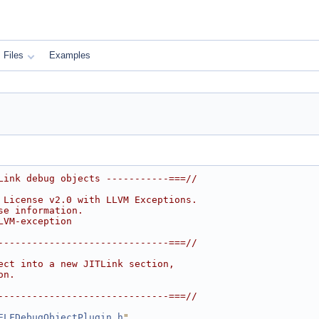
Files
Examples
Link debug objects -----------===//
 License v2.0 with LLVM Exceptions.
se information.
LVM-exception
------------------------------===//
ect into a new JITLink section,
on.
------------------------------===//
ELFDebugObjectPlugin.h
"