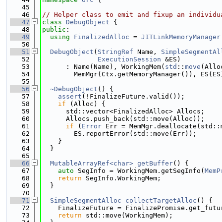
   45
   46
// Helper class to emit and fixup an individu
   47
class 
DebugObject
 {
   48
public
:
   49
using 
FinalizedAlloc
 = 
JITLinkMemoryManager
   50
   51
DebugObject
(
StringRef
 Name, 
SimpleSegmentAl
   52
ExecutionSession
 &ES)
   53
      : Name(Name), WorkingMem(
std
::
move
(Allo
   54
        MemMgr(Ctx.getMemoryManager()), ES(ES
   55
   56
~DebugObject
() {
   57
assert
(!FinalizeFuture.valid());
   58
if
 (Alloc) {
   59
      std::vector<FinalizedAlloc> Allocs;
   60
      Allocs.push_back(std::move(Alloc));
   61
if
 (
Error
 Err = MemMgr.deallocate(std::
   62
        ES.reportError(std::move(Err));
   63
    }
   64
  }
   65
   66
MutableArrayRef<char>
getBuffer
() {
   67
auto
 SegInfo = WorkingMem.getSegInfo(
MemP
   68
return
 SegInfo.WorkingMem;
   69
  }
   70
   71
SimpleSegmentAlloc
collectTargetAlloc
() {
   72
    FinalizeFuture = FinalizePromise.get_futu
   73
return
 std::move(WorkingMem);