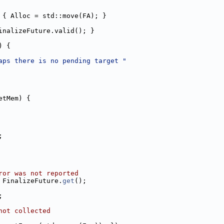
 { Alloc = std::move(FA); }
inalizeFuture.valid(); }
) {
aps there is no pending target "
etMem) {
;
ror was not reported
 FinalizeFuture.
get
();
;
not collected