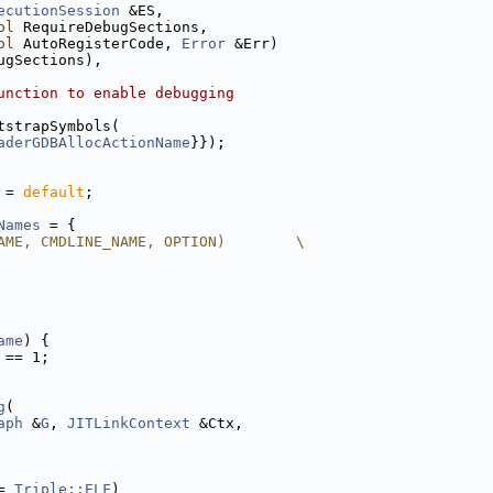
ecutionSession
 &ES,
ol
 RequireDebugSections,
ol
 AutoRegisterCode, 
Error
 &Err)
ugSections),
unction to enable debugging
tstrapSymbols(
aderGDBAllocActionName
}});
 = 
default
;
Names
 = {
AME, CMDLINE_NAME, OPTION)        \
ame
) {
 == 1;
g
(
aph
 &
G
, 
JITLinkContext
 &Ctx,
= 
Triple::ELF
)