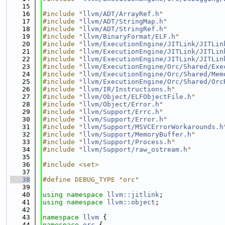
   15
   16
#include "
llvm/ADT/ArrayRef.h
"
   17
#include "
llvm/ADT/StringMap.h
"
   18
#include "
llvm/ADT/StringRef.h
"
   19
#include "
llvm/BinaryFormat/ELF.h
"
   20
#include "
llvm/ExecutionEngine/JITLink/JITLin
   21
#include "
llvm/ExecutionEngine/JITLink/JITLin
   22
#include "
llvm/ExecutionEngine/JITLink/JITLin
   23
#include "
llvm/ExecutionEngine/Orc/Shared/Exe
   24
#include "
llvm/ExecutionEngine/Orc/Shared/Mem
   25
#include "
llvm/ExecutionEngine/Orc/Shared/Orc
   26
#include "
llvm/IR/Instructions.h
"
   27
#include "
llvm/Object/ELFObjectFile.h
"
   28
#include "
llvm/Object/Error.h
"
   29
#include "
llvm/Support/Errc.h
"
   30
#include "
llvm/Support/Error.h
"
   31
#include "
llvm/Support/MSVCErrorWorkarounds.h
   32
#include "
llvm/Support/MemoryBuffer.h
"
   33
#include "
llvm/Support/Process.h
"
   34
#include "
llvm/Support/raw_ostream.h
"
   35
   36
#include <set>
   37
   38
#define DEBUG_TYPE "orc"
   39
   40
using namespace 
llvm::jitlink
;
   41
using namespace 
llvm::object
;
   42
   43
namespace 
llvm
 {
   44
namespace 
orc
 {