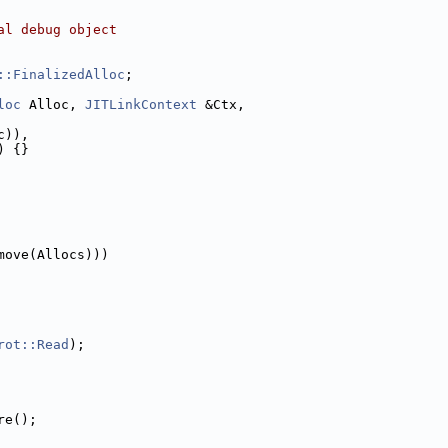
al debug object
::FinalizedAlloc
;
loc
 Alloc, 
JITLinkContext
 &Ctx,
c)),
) {}
move(Allocs)))
rot::Read
);
re();