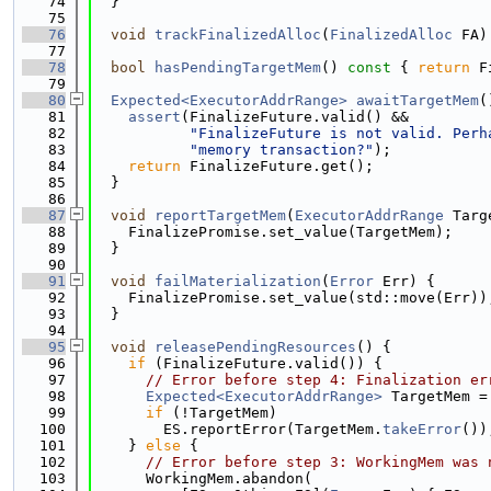
   74
  }
   75
   76
void
trackFinalizedAlloc
(
FinalizedAlloc
 FA)
   77
   78
bool
hasPendingTargetMem
()
 const 
{ 
return
 F
   79
   80
Expected<ExecutorAddrRange>
awaitTargetMem
(
   81
assert
(FinalizeFuture.valid() &&
   82
"FinalizeFuture is not valid. Perh
   83
"memory transaction?"
);
   84
return
 FinalizeFuture.get();
   85
  }
   86
   87
void
reportTargetMem
(
ExecutorAddrRange
 Targ
   88
    FinalizePromise.set_value(TargetMem);
   89
  }
   90
   91
void
failMaterialization
(
Error
 Err) {
   92
    FinalizePromise.set_value(std::move(Err))
   93
  }
   94
   95
void
releasePendingResources
() {
   96
if
 (FinalizeFuture.valid()) {
   97
// Error before step 4: Finalization er
   98
Expected<ExecutorAddrRange>
 TargetMem =
   99
if
 (!TargetMem)
  100
        ES.reportError(TargetMem.
takeError
())
  101
    } 
else
 {
  102
// Error before step 3: WorkingMem was 
  103
      WorkingMem.abandon(