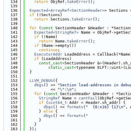
  134
return
 ObjRef.
takeError
();
  135
  136
Expected<ArrayRef<SectionHeader>
> Sections 
  137
if
 (!Sections)
  138
return
 Sections.
takeError
();
  139
  140
for
 (
const
 SectionHeader &Header : *Section
  141
Expected<StringRef>
 Name = ObjRef->getSec
  142
if
 (!Name)
  143
return
 Name.
takeError
();
  144
if
 (Name->empty())
  145
continue
;
  146
ExecutorAddr
 LoadAddress = Callback(*Name
  147
if
 (LoadAddress)
  148
const_cast<
SectionHeader &
>
(Header).sh_
  149
static_cast<
typename ELFT::uint
>
(Lo
  150
  }
  151
  152
LLVM_DEBUG
({
  153
dbgs
() << 
"Section load-addresses in debu
  154
           << 
"\":\n"
;
  155
for
 (
const
 SectionHeader &Header : *Secti
  156
StringRef
 Name = 
cantFail
(ObjRef->getSe
  157
if
 (
uint64_t
 Addr = Header.sh_addr) {
  158
dbgs
() << 
formatv
(
"  {0:x16} {1}\n"
, 
  159
      } 
else
 {
  160
dbgs
() << 
formatv
(
"                  
  161
      }
  162
    }
  163
  });