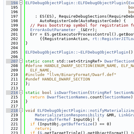
  194
ELFDebugObjectPlugin::ELFDebugObjectPlugin
(
Ex
  195
bo
  196
bo
  197
    : ES(ES), RequireDebugSections(RequireDeb
  198
      AutoRegisterCode(AutoRegisterCode) {
  199
// Pass bootstrap symbol for registration f
  200
ErrorAsOutParameter
_
(&Err);
  201
  Err = ES.getExecutorProcessControl().getBoo
  202
      {{RegistrationAction, 
rt::RegisterJITLo
  203
}
  204
  205
ELFDebugObjectPlugin::~ELFDebugObjectPlugin
()
  206
  207
static
const
 std::set<StringRef> 
DwarfSection
  208
#define HANDLE_DWARF_SECTION(ENUM_NAME, ELF_N
  209
  ELF_NAME,
  210
#include "llvm/BinaryFormat/Dwarf.def"
  211
#undef HANDLE_DWARF_SECTION
  212
};
  213
  214
static
bool
isDwarfSection
(
StringRef
SectionN
  215
return
DwarfSectionNames
.count(
SectionName
)
  216
}
  217
  218
void
ELFDebugObjectPlugin::notifyMaterializin
  219
MaterializationResponsibility
 &MR, 
LinkGr
  220
MemoryBufferRef
 InputObj) {
  221
if
 (InputObj.
getBufferSize
() == 0)
  222
return
;
  223
if
 (
G
.getTargetTriple().getObjectFormat() !