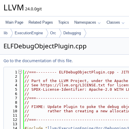
LLVM
24.0.0git
Main Page
Related Pages
Topics
Namespaces
Classes
lib
ExecutionEngine
Orc
Debugging
ELFDebugObjectPlugin.cpp
Go to the documentation of this file.
    1
//===--------- ELFDebugObjectPlugin.cpp - JIT
    2
//
    3
// Part of the LLVM Project, under the Apache
    4
// See https://llvm.org/LICENSE.txt for licen
    5
// SPDX-License-Identifier: Apache-2.0 WITH L
    6
//
    7
//===----------------------------------------
    8
//
    9
// FIXME: Update Plugin to poke the debug obj
   10
//        rather than creating a new allocati
   11
//
   12
//===----------------------------------------
   13
   14
#include "
llvm/ExecutionEngine/Orc/Debugging/