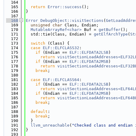
  164
  165
return
Error::success
();
  166
}
  167
  168
Error
DebugObject::visitSections
(
GetLoadAddre
  169
unsigned
char
 Class, Endian;
  170
MutableArrayRef<char>
 Buf = 
getBuffer
();
  171
  std::tie(Class, Endian) = 
getElfArchType
(
St
  172
  173
switch
 (Class) {
  174
case
ELF::ELFCLASS32
:
  175
if
 (Endian == 
ELF::ELFDATA2LSB
)
  176
return
visitSectionLoadAddresses<ELF32L
  177
if
 (Endian == 
ELF::ELFDATA2MSB
)
  178
return
visitSectionLoadAddresses<ELF32B
  179
break
;
  180
  181
case
ELF::ELFCLASS64
:
  182
if
 (Endian == 
ELF::ELFDATA2LSB
)
  183
return
visitSectionLoadAddresses<ELF64L
  184
if
 (Endian == 
ELF::ELFDATA2MSB
)
  185
return
visitSectionLoadAddresses<ELF64B
  186
break
;
  187
  188
default
:
  189
break
;
  190
  }
  191
llvm_unreachable
(
"Checked class and endian 
  192
}
  193