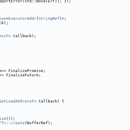
eportError(std::move(Err)); });
ion
<
ExecutorAddr
(
StringRef
)>;
ck);
essFn
 Callback);
e>> FinalizePromise;
>> FinalizeFuture;
GetLoadAddressFn
 Callback) {
ize
());
FT>::create
(BufferRef);