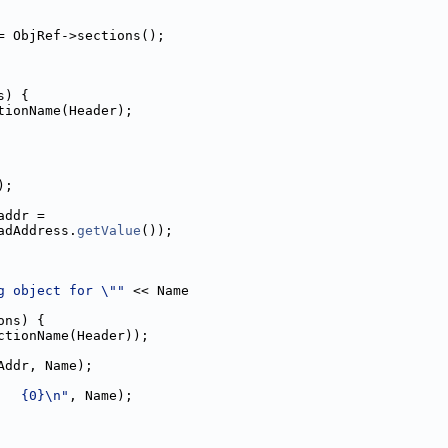
= ObjRef->sections();
s) {
tionName(Header);
);
addr =
adAddress.
getValue
());
g object for \""
 << Name
ons) {
ctionName(Header));
Addr, Name);
   {0}\n"
, Name);