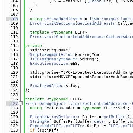
  104
          [ES = &this->ES](
Error
 Err) { ES->r
  105
    }
  106
  }
  107
  108
using 
GetLoadAddressFn
 = 
llvm::unique_funct
  109
Error
visitSections
(
GetLoadAddressFn
 Callba
  110
  111
template
 <
typename
 ELFT>
  112
Error
visitSectionLoadAddresses
(
GetLoadAddr
  113
  114
private
:
  115
  std::string Name;
  116
SimpleSegmentAlloc
 WorkingMem;
  117
JITLinkMemoryManager
 &MemMgr;
  118
ExecutionSession
 &ES;
  119
  120
  std::promise<MSVCPExpected<ExecutorAddrRang
  121
  std::future<MSVCPExpected<ExecutorAddrRange
  122
  123
FinalizedAlloc
 Alloc;
  124
};
  125
  126
template
 <
typename
 ELFT>
  127
Error
DebugObject::visitSectionLoadAddresses
(
  128
using 
SectionHeader = 
typename
 ELFT::Shdr;
  129
  130
MutableArrayRef<char>
 Buffer = 
getBuffer
();
  131
StringRef
 BufferRef(Buffer.
data
(), Buffer.
s
  132
Expected<ELFFile<ELFT>
> ObjRef = 
ELFFile<EL
  133
if
 (!ObjRef)