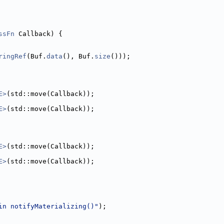
ssFn
 Callback) {
ringRef
(Buf.
data
(), Buf.
size
()));
E>
(std::move(Callback));
E>
(std::move(Callback));
E>
(std::move(Callback));
E>
(std::move(Callback));
in notifyMaterializing()"
);