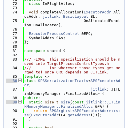
   72
class 
InFlightAlloc;
   73
   74
void
 completeAllocation(
ExecutorAddr
 All
ocAddr, 
jitlink::BasicLayout
 BL,
   75
                          OnAllocatedFunct
ion OnAllocated);
   76
   77
ExecutorProcessControl
 &EPC;
   78
  SymbolAddrs SAs;
   79
};
   80
   81
namespace 
shared {
   82
   83
/// FIXME: This specialization should be m
oved into TargetProcessControlTypes.h
   84
///        (or wherever those types get me
rged to) once ORC depends on JITLink.
   85
template
 <>
   86
class 
SPSSerializationTraits
<
SPSExecutorAd
dr
,
   87
jitlink
::JITL
inkMemoryManager::FinalizedAlloc> {
   88
public
:
   89
static
size_t
size
(
const
jitlink::JITLin
kMemoryManager::FinalizedAlloc
 &FA) {
   90
return
SPSArgList<SPSExecutorAddr>::si
ze
(
ExecutorAddr
(FA.
getAddress
()));
   91
  }
   92
   93
static
bool