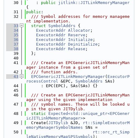
   30
    : 
public
jitlink::JITLinkMemoryManager
{
   31
public
:
   32
  /// Symbol addresses for memory manageme
nt implementation.
   33
struct 
SymbolAddrs
 {
   34
ExecutorAddr
Allocator
;
   35
ExecutorAddr
Reserve
;
   36
ExecutorAddr
Initialize
;
   37
ExecutorAddr
Deinitialize
;
   38
ExecutorAddr
Release
;
   39
  };
   40
   41
  /// Create an EPCGenericJITLinkMemoryMan
ager instance from a given set of
   42
  /// function addrs.
   43
EPCGenericJITLinkMemoryManager
(
ExecutorP
rocessControl
 &EPC, 
SymbolAddrs
 SAs)
   44
      : EPC(EPC), SAs(SAs) {}
   45
   46
  /// Create an EPCGenericJITLinkMemoryMan
ager using the given implementation
   47
  /// symbol names. These will be looked u
p in the given JITDylib.
   48
static
Expected<std::unique_ptr<EPCGener
icJITLinkMemoryManager>
>
   49
  Create(
JITDylib
 &JD, 
rt::SimpleExecutorM
emoryManagerSymbolNames
 SNs =
   50
rt::orc_rt_Simp
leNativeMemoryMapSPSSymbols
);