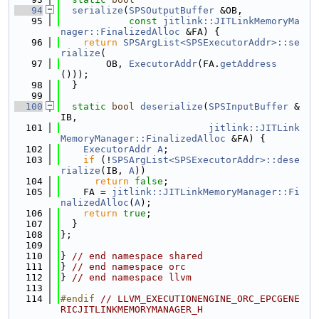
   94
serialize
(
SPSOutputBuffer
 &OB,
   95
const
jitlink::JITLinkMemoryMa
nager::FinalizedAlloc
 &FA) {
   96
return
SPSArgList<SPSExecutorAddr>::se
rialize
(
   97
        OB, 
ExecutorAddr
(FA.
getAddress
()));
   98
  }
   99
  100
static
bool
deserialize
(
SPSInputBuffer
 &
IB,
  101
jitlink::JITLink
MemoryManager::FinalizedAlloc
 &FA) {
  102
ExecutorAddr
A
;
  103
if
 (!
SPSArgList<SPSExecutorAddr>::dese
rialize
(IB, 
A
))
  104
return
false
;
  105
    FA = 
jitlink::JITLinkMemoryManager::Fi
nalizedAlloc
(
A
);
  106
return
true
;
  107
  }
  108
};
  109
  110
} 
// end namespace shared
  111
} 
// end namespace orc
  112
} 
// end namespace llvm
  113
  114
#endif 
// LLVM_EXECUTIONENGINE_ORC_EPCGENE
RICJITLINKMEMORYMANAGER_H