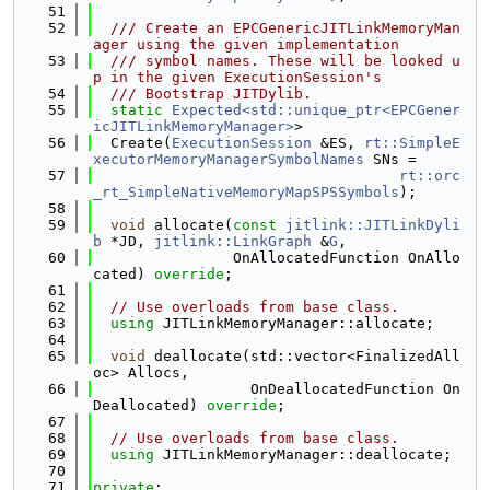
   51
   52
  /// Create an EPCGenericJITLinkMemoryMan
ager using the given implementation
   53
  /// symbol names. These will be looked u
p in the given ExecutionSession's
   54
  /// Bootstrap JITDylib.
   55
static
Expected<std::unique_ptr<EPCGener
icJITLinkMemoryManager>
>
   56
  Create(
ExecutionSession
 &ES, 
rt::SimpleE
xecutorMemoryManagerSymbolNames
 SNs =
   57
rt::orc
_rt_SimpleNativeMemoryMapSPSSymbols
);
   58
   59
void
 allocate(
const
jitlink::JITLinkDyli
b
 *JD, 
jitlink::LinkGraph
 &
G
,
   60
                OnAllocatedFunction OnAllo
cated) 
override
;
   61
   62
// Use overloads from base class.
   63
using 
JITLinkMemoryManager::allocate;
   64
   65
void
 deallocate(std::vector<FinalizedAll
oc> Allocs,
   66
                  OnDeallocatedFunction On
Deallocated) 
override
;
   67
   68
// Use overloads from base class.
   69
using 
JITLinkMemoryManager::deallocate;
   70
   71
private
: