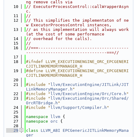
ng remove calls via
   10
// ExecutorProcessControl::callWrapperAsyn
c.
   11
//
   12
// This simplifies the implementaton of ne
w ExecutorProcessControl instances,
   13
// as this implementation will always work 
(at the cost of some performance
   14
// overhead for the calls).
   15
//
   16
//===-------------------------------------
---------------------------------===//
   17
   18
#ifndef LLVM_EXECUTIONENGINE_ORC_EPCGENERI
CJITLINKMEMORYMANAGER_H
   19
#define LLVM_EXECUTIONENGINE_ORC_EPCGENERI
CJITLINKMEMORYMANAGER_H
   20
   21
#include "
llvm/ExecutionEngine/JITLink/JIT
LinkMemoryManager.h
"
   22
#include "
llvm/ExecutionEngine/Orc/Core.h
"
   23
#include "
llvm/ExecutionEngine/Orc/Shared/
OrcRTBridge.h
"
   24
#include "
llvm/Support/Compiler.h
"
   25
   26
namespace 
llvm
 {
   27
namespace 
orc
 {
   28
   29
class 
LLVM_ABI
EPCGenericJITLinkMemoryMana
ger