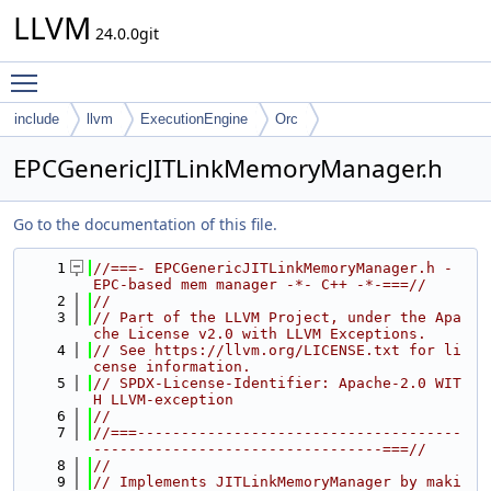
LLVM
24.0.0git
Toggle main menu visibility
include
llvm
ExecutionEngine
Orc
EPCGenericJITLinkMemoryManager.h
Go to the documentation of this file.
    1
//===- EPCGenericJITLinkMemoryManager.h - 
EPC-based mem manager -*- C++ -*-===//
    2
//
    3
// Part of the LLVM Project, under the Apa
che License v2.0 with LLVM Exceptions.
    4
// See https://llvm.org/LICENSE.txt for li
cense information.
    5
// SPDX-License-Identifier: Apache-2.0 WIT
H LLVM-exception
    6
//
    7
//===-------------------------------------
---------------------------------===//
    8
//
    9
// Implements JITLinkMemoryManager by maki