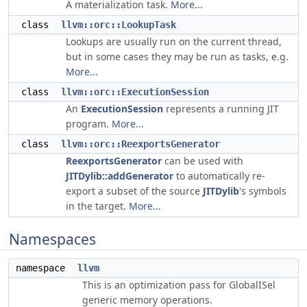
A materialization task.
More...
class
llvm::orc::LookupTask
Lookups are usually run on the current thread,
but in some cases they may be run as tasks, e.g.
More...
class
llvm::orc::ExecutionSession
An
ExecutionSession
represents a running JIT
program.
More...
class
llvm::orc::ReexportsGenerator
ReexportsGenerator
can be used with
JITDylib::addGenerator
to automatically re-
export a subset of the source
JITDylib
's symbols
in the target.
More...
Namespaces
namespace
llvm
This is an optimization pass for GlobalISel
generic memory operations.