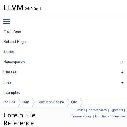
LLVM
24.0.0git
Toggle main menu visibility
Main Page
Related Pages
Topics
Namespaces
Classes
Files
Examples
include
llvm
ExecutionEngine
Orc
Classes
|
Namespaces
|
Typedefs
|
Core.h File
Enumerations
|
Functions
|
Variables
Reference