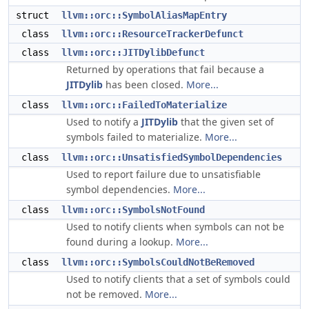
struct
llvm::orc::SymbolAliasMapEntry
class
llvm::orc::ResourceTrackerDefunct
class
llvm::orc::JITDylibDefunct
Returned by operations that fail because a
JITDylib
has been closed.
More...
class
llvm::orc::FailedToMaterialize
Used to notify a
JITDylib
that the given set of
symbols failed to materialize.
More...
class
llvm::orc::UnsatisfiedSymbolDependencies
Used to report failure due to unsatisfiable
symbol dependencies.
More...
class
llvm::orc::SymbolsNotFound
Used to notify clients when symbols can not be
found during a lookup.
More...
class
llvm::orc::SymbolsCouldNotBeRemoved
Used to notify clients that a set of symbols could
not be removed.
More...