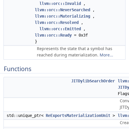
llvm::orc::Invalid
,
llvm::orc::NeverSearched
,
llvm::orc::Materializing
,
llvm::orc::Resolved
,
llvm::orc::Emitted
,
llvm::orc::Ready
= 0x3f
}
Represents the state that a symbol has
reached during materialization.
More...
Functions
JITDylibSearchOrder
llvm
JITD
Flag
Conv
JITDy
std::unique_ptr<
ReExportsMaterializationUnit
>
llvm
Crea