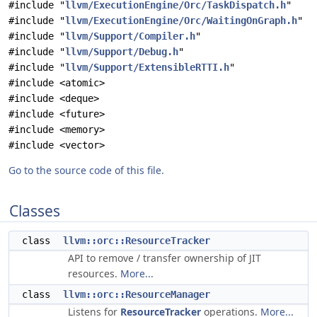
#include "
llvm/ExecutionEngine/Orc/TaskDispatch.h
"
#include "
llvm/ExecutionEngine/Orc/WaitingOnGraph.h
"
#include "
llvm/Support/Compiler.h
"
#include "
llvm/Support/Debug.h
"
#include "
llvm/Support/ExtensibleRTTI.h
"
#include <atomic>
#include <deque>
#include <future>
#include <memory>
#include <vector>
Go to the source code of this file.
Classes
class
llvm::orc::ResourceTracker
API to remove / transfer ownership of JIT
resources.
More...
class
llvm::orc::ResourceManager
Listens for
ResourceTracker
operations.
More...