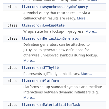
class
llvm::orc::AsynchronousSymbolQuery
A symbol query that returns results via a
callback when results are ready.
More...
class
llvm::orc::LookupState
Wraps state for a lookup-in-progress.
More...
class
llvm::orc::DefinitionGenerator
Definition generators can be attached to
JITDylibs to generate new definitions for
otherwise unresolved symbols during lookup.
More...
class
llvm::orc::JITDylib
Represents a JIT'd dynamic library.
More...
class
llvm::orc::Platform
Platforms set up standard symbols and mediate
interactions between dynamic initializers (e.g.
More...
class
llvm::orc::MaterializationTask