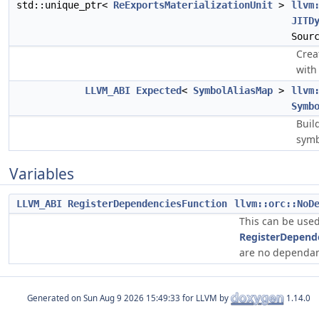
std::unique_ptr<
ReExportsMaterializationUnit
>
llvm
JITD
Sour
Crea
with
LLVM_ABI
Expected
<
SymbolAliasMap
>
llvm
Symb
Buil
symb
Variables
LLVM_ABI
RegisterDependenciesFunction
llvm::orc::NoD
This can be used
RegisterDepend
are no dependant
Generated on
for LLVM by
1.14.0