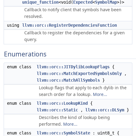
unique_function
<void(
Expected
<
SymbolMap
>)>
Callback to notify client that symbols have been
resolved.
using
llvm::orc::RegisterDependenciesFunction
Callback to register the dependencies for a given
query.
Enumerations
enum class
llvm::orc::JITDylibLookupFlags
{
llvm::orc::MatchExportedSymbolsOnly
,
llvm::orc::MatchAllSymbols
}
Lookup flags that apply to each dylib in the
search order for a lookup.
More...
enum class
llvm::orc::LookupKind
{
llvm::orc::Static
,
llvm::orc::DLSym
}
Describes the kind of lookup being
performed.
More...
enum class
llvm::orc::SymbolState
: uint8_t {