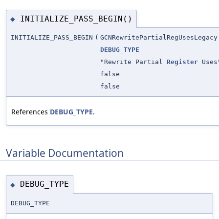
INITIALIZE_PASS_BEGIN()
◆
INITIALIZE_PASS_BEGIN
(
GCNRewritePartialRegUsesLegacy
DEBUG_TYPE
"Rewrite Partial
Register
Uses
false
false
References
DEBUG_TYPE
.
Variable Documentation
DEBUG_TYPE
◆
DEBUG_TYPE