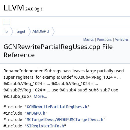
LLVM
24.0.0git
Toggle main menu visibility
lib
Target
AMDGPU
Macros
|
Functions
|
Variables
GCNRewritePartialRegUses.cpp File
Reference
RenameIndependentSubregs pass leaves large partially used
super registers, for example: undef %0.sub4:VReg_1024 = ...
%0.sub5:VReg_1024 = ... %0.sub6:VReg_1024 = ...
%0.sub7:VReg_1024 = ... use %0.sub4_sub5_sub6_sub7 use
%0.sub6_sub7.
More...
#include "
GCNRewritePartialRegUses.h
"
#include "
AMDGPU.h
"
#include "
MCTargetDesc/AMDGPUMCTargetDesc.h
"
#include "
SIRegisterInfo.h
"