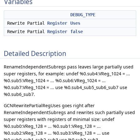
Variables
DEBUG_TYPE
Rewrite Partial
Register
Uses
Rewrite Partial
Register
false
Detailed Description
RenameIndependentSubregs pass leaves large partially used
super registers, for example: undef %0.sub4:VReg_1024 = ...
%0.sub5:VReg_1024 = ... %0.sub6:VReg_1024 = ...
%0.sub7:VReg_1024 = ... use %0.sub4_sub5_sub6_sub7 use
%0.sub6_sub7.
GCNRewritePartialRegUses goes right after
RenameIndependentSubregs and rewrites such partially used
super registers with registers of minimal size: undef
%0.sub0:VReg_128 = ... %0.sub1:VReg_128 = ...
%0.sub2:VReg_128 = ... %0.sub3:VReg_128 = ... use
%0.sub0_sub1_sub2_sub3 use %0.sub2_sub3