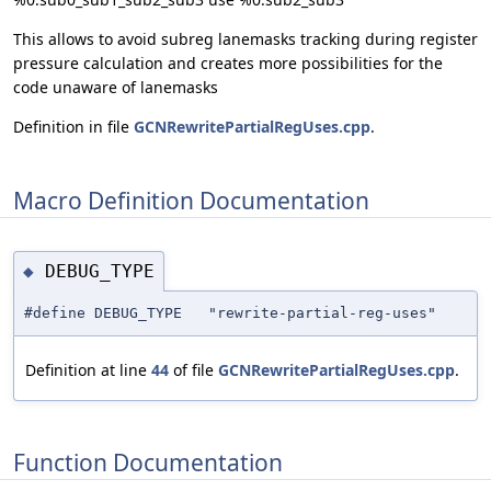
This allows to avoid subreg lanemasks tracking during register
pressure calculation and creates more possibilities for the
code unaware of lanemasks
Definition in file
GCNRewritePartialRegUses.cpp
.
Macro Definition Documentation
DEBUG_TYPE
◆
#define DEBUG_TYPE "rewrite-partial-reg-uses"
Definition at line
44
of file
GCNRewritePartialRegUses.cpp
.
Function Documentation