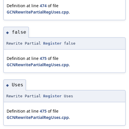
Definition at line
474
of file
GCNRewritePartialRegUses.cpp
.
false
◆
Rewrite Partial
Register
false
Definition at line
475
of file
GCNRewritePartialRegUses.cpp
.
Uses
◆
Rewrite Partial
Register
Uses
Definition at line
475
of file
GCNRewritePartialRegUses.cpp
.