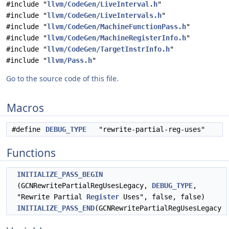
#include "
llvm/CodeGen/LiveInterval.h
"
#include "
llvm/CodeGen/LiveIntervals.h
"
#include "
llvm/CodeGen/MachineFunctionPass.h
"
#include "
llvm/CodeGen/MachineRegisterInfo.h
"
#include "
llvm/CodeGen/TargetInstrInfo.h
"
#include "
llvm/Pass.h
"
Go to the source code of this file.
Macros
#define
DEBUG_TYPE
"rewrite-partial-reg-uses"
Functions
INITIALIZE_PASS_BEGIN
(GCNRewritePartialRegUsesLegacy,
DEBUG_TYPE
,
"Rewrite Partial
Register
Uses", false, false)
INITIALIZE_PASS_END
(GCNRewritePartialRegUsesLegacy