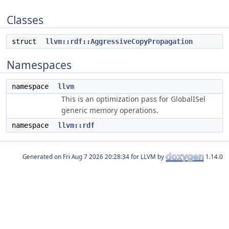
Classes
struct
llvm::rdf::AggressiveCopyPropagation
Namespaces
namespace
llvm
This is an optimization pass for GlobalISel
generic memory operations.
namespace
llvm::rdf
Generated on
for LLVM by
1.14.0