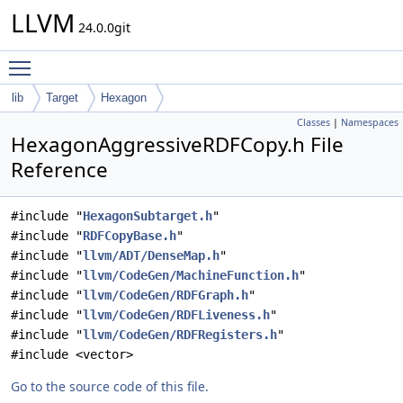
LLVM
24.0.0git
Toggle main menu visibility
lib
Target
Hexagon
Classes
|
Namespaces
HexagonAggressiveRDFCopy.h File
Reference
#include "
HexagonSubtarget.h
"
#include "
RDFCopyBase.h
"
#include "
llvm/ADT/DenseMap.h
"
#include "
llvm/CodeGen/MachineFunction.h
"
#include "
llvm/CodeGen/RDFGraph.h
"
#include "
llvm/CodeGen/RDFLiveness.h
"
#include "
llvm/CodeGen/RDFRegisters.h
"
#include <vector>
Go to the source code of this file.