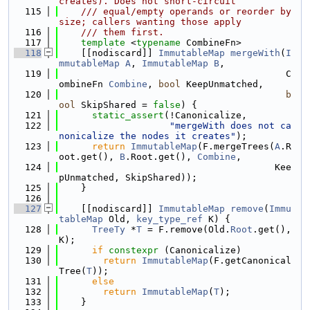
creates). Does not short-circuit
  115
    /// equal/empty operands or reorder by 
size; callers wanting those apply
  116
    /// them first.
  117
template
 <
typename
 CombineFn>
  118
    [[nodiscard]] 
ImmutableMap
mergeWith
(
I
mmutableMap
A
, 
ImmutableMap
B
,
  119
                                         C
ombineFn 
Combine
, 
bool
 KeepUnmatched,
  120
b
ool
 SkipShared = 
false
) {
  121
static_assert
(!Canonicalize,
  122
"mergeWith does not ca
nonicalize the nodes it creates"
);
  123
return
ImmutableMap
(F.mergeTrees(
A
.R
oot.get(), 
B
.Root.get(), 
Combine
,
  124
                                       Kee
pUnmatched, SkipShared));
  125
    }
  126
  127
    [[nodiscard]] 
ImmutableMap
remove
(
Immu
tableMap
 Old, 
key_type_ref
 K) {
  128
TreeTy
 *
T
 = F.remove(Old.
Root
.get(), 
K);
  129
if
constexpr
 (Canonicalize)
  130
return
ImmutableMap
(F.getCanonical
Tree(
T
));
  131
else
  132
return
ImmutableMap
(
T
);
  133
    }