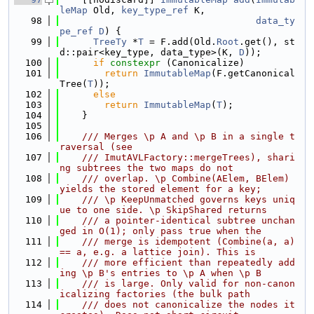
leMap
 Old, 
key_type_ref
 K,
   98
data_ty
pe_ref
D
) {
   99
TreeTy
 *
T
 = F.add(Old.
Root
.get(), st
d::pair<key_type, data_type>(K, 
D
));
  100
if
constexpr
 (Canonicalize)
  101
return
ImmutableMap
(F.getCanonical
Tree(
T
));
  102
else
  103
return
ImmutableMap
(
T
);
  104
    }
  105
  106
    /// Merges \p A and \p B in a single t
raversal (see
  107
    /// ImutAVLFactory::mergeTrees), shari
ng subtrees the two maps do not
  108
    /// overlap. \p Combine(AElem, BElem) 
yields the stored element for a key;
  109
    /// \p KeepUnmatched governs keys uniq
ue to one side. \p SkipShared returns
  110
    /// a pointer-identical subtree unchan
ged in O(1); only pass true when the
  111
    /// merge is idempotent (Combine(a, a) 
== a, e.g. a lattice join). This is
  112
    /// more efficient than repeatedly add
ing \p B's entries to \p A when \p B
  113
    /// is large. Only valid for non-canon
icalizing factories (the bulk path
  114
    /// does not canonicalize the nodes it 