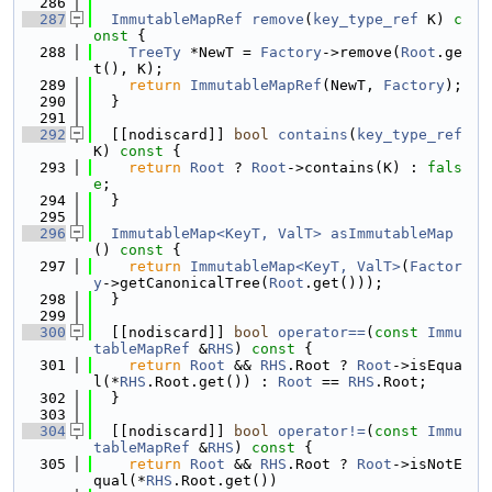
  286
  287
ImmutableMapRef
remove
(
key_type_ref
 K)
 c
onst 
{
  288
TreeTy
 *NewT = 
Factory
->remove(
Root
.ge
t(), K);
  289
return
ImmutableMapRef
(NewT, 
Factory
);
  290
  }
  291
  292
  [[nodiscard]] 
bool
contains
(
key_type_ref
K)
 const 
{
  293
return
Root
 ? 
Root
->contains(K) : 
fals
e
;
  294
  }
  295
  296
ImmutableMap<KeyT, ValT>
asImmutableMap
()
 const 
{
  297
return
ImmutableMap<KeyT, ValT>
(
Factor
y
->getCanonicalTree(
Root
.get()));
  298
  }
  299
  300
  [[nodiscard]] 
bool
operator==
(
const
Immu
tableMapRef
 &
RHS
)
 const 
{
  301
return
Root
 && 
RHS
.Root ? 
Root
->isEqua
l(*
RHS
.Root.get()) : 
Root
 == 
RHS
.Root;
  302
  }
  303
  304
  [[nodiscard]] 
bool
operator!=
(
const
Immu
tableMapRef
 &
RHS
)
 const 
{
  305
return
Root
 && 
RHS
.Root ? 
Root
->isNotE
qual(*
RHS
.Root.get())