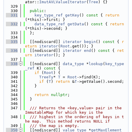
ator::
ImutAVLValueIterator
(
Tree
) {}
  329
  330
public
:
  331
key_type_ref
getKey
()
 const 
{ 
return
(*this)->first; }
  332
data_type_ref
getData
()
 const 
{ 
return
(*this)->second; }
  333
  };
  334
  335
  [[nodiscard]] 
iterator
begin
()
 const 
{ 
r
eturn
iterator
(
Root
.get()); }
  336
  [[nodiscard]] 
iterator
end
()
 const 
{ 
ret
urn
iterator
(); }
  337
  338
  [[nodiscard]] 
data_type
 *
lookup
(
key_type
_ref
 K)
 const 
{
  339
if
 (
Root
) {
  340
TreeTy
* 
T
 = 
Root
->find(K);
  341
if
 (
T
) 
return
 &
T
->getValue().second;
  342
    }
  343
  344
return
nullptr
;
  345
  }
  346
  347
  /// Returns the <key,value> pair in the 
ImmutableMap for which key is the
  348
  /// highest in the ordering of keys in t
he map.  This method returns NULL if
  349
  /// the map is empty.
  350
  [[nodiscard]] 
value_type
 *
getMaxElement