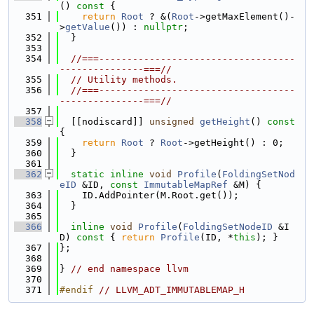
()
 const 
{
  351
return
Root
 ? &(
Root
->getMaxElement()-
>
getValue
()) : 
nullptr
;
  352
  }
  353
  354
//===-----------------------------------
---------------===//
  355
// Utility methods.
  356
//===-----------------------------------
---------------===//
  357
  358
  [[nodiscard]] 
unsigned
getHeight
()
 const 
{
  359
return
Root
 ? 
Root
->getHeight() : 0;
  360
  }
  361
  362
static
inline
void
Profile
(
FoldingSetNod
eID
 &ID, 
const
ImmutableMapRef
 &M) {
  363
    ID.AddPointer(M.Root.get());
  364
  }
  365
  366
inline
void
Profile
(
FoldingSetNodeID
 &I
D)
 const 
{ 
return
Profile
(ID, *
this
); }
  367
};
  368
  369
} 
// end namespace llvm
  370
  371
#endif 
// LLVM_ADT_IMMUTABLEMAP_H