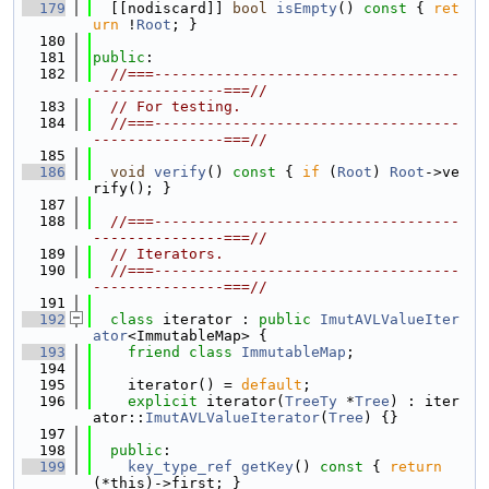
  179
  [[nodiscard]] 
bool
isEmpty
()
 const 
{ 
ret
urn
 !
Root
; }
  180
  181
public
:
  182
//===-----------------------------------
---------------===//
  183
// For testing.
  184
//===-----------------------------------
---------------===//
  185
  186
void
verify
()
 const 
{ 
if
 (
Root
) 
Root
->ve
rify(); }
  187
  188
//===-----------------------------------
---------------===//
  189
// Iterators.
  190
//===-----------------------------------
---------------===//
  191
  192
class 
iterator : 
public
ImutAVLValueIter
ator
<ImmutableMap> {
  193
friend
class 
ImmutableMap
;
  194
  195
    iterator() = 
default
;
  196
explicit
 iterator(
TreeTy
 *
Tree
) : iter
ator::
ImutAVLValueIterator
(
Tree
) {}
  197
  198
public
:
  199
key_type_ref
getKey
()
 const 
{ 
return
(*this)->first; }