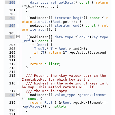
  200
data_type_ref
getData
()
 const 
{ 
return
(*this)->second; }
  201
  };
  202
  203
  [[nodiscard]] 
iterator
begin
()
 const 
{ 
r
eturn
iterator
(
Root
.get()); }
  204
  [[nodiscard]] 
iterator
end
()
 const 
{ 
ret
urn
iterator
(); }
  205
  206
  [[nodiscard]] 
data_type
 *
lookup
(
key_type
_ref
 K)
 const 
{
  207
if
 (
Root
) {
  208
TreeTy
* 
T
 = 
Root
->find(K);
  209
if
 (
T
) 
return
 &
T
->getValue().second;
  210
    }
  211
  212
return
nullptr
;
  213
  }
  214
  215
  /// Returns the <key,value> pair in the 
ImmutableMap for which key is the
  216
  /// highest in the ordering of keys in t
he map. This method returns NULL if
  217
  /// the map is empty.
  218
  [[nodiscard]] 
value_type
 *
getMaxElement
()
 const 
{
  219
return
Root
 ? &(
Root
->getMaxElement()-
>
getValue
()) : 
nullptr
;
  220
  }
  221