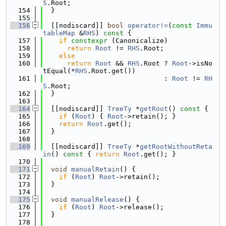
S
.Root;
  154
  }
  155
  156
  [[nodiscard]] 
bool
operator!=
(
const
Immu
tableMap
 &
RHS
)
 const 
{
  157
if
constexpr
 (Canonicalize)
  158
return
Root
 != 
RHS
.Root;
  159
else
  160
return
Root
 && 
RHS
.Root ? 
Root
->isNo
tEqual(*
RHS
.Root.get())
  161
                              : 
Root
 != 
RH
S
.Root;
  162
  }
  163
  164
  [[nodiscard]] 
TreeTy
 *
getRoot
()
 const 
{
  165
if
 (
Root
) { 
Root
->retain(); }
  166
return
Root
.get();
  167
  }
  168
  169
  [[nodiscard]] 
TreeTy
 *
getRootWithoutReta
in
()
 const 
{ 
return
Root
.get(); }
  170
  171
void
manualRetain
() {
  172
if
 (
Root
) 
Root
->retain();
  173
  }
  174
  175
void
manualRelease
() {
  176
if
 (
Root
) 
Root
->release();
  177
  }
  178