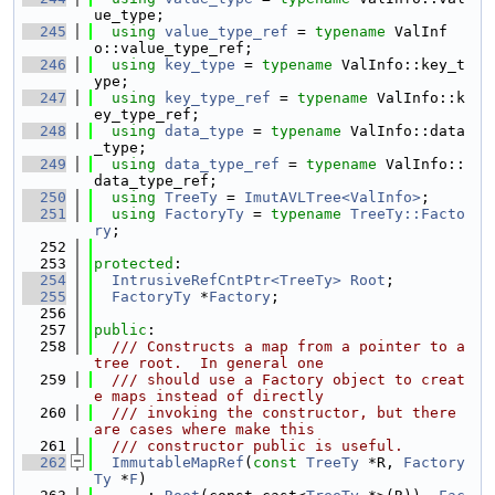
ue_type;
  245
using 
value_type_ref
 = 
typename
 ValInf
o::value_type_ref;
  246
using 
key_type
 = 
typename
 ValInfo::key_t
ype;
  247
using 
key_type_ref
 = 
typename
 ValInfo::k
ey_type_ref;
  248
using 
data_type
 = 
typename
 ValInfo::data
_type;
  249
using 
data_type_ref
 = 
typename
 ValInfo::
data_type_ref;
  250
using 
TreeTy
 = 
ImutAVLTree<ValInfo>
;
  251
using 
FactoryTy
 = 
typename
TreeTy::Facto
ry
;
  252
  253
protected
:
  254
IntrusiveRefCntPtr<TreeTy>
Root
;
  255
FactoryTy
 *
Factory
;
  256
  257
public
:
  258
  /// Constructs a map from a pointer to a 
tree root.  In general one
  259
  /// should use a Factory object to creat
e maps instead of directly
  260
  /// invoking the constructor, but there 
are cases where make this
  261
  /// constructor public is useful.
  262
ImmutableMapRef
(
const
TreeTy
 *R, 
Factory
Ty
 *
F
)