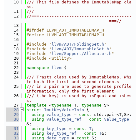
   10
/// This file defines the ImmutableMap cla
ss.
   11
///
   12
//===-------------------------------------
---------------------------------===//
   13
   14
#ifndef LLVM_ADT_IMMUTABLEMAP_H
   15
#define LLVM_ADT_IMMUTABLEMAP_H
   16
   17
#include "
llvm/ADT/FoldingSet.h
"
   18
#include "
llvm/ADT/ImmutableSet.h
"
   19
#include "
llvm/Support/Allocator.h
"
   20
#include <utility>
   21
   22
namespace 
llvm
 {
   23
   24
/// Traits class used by ImmutableMap. Whi
le both the first and second elements
   25
/// in a pair are used to generate profile 
information, only the first element
   26
/// (the key) is used by isEqual and isLes
s.
   27
template
 <
typename
 T, 
typename
 S>
   28
struct 
ImutKeyValueInfo
 {
   29
using 
value_type
 = 
const
 std::pair<T,S>;
   30
using 
value_type_ref
 = 
const
value_type
&;
   31
using 
key_type
 = 
const
T
;
   32
using 
key_type_ref
 = 
const
T
&;
   33
using 
data_type
 = 
const
 S;