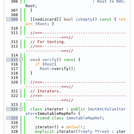
  306
                            : 
Root
 != 
RHS
.
Root;
  307
  }
  308
  309
  [[nodiscard]] 
bool
isEmpty
()
 const 
{ 
ret
urn
 !
Root
; }
  310
  311
//===-----------------------------------
---------------===//
  312
// For testing.
  313
//===-----------------------------------
---------------===//
  314
  315
void
verify
()
 const 
{
  316
if
 (
Root
)
  317
Root
->verify();
  318
  }
  319
  320
//===-----------------------------------
---------------===//
  321
// Iterators.
  322
//===-----------------------------------
---------------===//
  323
  324
class 
iterator : 
public
ImutAVLValueIter
ator
<ImmutableMapRef> {
  325
friend
class 
ImmutableMapRef
;
  326
  327
    iterator() = 
default
;
  328
explicit
 iterator(
TreeTy
 *
Tree
) : iter