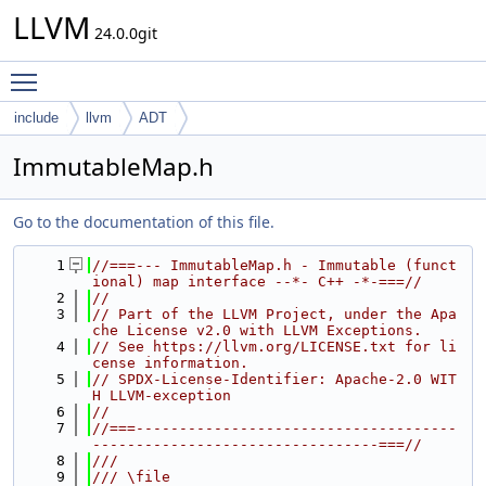
LLVM
24.0.0git
Toggle main menu visibility
include
llvm
ADT
ImmutableMap.h
Go to the documentation of this file.
    1
//===--- ImmutableMap.h - Immutable (funct
ional) map interface --*- C++ -*-===//
    2
//
    3
// Part of the LLVM Project, under the Apa
che License v2.0 with LLVM Exceptions.
    4
// See https://llvm.org/LICENSE.txt for li
cense information.
    5
// SPDX-License-Identifier: Apache-2.0 WIT
H LLVM-exception
    6
//
    7
//===-------------------------------------
---------------------------------===//
    8
///
    9
/// \file