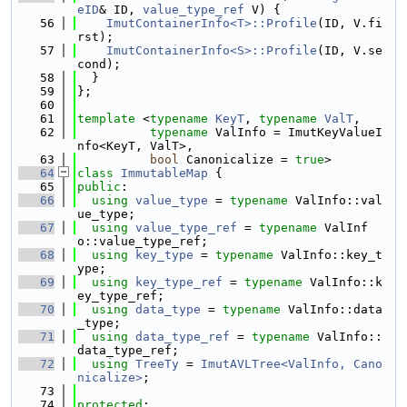
eID
& ID, 
value_type_ref
 V) {
   56
ImutContainerInfo<T>::Profile
(ID, V.fi
rst);
   57
ImutContainerInfo<S>::Profile
(ID, V.se
cond);
   58
  }
   59
};
   60
   61
template
 <
typename
KeyT
, 
typename
ValT
,
   62
typename
 ValInfo = ImutKeyValueI
nfo<KeyT, ValT>,
   63
bool
 Canonicalize = 
true
>
   64
class 
ImmutableMap
 {
   65
public
:
   66
using 
value_type
 = 
typename
 ValInfo::val
ue_type;
   67
using 
value_type_ref
 = 
typename
 ValInf
o::value_type_ref;
   68
using 
key_type
 = 
typename
 ValInfo::key_t
ype;
   69
using 
key_type_ref
 = 
typename
 ValInfo::k
ey_type_ref;
   70
using 
data_type
 = 
typename
 ValInfo::data
_type;
   71
using 
data_type_ref
 = 
typename
 ValInfo::
data_type_ref;
   72
using 
TreeTy
 = 
ImutAVLTree<ValInfo, Cano
nicalize>
;
   73
   74
protected
: