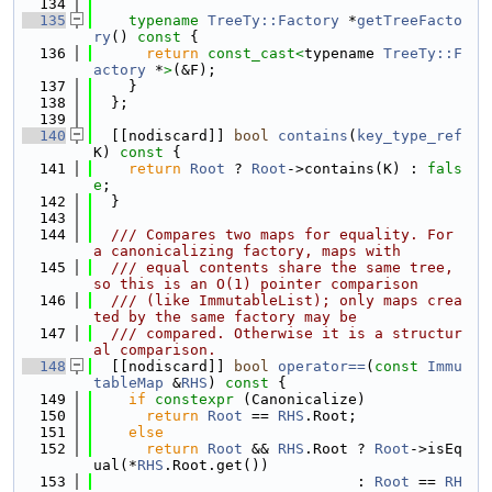
  134
  135
typename
TreeTy::Factory
 *
getTreeFacto
ry
()
 const 
{
  136
return
const_cast<
typename 
TreeTy::F
actory
 *
>
(&F);
  137
    }
  138
  };
  139
  140
  [[nodiscard]] 
bool
contains
(
key_type_ref
K)
 const 
{
  141
return
Root
 ? 
Root
->contains(K) : 
fals
e
;
  142
  }
  143
  144
  /// Compares two maps for equality. For 
a canonicalizing factory, maps with
  145
  /// equal contents share the same tree, 
so this is an O(1) pointer comparison
  146
  /// (like ImmutableList); only maps crea
ted by the same factory may be
  147
  /// compared. Otherwise it is a structur
al comparison.
  148
  [[nodiscard]] 
bool
operator==
(
const
Immu
tableMap
 &
RHS
)
 const 
{
  149
if
constexpr
 (Canonicalize)
  150
return
Root
 == 
RHS
.Root;
  151
else
  152
return
Root
 && 
RHS
.Root ? 
Root
->isEq
ual(*
RHS
.Root.get())
  153
                              : 
Root
 == 
RH