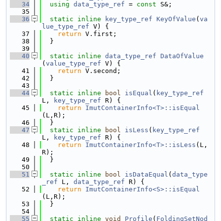
   34
using 
data_type_ref
 = 
const
 S&;
   35
   36
static
inline
key_type_ref
KeyOfValue
(
va
lue_type_ref
 V) {
   37
return
 V.first;
   38
  }
   39
   40
static
inline
data_type_ref
DataOfValue
(
value_type_ref
 V) {
   41
return
 V.second;
   42
  }
   43
   44
static
inline
bool
isEqual
(
key_type_ref
L, 
key_type_ref
 R) {
   45
return
ImutContainerInfo<T>::isEqual
(L,R);
   46
  }
   47
static
inline
bool
isLess
(
key_type_ref
L, 
key_type_ref
 R) {
   48
return
ImutContainerInfo<T>::isLess
(L,
R);
   49
  }
   50
   51
static
inline
bool
isDataEqual
(
data_type
_ref
 L, 
data_type_ref
 R) {
   52
return
ImutContainerInfo<S>::isEqual
(L,R);
   53
  }
   54
   55
static
inline
void
Profile
(
FoldingSetNod