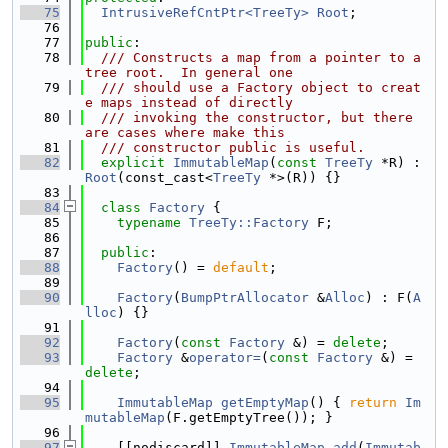
   75
IntrusiveRefCntPtr<TreeTy>
Root
;
   76
   77
public
:
   78
  /// Constructs a map from a pointer to a 
tree root.  In general one
   79
  /// should use a Factory object to creat
e maps instead of directly
   80
  /// invoking the constructor, but there 
are cases where make this
   81
  /// constructor public is useful.
   82
explicit
ImmutableMap
(
const
TreeTy
 *R) : 
Root
(const_cast<
TreeTy
 *>(R)) {}
   83
   84
class 
Factory
 {
   85
typename
TreeTy::Factory
 F;
   86
   87
public
:
   88
Factory
() = 
default
;
   89
   90
Factory
(
BumpPtrAllocator
 &
Alloc
) : F(
A
lloc
) {}
   91
   92
Factory
(
const
Factory
 &) = 
delete
;
   93
Factory
 &
operator=
(
const
Factory
 &) = 
delete
;
   94
   95
ImmutableMap
getEmptyMap
() { 
return
Im
mutableMap
(F.getEmptyTree()); }
   96
   97
    [[nodiscard]] 
ImmutableMap
add
(
Immutab