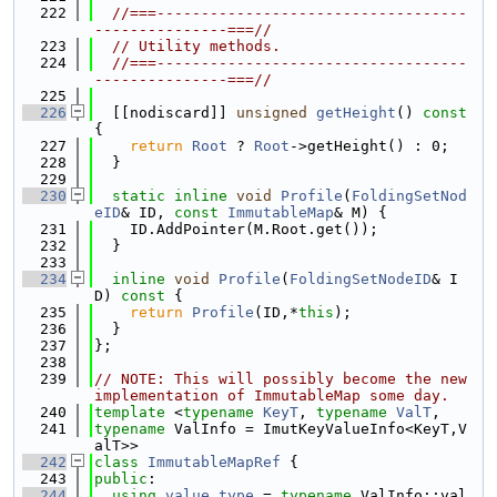
  222
//===-----------------------------------
---------------===//
  223
// Utility methods.
  224
//===-----------------------------------
---------------===//
  225
  226
  [[nodiscard]] 
unsigned
getHeight
()
 const 
{
  227
return
Root
 ? 
Root
->getHeight() : 0;
  228
  }
  229
  230
static
inline
void
Profile
(
FoldingSetNod
eID
& ID, 
const
ImmutableMap
& M) {
  231
    ID.AddPointer(M.Root.get());
  232
  }
  233
  234
inline
void
Profile
(
FoldingSetNodeID
& I
D)
 const 
{
  235
return
Profile
(ID,*
this
);
  236
  }
  237
};
  238
  239
// NOTE: This will possibly become the new 
implementation of ImmutableMap some day.
  240
template
 <
typename
KeyT
, 
typename
ValT
,
  241
typename
 ValInfo = ImutKeyValueInfo<KeyT,V
alT>>
  242
class 
ImmutableMapRef
 {
  243
public
:
  244
using 
value_type
 = 
typename
 ValInfo::val