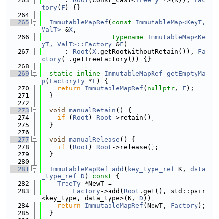
  263
      : 
Root
(const_cast<
TreeTy
 *>(R)), 
Fac
tory
(
F
) {}
  264
  265
ImmutableMapRef
(
const
ImmutableMap<KeyT, 
ValT>
 &
X
,
  266
typename
ImmutableMap<Ke
yT, ValT>::Factory
 &
F
)
  267
      : 
Root
(
X
.getRootWithoutRetain()), 
Fa
ctory
(
F
.getTreeFactory()) {}
  268
  269
static
inline
ImmutableMapRef
getEmptyMa
p
(
FactoryTy
 *
F
) {
  270
return
ImmutableMapRef
(
nullptr
, 
F
);
  271
  }
  272
  273
void
manualRetain
() {
  274
if
 (
Root
) 
Root
->retain();
  275
  }
  276
  277
void
manualRelease
() {
  278
if
 (
Root
) 
Root
->release();
  279
  }
  280
  281
ImmutableMapRef
add
(
key_type_ref
 K, 
data
_type_ref
D
)
 const 
{
  282
TreeTy
 *NewT =
  283
Factory
->add(
Root
.get(), std::pair
<key_type, data_type>(K, 
D
));
  284
return
ImmutableMapRef
(NewT, 
Factory
);
  285
  }