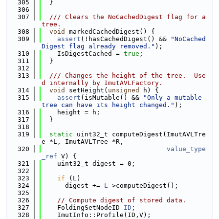
  305
  }
  306
  307
  /// Clears the NoCachedDigest flag for a 
tree.
  308
void
 markedCachedDigest() {
  309
assert
(!hasCachedDigest() && 
"NoCached
Digest flag already removed."
);
  310
    IsDigestCached = 
true
;
  311
  }
  312
  313
  /// Changes the height of the tree.  Use
d internally by ImutAVLFactory.
  314
void
 setHeight(
unsigned
 h) {
  315
assert
(isMutable() && 
"Only a mutable 
tree can have its height changed."
);
  316
    height = h;
  317
  }
  318
  319
static
 uint32_t computeDigest(ImutAVLTre
e *L, ImutAVLTree *R,
  320
value_type
_ref
 V) {
  321
    uint32_t digest = 0;
  322
  323
if
 (L)
  324
      digest += 
L
->computeDigest();
  325
  326
// Compute digest of stored data.
  327
    FoldingSetNodeID 
ID
;
  328
    ImutInfo::Profile(ID,V);