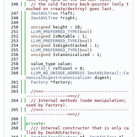
  246
// the cold factory back-pointer (only t
ouched on create/destroy) goes last.
  247
ImutAVLTree
 *left;
  248
ImutAVLTree
 *right;
  249
  250
unsigned
 height : 28;
  251
LLVM_PREFERRED_TYPE
(
bool
)
  252
unsigned
 IsMutable : 1;
  253
LLVM_PREFERRED_TYPE
(
bool
)
  254
unsigned
 IsDigestCached : 1;
  255
LLVM_PREFERRED_TYPE
(
bool
)
  256
unsigned
 IsCanonicalized : 1;
  257
  258
  value_type value;
  259
uint32_t
 refCount = 0;
  260
LLVM_NO_UNIQUE_ADDRESS
ImutAVLDetail::Ca
nonicalDigest<Canonicalize>
 digest;
  261
Factory
 *factory;
  262
  263
//===-----------------------------------
-----------------===//
  264
// Internal methods (node manipulation; 
used by Factory).
  265
//===-----------------------------------
-----------------===//
  266
  267
private
:
  268
  /// Internal constructor that is only ca
lled by ImutAVLFactory.