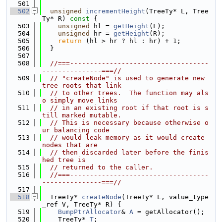
  501
  502
unsigned
incrementHeight
(TreeTy* L, Tree
Ty* R)
 const 
{
  503
unsigned
 hl = 
getHeight
(L);
  504
unsigned
 hr = 
getHeight
(R);
  505
return
 (hl > hr ? hl : hr) + 1;
  506
  }
  507
  508
//===-----------------------------------
---------------===//
  509
// "createNode" is used to generate new 
tree roots that link
  510
// to other trees.  The function may als
o simply move links
  511
// in an existing root if that root is s
till marked mutable.
  512
// This is necessary because otherwise o
ur balancing code
  513
// would leak memory as it would create 
nodes that are
  514
// then discarded later before the finis
hed tree is
  515
// returned to the caller.
  516
//===-----------------------------------
---------------===//
  517
  518
  TreeTy* 
createNode
(TreeTy* L, value_type
_ref V, TreeTy* R) {
  519
BumpPtrAllocator
& 
A
 = getAllocator();
  520
    TreeTy* 
T
;