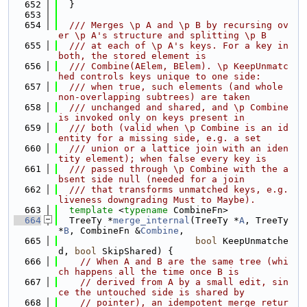
  652
  }
  653
  654
  /// Merges \p A and \p B by recursing ov
er \p A's structure and splitting \p B
  655
  /// at each of \p A's keys. For a key in 
both, the stored element is
  656
  /// Combine(AElem, BElem). \p KeepUnmatc
hed controls keys unique to one side:
  657
  /// when true, such elements (and whole 
non-overlapping subtrees) are taken
  658
  /// unchanged and shared, and \p Combine 
is invoked only on keys present in
  659
  /// both (valid when \p Combine is an id
entity for a missing side, e.g. a set
  660
  /// union or a lattice join with an iden
tity element); when false every key is
  661
  /// passed through \p Combine with the a
bsent side null (needed for a join
  662
  /// that transforms unmatched keys, e.g. 
liveness downgrading Must to Maybe).
  663
template
 <
typename
 CombineFn>
  664
  TreeTy *
merge_internal
(TreeTy *
A
, TreeTy 
*
B
, CombineFn &
Combine
,
  665
bool
 KeepUnmatche
d, 
bool
 SkipShared) {
  666
// When A and B are the same tree (whi
ch happens all the time once B is
  667
// derived from A by a small edit, sin
ce the untouched side is shared by
  668
// pointer), an idempotent merge retur