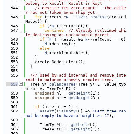
belong to Result. Result is kept
  544
// despite its zero count -- the calle
r has not taken ownership yet.
  545
for
 (TreeTy *
N
 : 
llvm::reverse
(created
Nodes)) {
  546
if
 (!
N
->isMutable())
  547
continue
; 
// Already reclaimed whi
le destroying an unreachable parent.
  548
if
 (
N
 != Result && 
N
->refCount == 0)
  549
N
->destroy();
  550
else
  551
N
->markImmutable();
  552
    }
  553
    createdNodes.clear();
  554
  }
  555
  556
  /// Used by add_internal and remove_inte
rnal to balance a newly created tree.
  557
  TreeTy* 
balanceTree
(TreeTy* L, value_typ
e_ref V, TreeTy* R) {
  558
unsigned
 hl = 
getHeight
(L);
  559
unsigned
 hr = 
getHeight
(R);
  560
  561
if
 (hl > hr + 2) {
  562
assert
(!
isEmpty
(L) && 
"Left tree can
not be empty to have a height >= 2"
);
  563
  564
      TreeTy *LL = 
getLeft
(L);
  565
      TreeTy *LR = 
getRight
(L);
  566