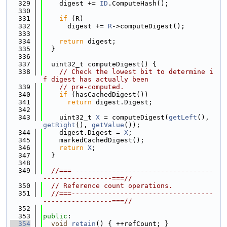
  329
    digest += 
ID
.ComputeHash();
  330
  331
if
 (R)
  332
      digest += 
R
->computeDigest();
  333
  334
return
 digest;
  335
  }
  336
  337
  uint32_t computeDigest() {
  338
// Check the lowest bit to determine i
f digest has actually been
  339
// pre-computed.
  340
if
 (hasCachedDigest())
  341
return
 digest.Digest;
  342
  343
    uint32_t 
X
 = computeDigest(
getLeft
(), 
getRight
(), 
getValue
());
  344
    digest.Digest = 
X
;
  345
    markedCachedDigest();
  346
return
X
;
  347
  }
  348
  349
//===-----------------------------------
-----------------===//
  350
// Reference count operations.
  351
//===-----------------------------------
-----------------===//
  352
  353
public
:
  354
void
retain
() { ++refCount; }