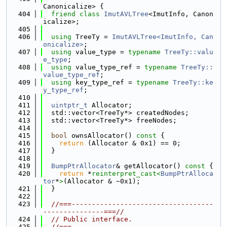
Canonicalize> {
  404
friend
class 
ImutAVLTree
<ImutInfo, Canon
icalize>;
  405
  406
using 
TreeTy = 
ImutAVLTree<ImutInfo, Can
onicalize>
;
  407
using 
value_type = 
typename
TreeTy::valu
e_type
;
  408
using 
value_type_ref = 
typename
TreeTy::
value_type_ref
;
  409
using 
key_type_ref = 
typename
TreeTy::ke
y_type_ref
;
  410
  411
uintptr_t
 Allocator;
  412
  std::vector<TreeTy*> createdNodes;
  413
  std::vector<TreeTy*> freeNodes;
  414
  415
bool
 ownsAllocator()
 const 
{
  416
return
 (Allocator & 0x1) == 0;
  417
  }
  418
  419
BumpPtrAllocator
& getAllocator()
 const 
{
  420
return
 *
reinterpret_cast<
BumpPtrAlloca
tor
*
>
(Allocator & ~0x1);
  421
  }
  422
  423
//===-----------------------------------
---------------===//
  424
// Public interface.
  425
//===-----------------------------------