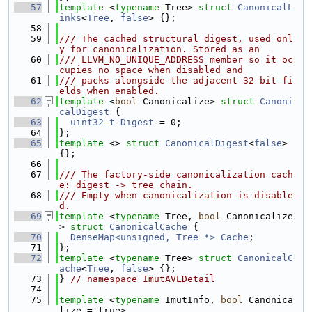
   57
template
 <
typename
 Tree> 
struct 
CanonicalL
inks
<
Tree
, 
false
> {};
   58
   59
/// The cached structural digest, used onl
y for canonicalization. Stored as an
   60
/// LLVM_NO_UNIQUE_ADDRESS member so it oc
cupies no space when disabled and
   61
/// packs alongside the adjacent 32-bit fi
elds when enabled.
   62
template
 <
bool
 Canonicalize> 
struct 
Canoni
calDigest
 {
   63
uint32_t
Digest
 = 0;
   64
};
   65
template
 <> 
struct 
CanonicalDigest
<
false
> 
{};
   66
   67
/// The factory-side canonicalization cach
e: digest -> tree chain.
   68
/// Empty when canonicalization is disable
d.
   69
template
 <
typename
 Tree, 
bool
 Canonicalize
> 
struct 
CanonicalCache
 {
   70
DenseMap<unsigned, Tree *>
Cache
;
   71
};
   72
template
 <
typename
 Tree> 
struct 
CanonicalC
ache
<
Tree
, 
false
> {};
   73
} 
// namespace ImutAVLDetail
   74
   75
template
 <
typename
 ImutInfo, 
bool
 Canonica
lize = true>