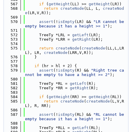
  567
if
 (
getHeight
(LL) >= 
getHeight
(LR))
  568
return
createNode
(LL, L, 
createNod
e
(LR,V,R));
  569
  570
assert
(!
isEmpty
(LR) && 
"LR cannot be 
empty because it has a height >= 1"
);
  571
  572
      TreeTy *LRL = 
getLeft
(LR);
  573
      TreeTy *LRR = 
getRight
(LR);
  574
  575
return
createNode
(
createNode
(LL,L,LR
L), LR, 
createNode
(LRR,V,R));
  576
    }
  577
  578
if
 (hr > hl + 2) {
  579
assert
(!
isEmpty
(R) && 
"Right tree ca
nnot be empty to have a height >= 2"
);
  580
  581
      TreeTy *RL = 
getLeft
(R);
  582
      TreeTy *RR = 
getRight
(R);
  583
  584
if
 (
getHeight
(RR) >= 
getHeight
(RL))
  585
return
createNode
(
createNode
(L,V,R
L), R, RR);
  586
  587
assert
(!
isEmpty
(RL) && 
"RL cannot be 
empty because it has a height >= 1"
);
  588
  589
      TreeTy *RLL = 
getLeft
(RL);