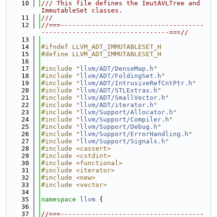
   10
/// This file defines the ImutAVLTree and 
ImmutableSet classes.
   11
///
   12
//===-------------------------------------
---------------------------------===//
   13
   14
#ifndef LLVM_ADT_IMMUTABLESET_H
   15
#define LLVM_ADT_IMMUTABLESET_H
   16
   17
#include "
llvm/ADT/DenseMap.h
"
   18
#include "
llvm/ADT/FoldingSet.h
"
   19
#include "
llvm/ADT/IntrusiveRefCntPtr.h
"
   20
#include "
llvm/ADT/STLExtras.h
"
   21
#include "
llvm/ADT/SmallVector.h
"
   22
#include "
llvm/ADT/iterator.h
"
   23
#include "
llvm/Support/Allocator.h
"
   24
#include "
llvm/Support/Compiler.h
"
   25
#include "
llvm/Support/Debug.h
"
   26
#include "
llvm/Support/ErrorHandling.h
"
   27
#include "
llvm/Support/Signals.h
"
   28
#include <cassert>
   29
#include <cstdint>
   30
#include <functional>
   31
#include <iterator>
   32
#include <new>
   33
#include <vector>
   34
   35
namespace 
llvm
 {
   36
   37
//===-------------------------------------