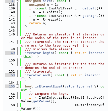
  137
unsigned
size
()
 const 
{
  138
unsigned
 n = 1;
  139
if
 (
const
 ImutAVLTree* L = 
getLeft
())
  140
      n += L->size();
  141
if
 (
const
 ImutAVLTree* R = 
getRight
())
  142
      n += R->size();
  143
return
 n;
  144
  }
  145
  146
  /// Returns an iterator that iterates ov
er the nodes of the tree in an inorder
  147
  /// traversal. The returned iterator thu
s refers to the tree node with the
  148
  /// minimum data element.
  149
iterator
begin
()
 const 
{ 
return
iterator
(
this
); }
  150
  151
  /// Returns an iterator for the tree tha
t denotes the end of an inorder
  152
  /// traversal.
  153
iterator
end
()
 const 
{ 
return
iterator
(); }
  154
  155
bool
isElementEqual
(
value_type_ref
 V)
 co
nst 
{
  156
// Compare the keys.
  157
if
 (!ImutInfo::isEqual(ImutInfo::KeyOf
Value(
getValue
()),
  158
                           ImutInfo::KeyOf
Value(V)))