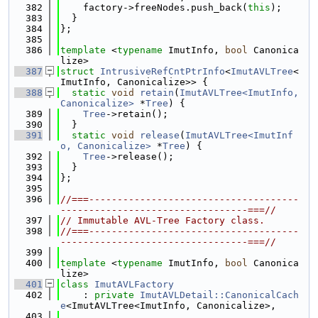
  382
    factory->freeNodes.push_back(
this
);
  383
  }
  384
};
  385
  386
template
 <
typename
 ImutInfo, 
bool
 Canonica
lize>
  387
struct 
IntrusiveRefCntPtrInfo
<
ImutAVLTree
<
ImutInfo, Canonicalize>> {
  388
static
void
retain
(
ImutAVLTree<ImutInfo, 
Canonicalize>
 *
Tree
) {
  389
Tree
->retain();
  390
  }
  391
static
void
release
(
ImutAVLTree<ImutInf
o, Canonicalize>
 *
Tree
) {
  392
Tree
->release();
  393
  }
  394
};
  395
  396
//===-------------------------------------
---------------------------------===//
  397
// Immutable AVL-Tree Factory class.
  398
//===-------------------------------------
---------------------------------===//
  399
  400
template
 <
typename
 ImutInfo, 
bool
 Canonica
lize>
  401
class 
ImutAVLFactory
  402
    : 
private
ImutAVLDetail::CanonicalCach
e
<ImutAVLTree<ImutInfo, Canonicalize>,
  403