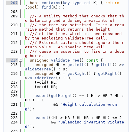
  207
bool
contains
(
key_type_ref
 K) { 
return
(
bool
) 
find
(K); }
  208
  209
  /// A utility method that checks that th
e balancing and ordering invariants of
  210
  /// the tree are satisfied. It is a recu
rsive method that returns the height
  211
  /// of the tree, which is then consumed 
by the enclosing validateTree call.
  212
  /// External callers should ignore the r
eturn value.  An invalid tree will
  213
  /// cause an assertion to fire in a debu
g build.
  214
unsigned
validateTree
()
 const 
{
  215
unsigned
 HL = 
getLeft
() ? 
getLeft
()->
v
alidateTree
() : 0;
  216
unsigned
 HR = 
getRight
() ? 
getRight
()-
>
validateTree
() : 0;
  217
    (void) HL;
  218
    (void) HR;
  219
  220
assert
(
getHeight
() == ( HL > HR ? HL : 
HR ) + 1
  221
            && 
"Height calculation wron
g"
);
  222
  223
assert
((HL > HR ? HL-HR : HR-HL) <= 2
  224
           && 
"Balancing invariant violate
d"
);
  225