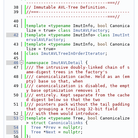
---------------------------------===//
   38
// Immutable AVL-Tree Definition.
   39
//===-------------------------------------
---------------------------------===//
   40
   41
template
 <
typename
 ImutInfo, 
bool
 Canonica
lize = true> 
class 
ImutAVLFactory
;
   42
template
 <
typename
 ImutInfo> 
class 
ImutInt
ervalAVLFactory
;
   43
template
 <
typename
 ImutInfo, 
bool
 Canonica
lize = true>
   44
class 
ImutAVLTreeInOrderIterator
;
   45
   46
namespace 
ImutAVLDetail
 {
   47
/// The intrusive doubly-linked chain of s
ame-digest trees in the factory's
   48
/// canonicalization cache. Held as an (em
pty) base so that, when
   49
/// canonicalization is disabled, the empt
y base optimization removes it
   50
/// entirely. Kept separate from the cache
d digest below so that the two
   51
/// pointers pack without the tail padding 
that grouping a trailing 32-bit field
   52
/// with them would introduce.
   53
template
 <
typename
 Tree, 
bool
 Canonicalize
> 
struct 
CanonicalLinks
 {
   54
Tree
 *
Prev
 = 
nullptr
;
   55
Tree
 *
Next
 = 
nullptr
;
   56
};