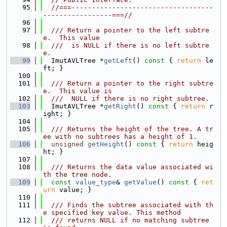
   95
//===-----------------------------------
-----------------===//
   96
   97
  /// Return a pointer to the left subtre
e.  This value
   98
  ///  is NULL if there is no left subtre
e.
   99
  ImutAVLTree *
getLeft
()
 const 
{ 
return
 le
ft; }
  100
  101
  /// Return a pointer to the right subtre
e.  This value is
  102
  ///  NULL if there is no right subtree.
  103
  ImutAVLTree *
getRight
()
 const 
{ 
return
 r
ight; }
  104
  105
  /// Returns the height of the tree. A tr
ee with no subtrees has a height of 1.
  106
unsigned
getHeight
()
 const 
{ 
return
 heig
ht; }
  107
  108
  /// Returns the data value associated wi
th the tree node.
  109
const
value_type
& 
getValue
()
 const 
{ 
ret
urn
 value; }
  110
  111
  /// Finds the subtree associated with th
e specified key value. This method
  112
  /// returns NULL if no matching subtree 