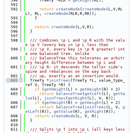
  590
      TreeTy *RLR = 
getRight
(RL);
  591
  592
return
createNode
(
createNode
(L,V,RL
L), RL, 
createNode
(RLR,R,RR));
  593
    }
  594
  595
return
createNode
(L,V,R);
  596
  }
  597
  598
  /// Combines \p L and \p R with the valu
e \p V (every key in \p L less than
  599
  /// \p V, every key in \p R greater) int
o one balanced tree. Unlike
  600
  /// balanceTree this tolerates an arbitr
ary height difference between \p L and
  601
  /// \p R: it descends the taller side's 
spine and rebalances on the way back
  602
  /// up, exactly as an insertion would.
  603
  TreeTy *
joinTrees
(TreeTy *L, value_type_
ref V, TreeTy *R) {
  604
if
 (
getHeight
(L) > 
getHeight
(R) + 2)
  605
return
balanceTree
(
getLeft
(L), 
getVa
lue
(L), 
joinTrees
(
getRight
(L), V, R));
  606
if
 (
getHeight
(R) > 
getHeight
(L) + 2)
  607
return
balanceTree
(
joinTrees
(L, V, 
g
etLeft
(R)), 
getValue
(R), 
getRight
(R));
  608
return
createNode
(L, V, R);
  609
  }
  610
  611
  /// Splits \p T into \p L (all keys less 