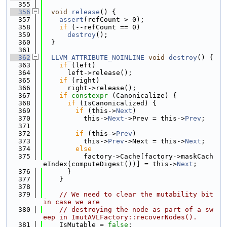
  355
  356
void
release
() {
  357
assert
(refCount > 0);
  358
if
 (--refCount == 0)
  359
destroy
();
  360
  }
  361
  362
LLVM_ATTRIBUTE_NOINLINE
void
destroy
() {
  363
if
 (left)
  364
      left->release();
  365
if
 (right)
  366
      right->release();
  367
if
constexpr
 (Canonicalize) {
  368
if
 (IsCanonicalized) {
  369
if
 (this->
Next
)
  370
          this->
Next
->Prev = this->
Prev
;
  371
  372
if
 (this->
Prev
)
  373
          this->
Prev
->Next = this->
Next
;
  374
else
  375
          factory->Cache[factory->maskCach
eIndex(computeDigest())] = this->
Next
;
  376
      }
  377
    }
  378
  379
// We need to clear the mutability bit 
in case we are
  380
// destroying the node as part of a sw
eep in ImutAVLFactory::recoverNodes().
  381
    IsMutable = 
false
;