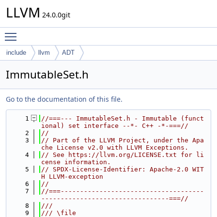
LLVM
24.0.0git
Toggle main menu visibility
include
llvm
ADT
ImmutableSet.h
Go to the documentation of this file.
    1
//===--- ImmutableSet.h - Immutable (funct
ional) set interface --*- C++ -*-===//
    2
//
    3
// Part of the LLVM Project, under the Apa
che License v2.0 with LLVM Exceptions.
    4
// See https://llvm.org/LICENSE.txt for li
cense information.
    5
// SPDX-License-Identifier: Apache-2.0 WIT
H LLVM-exception
    6
//
    7
//===-------------------------------------
---------------------------------===//
    8
///
    9
/// \file