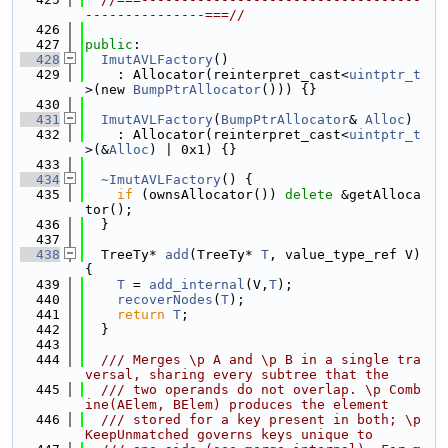
---------------===//
  426
  427
public
:
  428
ImutAVLFactory
()
  429
    : Allocator(reinterpret_cast<
uintptr_t
>(new 
BumpPtrAllocator
())) {}
  430
  431
ImutAVLFactory
(
BumpPtrAllocator
& 
Alloc
)
  432
    : Allocator(reinterpret_cast<
uintptr_t
>(&
Alloc
) | 0x1) {}
  433
  434
~ImutAVLFactory
() {
  435
if
 (ownsAllocator()) 
delete
 &getAlloca
tor();
  436
  }
  437
  438
  TreeTy* 
add
(TreeTy* 
T
, value_type_ref V) 
{
  439
T
 = 
add_internal
(V,
T
);
  440
recoverNodes
(
T
);
  441
return
T
;
  442
  }
  443
  444
  /// Merges \p A and \p B in a single tra
versal, sharing every subtree that the
  445
  /// two operands do not overlap. \p Comb
ine(AElem, BElem) produces the element
  446
  /// stored for a key present in both; \p 
KeepUnmatched governs keys unique to