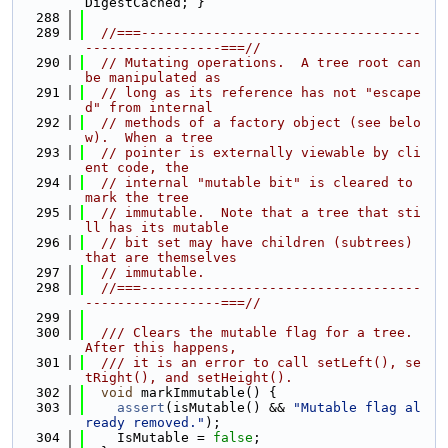
DigestCached; }
  288
  289
//===-----------------------------------
-----------------===//
  290
// Mutating operations.  A tree root can 
be manipulated as
  291
// long as its reference has not "escape
d" from internal
  292
// methods of a factory object (see belo
w).  When a tree
  293
// pointer is externally viewable by cli
ent code, the
  294
// internal "mutable bit" is cleared to 
mark the tree
  295
// immutable.  Note that a tree that sti
ll has its mutable
  296
// bit set may have children (subtrees) 
that are themselves
  297
// immutable.
  298
//===-----------------------------------
-----------------===//
  299
  300
  /// Clears the mutable flag for a tree.  
After this happens,
  301
  /// it is an error to call setLeft(), se
tRight(), and setHeight().
  302
void
 markImmutable() {
  303
assert
(isMutable() && 
"Mutable flag al
ready removed."
);
  304
    IsMutable = 
false
;