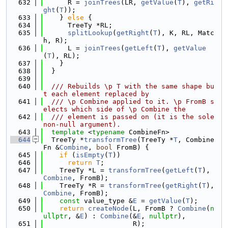
  632
      R = 
joinTrees
(LR, 
getValue
(
T
), 
getRi
ght
(
T
));
  633
    } 
else
 {
  634
      TreeTy *RL;
  635
splitLookup
(
getRight
(
T
), K, RL, Matc
h, R);
  636
      L = 
joinTrees
(
getLeft
(
T
), 
getValue
(
T
), RL);
  637
    }
  638
  }
  639
  640
  /// Rebuilds \p T with the same shape bu
t each element replaced by
  641
  /// \p Combine applied to it. \p FromB s
elects which side of \p Combine the
  642
  /// element is passed on (it is the sole 
non-null argument).
  643
template
 <
typename
 CombineFn>
  644
  TreeTy *
transformTree
(TreeTy *
T
, Combine
Fn &
Combine
, 
bool
 FromB) {
  645
if
 (
isEmpty
(
T
))
  646
return
T
;
  647
    TreeTy *L = 
transformTree
(
getLeft
(
T
), 
Combine
, FromB);
  648
    TreeTy *R = 
transformTree
(
getRight
(
T
), 
Combine
, FromB);
  649
const
 value_type &
E
 = 
getValue
(
T
);
  650
return
createNode
(L, FromB ? 
Combine
(
n
ullptr
, &
E
) : 
Combine
(&
E
, 
nullptr
),
  651
                      R);