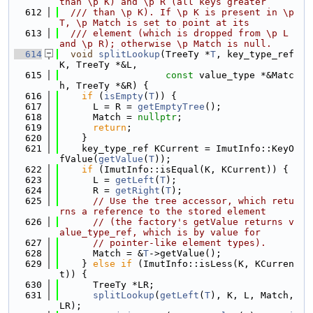
than \p K) and \p R (all keys greater
  612
  /// than \p K). If \p K is present in \p 
T, \p Match is set to point at its
  613
  /// element (which is dropped from \p L 
and \p R); otherwise \p Match is null.
  614
void
splitLookup
(TreeTy *
T
, key_type_ref 
K, TreeTy *&L,
  615
const
 value_type *&Matc
h, TreeTy *&R) {
  616
if
 (
isEmpty
(
T
)) {
  617
      L = R = 
getEmptyTree
();
  618
      Match = 
nullptr
;
  619
return
;
  620
    }
  621
    key_type_ref KCurrent = ImutInfo::KeyO
fValue(
getValue
(
T
));
  622
if
 (ImutInfo::isEqual(K, KCurrent)) {
  623
      L = 
getLeft
(
T
);
  624
      R = 
getRight
(
T
);
  625
// Use the tree accessor, which retu
rns a reference to the stored element
  626
// (the factory's getValue returns v
alue_type_ref, which is by value for
  627
// pointer-like element types).
  628
      Match = &
T
->getValue();
  629
    } 
else
if
 (ImutInfo::isLess(K, KCurren
t)) {
  630
      TreeTy *LR;
  631
splitLookup
(
getLeft
(
T
), K, L, Match, 
LR);