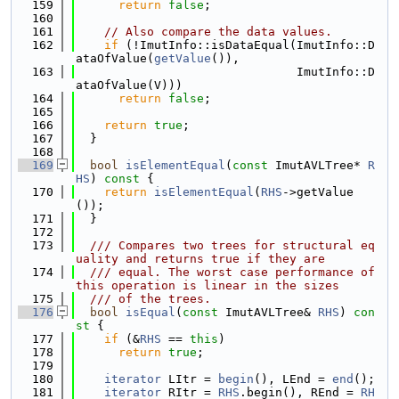
  159
return
false
;
  160
  161
// Also compare the data values.
  162
if
 (!ImutInfo::isDataEqual(ImutInfo::D
ataOfValue(
getValue
()),
  163
                               ImutInfo::D
ataOfValue(V)))
  164
return
false
;
  165
  166
return
true
;
  167
  }
  168
  169
bool
isElementEqual
(
const
 ImutAVLTree* 
R
HS
)
 const 
{
  170
return
isElementEqual
(
RHS
->getValue
());
  171
  }
  172
  173
  /// Compares two trees for structural eq
uality and returns true if they are
  174
  /// equal. The worst case performance of 
this operation is linear in the sizes
  175
  /// of the trees.
  176
bool
isEqual
(
const
 ImutAVLTree& 
RHS
)
 con
st 
{
  177
if
 (&
RHS
 == 
this
)
  178
return
true
;
  179
  180
iterator
 LItr = 
begin
(), LEnd = 
end
();
  181
iterator
 RItr = 
RHS
.begin(), REnd = 
RH