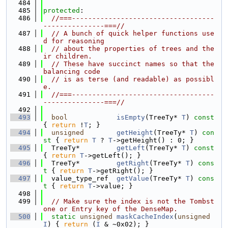
  484
  485
protected
:
  486
//===-----------------------------------
---------------===//
  487
// A bunch of quick helper functions use
d for reasoning
  488
// about the properties of trees and the
ir children.
  489
// These have succinct names so that the 
balancing code
  490
// is as terse (and readable) as possibl
e.
  491
//===-----------------------------------
---------------===//
  492
  493
bool
isEmpty
(TreeTy* 
T
)
 const 
{ 
return
 !
T
; }
  494
unsigned
getHeight
(TreeTy* 
T
)
 con
st 
{ 
return
T
 ? 
T
->getHeight() : 0; }
  495
  TreeTy*         
getLeft
(TreeTy* 
T
)
 const 
{ 
return
T
->getLeft(); }
  496
  TreeTy*         
getRight
(TreeTy* 
T
)
 cons
t 
{ 
return
T
->getRight(); }
  497
  value_type_ref  
getValue
(TreeTy* 
T
)
 cons
t 
{ 
return
T
->value; }
  498
  499
// Make sure the index is not the Tombst
one or Entry key of the DenseMap.
  500
static
unsigned
maskCacheIndex
(
unsigned
I
) { 
return
 (
I
 & ~0x02); }