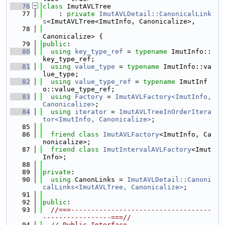
   76
class 
ImutAVLTree
   77
    : 
private
ImutAVLDetail::CanonicalLink
s
<ImutAVLTree<ImutInfo, Canonicalize>,
   78
Canonicalize> {
   79
public
:
   80
using 
key_type_ref
 = 
typename
 ImutInfo::
key_type_ref;
   81
using 
value_type
 = 
typename
 ImutInfo::va
lue_type;
   82
using 
value_type_ref
 = 
typename
 ImutInf
o::value_type_ref;
   83
using 
Factory
 = 
ImutAVLFactory<ImutInfo, 
Canonicalize>
;
   84
using 
iterator
 = 
ImutAVLTreeInOrderItera
tor<ImutInfo, Canonicalize>
;
   85
   86
friend
class 
ImutAVLFactory
<ImutInfo, Ca
nonicalize>;
   87
friend
class 
ImutIntervalAVLFactory
<Imut
Info>;
   88
   89
private
:
   90
using 
CanonLinks = 
ImutAVLDetail::Canoni
calLinks<ImutAVLTree, Canonicalize>
;
   91
   92
public
:
   93
//===-----------------------------------
-----------------===//
   94
// Public Interface.