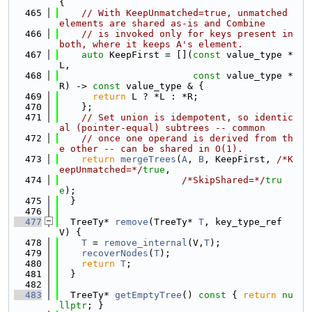
{
  465
// With KeepUnmatched=true, unmatched 
elements are shared as-is and Combine
  466
// is invoked only for keys present in 
both, where it keeps A's element.
  467
auto
 KeepFirst = [](
const
 value_type *
L,
  468
const
 value_type *
R) -> 
const
 value_type & {
  469
return
 L ? *L : *R;
  470
    };
  471
// Set union is idempotent, so identic
al (pointer-equal) subtrees -- common
  472
// once one operand is derived from th
e other -- can be shared in O(1).
  473
return
mergeTrees
(
A
, 
B
, KeepFirst, 
/*K
eepUnmatched=*/
true
,
  474
/*SkipShared=*/
tru
e
);
  475
  }
  476
  477
  TreeTy* 
remove
(TreeTy* 
T
, key_type_ref 
V) {
  478
T
 = 
remove_internal
(V,
T
);
  479
recoverNodes
(
T
);
  480
return
T
;
  481
  }
  482
  483
  TreeTy* 
getEmptyTree
()
 const 
{ 
return
nu
llptr
; }