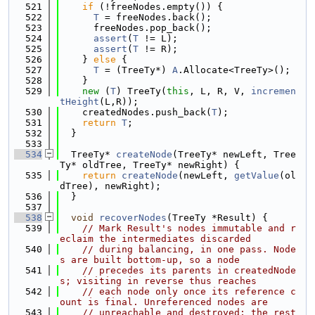
  521
if
 (!freeNodes.empty()) {
  522
T
 = freeNodes.back();
  523
      freeNodes.pop_back();
  524
assert
(
T
 != L);
  525
assert
(
T
 != R);
  526
    } 
else
 {
  527
T
 = (TreeTy*) 
A
.Allocate<TreeTy>();
  528
    }
  529
new
 (
T
) TreeTy(
this
, L, R, V, 
incremen
tHeight
(L,R));
  530
    createdNodes.push_back(
T
);
  531
return
T
;
  532
  }
  533
  534
  TreeTy* 
createNode
(TreeTy* newLeft, Tree
Ty* oldTree, TreeTy* newRight) {
  535
return
createNode
(newLeft, 
getValue
(ol
dTree), newRight);
  536
  }
  537
  538
void
recoverNodes
(TreeTy *Result) {
  539
// Mark Result's nodes immutable and r
eclaim the intermediates discarded
  540
// during balancing, in one pass. Node
s are built bottom-up, so a node
  541
// precedes its parents in createdNode
s; visiting in reverse thus reaches
  542
// each node only once its reference c
ount is final. Unreferenced nodes are
  543
// unreachable and destroyed; the rest 