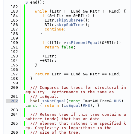
S
.end();
  182
  183
while
 (LItr != LEnd && RItr != REnd) {
  184
if
 (&*LItr == &*RItr) {
  185
        LItr.
skipSubTree
();
  186
        RItr.
skipSubTree
();
  187
continue
;
  188
      }
  189
  190
if
 (!LItr->
isElementEqual
(&*RItr))
  191
return
false
;
  192
  193
      ++LItr;
  194
      ++RItr;
  195
    }
  196
  197
return
 LItr == LEnd && RItr == REnd;
  198
  }
  199
  200
  /// Compares two trees for structural in
equality.  Performance is the same as
  201
  /// isEqual.
  202
bool
isNotEqual
(
const
 ImutAVLTree& 
RHS
)
const 
{ 
return
 !
isEqual
(
RHS
); }
  203
  204
  /// Returns true if this tree contains a 
subtree (node) that has an data
  205
  /// element that matches the specified k
ey. Complexity is logarithmic in the
  206
  /// size of the tree.