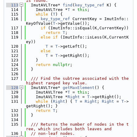
is found.
  113
  ImutAVLTree* 
find
(
key_type_ref
 K) {
  114
    ImutAVLTree *
T
 = 
this
;
  115
while
 (
T
) {
  116
key_type_ref
 CurrentKey = ImutInfo::
KeyOfValue(
T
->getValue());
  117
if
 (ImutInfo::isEqual(K,CurrentKey))
  118
return
T
;
  119
else
if
 (ImutInfo::isLess(K,CurrentK
ey))
  120
T
 = 
T
->getLeft();
  121
else
  122
T
 = 
T
->getRight();
  123
    }
  124
return
nullptr
;
  125
  }
  126
  127
  /// Find the subtree associated with the 
highest ranged key value.
  128
  ImutAVLTree* 
getMaxElement
() {
  129
    ImutAVLTree *
T
 = 
this
;
  130
    ImutAVLTree *
Right
 = 
T
->getRight();
  131
while
 (
Right
) { 
T
 = 
Right
; 
Right
 = 
T
->
getRight(); }
  132
return
T
;
  133
  }
  134
  135
  /// Returns the number of nodes in the t
ree, which includes both leaves and
  136
// non-leaf nodes.