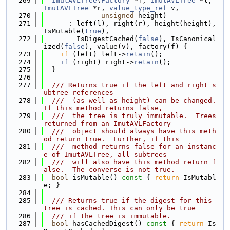
  269
ImutAVLTree
(
Factory
 *f, 
ImutAVLTree
 *l, 
ImutAVLTree
 *r, 
value_type_ref
 v,
  270
unsigned
 height)
  271
      : left(l), right(r), height(height), 
IsMutable(
true
),
  272
        IsDigestCached(
false
), IsCanonical
ized(
false
), value(v), factory(f) {
  273
if
 (left) left->
retain
();
  274
if
 (right) right->
retain
();
  275
  }
  276
  277
  /// Returns true if the left and right s
ubtree references
  278
  ///  (as well as height) can be changed.  
If this method returns false,
  279
  ///  the tree is truly immutable.  Trees 
returned from an ImutAVLFactory
  280
  ///  object should always have this meth
od return true.  Further, if this
  281
  ///  method returns false for an instanc
e of ImutAVLTree, all subtrees
  282
  ///  will also have this method return f
alse.  The converse is not true.
  283
bool
 isMutable()
 const 
{ 
return
 IsMutabl
e; }
  284
  285
  /// Returns true if the digest for this 
tree is cached. This can only be true
  286
  /// if the tree is immutable.
  287
bool
 hasCachedDigest()
 const 
{ 
return
 Is