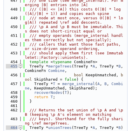
  447
  /// one side (see merge_internal). For m
erging |B| entries into |A|
  448
  /// (|B| <= |A|) this costs O(|B| * log
(|A|/|B| + 1)) and copies each spine
  449
  /// node at most once, versus O(|B| * lo
g|A|) repeated \ref add descents.
  450
  /// \p A and \p B must be immutable. Thi
s does not short-circuit equal or
  451
  /// empty operands (merge_internal handl
es them correctly but not specially);
  452
  /// callers that want those fast paths, 
or size-driven operand ordering,
  453
  /// should apply them first (see Immutab
leSet::Factory::unionSets).
  454
template
 <
typename
 CombineFn>
  455
  TreeTy *
mergeTrees
(TreeTy *
A
, TreeTy *
B
, 
CombineFn 
Combine
,
  456
bool
 KeepUnmatched, 
b
ool
 SkipShared = 
false
) {
  457
    TreeTy *
T
 = 
merge_internal
(
A
, 
B
, 
Combi
ne
, KeepUnmatched, SkipShared);
  458
recoverNodes
(
T
);
  459
return
T
;
  460
  }
  461
  462
  /// Returns the set union of \p A and \p 
B (keeping \p A's element on matching
  463
  /// keys). Shorthand for the fully shari
ng \ref mergeTrees.
  464
  TreeTy *
unionTrees
(TreeTy *
A
, TreeTy *
B
) 