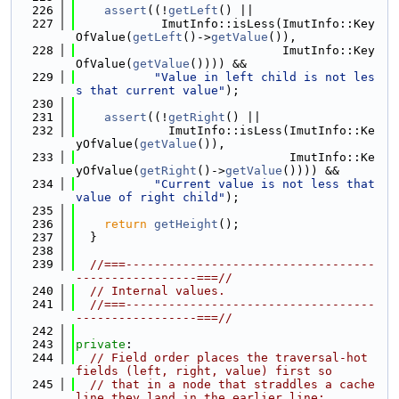
  226
assert
((!
getLeft
() ||
  227
            ImutInfo::isLess(ImutInfo::Key
OfValue(
getLeft
()->
getValue
()),
  228
                             ImutInfo::Key
OfValue(
getValue
()))) &&
  229
"Value in left child is not les
s that current value"
);
  230
  231
assert
((!
getRight
() ||
  232
             ImutInfo::isLess(ImutInfo::Ke
yOfValue(
getValue
()),
  233
                              ImutInfo::Ke
yOfValue(
getRight
()->
getValue
()))) &&
  234
"Current value is not less that 
value of right child"
);
  235
  236
return
getHeight
();
  237
  }
  238
  239
//===-----------------------------------
-----------------===//
  240
// Internal values.
  241
//===-----------------------------------
-----------------===//
  242
  243
private
:
  244
// Field order places the traversal-hot 
fields (left, right, value) first so
  245
// that in a node that straddles a cache 
line they land in the earlier line;