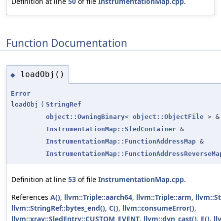
Definition at line
50
of file
InstrumentationMap.cpp
.
Function Documentation
loadObj()
◆
Error
loadObj
(
StringRef
object::OwningBinary
<
object::ObjectFile
> &
InstrumentationMap::SledContainer
&
InstrumentationMap::FunctionAddressMap
&
InstrumentationMap::FunctionAddressReverseMa
Definition at line
53
of file
InstrumentationMap.cpp
.
References
A()
,
llvm::Triple::aarch64
,
llvm::Triple::arm
,
llvm::S
llvm::StringRef::bytes_end()
,
C()
,
llvm::consumeError()
,
llvm::xray::SledEntry::CUSTOM_EVENT
,
llvm::dyn_cast()
,
E()
,
l