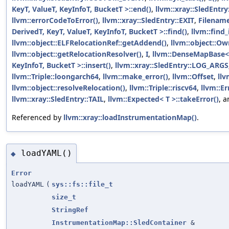
KeyT, ValueT, KeyInfoT, BucketT >::end()
,
llvm::xray::SledEntr
llvm::errorCodeToError()
,
llvm::xray::SledEntry::EXIT
,
Filenam
DerivedT, KeyT, ValueT, KeyInfoT, BucketT >::find()
,
llvm::find_i
llvm::object::ELFRelocationRef::getAddend()
,
llvm::object::Ow
llvm::object::getRelocationResolver()
,
I
,
llvm::DenseMapBase< 
KeyInfoT, BucketT >::insert()
,
llvm::xray::SledEntry::LOG_ARG
llvm::Triple::loongarch64
,
llvm::make_error()
,
llvm::Offset
,
llv
llvm::object::resolveRelocation()
,
llvm::Triple::riscv64
,
llvm::Er
llvm::xray::SledEntry::TAIL
,
llvm::Expected< T >::takeError()
, 
Referenced by
llvm::xray::loadInstrumentationMap()
.
loadYAML()
◆
Error
loadYAML
(
sys::fs::file_t
size_t
StringRef
InstrumentationMap::SledContainer
&