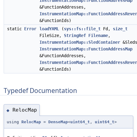
InstrumentationMap::FunctionAddressMap
&FunctionAddresses,
InstrumentationMap::FunctionAddressReve
&FunctionIds)
static
Error
loadYAML
(
sys::fs::file_t
Fd,
size_t
FileSize,
StringRef
Filename
,
InstrumentationMap::SledContainer
&Sleds
InstrumentationMap::FunctionAddressMap
&FunctionAddresses,
InstrumentationMap::FunctionAddressReve
&FunctionIds)
Typedef Documentation
RelocMap
◆
using
RelocMap
=
DenseMap
<
uint64_t
,
uint64_t
>