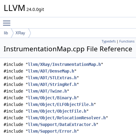
LLVM
24.0.0git
Toggle main menu visibility
lib
XRay
Typedefs
|
Functions
InstrumentationMap.cpp File Reference
#include "
llvm/XRay/InstrumentationMap.h
"
#include "
llvm/ADT/DenseMap.h
"
#include "
llvm/ADT/STLExtras.h
"
#include "
llvm/ADT/StringRef.h
"
#include "
llvm/ADT/Twine.h
"
#include "
llvm/Object/Binary.h
"
#include "
llvm/Object/ELFObjectFile.h
"
#include "
llvm/Object/ObjectFile.h
"
#include "
llvm/Object/RelocationResolver.h
"
#include "
llvm/Support/DataExtractor.h
"
#include "
llvm/Support/Error.h
"