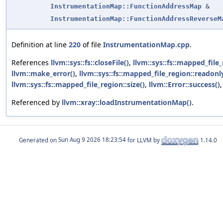
InstrumentationMap::FunctionAddressMap
&
InstrumentationMap::FunctionAddressReverseM
Definition at line
220
of file
InstrumentationMap.cpp
.
References
llvm::sys::fs::closeFile()
,
llvm::sys::fs::mapped_file_
llvm::make_error()
,
llvm::sys::fs::mapped_file_region::readonl
llvm::sys::fs::mapped_file_region::size()
,
llvm::Error::success()
Referenced by
llvm::xray::loadInstrumentationMap()
.
Generated on
for LLVM by
1.14.0