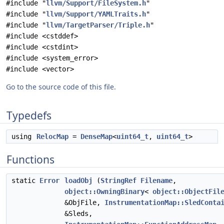
#include "
llvm/Support/FileSystem.h
"
#include "
llvm/Support/YAMLTraits.h
"
#include "
llvm/TargetParser/Triple.h
"
#include <cstddef>
#include <cstdint>
#include <system_error>
#include <vector>
Go to the source code of this file.
Typedefs
using
RelocMap
=
DenseMap
<
uint64_t
,
uint64_t
>
Functions
static
Error
loadObj
(
StringRef
Filename
,
object::OwningBinary
<
object::ObjectFil
&ObjFile,
InstrumentationMap::SledConta
&Sleds,