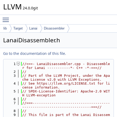
LLVM
24.0.0git
Toggle main menu visibility
lib
Target
Lanai
Disassembler
LanaiDisassembler.h
Go to the documentation of this file.
    1
//===- LanaiDisassembler.cpp - Disassemble
r for Lanai -----------*- C++ -*-===//
    2
//
    3
// Part of the LLVM Project, under the Apa
che License v2.0 with LLVM Exceptions.
    4
// See https://llvm.org/LICENSE.txt for li
cense information.
    5
// SPDX-License-Identifier: Apache-2.0 WIT
H LLVM-exception
    6
//
    7
//===-------------------------------------
---------------------------------===//
    8
//
    9
// This file is part of the Lanai Disassem