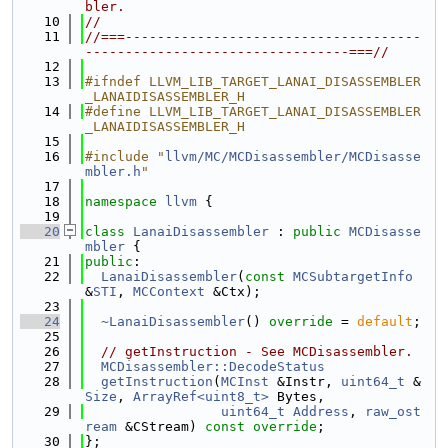
bler.
   10
//
   11
//===-------------------------------------
---------------------------------===//
   12
   13
#ifndef LLVM_LIB_TARGET_LANAI_DISASSEMBLER
_LANAIDISASSEMBLER_H
   14
#define LLVM_LIB_TARGET_LANAI_DISASSEMBLER
_LANAIDISASSEMBLER_H
   15
   16
#include "
llvm/MC/MCDisassembler/MCDisasse
mbler.h
"
   17
   18
namespace 
llvm
 {
   19
   20
class 
LanaiDisassembler
 : 
public
MCDisasse
mbler
 {
   21
public
:
   22
LanaiDisassembler
(
const
MCSubtargetInfo
&
STI
, 
MCContext
 &Ctx);
   23
   24
~LanaiDisassembler
() 
override
 = 
default
;
   25
   26
// getInstruction - See MCDisassembler.
   27
MCDisassembler::DecodeStatus
   28
getInstruction
(
MCInst
 &Instr, 
uint64_t
 &
Size
, 
ArrayRef<uint8_t>
 Bytes,
   29
uint64_t
Address
, 
raw_ost
ream
 &CStream) 
const override
;
   30
};