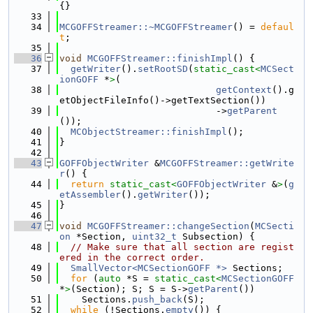
{}
   33
   34
MCGOFFStreamer::~MCGOFFStreamer
() = 
defaul
t
;
   35
   36
void
MCGOFFStreamer::finishImpl
() {
   37
getWriter
().
setRootSD
(
static_cast<
MCSect
ionGOFF
 *
>
(
   38
getContext
().g
etObjectFileInfo()->getTextSection())
   39
                            ->
getParent
());
   40
MCObjectStreamer::finishImpl
();
   41
}
   42
   43
GOFFObjectWriter
 &
MCGOFFStreamer::getWrite
r
() {
   44
return
static_cast<
GOFFObjectWriter
 &
>
(
g
etAssembler
().
getWriter
());
   45
}
   46
   47
void
MCGOFFStreamer::changeSection
(
MCSecti
on
 *Section, 
uint32_t
 Subsection) {
   48
// Make sure that all section are regist
ered in the correct order.
   49
SmallVector<MCSectionGOFF *>
 Sections;
   50
for
 (
auto
 *S = 
static_cast<
MCSectionGOFF
*
>
(Section); S; S = S->
getParent
())
   51
    Sections.
push_back
(S);
   52
while
 (!Sections.
empty
()) {