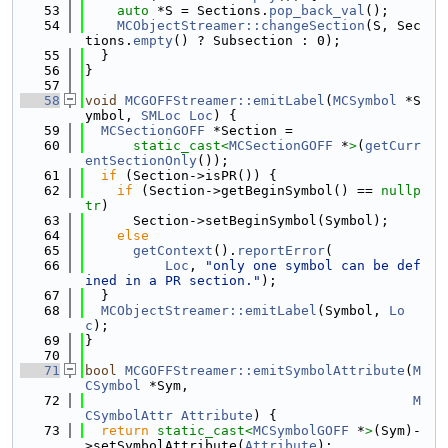
   53
auto
 *S = Sections.
pop_back_val
();
   54
MCObjectStreamer::changeSection
(S, Sec
tions.
empty
() ? Subsection : 0);
   55
  }
   56
}
   57
   58
void
MCGOFFStreamer::emitLabel
(
MCSymbol
 *S
ymbol, 
SMLoc
Loc
) {
   59
MCSectionGOFF
 *Section =
   60
static_cast<
MCSectionGOFF
 *
>
(
getCurr
entSectionOnly
());
   61
if
 (Section->isPR()) {
   62
if
 (Section->getBeginSymbol() == 
nullp
tr
)
   63
      Section->setBeginSymbol(Symbol);
   64
else
   65
getContext
().
reportError
(
   66
Loc
, 
"only one symbol can be def
ined in a PR section."
);
   67
  }
   68
MCObjectStreamer::emitLabel
(Symbol, 
Lo
c
);
   69
}
   70
   71
bool
MCGOFFStreamer::emitSymbolAttribute
(
M
CSymbol
 *Sym,
   72
M
CSymbolAttr
Attribute
) {
   73
return
static_cast<
MCSymbolGOFF
 *
>
(Sym)-
>setSymbolAttribute(
Attribute
);