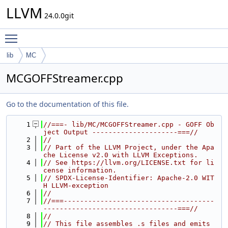
LLVM
24.0.0git
Toggle main menu visibility
lib
MC
MCGOFFStreamer.cpp
Go to the documentation of this file.
    1
//===- lib/MC/MCGOFFStreamer.cpp - GOFF Ob
ject Output ---------------------===//
    2
//
    3
// Part of the LLVM Project, under the Apa
che License v2.0 with LLVM Exceptions.
    4
// See https://llvm.org/LICENSE.txt for li
cense information.
    5
// SPDX-License-Identifier: Apache-2.0 WIT
H LLVM-exception
    6
//
    7
//===-------------------------------------
---------------------------------===//
    8
//
    9
// This file assembles .s files and emits 