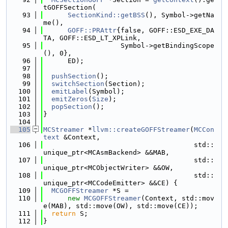
tGOFFSection(
   93
SectionKind::getBSS
(), Symbol->getNa
me(),
   94
GOFF::PRAttr
{false, GOFF::ESD_EXE_DA
TA, GOFF::ESD_LT_XPLink,
   95
                   Symbol->getBindingScope
(), 0},
   96
      ED);
   97
   98
pushSection
();
   99
switchSection
(Section);
  100
emitLabel
(Symbol);
  101
emitZeros
(
Size
);
  102
popSection
();
  103
}
  104
  105
MCStreamer
 *
llvm::createGOFFStreamer
(
MCCon
text
 &Context,
  106
                                     std::
unique_ptr<MCAsmBackend> &&MAB,
  107
                                     std::
unique_ptr<MCObjectWriter> &&OW,
  108
                                     std::
unique_ptr<MCCodeEmitter> &&CE) {
  109
MCGOFFStreamer
 *S =
  110
new
MCGOFFStreamer
(Context, std::mov
e(MAB), std::move(OW), std::move(CE));
  111
return
 S;
  112
}