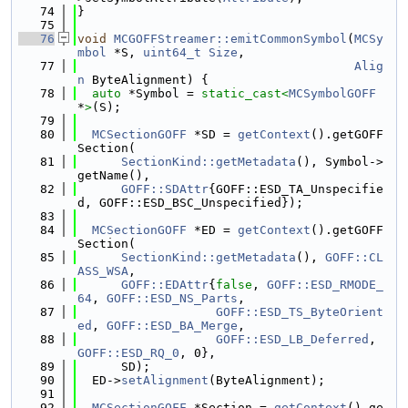
   74
}
   75
   76
void
MCGOFFStreamer::emitCommonSymbol
(
MCSy
mbol
 *S, 
uint64_t
Size
,
   77
Alig
n
 ByteAlignment) {
   78
auto
 *Symbol = 
static_cast<
MCSymbolGOFF
*
>
(S);
   79
   80
MCSectionGOFF
 *SD = 
getContext
().getGOFF
Section(
   81
SectionKind::getMetadata
(), Symbol->
getName(),
   82
GOFF::SDAttr
{GOFF::ESD_TA_Unspecifie
d, GOFF::ESD_BSC_Unspecified});
   83
   84
MCSectionGOFF
 *ED = 
getContext
().getGOFF
Section(
   85
SectionKind::getMetadata
(), 
GOFF::CL
ASS_WSA
,
   86
GOFF::EDAttr
{
false
, 
GOFF::ESD_RMODE_
64
, 
GOFF::ESD_NS_Parts
,
   87
GOFF::ESD_TS_ByteOrient
ed
, 
GOFF::ESD_BA_Merge
,
   88
GOFF::ESD_LB_Deferred
, 
GOFF::ESD_RQ_0
, 0},
   89
      SD);
   90
  ED->
setAlignment
(ByteAlignment);
   91
   92
MCSectionGOFF
 *Section = 
getContext
().ge