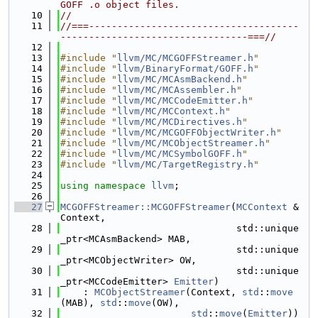
GOFF .o object files.
   10
//
   11
//===-------------------------------------
---------------------------------===//
   12
   13
#include "
llvm/MC/MCGOFFStreamer.h
"
   14
#include "
llvm/BinaryFormat/GOFF.h
"
   15
#include "
llvm/MC/MCAsmBackend.h
"
   16
#include "
llvm/MC/MCAssembler.h
"
   17
#include "
llvm/MC/MCCodeEmitter.h
"
   18
#include "
llvm/MC/MCContext.h
"
   19
#include "
llvm/MC/MCDirectives.h
"
   20
#include "
llvm/MC/MCGOFFObjectWriter.h
"
   21
#include "
llvm/MC/MCObjectStreamer.h
"
   22
#include "
llvm/MC/MCSymbolGOFF.h
"
   23
#include "
llvm/MC/TargetRegistry.h
"
   24
   25
using namespace 
llvm
;
   26
   27
MCGOFFStreamer::MCGOFFStreamer
(
MCContext
 &
Context,
   28
                               std::unique
_ptr<MCAsmBackend> MAB,
   29
                               std::unique
_ptr<MCObjectWriter> OW,
   30
                               std::unique
_ptr<MCCodeEmitter> 
Emitter
)
   31
    : 
MCObjectStreamer
(Context, 
std
::
move
(MAB), 
std
::
move
(OW),
   32
std
::
move
(
Emitter
)) 