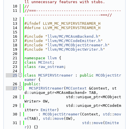
ll unnecessary features with stubs.
   10
//
   11
//===-------------------------------------
---------------------------------===//
   12
   13
#ifndef LLVM_MC_MCSPIRVSTREAMER_H
   14
#define LLVM_MC_MCSPIRVSTREAMER_H
   15
   16
#include "
llvm/MC/MCAsmBackend.h
"
   17
#include "
llvm/MC/MCCodeEmitter.h
"
   18
#include "
llvm/MC/MCObjectStreamer.h
"
   19
#include "
llvm/MC/MCObjectWriter.h
"
   20
   21
namespace 
llvm
 {
   22
class 
MCInst
;
   23
class 
raw_ostream
;
   24
   25
class 
MCSPIRVStreamer
 : 
public
MCObjectStr
eamer
 {
   26
public
:
   27
MCSPIRVStreamer
(
MCContext
 &Context, st
d::unique_ptr<MCAsmBackend> TAB,
   28
                  std::unique_ptr<MCObject
Writer> OW,
   29
                  std::unique_ptr<MCCodeEm
itter> 
Emitter
)
   30
      : 
MCObjectStreamer
(Context, 
std
::
mov
e
(TAB), 
std
::
move
(OW),
   31
std
::
move
(
Emitte
r
)) {}