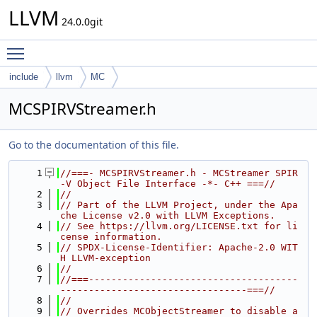
LLVM
24.0.0git
Toggle main menu visibility
include
llvm
MC
MCSPIRVStreamer.h
Go to the documentation of this file.
    1
//===- MCSPIRVStreamer.h - MCStreamer SPIR
-V Object File Interface -*- C++ ===//
    2
//
    3
// Part of the LLVM Project, under the Apa
che License v2.0 with LLVM Exceptions.
    4
// See https://llvm.org/LICENSE.txt for li
cense information.
    5
// SPDX-License-Identifier: Apache-2.0 WIT
H LLVM-exception
    6
//
    7
//===-------------------------------------
---------------------------------===//
    8
//
    9
// Overrides MCObjectStreamer to disable a